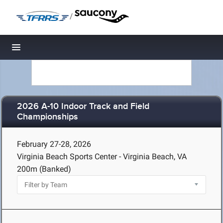
/
Toggle navigation
2026 A-10 Indoor Track and Field
Championships
February 27-28, 2026
Virginia Beach Sports Center - Virginia Beach, VA
200m (Banked)