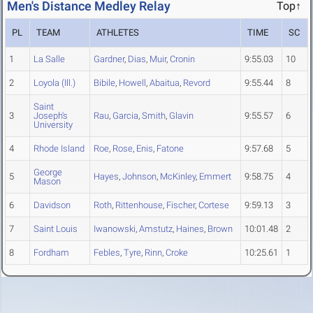
Men's Distance Medley Relay
Top↑
PL
TEAM
ATHLETES
TIME
SC
1
La Salle
Gardner
,
Dias
,
Muir
,
Cronin
9:55.03
10
2
Loyola (Ill.)
Bibile
,
Howell
,
Abaitua
,
Revord
9:55.44
8
Saint
3
Joseph's
Rau
,
Garcia
,
Smith
,
Glavin
9:55.57
6
University
4
Rhode Island
Roe
,
Rose
,
Enis
,
Fatone
9:57.68
5
George
5
Hayes
,
Johnson
,
McKinley
,
Emmert
9:58.75
4
Mason
6
Davidson
Roth
,
Rittenhouse
,
Fischer
,
Cortese
9:59.13
3
7
Saint Louis
Iwanowski
,
Amstutz
,
Haines
,
Brown
10:01.48
2
8
Fordham
Febles
,
Tyre
,
Rinn
,
Croke
10:25.61
1