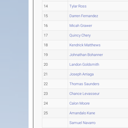
14
Tylar Ross
15
Darren Fernandez
16
Micah Grawer
17
Quincy Chery
18
Kendrick Matthews
19
Johnathan Bohanner
20
Landon Goldsmith
21
Joseph Arriaga
22
Thomas Saunders
23
Chance Levasseur
24
Calon Moore
25
Amandalo Kane
Samuel Navarro