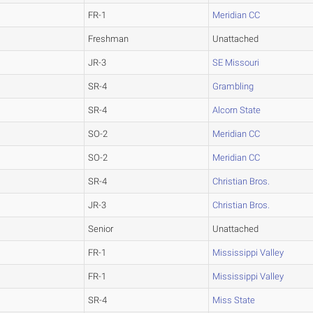
FR-1
Meridian CC
Freshman
Unattached
JR-3
SE Missouri
SR-4
Grambling
SR-4
Alcorn State
SO-2
Meridian CC
SO-2
Meridian CC
SR-4
Christian Bros.
JR-3
Christian Bros.
Senior
Unattached
FR-1
Mississippi Valley
FR-1
Mississippi Valley
SR-4
Miss State