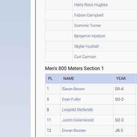
Harry Ross-Hughes
Fabian Campbell
Dominic Turner
Benjamin Hodson
Skylar Hudnall
Curt Carman
Men's 800 Meters Section 1
PL
NAME
YEAR
1
Saxon Brown
SR-4
5
Evan Fuller
SO-2
8
Leopold Stefanski
11
Justin Greenwood
SO-2
12
Erwan Rostan
JR-3