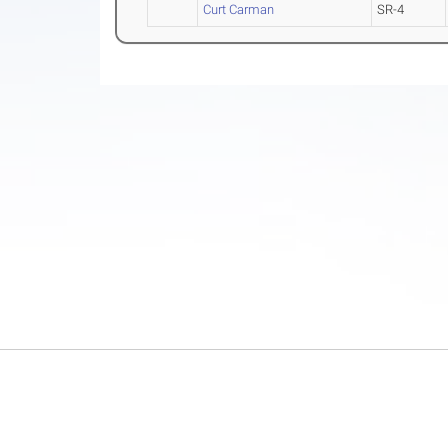
Curt Carman
SR-4