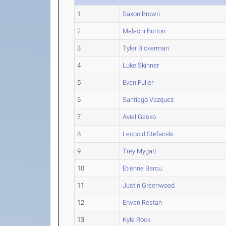
1
Saxon Brown
2
Malachi Burton
3
Tyler Bickerman
4
Luke Skinner
5
Evan Fuller
6
Santiago Vazquez
7
Aviel Gasko
8
Leopold Stefanski
9
Trey Mygatt
10
Etienne Barou
11
Justin Greenwood
12
Erwan Rostan
13
Kyle Rock