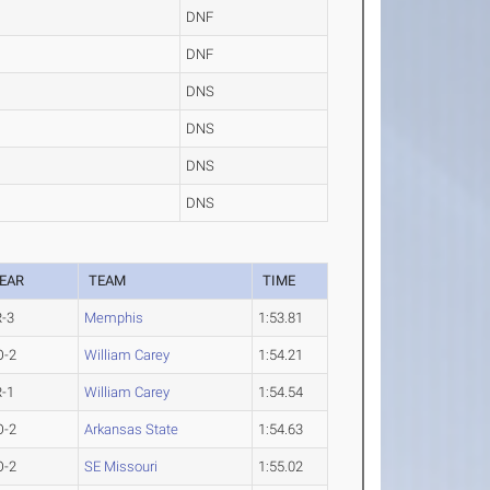
DNF
DNF
DNS
DNS
DNS
DNS
EAR
TEAM
TIME
R-3
Memphis
1:53.81
O-2
William Carey
1:54.21
R-1
William Carey
1:54.54
O-2
Arkansas State
1:54.63
O-2
SE Missouri
1:55.02