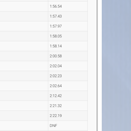
1:56.54
1:57.43
1:57.97
1:58.05
1:58.14
2:00.58
2:02.04
2:02.23
2:02.64
2:12.42
2:21.32
2:22.19
DNF