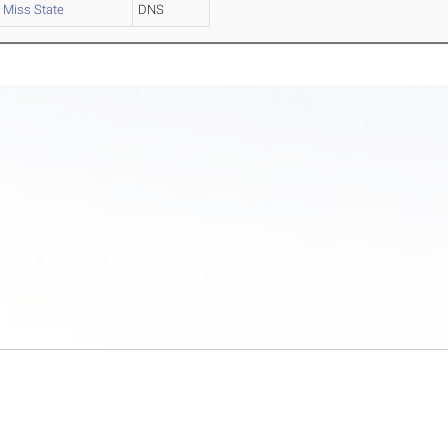
Miss State
DNS