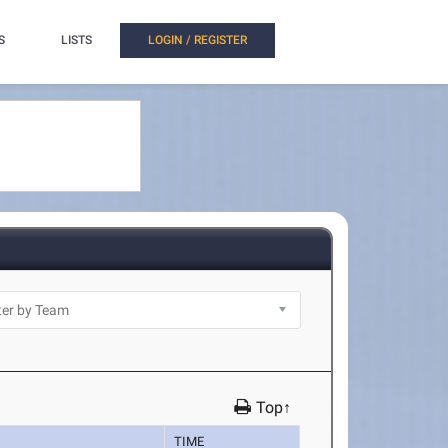
S
LISTS
LOGIN / REGISTER
Top↑
TIME