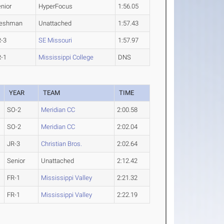
nior
HyperFocus
1:56.05
reshman
Unattached
1:57.43
R-3
SE Missouri
1:57.97
R-1
Mississippi College
DNS
YEAR
TEAM
TIME
SO-2
Meridian CC
2:00.58
SO-2
Meridian CC
2:02.04
JR-3
Christian Bros.
2:02.64
Senior
Unattached
2:12.42
FR-1
Mississippi Valley
2:21.32
FR-1
Mississippi Valley
2:22.19