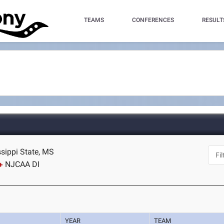
TEAMS
CONFERENCES
RESULT
ssippi State, MS
NJCAA DI
YEAR
TEAM