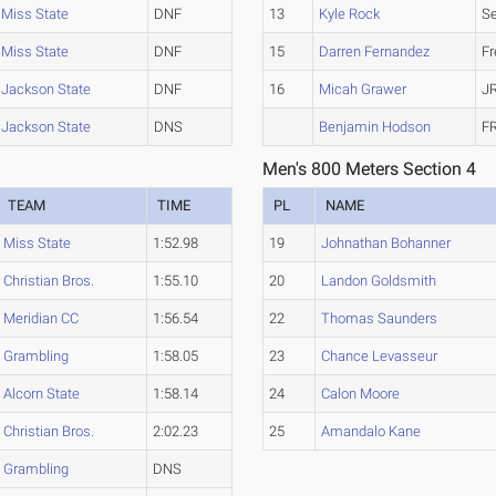
Miss State
DNF
13
Kyle Rock
Se
Miss State
DNF
15
Darren Fernandez
F
Jackson State
DNF
16
Micah Grawer
J
Jackson State
DNS
Benjamin Hodson
F
Men's 800 Meters Section 4
TEAM
TIME
PL
NAME
Miss State
1:52.98
19
Johnathan Bohanner
Christian Bros.
1:55.10
20
Landon Goldsmith
Meridian CC
1:56.54
22
Thomas Saunders
Grambling
1:58.05
23
Chance Levasseur
Alcorn State
1:58.14
24
Calon Moore
Christian Bros.
2:02.23
25
Amandalo Kane
Grambling
DNS