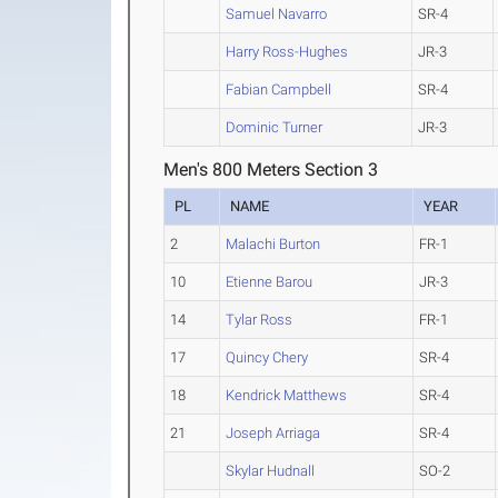
Samuel Navarro
SR-4
Harry Ross-Hughes
JR-3
Fabian Campbell
SR-4
Dominic Turner
JR-3
Men's 800 Meters Section 3
PL
NAME
YEAR
2
Malachi Burton
FR-1
10
Etienne Barou
JR-3
14
Tylar Ross
FR-1
17
Quincy Chery
SR-4
18
Kendrick Matthews
SR-4
21
Joseph Arriaga
SR-4
Skylar Hudnall
SO-2