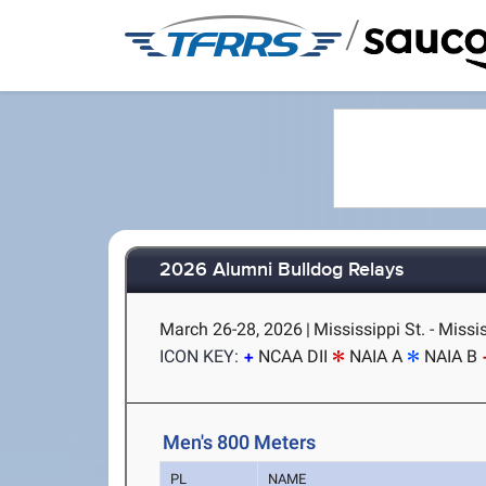
/
2026 Alumni Bulldog Relays
March 26-28, 2026
|
Mississippi St. - Missi
ICON KEY:
NCAA DII
NAIA A
NAIA B
Men's 800 Meters
PL
NAME