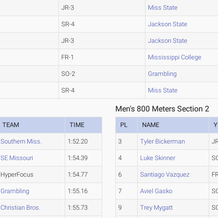
JR-3
Miss State
SR-4
Jackson State
JR-3
Jackson State
FR-1
Mississippi College
SO-2
Grambling
SR-4
Miss State
Men's 800 Meters Section 2
TEAM
TIME
PL
NAME
Y
Southern Miss.
1:52.20
3
Tyler Bickerman
J
SE Missouri
1:54.39
4
Luke Skinner
S
HyperFocus
1:54.77
6
Santiago Vazquez
F
Grambling
1:55.16
7
Aviel Gasko
S
Christian Bros.
1:55.73
9
Trey Mygatt
S