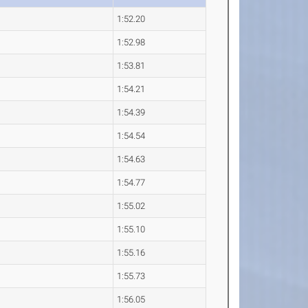
1:52.20
1:52.98
1:53.81
1:54.21
1:54.39
1:54.54
1:54.63
1:54.77
1:55.02
1:55.10
1:55.16
1:55.73
1:56.05