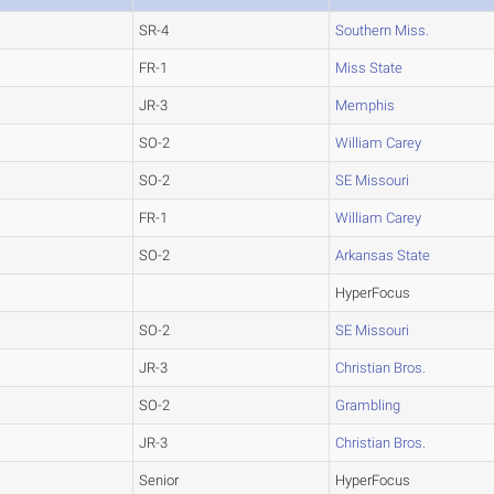
SR-4
Southern Miss.
FR-1
Miss State
JR-3
Memphis
SO-2
William Carey
SO-2
SE Missouri
FR-1
William Carey
SO-2
Arkansas State
HyperFocus
SO-2
SE Missouri
JR-3
Christian Bros.
SO-2
Grambling
JR-3
Christian Bros.
Senior
HyperFocus