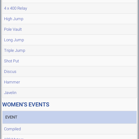
4 x 400 Relay
High Jump
Pole Vault
Long Jump
Triple Jump
Shot Put
Discus
Hammer
Javelin
WOMEN'S EVENTS
EVENT
Compiled