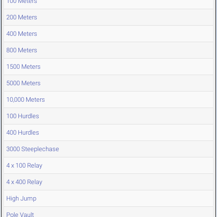
100 Meters
200 Meters
400 Meters
800 Meters
1500 Meters
5000 Meters
10,000 Meters
100 Hurdles
400 Hurdles
3000 Steeplechase
4 x 100 Relay
4 x 400 Relay
High Jump
Pole Vault