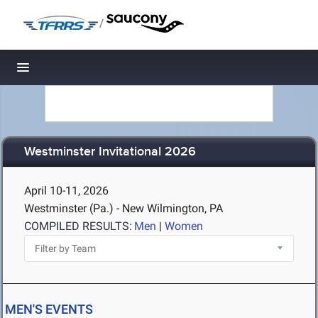
/
Toggle navigation
Westminster Invitational 2026
April 10-11, 2026
Westminster (Pa.) - New Wilmington, PA
COMPILED RESULTS:
Men
|
Women
MEN'S EVENTS