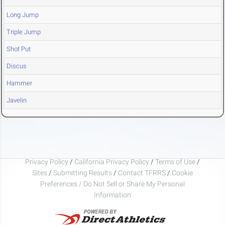
Long Jump
Triple Jump
Shot Put
Discus
Hammer
Javelin
Privacy Policy
/
California Privacy Policy
/
Terms of Use
/
Sites
/
Submitting Results
/
Contact TFRRS
/
Cookie
Preferences / Do Not Sell or Share My Personal
Information