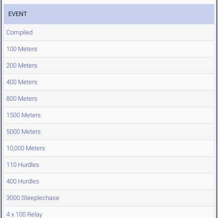
EVENT
Compiled
100 Meters
200 Meters
400 Meters
800 Meters
1500 Meters
5000 Meters
10,000 Meters
110 Hurdles
400 Hurdles
3000 Steeplechase
4 x 100 Relay