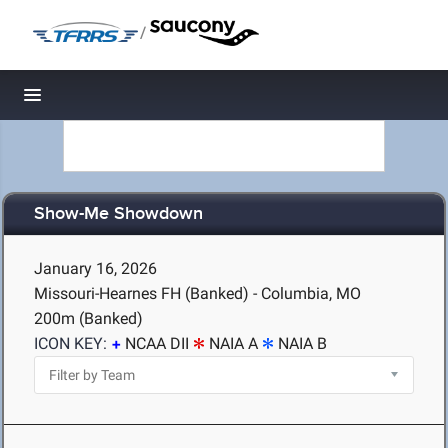
/
Toggle navigation
Show-Me Showdown
January 16, 2026
Missouri-Hearnes FH (Banked) - Columbia, MO
200m (Banked)
ICON KEY:
NCAA DII
NAIA A
NAIA B