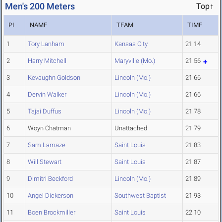
Men's 200 Meters
Top↑
PL
NAME
TEAM
TIME
1
Tory Lanham
Kansas City
21.14
2
Harry Mitchell
Maryville (Mo.)
21.56
3
Kevaughn Goldson
Lincoln (Mo.)
21.66
4
Dervin Walker
Lincoln (Mo.)
21.66
5
Tajai Duffus
Lincoln (Mo.)
21.78
6
Woyn Chatman
Unattached
21.79
7
Sam Lamaze
Saint Louis
21.83
8
Will Stewart
Saint Louis
21.87
9
Dimitri Beckford
Lincoln (Mo.)
21.89
10
Angel Dickerson
Southwest Baptist
21.93
11
Boen Brockmiller
Saint Louis
22.10