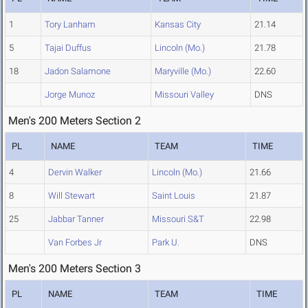
1
Tory Lanham
Kansas City
21.14
5
Tajai Duffus
Lincoln (Mo.)
21.78
18
Jadon Salamone
Maryville (Mo.)
22.60
Jorge Munoz
Missouri Valley
DNS
Men's 200 Meters Section 2
PL
NAME
TEAM
TIME
4
Dervin Walker
Lincoln (Mo.)
21.66
8
Will Stewart
Saint Louis
21.87
25
Jabbar Tanner
Missouri S&T
22.98
Van Forbes Jr
Park U.
DNS
Men's 200 Meters Section 3
PL
NAME
TEAM
TIME