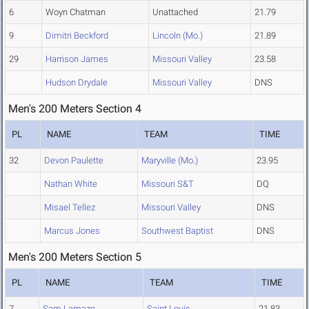
6
Woyn Chatman
Unattached
21.79
9
Dimitri Beckford
Lincoln (Mo.)
21.89
29
Harrison James
Missouri Valley
23.58
Hudson Drydale
Missouri Valley
DNS
Men's 200 Meters Section 4
PL
NAME
TEAM
TIME
32
Devon Paulette
Maryville (Mo.)
23.95
Nathan White
Missouri S&T
DQ
Misael Tellez
Missouri Valley
DNS
Marcus Jones
Southwest Baptist
DNS
Men's 200 Meters Section 5
PL
NAME
TEAM
TIME
7
Sam Lamaze
Saint Louis
21.83