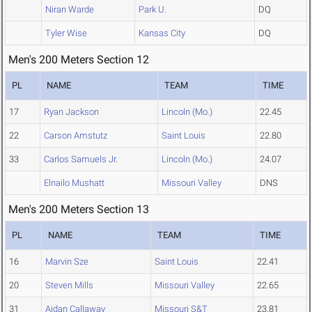
Niran Warde
Park U.
DQ
Tyler Wise
Kansas City
DQ
Men's 200 Meters Section 12
PL
NAME
TEAM
TIME
17
Ryan Jackson
Lincoln (Mo.)
22.45
22
Carson Amstutz
Saint Louis
22.80
33
Carlos Samuels Jr.
Lincoln (Mo.)
24.07
Elnailo Mushatt
Missouri Valley
DNS
Men's 200 Meters Section 13
PL
NAME
TEAM
TIME
16
Marvin Sze
Saint Louis
22.41
20
Steven Mills
Missouri Valley
22.65
31
Aidan Callaway
Missouri S&T
23.81