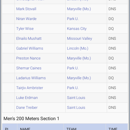
Mark Stovall
Maryville (Mo.)
DNS
Niran Warde
Park U.
DQ
Tyler Wise
Kansas City
DQ
Elnailo Mushatt
Missouri Valley
DNS
Gabriel Williams
Lincoln (Mo.)
DNS
Preston Nance
Maryville (Mo.)
DQ
Shemar Caines
Park U.
DNS
Ladarius Williams
Maryville (Mo.)
DQ
Tairjiv Ambrister
Park U.
DNS
Luke Erdman
Saint Louis
DNS
Dane Treiber
Saint Louis
DNS
Men's 200 Meters Section 1
PL
NAME
TEAM
TIME