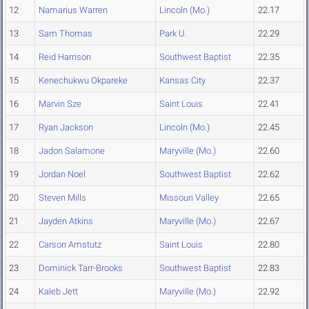
12
Namarius Warren
Lincoln (Mo.)
22.17
13
Sam Thomas
Park U.
22.29
14
Reid Harrison
Southwest Baptist
22.35
15
Kenechukwu Okpareke
Kansas City
22.37
16
Marvin Sze
Saint Louis
22.41
17
Ryan Jackson
Lincoln (Mo.)
22.45
18
Jadon Salamone
Maryville (Mo.)
22.60
19
Jordan Noel
Southwest Baptist
22.62
20
Steven Mills
Missouri Valley
22.65
21
Jayden Atkins
Maryville (Mo.)
22.67
22
Carson Amstutz
Saint Louis
22.80
23
Dominick Tarr-Brooks
Southwest Baptist
22.83
24
Kaleb Jett
Maryville (Mo.)
22.92