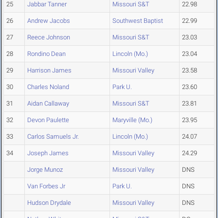
25
Jabbar Tanner
Missouri S&T
22.98
26
Andrew Jacobs
Southwest Baptist
22.99
27
Reece Johnson
Missouri S&T
23.03
28
Rondino Dean
Lincoln (Mo.)
23.04
29
Harrison James
Missouri Valley
23.58
30
Charles Noland
Park U.
23.60
31
Aidan Callaway
Missouri S&T
23.81
32
Devon Paulette
Maryville (Mo.)
23.95
33
Carlos Samuels Jr.
Lincoln (Mo.)
24.07
34
Joseph James
Missouri Valley
24.29
Jorge Munoz
Missouri Valley
DNS
Van Forbes Jr
Park U.
DNS
Hudson Drydale
Missouri Valley
DNS