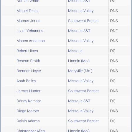
Nathan White
Missouri S&T
DQ
Misael Tellez
Missouri Valley
DNS
Marcus Jones
Southwest Baptist
DNS
Louis Yohannes
Missouri S&T
DNF
Mason Anderson
Missouri Valley
DNS
Robert Hines
Missouri
DQ
Rosean Smith
Lincoln (Mo.)
DNS
Brendon Hoyte
Maryville (Mo.)
DNS
Asah Bailey
Missouri Valley
DQ
James Hunter
Southwest Baptist
DNS
Danny Karnatz
Missouri S&T
DQ
Diego Maroto
Missouri Valley
DNS
Dalvin Adams
Southwest Baptist
DQ
Christopher Allen
Lincoln (Mo.)
DNS