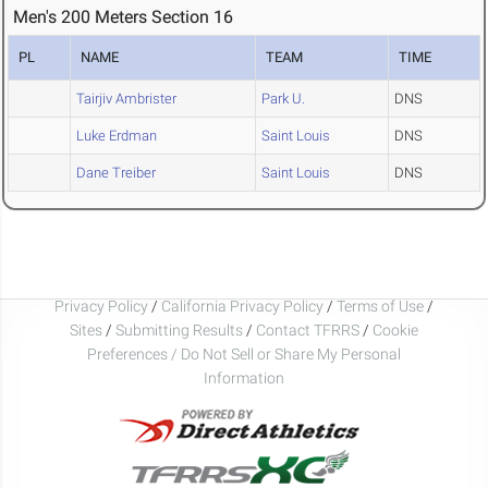
Men's 200 Meters Section 16
PL
NAME
TEAM
TIME
Tairjiv Ambrister
Park U.
DNS
Luke Erdman
Saint Louis
DNS
Dane Treiber
Saint Louis
DNS
Privacy Policy
/
California Privacy Policy
/
Terms of Use
/
Sites
/
Submitting Results
/
Contact TFRRS
/
Cookie
Preferences / Do Not Sell or Share My Personal
Information