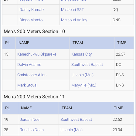
Danny Karnatz
Missouri S&T
DQ
Diego Maroto
Missouri Valley
DNS
Men's 200 Meters Section 10
PL
NAME
TEAM
TIME
15
Kenechukwu Okpareke
Kansas City
22.37
Dalvin Adams
Southwest Baptist
DQ
Christopher Allen
Lincoln (Mo.)
DNS
Mark Stovall
Maryville (Mo.)
DNS
Men's 200 Meters Section 11
PL
NAME
TEAM
TIME
19
Jordan Noel
Southwest Baptist
22.62
28
Rondino Dean
Lincoln (Mo.)
23.04