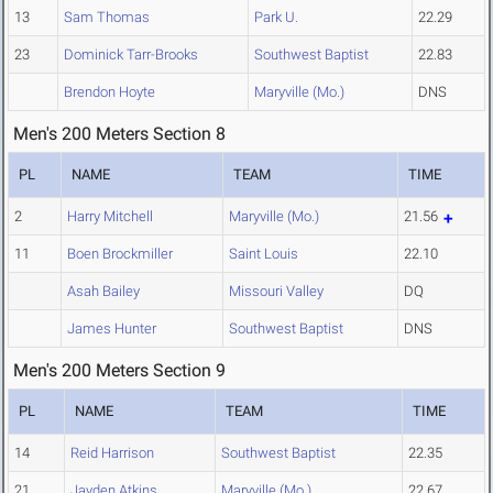
13
Sam Thomas
Park U.
22.29
23
Dominick Tarr-Brooks
Southwest Baptist
22.83
Brendon Hoyte
Maryville (Mo.)
DNS
Men's 200 Meters Section 8
PL
NAME
TEAM
TIME
2
Harry Mitchell
Maryville (Mo.)
21.56
11
Boen Brockmiller
Saint Louis
22.10
Asah Bailey
Missouri Valley
DQ
James Hunter
Southwest Baptist
DNS
Men's 200 Meters Section 9
PL
NAME
TEAM
TIME
14
Reid Harrison
Southwest Baptist
22.35
21
Jayden Atkins
Maryville (Mo.)
22.67