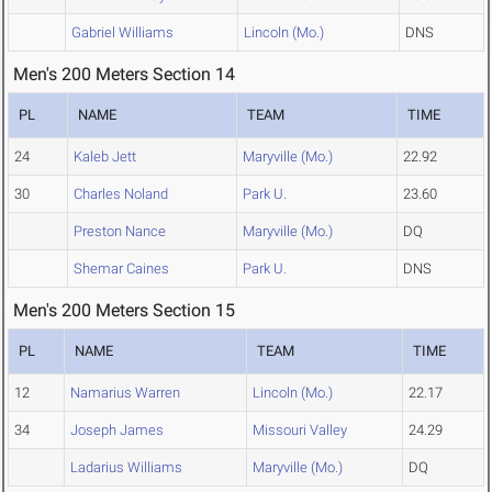
Gabriel Williams
Lincoln (Mo.)
DNS
Men's 200 Meters Section 14
PL
NAME
TEAM
TIME
24
Kaleb Jett
Maryville (Mo.)
22.92
30
Charles Noland
Park U.
23.60
Preston Nance
Maryville (Mo.)
DQ
Shemar Caines
Park U.
DNS
Men's 200 Meters Section 15
PL
NAME
TEAM
TIME
12
Namarius Warren
Lincoln (Mo.)
22.17
34
Joseph James
Missouri Valley
24.29
Ladarius Williams
Maryville (Mo.)
DQ