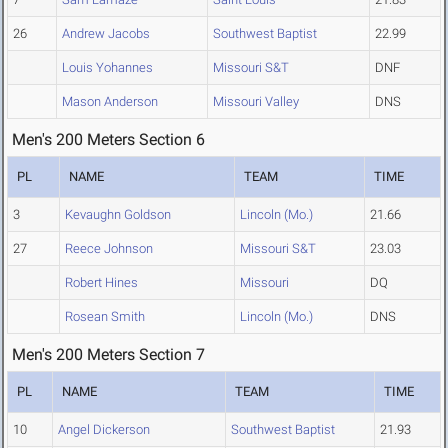
26
Andrew Jacobs
Southwest Baptist
22.99
Louis Yohannes
Missouri S&T
DNF
Mason Anderson
Missouri Valley
DNS
Men's 200 Meters Section 6
PL
NAME
TEAM
TIME
3
Kevaughn Goldson
Lincoln (Mo.)
21.66
27
Reece Johnson
Missouri S&T
23.03
Robert Hines
Missouri
DQ
Rosean Smith
Lincoln (Mo.)
DNS
Men's 200 Meters Section 7
PL
NAME
TEAM
TIME
10
Angel Dickerson
Southwest Baptist
21.93