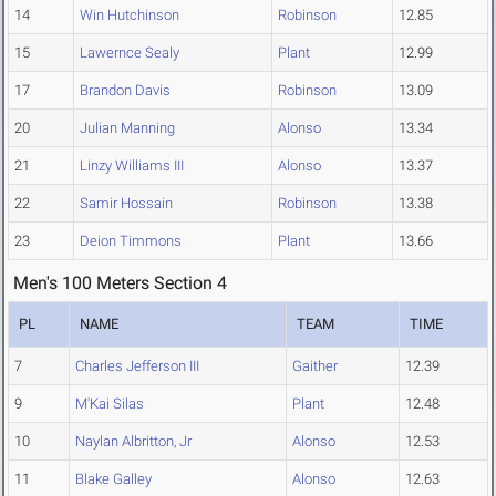
14
Win Hutchinson
Robinson
12.85
15
Lawernce Sealy
Plant
12.99
17
Brandon Davis
Robinson
13.09
20
Julian Manning
Alonso
13.34
21
Linzy Williams III
Alonso
13.37
22
Samir Hossain
Robinson
13.38
23
Deion Timmons
Plant
13.66
Men's 100 Meters Section 4
PL
NAME
TEAM
TIME
7
Charles Jefferson III
Gaither
12.39
9
M'Kai Silas
Plant
12.48
10
Naylan Albritton, Jr
Alonso
12.53
11
Blake Galley
Alonso
12.63