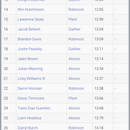
14
Win Hutchinson
Robinson
12.85
-
15
Lawernce Sealy
Plant
12.99
-
16
Jacob Betesh
Gaither
13.04
-
17
Brandon Davis
Robinson
13.09
-
18
Justin Peasley
Gaither
13.11
-
19
Jalen Brown
Alonso
13.14
-
20
Julian Manning
Alonso
13.34
-
21
Linzy Williams III
Alonso
13.37
-
22
Samir Hossain
Robinson
13.38
-
23
Deion Timmons
Plant
13.66
-
24
Tiano Diaz Guerrero
Alonso
13.68
-
25
Liam Heselius
Alonso
13.79
-
26
Darryl Burch
Robinson
14.18
-