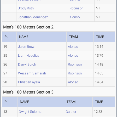
Brody Roth
Robinson
NT
Jonathan Menendez
Alonso
NT
Men's 100 Meters Section 2
PL
NAME
TEAM
TIME
19
Jalen Brown
Alonso
13.14
25
Liam Heselius
Alonso
13.79
26
Darryl Burch
Robinson
14.18
27
Wessam Samarah
Robinson
14.65
28
Christian Ayala
Alonso
14.84
Men's 100 Meters Section 3
PL
NAME
TEAM
TIME
13
Dwight Soloman
Gaither
12.83