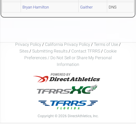
Bryan Hamilton
Gaither
DNS
Privacy Policy
/
California Privacy Policy
/
Terms of Use
/
Sites
/
Submitting Results
/
Contact TFRRS
/
Cookie
Preferences / Do Not Sell or Share My Personal
Information
Copyright © 2026 DirectAthletics, Inc.
Generated 2026-08-07 20:57:39