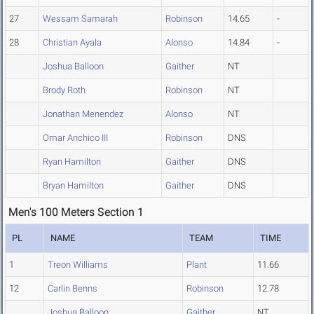
27
Wessam Samarah
Robinson
14.65
-
28
Christian Ayala
Alonso
14.84
-
Joshua Balloon
Gaither
NT
Brody Roth
Robinson
NT
Jonathan Menendez
Alonso
NT
Omar Anchico III
Robinson
DNS
Ryan Hamilton
Gaither
DNS
Bryan Hamilton
Gaither
DNS
Men's 100 Meters Section 1
PL
NAME
TEAM
TIME
1
Treon Williams
Plant
11.66
12
Carlin Benns
Robinson
12.78
Joshua Balloon
Gaither
NT