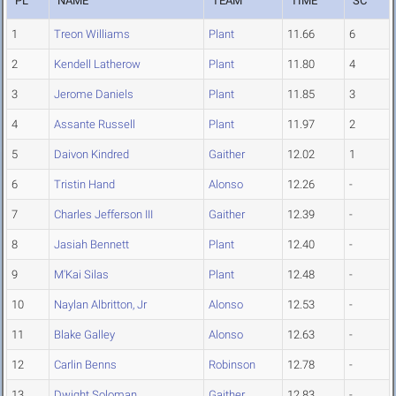
PL
NAME
TEAM
TIME
SC
1
Treon Williams
Plant
11.66
6
2
Kendell Latherow
Plant
11.80
4
3
Jerome Daniels
Plant
11.85
3
4
Assante Russell
Plant
11.97
2
5
Daivon Kindred
Gaither
12.02
1
6
Tristin Hand
Alonso
12.26
-
7
Charles Jefferson III
Gaither
12.39
-
8
Jasiah Bennett
Plant
12.40
-
9
M'Kai Silas
Plant
12.48
-
10
Naylan Albritton, Jr
Alonso
12.53
-
11
Blake Galley
Alonso
12.63
-
12
Carlin Benns
Robinson
12.78
-
13
Dwight Soloman
Gaither
12.83
-