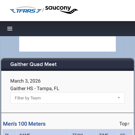
/
Toggle navigation
Gaither Quad Meet
March 3, 2026
Gaither HS - Tampa, FL
Men's 100 Meters
Top↑