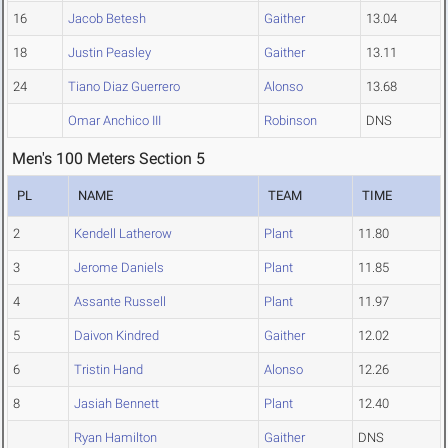
16
Jacob Betesh
Gaither
13.04
18
Justin Peasley
Gaither
13.11
24
Tiano Diaz Guerrero
Alonso
13.68
Omar Anchico III
Robinson
DNS
Men's 100 Meters Section 5
PL
NAME
TEAM
TIME
2
Kendell Latherow
Plant
11.80
3
Jerome Daniels
Plant
11.85
4
Assante Russell
Plant
11.97
5
Daivon Kindred
Gaither
12.02
6
Tristin Hand
Alonso
12.26
8
Jasiah Bennett
Plant
12.40
Ryan Hamilton
Gaither
DNS