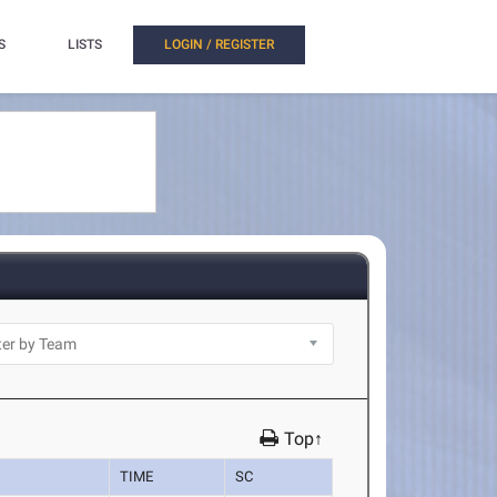
S
LISTS
LOGIN / REGISTER
Top↑
TIME
SC