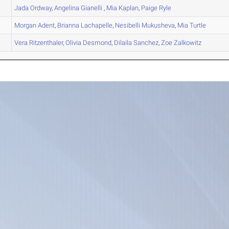
Jada
Ordway
,
Angelina
Gianelli
,
Mia
Kaplan
,
Paige
Ryle
Morgan
Adent
,
Brianna
Lachapelle
,
Nesibelli
Mukusheva
,
Mia
Turtle
Vera
Ritzenthaler
,
Olivia
Desmond
,
Dilaila
Sanchez
,
Zoe
Zalkowitz