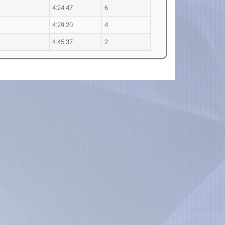
4:24.47
6
4:29.20
4
4:45.37
2