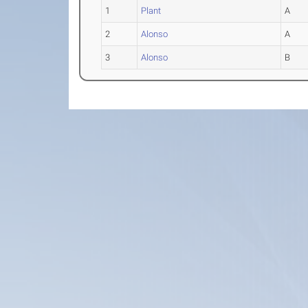
1
Plant
A
2
Alonso
A
3
Alonso
B