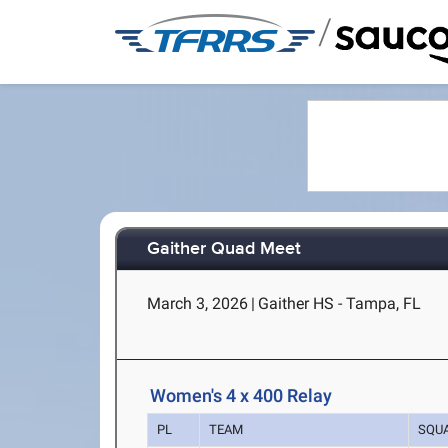
/
Gaither Quad Meet
March 3, 2026
|
Gaither HS - Tampa, FL
Women's 4 x 400 Relay
PL
TEAM
SQU