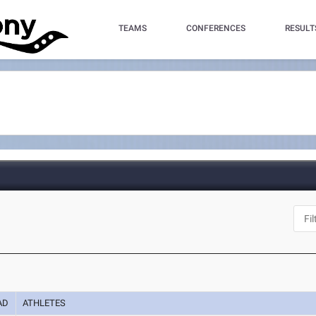
TEAMS
CONFERENCES
RESULT
AD
ATHLETES