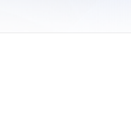
 of Use
/
Sites
/
Submitting Results
/
Contact TFRRS
/
Cookie Preferences