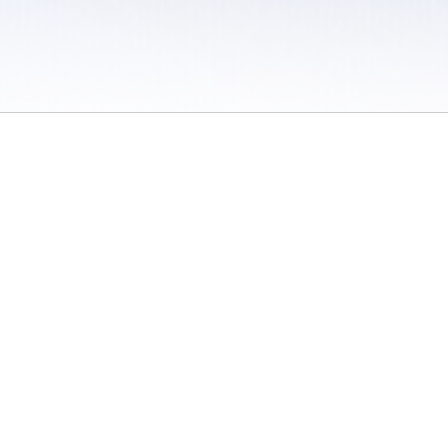
 / Do Not Sell or Share My Personal Information