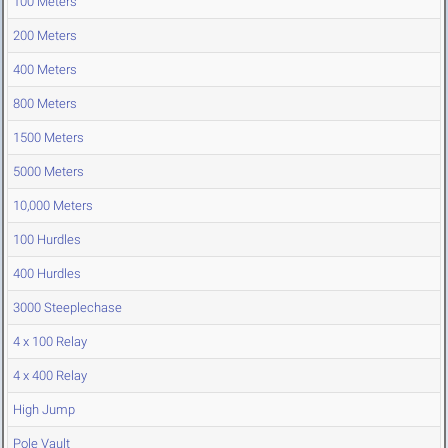
100 Meters
200 Meters
400 Meters
800 Meters
1500 Meters
5000 Meters
10,000 Meters
100 Hurdles
400 Hurdles
3000 Steeplechase
4 x 100 Relay
4 x 400 Relay
High Jump
Pole Vault