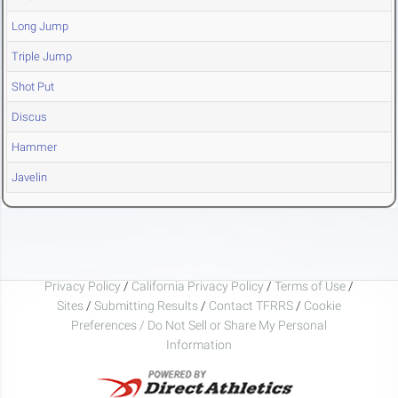
Long Jump
Triple Jump
Shot Put
Discus
Hammer
Javelin
Privacy Policy
/
California Privacy Policy
/
Terms of Use
/
Sites
/
Submitting Results
/
Contact TFRRS
/
Cookie
Preferences / Do Not Sell or Share My Personal
Information