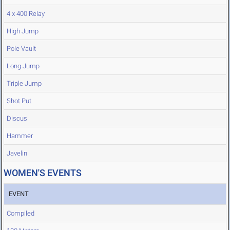
4 x 400 Relay
High Jump
Pole Vault
Long Jump
Triple Jump
Shot Put
Discus
Hammer
Javelin
WOMEN'S EVENTS
EVENT
Compiled