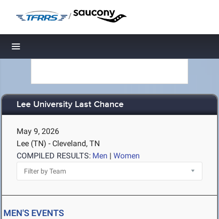
/
Toggle navigation
Lee University Last Chance
May 9, 2026
Lee (TN) - Cleveland, TN
COMPILED RESULTS:
Men
|
Women
MEN'S EVENTS