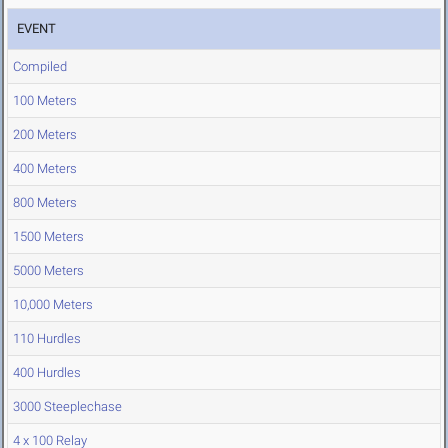
EVENT
Compiled
100 Meters
200 Meters
400 Meters
800 Meters
1500 Meters
5000 Meters
10,000 Meters
110 Hurdles
400 Hurdles
3000 Steeplechase
4 x 100 Relay