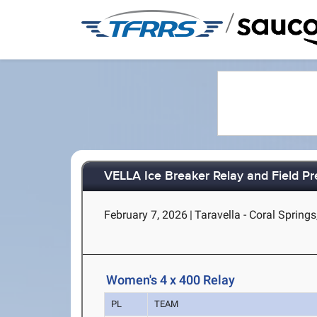
/
VELLA Ice Breaker Relay and Field 
February 7, 2026
|
Taravella - Coral Springs
Women's 4 x 400 Relay
PL
TEAM