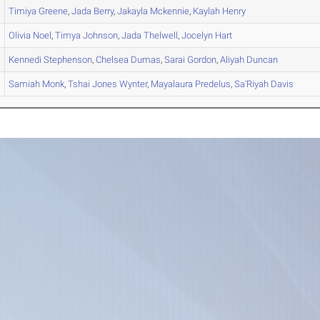
Timiya
Greene
,
Jada
Berry
,
Jakayla
Mckennie
,
Kaylah
Henry
Olivia
Noel
,
Timya
Johnson
,
Jada
Thelwell
,
Jocelyn
Hart
Kennedi
Stephenson
,
Chelsea
Dumas
,
Sarai
Gordon
,
Aliyah
Duncan
Samiah
Monk
,
Tshai
Jones Wynter
,
Mayalaura
Predelus
,
Sa'Riyah
Davis