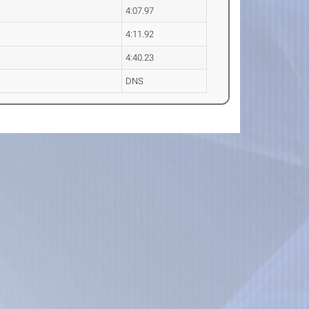
4:07.97
4:11.92
4:40.23
DNS