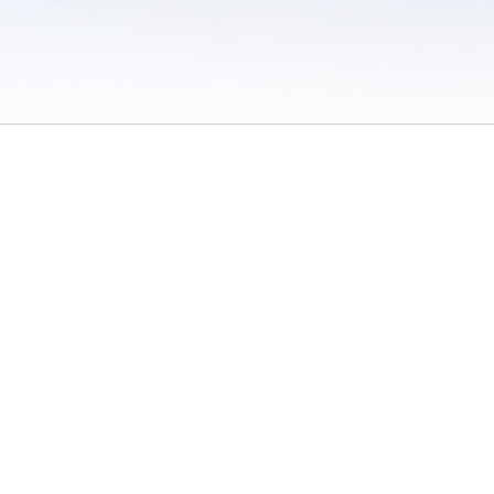
 / Do Not Sell or Share My Personal Information