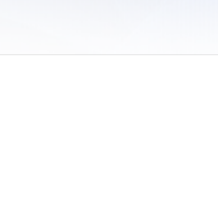
 of Use
/
Sites
/
Submitting Results
/
Contact TFRRS
/
Cookie Preferences