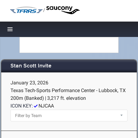
/
Toggle navigation
Stan Scott Invite
January 23, 2026
Texas Tech-Sports Performance Center - Lubbock, TX
200m (Banked)
|
3,217 ft. elevation
ICON KEY:
NJCAA