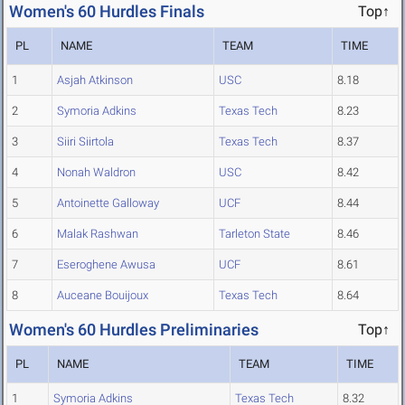
Women's 60 Hurdles Finals
Top↑
PL
NAME
TEAM
TIME
1
Asjah Atkinson
USC
8.18
2
Symoria Adkins
Texas Tech
8.23
3
Siiri Siirtola
Texas Tech
8.37
4
Nonah Waldron
USC
8.42
5
Antoinette Galloway
UCF
8.44
6
Malak Rashwan
Tarleton State
8.46
7
Eseroghene Awusa
UCF
8.61
8
Auceane Bouijoux
Texas Tech
8.64
Women's 60 Hurdles Preliminaries
Top↑
PL
NAME
TEAM
TIME
1
Symoria Adkins
Texas Tech
8.32