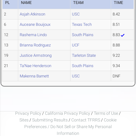
PL
NAME
TEAM
TIME
2
Asjah Atkinson
USC
8.42
6
Auceane Bouijoux
Texas Tech
8.51
12
Rashema Lindo
South Plains
8.83
13
Brianna Rodriguez
UCF
8.88
19
Justice Armstrong
Tarleton State
9.22
21
Ta'Nae Henderson
South Plains
9.34
Makenna Barnett
USC
DNF
Privacy Policy
/
California Privacy Policy
/
Terms of Use
/
Sites
/
Submitting Results
/
Contact TFRRS
/
Cookie
Preferences / Do Not Sell or Share My Personal
Information