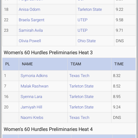
18
Anisa Odom
Tarleton State
9.22
22
Braela Sargent
UTEP
9.58
23
Samirah Avila
UTEP
9.71
Olivia Powell
Ohio State
DNS
Women's 60 Hurdles Preliminaries Heat 3
PL
NAME
TEAM
TIME
1
Symoria Adkins
Texas Tech
8.32
7
Malak Rashwan
Tarleton State
8.52
16
Syenna Lara
Tarleton State
8.95
20
Jamiyah Hill
Tarleton State
9.24
Naomi Krebs
Texas Tech
DNS
Women's 60 Hurdles Preliminaries Heat 4