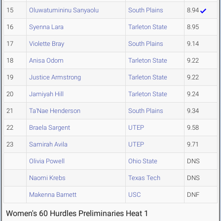
15
Oluwatumininu Sanyaolu
South Plains
8.94
16
Syenna Lara
Tarleton State
8.95
17
Violette Bray
South Plains
9.14
18
Anisa Odom
Tarleton State
9.22
19
Justice Armstrong
Tarleton State
9.22
20
Jamiyah Hill
Tarleton State
9.24
21
Ta'Nae Henderson
South Plains
9.34
22
Braela Sargent
UTEP
9.58
23
Samirah Avila
UTEP
9.71
Olivia Powell
Ohio State
DNS
Naomi Krebs
Texas Tech
DNS
Makenna Barnett
USC
DNF
Women's 60 Hurdles Preliminaries Heat 1