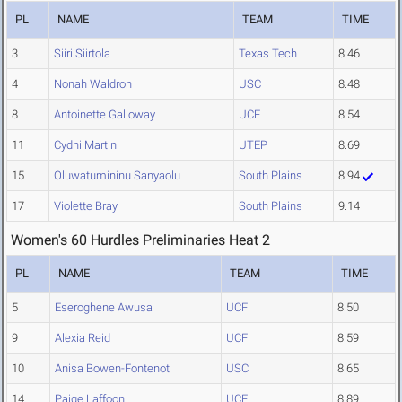
PL
NAME
TEAM
TIME
3
Siiri Siirtola
Texas Tech
8.46
4
Nonah Waldron
USC
8.48
8
Antoinette Galloway
UCF
8.54
11
Cydni Martin
UTEP
8.69
15
Oluwatumininu Sanyaolu
South Plains
8.94
17
Violette Bray
South Plains
9.14
Women's 60 Hurdles Preliminaries Heat 2
PL
NAME
TEAM
TIME
5
Eseroghene Awusa
UCF
8.50
9
Alexia Reid
UCF
8.59
10
Anisa Bowen-Fontenot
USC
8.65
14
Paige Laffoon
UCF
8.89