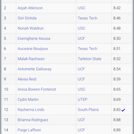
2
Asjah Atkinson
USC
8.42
3
Siiri Siirtola
Texas Tech
8.46
4
Nonah Waldron
USC
8.48
5
Eseroghene Awusa
UCF
8.50
6
Auceane Bouijoux
Texas Tech
8.51
7
Malak Rashwan
Tarleton State
8.52
8
Antoinette Galloway
UCF
8.54
9
Alexia Reid
UCF
8.59
10
Anisa Bowen-Fontenot
USC
8.65
11
Cydni Martin
UTEP
8.69
12
Rashema Lindo
South Plains
8.83
13
Brianna Rodriguez
UCF
8.88
14
Paige Laffoon
UCF
8.89