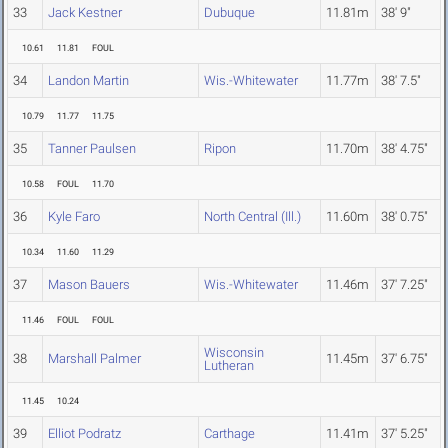
33
Jack Kestner
Dubuque
11.81m
38' 9"
10.61
11.81
FOUL
34
Landon Martin
Wis.-Whitewater
11.77m
38' 7.5"
10.79
11.77
11.75
35
Tanner Paulsen
Ripon
11.70m
38' 4.75"
10.58
FOUL
11.70
36
Kyle Faro
North Central (Ill.)
11.60m
38' 0.75"
10.34
11.60
11.29
37
Mason Bauers
Wis.-Whitewater
11.46m
37' 7.25"
11.46
FOUL
FOUL
Wisconsin
38
Marshall Palmer
11.45m
37' 6.75"
Lutheran
11.45
10.24
39
Elliot Podratz
Carthage
11.41m
37' 5.25"