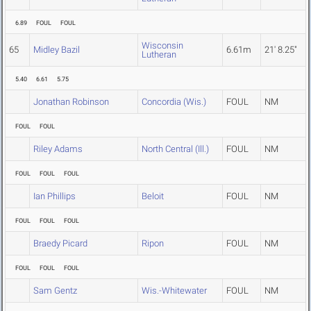
6.89
FOUL
FOUL
Wisconsin
65
Midley Bazil
6.61m
21' 8.25"
Lutheran
5.40
6.61
5.75
Jonathan Robinson
Concordia (Wis.)
FOUL
NM
FOUL
FOUL
Riley Adams
North Central (Ill.)
FOUL
NM
FOUL
FOUL
FOUL
Ian Phillips
Beloit
FOUL
NM
FOUL
FOUL
FOUL
Braedy Picard
Ripon
FOUL
NM
FOUL
FOUL
FOUL
Sam Gentz
Wis.-Whitewater
FOUL
NM