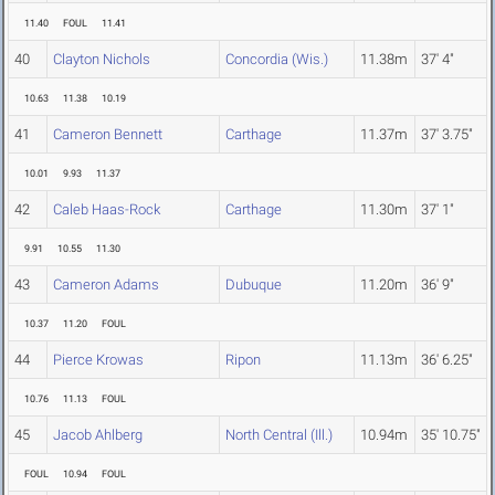
11.40
FOUL
11.41
40
Clayton Nichols
Concordia (Wis.)
11.38m
37' 4"
10.63
11.38
10.19
41
Cameron Bennett
Carthage
11.37m
37' 3.75"
10.01
9.93
11.37
42
Caleb Haas-Rock
Carthage
11.30m
37' 1"
9.91
10.55
11.30
43
Cameron Adams
Dubuque
11.20m
36' 9"
10.37
11.20
FOUL
44
Pierce Krowas
Ripon
11.13m
36' 6.25"
10.76
11.13
FOUL
45
Jacob Ahlberg
North Central (Ill.)
10.94m
35' 10.75"
FOUL
10.94
FOUL