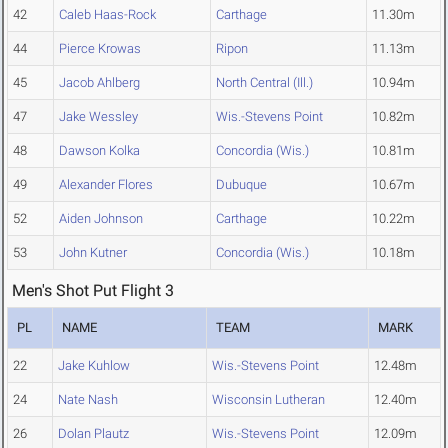
42
Caleb Haas-Rock
Carthage
11.30m
44
Pierce Krowas
Ripon
11.13m
45
Jacob Ahlberg
North Central (Ill.)
10.94m
47
Jake Wessley
Wis.-Stevens Point
10.82m
48
Dawson Kolka
Concordia (Wis.)
10.81m
49
Alexander Flores
Dubuque
10.67m
52
Aiden Johnson
Carthage
10.22m
53
John Kutner
Concordia (Wis.)
10.18m
Men's Shot Put Flight 3
PL
NAME
TEAM
MARK
22
Jake Kuhlow
Wis.-Stevens Point
12.48m
24
Nate Nash
Wisconsin Lutheran
12.40m
26
Dolan Plautz
Wis.-Stevens Point
12.09m