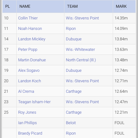
PL
NAME
TEAM
MARK
10
Collin Thier
Wis.-Stevens Point
14.35m
11
Noah Hanson
Ripon
14.09m
14
Landon Mickley
Dubuque
13.84m
17
Peter Popp
Wis.-Whitewater
13.63m
18
Martin Donahue
North Central (Ill.)
13.48m
19
Alex Sogavo
Dubuque
12.74m
20
Landon Koch
Wis.-Stevens Point
12.71m
21
Al Crema
Carthage
12.64m
23
Teagan Isham-Her
Wis.-Stevens Point
12.47m
25
Roy Jones
Carthage
12.21m
Ian Phillips
Beloit
FOUL
Braedy Picard
Ripon
FOUL