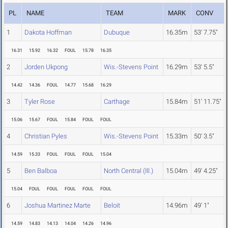
PL
NAME
TEAM
MARK
CONV
1
Dakota Hoffman
Dubuque
16.35m
53' 7.75"
16.31
15.92
16.32
FOUL
15.78
16.35
2
Jorden Ukpong
Wis.-Stevens Point
16.29m
53' 5.5"
14.42
14.36
FOUL
14.77
15.68
16.29
3
Tyler Rose
Carthage
15.84m
51' 11.75"
15.06
15.67
FOUL
15.84
FOUL
FOUL
4
Christian Pyles
Wis.-Stevens Point
15.33m
50' 3.5"
14.59
15.33
FOUL
FOUL
FOUL
15.04
5
Ben Balboa
North Central (Ill.)
15.04m
49' 4.25"
15.04
FOUL
FOUL
FOUL
FOUL
FOUL
6
Joshua Martinez Marte
Beloit
14.96m
49' 1"
14.59
14.83
14.13
14.04
14.26
14.96