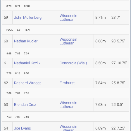
8.20
8.74
FOUL
Wisconsin
59
John Mullenberg
8.71m
28' 7"
Lutheran
FOUL
8.51
8.71
Wisconsin
60
Nathan Kugler
8.68m
28' 5.75"
Lutheran
8.68
7.88
7.39
61
Nathaniel Kozlik
Concordia (Wis.)
8.50m
27' 10.75"
7.78
8.18
8.50
62
Rashard Wraggs
Elmhurst
7.84m
25' 8.75"
7.09
7.84
7.35
Wisconsin
63
Brendan Cruz
7.63m
25' 0.5"
Lutheran
7.63
7.08
7.59
Wisconsin
64
Joe Evans
6.89m
22' 7.25"
Lutheran