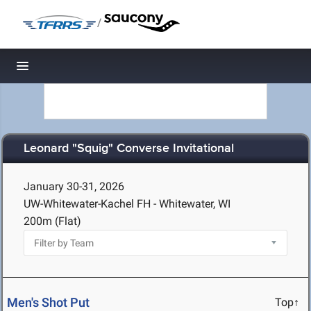
/
Toggle navigation
Leonard "Squig" Converse Invitational
January 30-31, 2026
UW-Whitewater-Kachel FH - Whitewater, WI
200m (Flat)
Men's Shot Put
Top↑