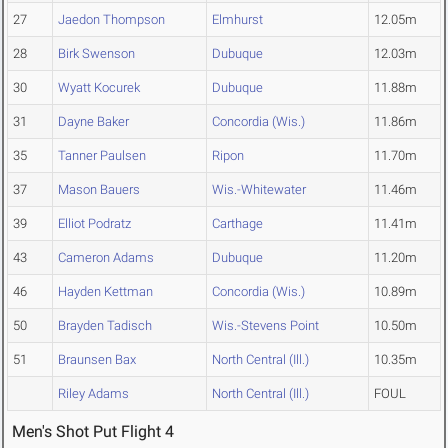
27
Jaedon Thompson
Elmhurst
12.05m
28
Birk Swenson
Dubuque
12.03m
30
Wyatt Kocurek
Dubuque
11.88m
31
Dayne Baker
Concordia (Wis.)
11.86m
35
Tanner Paulsen
Ripon
11.70m
37
Mason Bauers
Wis.-Whitewater
11.46m
39
Elliot Podratz
Carthage
11.41m
43
Cameron Adams
Dubuque
11.20m
46
Hayden Kettman
Concordia (Wis.)
10.89m
50
Brayden Tadisch
Wis.-Stevens Point
10.50m
51
Braunsen Bax
North Central (Ill.)
10.35m
Riley Adams
North Central (Ill.)
FOUL
Men's Shot Put Flight 4