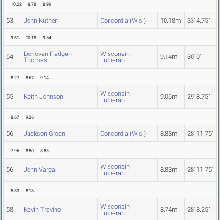
10.22
8.78
8.99
53
John Kutner
Concordia (Wis.)
10.18m
33' 4.75"
9.61
10.18
9.54
Donovan Fladger-
Wisconsin
54
9.14m
30' 0"
Thomas
Lutheran
8.27
8.67
9.14
Wisconsin
55
Keith Johnson
9.06m
29' 8.75"
Lutheran
8.67
9.06
56
Jackson Green
Concordia (Wis.)
8.83m
28' 11.75"
7.96
8.50
8.83
Wisconsin
56
John Varga
8.83m
28' 11.75"
Lutheran
8.83
8.18
Wisconsin
58
Kevin Trevino
8.74m
28' 8.25"
Lutheran