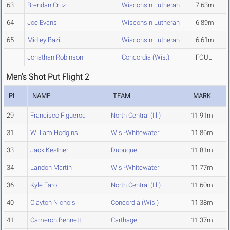
63
Brendan Cruz
Wisconsin Lutheran
7.63m
64
Joe Evans
Wisconsin Lutheran
6.89m
65
Midley Bazil
Wisconsin Lutheran
6.61m
Jonathan Robinson
Concordia (Wis.)
FOUL
Men's Shot Put Flight 2
PL
NAME
TEAM
MARK
29
Francisco Figueroa
North Central (Ill.)
11.91m
31
William Hodgins
Wis.-Whitewater
11.86m
33
Jack Kestner
Dubuque
11.81m
34
Landon Martin
Wis.-Whitewater
11.77m
36
Kyle Faro
North Central (Ill.)
11.60m
40
Clayton Nichols
Concordia (Wis.)
11.38m
41
Cameron Bennett
Carthage
11.37m