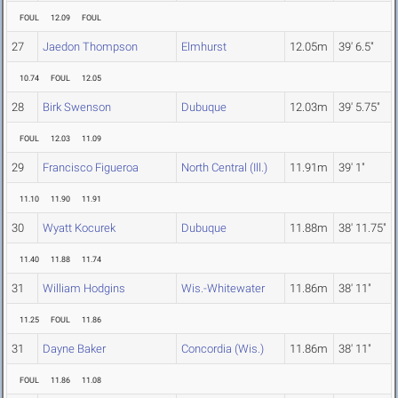
FOUL
12.09
FOUL
27
Jaedon Thompson
Elmhurst
12.05m
39' 6.5"
10.74
FOUL
12.05
28
Birk Swenson
Dubuque
12.03m
39' 5.75"
FOUL
12.03
11.09
29
Francisco Figueroa
North Central (Ill.)
11.91m
39' 1"
11.10
11.90
11.91
30
Wyatt Kocurek
Dubuque
11.88m
38' 11.75"
11.40
11.88
11.74
31
William Hodgins
Wis.-Whitewater
11.86m
38' 11"
11.25
FOUL
11.86
31
Dayne Baker
Concordia (Wis.)
11.86m
38' 11"
FOUL
11.86
11.08