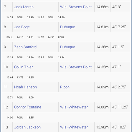
7
Jack Marsh
Wis.-Stevens Point
14.86m
48' 9"
14.39
FOUL
13.90
14.85
FOUL
14.86
8
Joe Boge
Dubuque
14.81m
48' 7.25"
FOUL
14.10
14.81
14.57
14.50
FOUL
9
Zach Sanford
Dubuque
14.36m
47' 1.5"
13.18
FOUL
14.36
13.85
FOUL
13.34
10
Collin Thier
Wis.-Stevens Point
14.35m
47' 1"
13.64
13.78
14.35
11
Noah Hanson
Ripon
14.09m
46' 2.75"
13.71
FOUL
14.09
12
Connor Fontaine
Wis.-Whitewater
14.00m
45' 11.25"
14.00
FOUL
13.85
13
Jordan Jackson
Wis.-Whitewater
13.98m
45' 10.5"