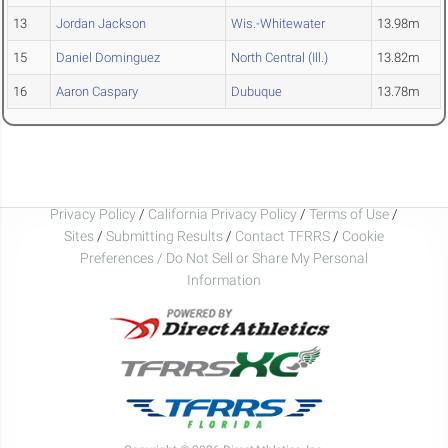
13
Jordan Jackson
Wis.-Whitewater
13.98m
15
Daniel Dominguez
North Central (Ill.)
13.82m
16
Aaron Caspary
Dubuque
13.78m
Privacy Policy
/
California Privacy Policy
/
Terms of Use
/
Sites
/
Submitting Results
/
Contact TFRRS
/
Cookie
Preferences / Do Not Sell or Share My Personal
Information