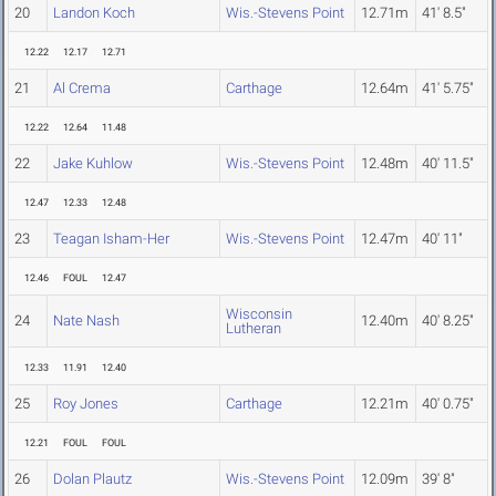
20
Landon Koch
Wis.-Stevens Point
12.71m
41' 8.5"
12.22
12.17
12.71
21
Al Crema
Carthage
12.64m
41' 5.75"
12.22
12.64
11.48
22
Jake Kuhlow
Wis.-Stevens Point
12.48m
40' 11.5"
12.47
12.33
12.48
23
Teagan Isham-Her
Wis.-Stevens Point
12.47m
40' 11"
12.46
FOUL
12.47
Wisconsin
24
Nate Nash
12.40m
40' 8.25"
Lutheran
12.33
11.91
12.40
25
Roy Jones
Carthage
12.21m
40' 0.75"
12.21
FOUL
FOUL
26
Dolan Plautz
Wis.-Stevens Point
12.09m
39' 8"