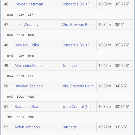
46
Hayden Kettman
Concordia (Wis.)
10.89m
35' 8.75"
10.25
10.89
9.57
47
Jake Wessley
Wis.-Stevens Point
10.82m
35' 6"
10.09
10.80
10.82
48
Dawson Kolka
Concordia (Wis.)
10.81m
35' 5.75"
10.45
10.19
10.81
49
Alexander Flores
Dubuque
10.67m
35' 0.25"
10.67
10.58
9.55
50
Brayden Tadisch
Wis.-Stevens Point
10.50m
34' 5.5"
10.50
FOUL
FOUL
51
Braunsen Bax
North Central (Ill.)
10.35m
33' 11.5"
FOUL
10.35
FOUL
52
Aiden Johnson
Carthage
10.22m
33' 6.5"