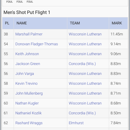
FOUL
FOUL
FOUL
Men's Shot Put Flight 1
PL
NAME
TEAM
MARK
38
Marshall Palmer
Wisconsin Lutheran
11.45m
54
Donovan Fladger-Thomas
Wisconsin Lutheran
9.14m
55
Keith Johnson
Wisconsin Lutheran
9.06m
56
Jackson Green
Concordia (Wis.)
8.83m
56
John Varga
Wisconsin Lutheran
8.83m
58
Kevin Trevino
Wisconsin Lutheran
8.74m
59
John Mullenberg
Wisconsin Lutheran
8.71m
60
Nathan Kugler
Wisconsin Lutheran
8.68m
61
Nathaniel Kozlik
Concordia (Wis.)
8.50m
62
Rashard Wraggs
Elmhurst
7.84m