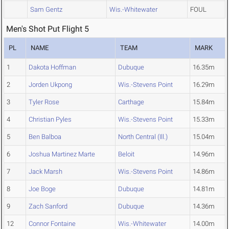
Sam Gentz
Wis.-Whitewater
FOUL
Men's Shot Put Flight 5
PL
NAME
TEAM
MARK
1
Dakota Hoffman
Dubuque
16.35m
2
Jorden Ukpong
Wis.-Stevens Point
16.29m
3
Tyler Rose
Carthage
15.84m
4
Christian Pyles
Wis.-Stevens Point
15.33m
5
Ben Balboa
North Central (Ill.)
15.04m
6
Joshua Martinez Marte
Beloit
14.96m
7
Jack Marsh
Wis.-Stevens Point
14.86m
8
Joe Boge
Dubuque
14.81m
9
Zach Sanford
Dubuque
14.36m
12
Connor Fontaine
Wis.-Whitewater
14.00m