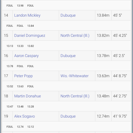
FOUL
13.98
FOUL
14
Landon Mickley
Dubuque
13.84m
45' 5"
FOUL
FOUL
13.84
15
Daniel Dominguez
North Central (Ill.)
13.82m
45' 4.25"
13.13
13.33
13.82
16
Aaron Caspary
Dubuque
13.78m
45' 2.5"
13.78
FOUL
FOUL
17
Peter Popp
Wis.-Whitewater
13.63m
44' 8.75"
13.52
13.63
FOUL
18
Martin Donahue
North Central (Ill.)
13.48m
44' 2.75"
13.47
13.48
13.28
19
Alex Sogavo
Dubuque
12.74m
41' 9.75"
FOUL
12.74
12.12