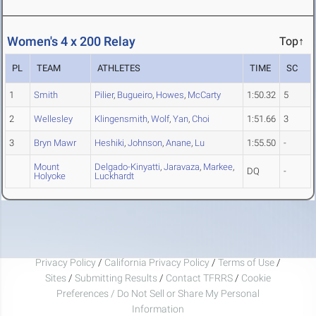
Women's 4 x 200 Relay
Top↑
PL
TEAM
ATHLETES
TIME
SC
1
Smith
Pilier
,
Bugueiro
,
Howes
,
McCarty
1:50.32
5
2
Wellesley
Klingensmith
,
Wolf
,
Yan
,
Choi
1:51.66
3
3
Bryn Mawr
Heshiki
,
Johnson
,
Anane
,
Lu
1:55.50
-
Mount
Delgado-Kinyatti
,
Jaravaza
,
Markee
,
DQ
-
Holyoke
Luckhardt
Privacy Policy
/
California Privacy Policy
/
Terms of Use
/
Sites
/
Submitting Results
/
Contact TFRRS
/
Cookie
Preferences / Do Not Sell or Share My Personal
Information