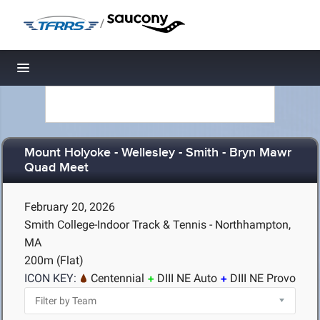
/
Toggle navigation
Mount Holyoke - Wellesley - Smith - Bryn Mawr
Quad Meet
February 20, 2026
Smith College-Indoor Track & Tennis - Northhampton,
MA
200m (Flat)
ICON KEY:
Centennial
DIII NE Auto
DIII NE Provo