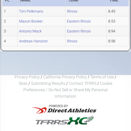
PL
NAME
TEAM
TIME
1
Tim Pelkmans
Illinois
8.45
2
Mason Booker
Eastern Illinois
8.53
3
Antonio Mack
Eastern Illinois
8.94
4
Andreas Hanston
Illinois
8.98
Privacy Policy
/
California Privacy Policy
/
Terms of Use
/
Sites
/
Submitting Results
/
Contact TFRRS
/
Cookie
Preferences / Do Not Sell or Share My Personal
Information