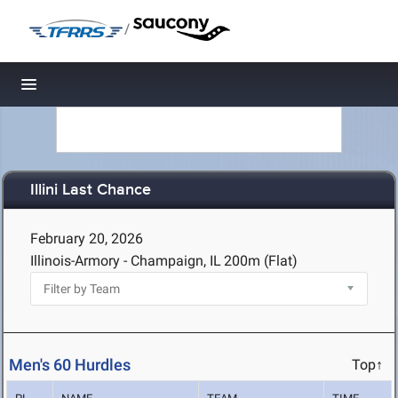
/
Toggle navigation
Illini Last Chance
February 20, 2026
Illinois-Armory - Champaign, IL
200m (Flat)
Men's 60 Hurdles
Top↑