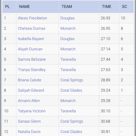
PL
NAME
TEAM
TIME
SC
1
Alexis Freckleton
Douglas
26.93
10
2
Chelsea Dumas
Monarch
26.95
8
3
Isabella Bayarri
Douglas
27.10
6
4
Aliyah Duncan
Monarch
27.14
5
5
Samira Belizaire
Taravella
27.44
4
6
Tranya Standley
Taravella
27.63
3
7
Briana Calixte
Coral Springs
28.89
2
8
Saliyah Edward
Coral Glades
29.24
1
9
Amarni Allen
Monarch
29.28
-
10
Tatyana Victorin
Taravella
30.10
-
11
Sanaai Glenn
Coral Springs
30.68
-
12
Natalia Davis
Coral Glades
30.81
-