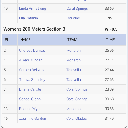
19
Linda Armstrong
Coral Springs
33.69
Ella Catania
Douglas
DNS
Women's 200 Meters Section 3
W: -0.5
PL
NAME
TEAM
TIME
2
Chelsea Dumas
Monarch
26.95
4
Aliyah Duncan
Monarch
27.14
5
Samira Belizaire
Taravella
27.44
6
Tranya Standley
Taravella
27.63
7
Briana Calixte
Coral Springs
28.89
11
Sanaai Glenn
Coral Springs
30.68
13
Brianne Wynn
Monarch
30.88
15
Jasmine Gordon
Coral Glades
31.49