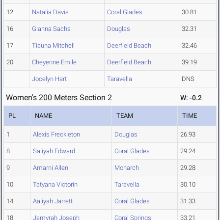
12
Natalia Davis
Coral Glades
30.81
16
Gianna Sachs
Douglas
32.31
17
Tiauna Mitchell
Deerfield Beach
32.46
20
Cheyenne Emile
Deerfield Beach
39.19
Jocelyn Hart
Taravella
DNS
Women's 200 Meters Section 2
W: -0.2
PL
NAME
TEAM
TIME
1
Alexis Freckleton
Douglas
26.93
8
Saliyah Edward
Coral Glades
29.24
9
Amarni Allen
Monarch
29.28
10
Tatyana Victorin
Taravella
30.10
14
Aaliyah Jarrett
Coral Glades
31.33
18
Jamyrah Joseph
Coral Springs
33.21