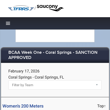
/
Toggle navigation
BCAA Week One - Coral Springs - SANCTION
APPROVED
February 17, 2026
Coral Springs - Coral Springs, FL
Women's 200 Meters
Top↑