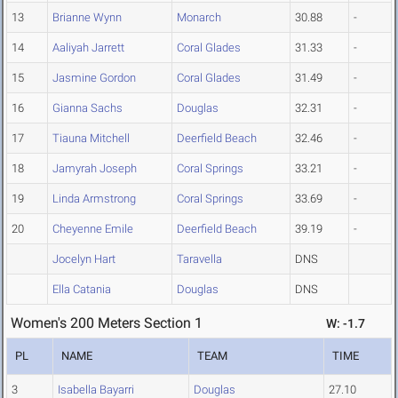
13
Brianne Wynn
Monarch
30.88
-
14
Aaliyah Jarrett
Coral Glades
31.33
-
15
Jasmine Gordon
Coral Glades
31.49
-
16
Gianna Sachs
Douglas
32.31
-
17
Tiauna Mitchell
Deerfield Beach
32.46
-
18
Jamyrah Joseph
Coral Springs
33.21
-
19
Linda Armstrong
Coral Springs
33.69
-
20
Cheyenne Emile
Deerfield Beach
39.19
-
Jocelyn Hart
Taravella
DNS
Ella Catania
Douglas
DNS
Women's 200 Meters Section 1
W: -1.7
PL
NAME
TEAM
TIME
3
Isabella Bayarri
Douglas
27.10