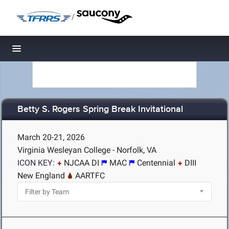
/
Toggle navigation
Betty S. Rogers Spring Break Invitational
March 20-21, 2026
Virginia Wesleyan College - Norfolk, VA
ICON KEY:
NJCAA DI
MAC
Centennial
DIII
New England
AARTFC