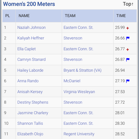
Women's 200 Meters
Top↑
PL
NAME
TEAM
TIME
1
Naziah Johnson
Eastern Conn. St.
25.99
2
Kaliyah Heffner
Stevenson
26.66
3
Ella Caplet
Eastern Conn. St.
26.77
4
Camryn Stanard
Stevenson
26.87
5
Hailey Laborde
Bryant & Stratton (VA)
26.94
6
Anna Rando
McDaniel
27.19
7
Anisah Kersey
Virginia Wesleyan
27.53
8
Destiny Stephens
Stevenson
27.72
9
Jasmine Charlery
Eastern Conn. St.
28.01
10
Shannon Tallis
Eastern Conn. St.
28.30
11
Elizabeth Olojo
Regent University
28.52