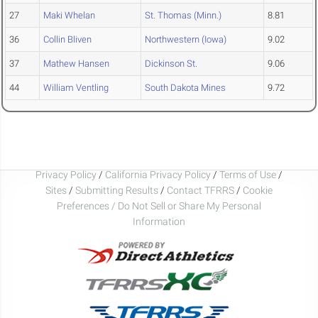
27
Maki Whelan
St. Thomas (Minn.)
8.81
36
Collin Bliven
Northwestern (Iowa)
9.02
37
Mathew Hansen
Dickinson St.
9.06
44
William Ventling
South Dakota Mines
9.72
Privacy Policy
/
California Privacy Policy
/
Terms of Use
/
Sites
/
Submitting Results
/
Contact TFRRS
/
Cookie
Preferences / Do Not Sell or Share My Personal
Information