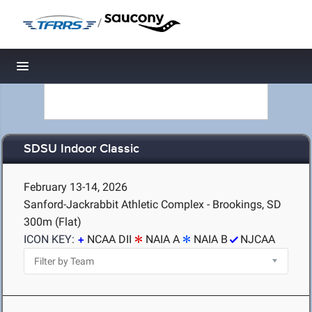
/
Toggle navigation
SDSU Indoor Classic
February 13-14, 2026
Sanford-Jackrabbit Athletic Complex - Brookings, SD
300m (Flat)
ICON KEY:
NCAA DII
NAIA A
NAIA B
NJCAA