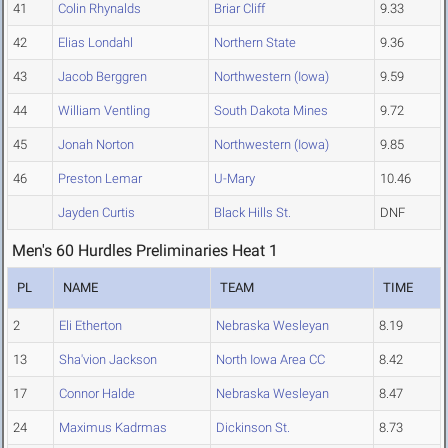
41
Colin Rhynalds
Briar Cliff
9.33
42
Elias Londahl
Northern State
9.36
43
Jacob Berggren
Northwestern (Iowa)
9.59
44
William Ventling
South Dakota Mines
9.72
45
Jonah Norton
Northwestern (Iowa)
9.85
46
Preston Lemar
U-Mary
10.46
Jayden Curtis
Black Hills St.
DNF
Men's 60 Hurdles Preliminaries Heat 1
PL
NAME
TEAM
TIME
2
Eli Etherton
Nebraska Wesleyan
8.19
13
Sha'vion Jackson
North Iowa Area CC
8.42
17
Connor Halde
Nebraska Wesleyan
8.47
24
Maximus Kadrmas
Dickinson St.
8.73