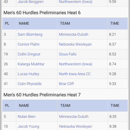
43
Jacob Berggren
Northwestern (Iowa)
9.59
Men's 60 Hurdles Preliminaries Heat 6
PL
NAME
TEAM
TIME
3
Sam Blomberg
Minnesota-Duluth
8.21
8
Connor Plahn
Nebraska Wesleyan
8.37
19
Collin Dingsor
Sioux Falls
8.53
26
Kalarga Mukhtar
Northwestern (Iowa)
8.74
40
Lucas Hurley
North Iowa Area CC
9.28
41
Colin Rhynalds
Briar Cliff
9.33
Men's 60 Hurdles Preliminaries Heat 7
PL
NAME
TEAM
TIME
5
Nolan Bien
Minnesota-Duluth
8.35
10
Jacob Young
Nebraska Wesleyan
8.38