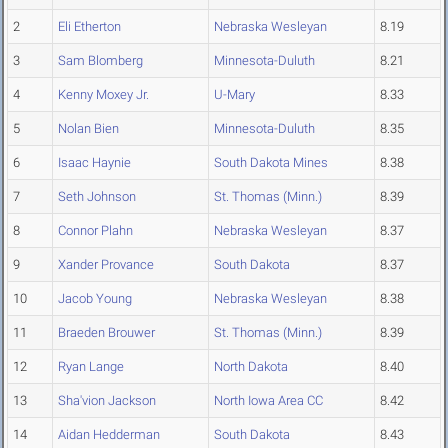
2
Eli Etherton
Nebraska Wesleyan
8.19
3
Sam Blomberg
Minnesota-Duluth
8.21
4
Kenny Moxey Jr.
U-Mary
8.33
5
Nolan Bien
Minnesota-Duluth
8.35
6
Isaac Haynie
South Dakota Mines
8.38
7
Seth Johnson
St. Thomas (Minn.)
8.39
8
Connor Plahn
Nebraska Wesleyan
8.37
9
Xander Provance
South Dakota
8.37
10
Jacob Young
Nebraska Wesleyan
8.38
11
Braeden Brouwer
St. Thomas (Minn.)
8.39
12
Ryan Lange
North Dakota
8.40
13
Sha'vion Jackson
North Iowa Area CC
8.42
14
Aidan Hedderman
South Dakota
8.43