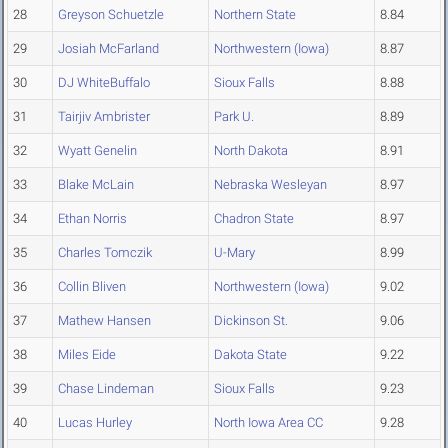
28
Greyson Schuetzle
Northern State
8.84
29
Josiah McFarland
Northwestern (Iowa)
8.87
30
DJ WhiteBuffalo
Sioux Falls
8.88
31
Tairjiv Ambrister
Park U.
8.89
32
Wyatt Genelin
North Dakota
8.91
33
Blake McLain
Nebraska Wesleyan
8.97
34
Ethan Norris
Chadron State
8.97
35
Charles Tomczik
U-Mary
8.99
36
Collin Bliven
Northwestern (Iowa)
9.02
37
Mathew Hansen
Dickinson St.
9.06
38
Miles Eide
Dakota State
9.22
39
Chase Lindeman
Sioux Falls
9.23
40
Lucas Hurley
North Iowa Area CC
9.28