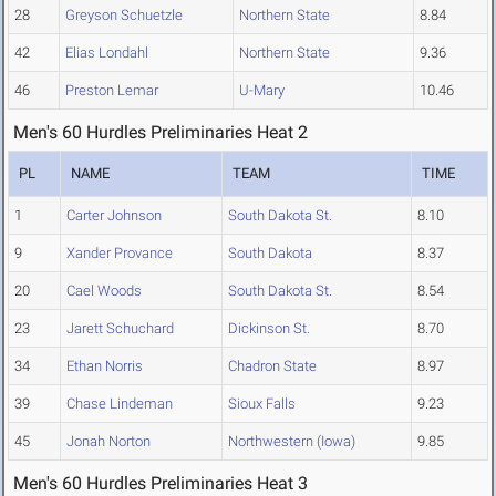
28
Greyson Schuetzle
Northern State
8.84
42
Elias Londahl
Northern State
9.36
46
Preston Lemar
U-Mary
10.46
Men's 60 Hurdles Preliminaries Heat 2
PL
NAME
TEAM
TIME
1
Carter Johnson
South Dakota St.
8.10
9
Xander Provance
South Dakota
8.37
20
Cael Woods
South Dakota St.
8.54
23
Jarett Schuchard
Dickinson St.
8.70
34
Ethan Norris
Chadron State
8.97
39
Chase Lindeman
Sioux Falls
9.23
45
Jonah Norton
Northwestern (Iowa)
9.85
Men's 60 Hurdles Preliminaries Heat 3