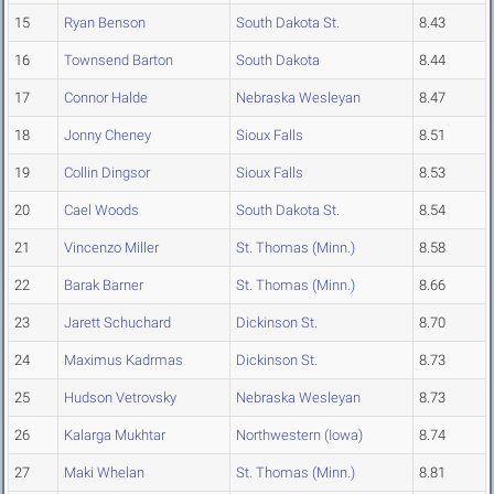
15
Ryan Benson
South Dakota St.
8.43
16
Townsend Barton
South Dakota
8.44
17
Connor Halde
Nebraska Wesleyan
8.47
18
Jonny Cheney
Sioux Falls
8.51
19
Collin Dingsor
Sioux Falls
8.53
20
Cael Woods
South Dakota St.
8.54
21
Vincenzo Miller
St. Thomas (Minn.)
8.58
22
Barak Barner
St. Thomas (Minn.)
8.66
23
Jarett Schuchard
Dickinson St.
8.70
24
Maximus Kadrmas
Dickinson St.
8.73
25
Hudson Vetrovsky
Nebraska Wesleyan
8.73
26
Kalarga Mukhtar
Northwestern (Iowa)
8.74
27
Maki Whelan
St. Thomas (Minn.)
8.81