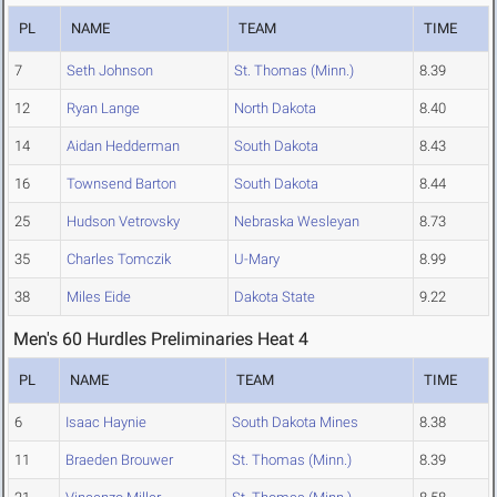
PL
NAME
TEAM
TIME
7
Seth Johnson
St. Thomas (Minn.)
8.39
12
Ryan Lange
North Dakota
8.40
14
Aidan Hedderman
South Dakota
8.43
16
Townsend Barton
South Dakota
8.44
25
Hudson Vetrovsky
Nebraska Wesleyan
8.73
35
Charles Tomczik
U-Mary
8.99
38
Miles Eide
Dakota State
9.22
Men's 60 Hurdles Preliminaries Heat 4
PL
NAME
TEAM
TIME
6
Isaac Haynie
South Dakota Mines
8.38
11
Braeden Brouwer
St. Thomas (Minn.)
8.39