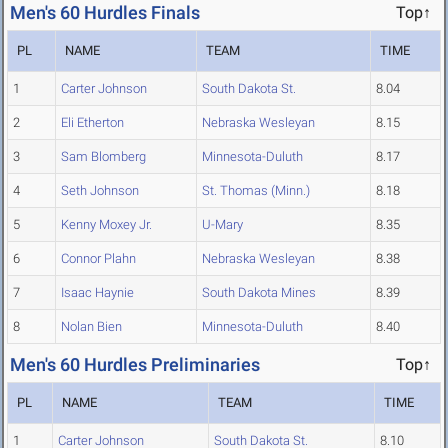
Men's 60 Hurdles Finals
Top↑
PL
NAME
TEAM
TIME
1
Carter Johnson
South Dakota St.
8.04
2
Eli Etherton
Nebraska Wesleyan
8.15
3
Sam Blomberg
Minnesota-Duluth
8.17
4
Seth Johnson
St. Thomas (Minn.)
8.18
5
Kenny Moxey Jr.
U-Mary
8.35
6
Connor Plahn
Nebraska Wesleyan
8.38
7
Isaac Haynie
South Dakota Mines
8.39
8
Nolan Bien
Minnesota-Duluth
8.40
Men's 60 Hurdles Preliminaries
Top↑
PL
NAME
TEAM
TIME
1
Carter Johnson
South Dakota St.
8.10