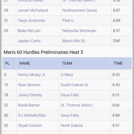
21
Vincenzo Miller
St. Thomas (Minn.)
8.58
29
Josiah McFarland
Northwestern (Iowa)
8.87
31
Tairjiv Ambrister
Park U.
8.89
33
Blake McLain
Nebraska Wesleyan
8.97
Jayden Curtis
Black Hills St.
DNF
Men's 60 Hurdles Preliminaries Heat 5
PL
NAME
TEAM
TIME
4
Kenny Moxey Jr.
U-Mary
8.33
15
Ryan Benson
South Dakota St.
8.43
18
Jonny Cheney
Sioux Falls
8.51
22
Barak Barner
St. Thomas (Minn.)
8.66
30
DJ WhiteBuffalo
Sioux Falls
8.88
32
Wyatt Genelin
North Dakota
8.91