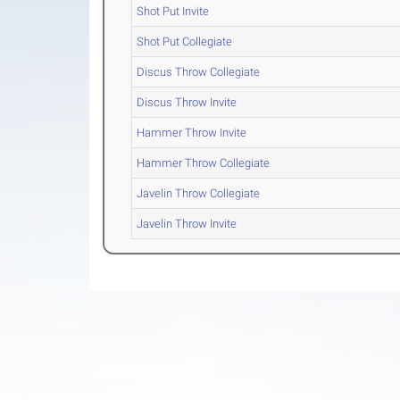
Shot Put Invite
Shot Put Collegiate
Discus Throw Collegiate
Discus Throw Invite
Hammer Throw Invite
Hammer Throw Collegiate
Javelin Throw Collegiate
Javelin Throw Invite