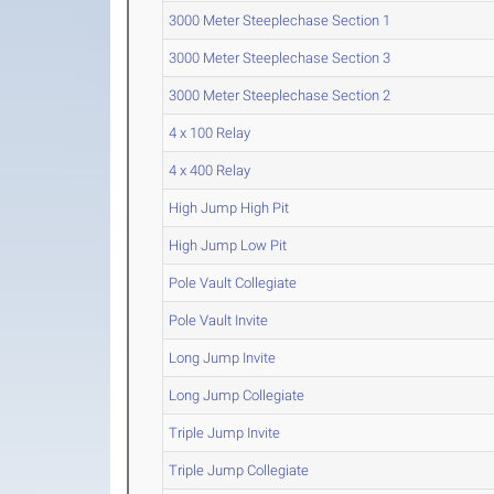
3000 Meter Steeplechase Section 1
3000 Meter Steeplechase Section 3
3000 Meter Steeplechase Section 2
4 x 100 Relay
4 x 400 Relay
High Jump High Pit
High Jump Low Pit
Pole Vault Collegiate
Pole Vault Invite
Long Jump Invite
Long Jump Collegiate
Triple Jump Invite
Triple Jump Collegiate