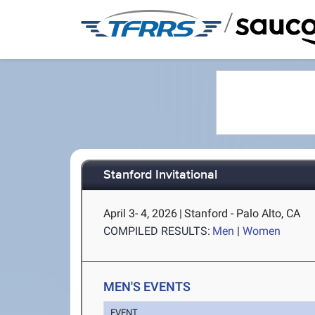
/
Stanford Invitational
April 3- 4, 2026
|
Stanford - Palo Alto, CA
COMPILED RESULTS:
Men
|
Women
MEN'S EVENTS
EVENT