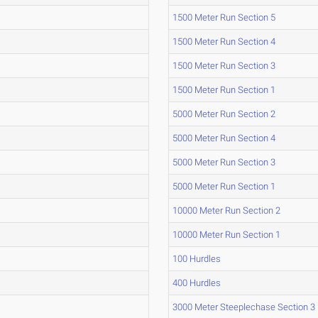
1500 Meter Run Section 5
1500 Meter Run Section 4
1500 Meter Run Section 3
1500 Meter Run Section 1
5000 Meter Run Section 2
5000 Meter Run Section 4
5000 Meter Run Section 3
5000 Meter Run Section 1
10000 Meter Run Section 2
10000 Meter Run Section 1
100 Hurdles
400 Hurdles
3000 Meter Steeplechase Section 3