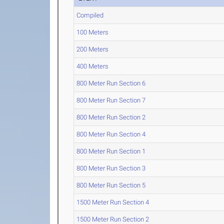
Compiled
100 Meters
200 Meters
400 Meters
800 Meter Run Section 6
800 Meter Run Section 7
800 Meter Run Section 2
800 Meter Run Section 4
800 Meter Run Section 1
800 Meter Run Section 3
800 Meter Run Section 5
1500 Meter Run Section 4
1500 Meter Run Section 2