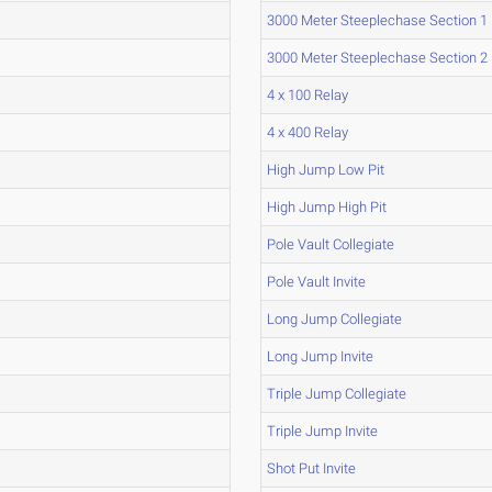
3000 Meter Steeplechase Section 1
3000 Meter Steeplechase Section 2
4 x 100 Relay
4 x 400 Relay
High Jump Low Pit
High Jump High Pit
Pole Vault Collegiate
Pole Vault Invite
Long Jump Collegiate
Long Jump Invite
Triple Jump Collegiate
Triple Jump Invite
Shot Put Invite