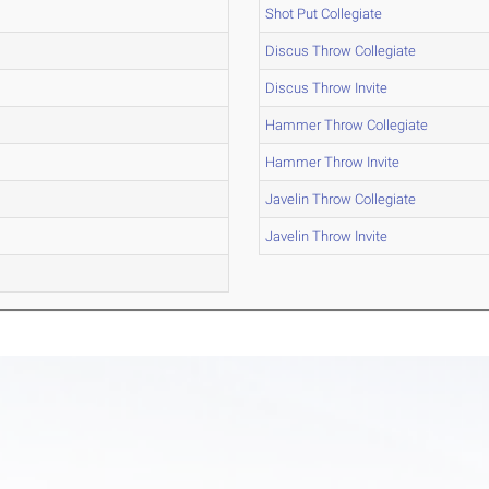
Shot Put Collegiate
Discus Throw Collegiate
Discus Throw Invite
Hammer Throw Collegiate
Hammer Throw Invite
Javelin Throw Collegiate
Javelin Throw Invite