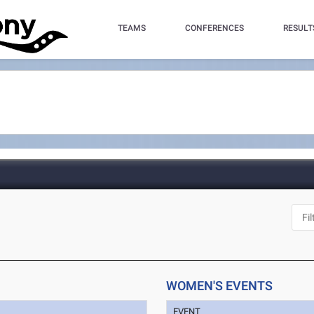
TEAMS
CONFERENCES
RESULT
WOMEN'S EVENTS
EVENT