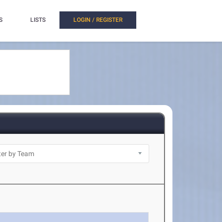
S
LISTS
LOGIN / REGISTER