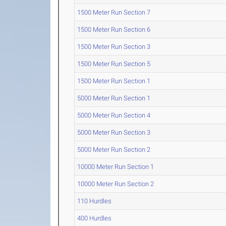
1500 Meter Run Section 7
1500 Meter Run Section 6
1500 Meter Run Section 3
1500 Meter Run Section 5
1500 Meter Run Section 1
5000 Meter Run Section 1
5000 Meter Run Section 4
5000 Meter Run Section 3
5000 Meter Run Section 2
10000 Meter Run Section 1
10000 Meter Run Section 2
110 Hurdles
400 Hurdles