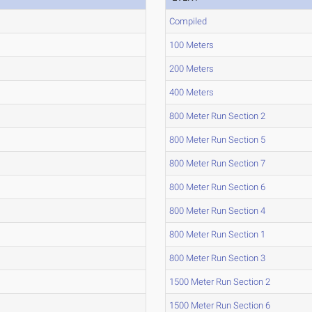
Compiled
100 Meters
200 Meters
400 Meters
800 Meter Run Section 2
800 Meter Run Section 5
800 Meter Run Section 7
800 Meter Run Section 6
800 Meter Run Section 4
800 Meter Run Section 1
800 Meter Run Section 3
1500 Meter Run Section 2
1500 Meter Run Section 6