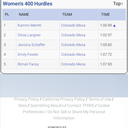
Women's 400 Hurdles
Top↑
PL
NAME
TEAM
TIME
1
Kammi Merritt
Colorado Mesa
1:00.99
2
Olivia Langner
Colorado Mesa
1:02.97
3
Jessica Schaffer
Colorado Mesa
1:03.60
4
Emily Fowler
Colorado Mesa
1:07.72
5
Rimari Facey
Colorado Mesa
1:07.93
Privacy Policy
/
California Privacy Policy
/
Terms of Use
/
Sites
/
Submitting Results
/
Contact TFRRS
/
Cookie
Preferences / Do Not Sell or Share My Personal
Information