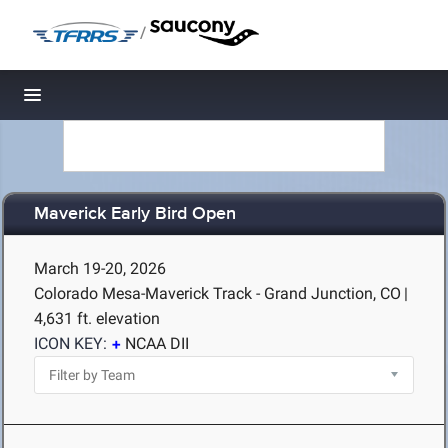
/
Toggle navigation
Maverick Early Bird Open
March 19-20, 2026
Colorado Mesa-Maverick Track - Grand Junction, CO
|
4,631 ft. elevation
ICON KEY:
NCAA DII