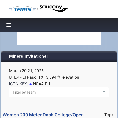
/
Toggle navigation
Miners Invitational
March 20-21, 2026
UTEP - El Paso, TX
|
3,894 ft. elevation
ICON KEY:
NCAA DII
Women 200 Meter Dash College/Open
Top↑