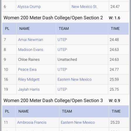
6
Alyssa Crump
New Mexico St.
24.47
Women 200 Meter Dash College/Open Section 2
W: 1.6
PL
NAME
TEAM
TIME
7
Amai Newman
UTEP
24.48
8
Madison Evans
UTEP
24.63
9
Chloe Raines
Unattached
24.63
10
Peace Ewa
UTEP
24.77
16
Riley Midgett
Eastern New Mexico
25.59
19
Jaylah Harris
UTEP
25.75
Women 200 Meter Dash College/Open Section 3
W: 0.9
PL
NAME
TEAM
TIME
11
Ambrosia Francis
Eastern New Mexico
25.23