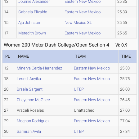
13
Journie Alexander
Eastern New Mexico
25.36
14
Gabriela Elizalde
Eastern New Mexico
25.39
15
Aja Johnson
New Mexico St.
25.55
17
Meredith Brown
Eastern New Mexico
25.65
Women 200 Meter Dash College/Open Section 4
W: 0.9
PL
NAME
TEAM
TIME
12
Minerva Cerda-Hernandez
Eastern New Mexico
25.33
18
Lesedi Anyika
Eastern New Mexico
25.75
20
Braela Sargent
UTEP
26.08
22
Cheyenne McGhee
Eastern New Mexico
26.45
27
Araceli Rosales
Unattached
27.00
29
Meghan Rodriguez
Eastern New Mexico
27.04
30
Samirah Avila
UTEP
27.34