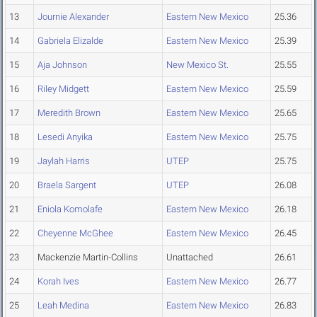
13
Journie Alexander
Eastern New Mexico
25.36
14
Gabriela Elizalde
Eastern New Mexico
25.39
15
Aja Johnson
New Mexico St.
25.55
16
Riley Midgett
Eastern New Mexico
25.59
17
Meredith Brown
Eastern New Mexico
25.65
18
Lesedi Anyika
Eastern New Mexico
25.75
19
Jaylah Harris
UTEP
25.75
20
Braela Sargent
UTEP
26.08
21
Eniola Komolafe
Eastern New Mexico
26.18
22
Cheyenne McGhee
Eastern New Mexico
26.45
23
Mackenzie Martin-Collins
Unattached
26.61
24
Korah Ives
Eastern New Mexico
26.77
25
Leah Medina
Eastern New Mexico
26.83