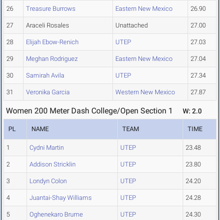
26
Treasure Burrows
Eastern New Mexico
26.90
27
Araceli Rosales
Unattached
27.00
28
Elijah Ebow-Renich
UTEP
27.03
29
Meghan Rodriguez
Eastern New Mexico
27.04
30
Samirah Avila
UTEP
27.34
31
Veronika Garcia
Western New Mexico
27.87
Women 200 Meter Dash College/Open Section 1
W: 2.0
PL
NAME
TEAM
TIME
1
Cydni Martin
UTEP
23.48
2
Addison Stricklin
UTEP
23.80
3
Londyn Colon
UTEP
24.20
4
Juantai-Shay Williams
UTEP
24.28
5
Oghenekaro Brume
UTEP
24.30