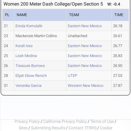
Women 200 Meter Dash College/Open Section 5
W: -0.4
PL
NAME
TEAM
TIME
21
Eniola Komolafe
Eastern New Mexico
26.18
23
Mackenzie Martin-Collins
Unattached
26.61
24
Korah Ives
Eastern New Mexico
26.77
25
Leah Medina
Eastern New Mexico
26.83
26
Treasure Burrows
Eastern New Mexico
26.90
28
Elijah Ebow-Renich
UTEP
27.03
31
Veronika Garcia
Western New Mexico
27.87
Privacy Policy
/
California Privacy Policy
/
Terms of Use
/
Sites
/
Submitting Results
/
Contact TFRRS
/
Cookie