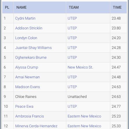
PL
NAME
TEAM
TIME
1
Cydni Martin
UTEP
23.48
2
Addison Stricklin
UTEP
23.80
3
Londyn Colon
UTEP
24.20
4
Juantai-Shay Williams
UTEP
24.28
5
Oghenekaro Brume
UTEP
24.30
6
Alyssa Crump
New Mexico St.
24.47
7
Amai Newman
UTEP
24.48
8
Madison Evans
UTEP
24.63
9
Chloe Raines
Unattached
24.63
10
Peace Ewa
UTEP
24.77
11
Ambrosia Francis
Eastern New Mexico
25.23
12
Minerva Cerda-Hernandez
Eastern New Mexico
25.33