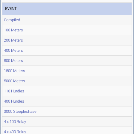
EVENT
Compiled
100 Meters
200 Meters
400 Meters
800 Meters
1500 Meters
5000 Meters
110 Hurdles
400 Hurdles
3000 Steeplechase
4 x 100 Relay
4 x 400 Relay