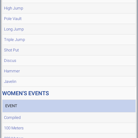
High Jump
Pole Vault
Long Jump
Triple Jump
Shot Put
Discus
Hammer
Javelin
WOMEN'S EVENTS
EVENT
Compiled
100 Meters