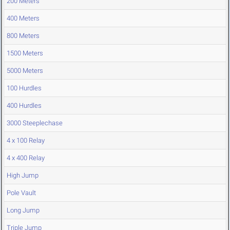
200 Meters
400 Meters
800 Meters
1500 Meters
5000 Meters
100 Hurdles
400 Hurdles
3000 Steeplechase
4 x 100 Relay
4 x 400 Relay
High Jump
Pole Vault
Long Jump
Triple Jump