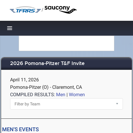
/
Toggle navigation
2026 Pomona-Pitzer T&F Invite
April 11, 2026
Pomona-Pitzer (O) - Claremont, CA
COMPILED RESULTS:
Men
|
Women
MEN'S EVENTS