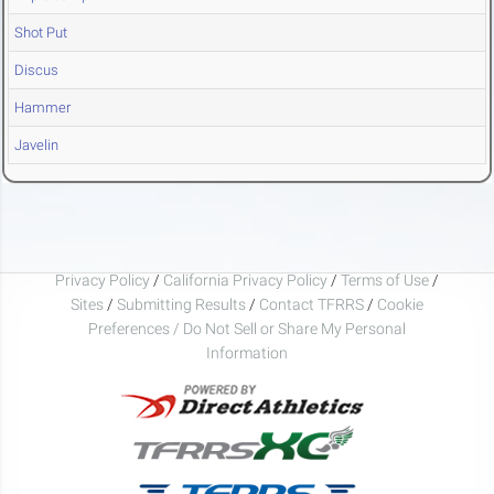
Shot Put
Discus
Hammer
Javelin
Privacy Policy
/
California Privacy Policy
/
Terms of Use
/
Sites
/
Submitting Results
/
Contact TFRRS
/
Cookie
Preferences / Do Not Sell or Share My Personal
Information