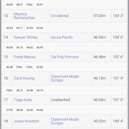
44.55
48.07
FOUL
43.97
Maurice
13
Occidental
47.03m
154' 3"
Romanyshyn
45.43
44.11
47.03
43.06
14
Sawyer Shirley
Azusa Pacific
46.95m
154' 0"
46.08
46.73
44.02
46.95
15
Frank Macias
Cal Poly Pomona
46.48m
152' 6"
46.48
FOUL
FOUL
43.84
Claremont-Mudd-
16
Zach Kwong
46.13m
151' 4"
Scripps
FOUL
46.13
44.98
44.15
17
Tiago Avila
Unattached
46.04m
151' 0"
37.49
46.04
43.50
44.48
Claremont-Mudd-
18
Jonas Knudson
45.53m
149' 4"
Scripps