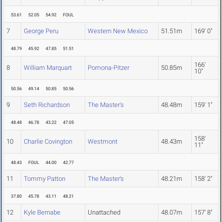
53.61
52.05
54.92
FOUL
7
George Peru
Western New Mexico
51.51m
169' 0"
48.79
45.92
47.85
51.51
166'
8
William Marquart
Pomona-Pitzer
50.85m
10"
50.56
49.14
50.85
50.56
9
Seth Richardson
The Master's
48.48m
159' 1"
48.48
46.78
43.22
47.05
158'
10
Charlie Covington
Westmont
48.43m
11"
48.43
FOUL
44.00
42.77
11
Tommy Patton
The Master's
48.21m
158' 2"
37.80
45.78
43.11
48.21
12
Kyle Bernabe
Unattached
48.07m
157' 8"