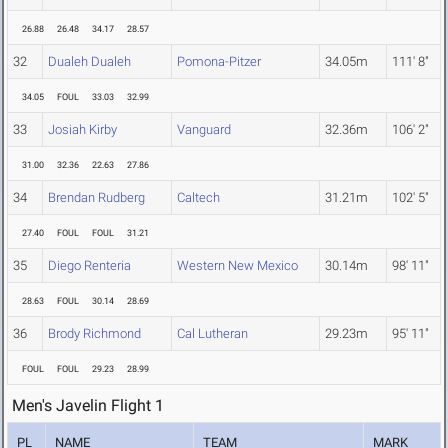
26.88
26.48
34.17
28.57
32
Dualeh Dualeh
Pomona-Pitzer
34.05m
111' 8"
34.05
FOUL
33.03
32.99
33
Josiah Kirby
Vanguard
32.36m
106' 2"
31.00
32.36
22.63
27.86
34
Brendan Rudberg
Caltech
31.21m
102' 5"
27.40
FOUL
FOUL
31.21
35
Diego Renteria
Western New Mexico
30.14m
98' 11"
28.63
FOUL
30.14
28.69
36
Brody Richmond
Cal Lutheran
29.23m
95' 11"
FOUL
FOUL
29.23
28.99
Men's Javelin Flight 1
PL
NAME
TEAM
MARK