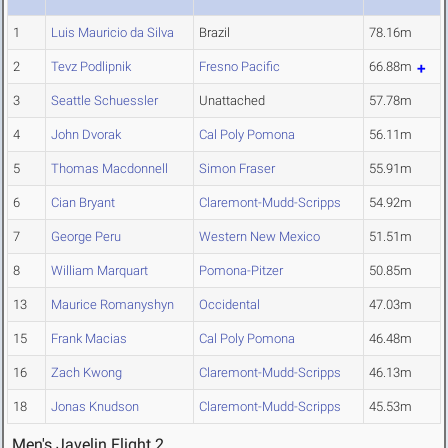
1
Luis Mauricio da Silva
Brazil
78.16m
2
Tevz Podlipnik
Fresno Pacific
66.88m
3
Seattle Schuessler
Unattached
57.78m
4
John Dvorak
Cal Poly Pomona
56.11m
5
Thomas Macdonnell
Simon Fraser
55.91m
6
Cian Bryant
Claremont-Mudd-Scripps
54.92m
7
George Peru
Western New Mexico
51.51m
8
William Marquart
Pomona-Pitzer
50.85m
13
Maurice Romanyshyn
Occidental
47.03m
15
Frank Macias
Cal Poly Pomona
46.48m
16
Zach Kwong
Claremont-Mudd-Scripps
46.13m
18
Jonas Knudson
Claremont-Mudd-Scripps
45.53m
Men's Javelin Flight 2