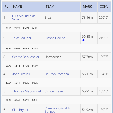
PL
NAME
TEAM
MARK
CONV
Luis Mauricio da
1
Brazil
78.16m
256' 5"
Silva
78.16
76.25
PASS
PASS
66.88m
2
Tevz Podlipnik
Fresno Pacific
219' 5"
63.47
62.03
66.88
62.05
3
Seattle Schuessler
Unattached
57.78m
189' 7"
55.75
54.14
57.78
56.99
4
John Dvorak
Cal Poly Pomona
56.11m
184' 1"
48.64
56.11
FOUL
FOUL
5
Thomas Macdonnell
Simon Fraser
55.91m
183' 5"
54.82
55.46
55.91
FOUL
Claremont-Mudd-
6
Cian Bryant
54.92m
180' 2"
Scripps