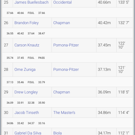
25
James Buellesbach
Occidental
40.66m
133' 5"
37.66
40.66
FOUL
37.66
26
Brandon Foley
Chapman
40.42m
132' 7"
36.55
40.42
37.64
38.47
122'
27
Carson Knautz
Pomona-Pitzer
37.45m
10"
35.74
37.45
FOUL
PASS
121'
28
Ome Zuniga
Pomona-Pitzer
37.13m
10"
37.13
35.46
FOUL
33.79
29
Drew Longley
Chapman
36.09m
118' 5"
36.09
33.91
32.38
35.90
30
Jacob Tinseth
The Master's
34.86m
114' 4"
34.86
33.42
34.37
33.16
31
Gabriel Da Silva
Biola
34.17m
112' 1"