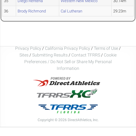
35
Diego Renteria
Western New Mexico
30.14m
36
Brody Richmond
Cal Lutheran
29.23m
Privacy Policy
/
California Privacy Policy
/
Terms of Use
/
Sites
/
Submitting Results
/
Contact TFRRS
/
Cookie
Preferences / Do Not Sell or Share My Personal
Information
Copyright © 2026 DirectAthletics, Inc.