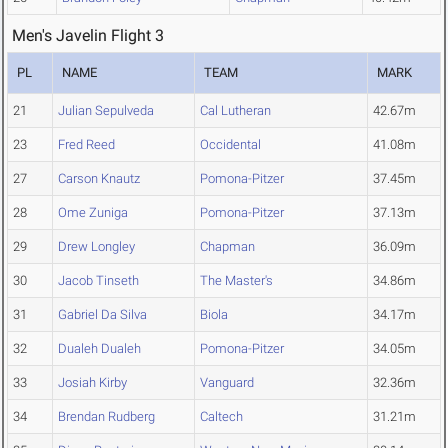
Men's Javelin Flight 3
PL
NAME
TEAM
MARK
21
Julian Sepulveda
Cal Lutheran
42.67m
23
Fred Reed
Occidental
41.08m
27
Carson Knautz
Pomona-Pitzer
37.45m
28
Ome Zuniga
Pomona-Pitzer
37.13m
29
Drew Longley
Chapman
36.09m
30
Jacob Tinseth
The Master's
34.86m
31
Gabriel Da Silva
Biola
34.17m
32
Dualeh Dualeh
Pomona-Pitzer
34.05m
33
Josiah Kirby
Vanguard
32.36m
34
Brendan Rudberg
Caltech
31.21m