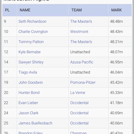
PL
NAME
TEAM
MARK
9
Seth Richardson
The Master's
48.48m
10
Charlie Covington
Westmont
48.43m
11
Tommy Patton
The Master's
48.21m
12
Kyle Bernabe
Unattached
48.07m
14
Sawyer Shirley
Azusa Pacific
46.95m
17
Tiago Avila
Unattached
46.04m
19
John Goodwin
Pomona-Pitzer
45.42m
20
Hunter Bond
La Verne
45.33m
22
Evan Lieber
Occidental
41.18m
24
Jason Clark
Occidental
40.69m
25
James Buellesbach
Occidental
40.66m
26
Brandon Foley
Chapman
40.42m