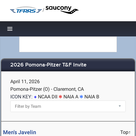
/
Toggle navigation
2026 Pomona-Pitzer T&F Invite
April 11, 2026
Pomona-Pitzer (O) - Claremont, CA
ICON KEY:
NCAA DII
NAIA A
NAIA B
Men's Javelin
Top↑