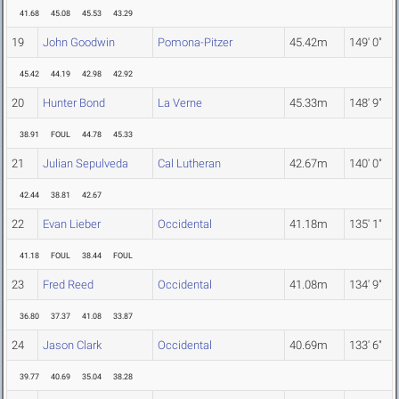
41.68
45.08
45.53
43.29
19
John Goodwin
Pomona-Pitzer
45.42m
149' 0"
45.42
44.19
42.98
42.92
20
Hunter Bond
La Verne
45.33m
148' 9"
38.91
FOUL
44.78
45.33
21
Julian Sepulveda
Cal Lutheran
42.67m
140' 0"
42.44
38.81
42.67
22
Evan Lieber
Occidental
41.18m
135' 1"
41.18
FOUL
38.44
FOUL
23
Fred Reed
Occidental
41.08m
134' 9"
36.80
37.37
41.08
33.87
24
Jason Clark
Occidental
40.69m
133' 6"
39.77
40.69
35.04
38.28