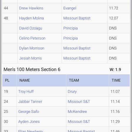
44
Drew Hawkins
Evangel
11.72
48
Hayden Molina
Missouri Baptist
12.07
David Ozoagu
Principia
DNS
Celino Peterson
Principia
DNS
Dylan Morrison
Missouri Baptist
DNS
Jesiah Morris
Missouri Baptist
DNS
Men's 100 Meters Section 6
W: 1.9
PL
NAME
TEAM
TIME
19
Troy Huff
Drury
11.07
24
Jabbar Tanner
Missouri S&T
11.14
25
George Safo
McKendree
11.16
30
Ayden Jones
Missouri S&T
11.29
33
Elias Newberry
Missouri Baptist
11.46