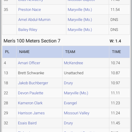
35
Preston Nace
Maryville (Mo.)
11.54
Amel Abdul-Mumin
Maryville (Mo.)
DNS
Bailey Riley
Maryville (Mo.)
DNS
Men's 100 Meters Section 7
W: 1.4
PL
NAME
TEAM
TIME
4
Amari Officer
McKendree
10.74
13
Brett Schwanke
Unattached
10.87
18
Jakob Buchberger
Drury
10.97
22
Devon Paulette
Maryville (Mo.)
11.11
28
Kameron Clark
Evangel
11.23
29
Harrison James
Missouri Valley
11.24
32
Esais Baird
Drury
11.45