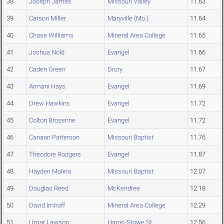
38
Joseph James
Missouri Valley
11.63
39
Carson Miller
Maryville (Mo.)
11.64
40
Chase Williams
Mineral Area College
11.65
41
Joshua Nold
Evangel
11.66
42
Caden Green
Drury
11.67
43
Armani Hays
Evangel
11.69
44
Drew Hawkins
Evangel
11.72
45
Colton Brosenne
Evangel
11.72
46
Canaan Patterson
Missouri Baptist
11.76
47
Theodore Rodgers
Evangel
11.87
48
Hayden Molina
Missouri Baptist
12.07
49
Douglas Reed
McKendree
12.18
50
David Imhoff
Mineral Area College
12.29
51
Umar Lawson
Harris-Stowe St.
12.56