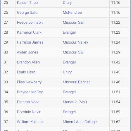
25
Kaiden Tripp
Drury
11.16
25
George Safo
McKendree
11.16
27
Reece Johnson
Missouri S&T
11.22
28
Kameron Clark
Evangel
11.23
29
Harrison James
Missouri Valley
11.24
30
Ayden Jones
Missouri S&T
11.29
31
Brandon Allen
Evangel
11.42
32
Esais Baird
Drury
11.45
33
Elias Newberry
Missouri Baptist
11.46
34
Brayden McCoy
Evangel
11.51
35
Preston Nace
Maryville (Mo.)
11.54
36
Dominic Navin
Evangel
11.59
37
William Kalisch
Mineral Area College
11.62