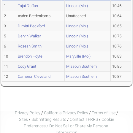
1
Tajai Duffus
Lincoln (Mo.)
10.46
2
Ayden Bredenkamp
Unattached
10.64
3
Dimitri Beckford
Lincoln (Mo.)
10.65
5
Dervin Walker
Lincoln (Mo.)
10.75
6
Rosean Smith
Lincoln (Mo.)
10.76
10
Brendon Hoyte
Maryville (Mo.)
10.83
11
Cody Grant
Missouri Southern
10.85
12
Cameron Cleveland
Missouri Southern
10.87
Privacy Policy
/
California Privacy Policy
/
Terms of Use
/
Sites
/
Submitting Results
/
Contact TFRRS
/
Cookie
Preferences / Do Not Sell or Share My Personal
Information