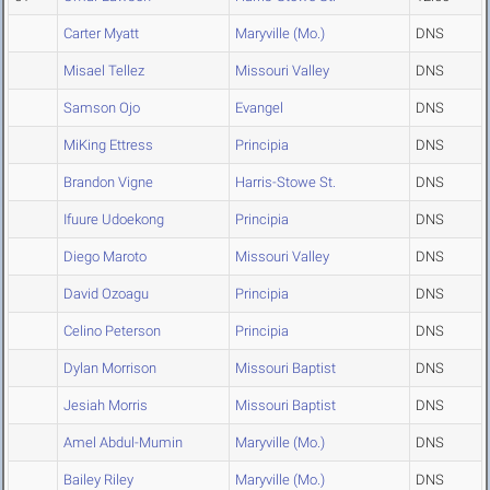
Carter Myatt
Maryville (Mo.)
DNS
Misael Tellez
Missouri Valley
DNS
Samson Ojo
Evangel
DNS
MiKing Ettress
Principia
DNS
Brandon Vigne
Harris-Stowe St.
DNS
Ifuure Udoekong
Principia
DNS
Diego Maroto
Missouri Valley
DNS
David Ozoagu
Principia
DNS
Celino Peterson
Principia
DNS
Dylan Morrison
Missouri Baptist
DNS
Jesiah Morris
Missouri Baptist
DNS
Amel Abdul-Mumin
Maryville (Mo.)
DNS
Bailey Riley
Maryville (Mo.)
DNS