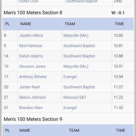
FIsher Love
Southwest Baptist
DNS
Men's 100 Meters Section 8
W: -0.1
PL
NAME
TEAM
TIME
8
Jayden Atkins
Maryville (Mo.)
10.80
9
Reid Harrison
Southwest Baptist
10.81
14
Dalvin Adams
Southwest Baptist
10.88
15
Giovanni Jones
Maryville (Mo.)
10.91
17
Anthony Shivers
Evangel
10.94
20
Jordan Noel
Southwest Baptist
11.07
27
Reece Johnson
Missouri S&T
11.22
31
Brandon Allen
Evangel
11.42
Men's 100 Meters Section 9
PL
NAME
TEAM
TIME