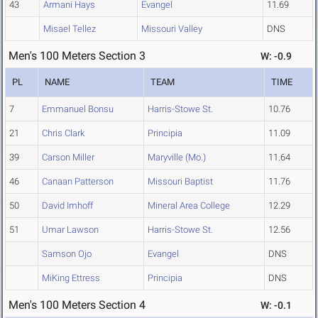
43
Armani Hays
Evangel
11.69
Misael Tellez
Missouri Valley
DNS
Men's 100 Meters Section 3
W: -0.9
PL
NAME
TEAM
TIME
7
Emmanuel Bonsu
Harris-Stowe St.
10.76
21
Chris Clark
Principia
11.09
39
Carson Miller
Maryville (Mo.)
11.64
46
Canaan Patterson
Missouri Baptist
11.76
50
David Imhoff
Mineral Area College
12.29
51
Umar Lawson
Harris-Stowe St.
12.56
Samson Ojo
Evangel
DNS
MiKing Ettress
Principia
DNS
Men's 100 Meters Section 4
W: -0.1