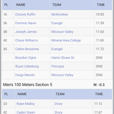
PL
NAME
TEAM
TIME
16
Cincere Ruffin
McKendree
10.93
36
Dominic Navin
Evangel
11.59
38
Joseph James
Missouri Valley
11.63
40
Chase Williams
Mineral Area College
11.65
45
Colton Brosenne
Evangel
11.72
Brandon Vigne
Harris-Stowe St.
DNS
Ifuure Udoekong
Principia
DNS
Diego Maroto
Missouri Valley
DNS
Men's 100 Meters Section 5
W: -0.3
PL
NAME
TEAM
TIME
23
Rylan Malloy
Drury
11.12
42
Caden Green
Drury
11.67