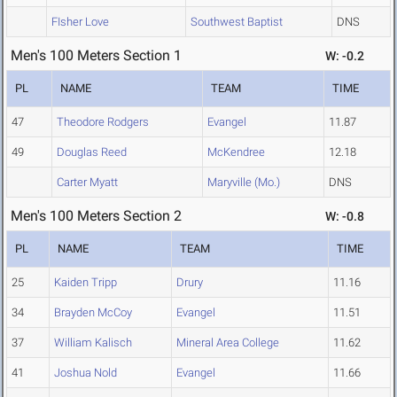
FIsher Love
Southwest Baptist
DNS
Men's 100 Meters Section 1
W: -0.2
PL
NAME
TEAM
TIME
47
Theodore Rodgers
Evangel
11.87
49
Douglas Reed
McKendree
12.18
Carter Myatt
Maryville (Mo.)
DNS
Men's 100 Meters Section 2
W: -0.8
PL
NAME
TEAM
TIME
25
Kaiden Tripp
Drury
11.16
34
Brayden McCoy
Evangel
11.51
37
William Kalisch
Mineral Area College
11.62
41
Joshua Nold
Evangel
11.66