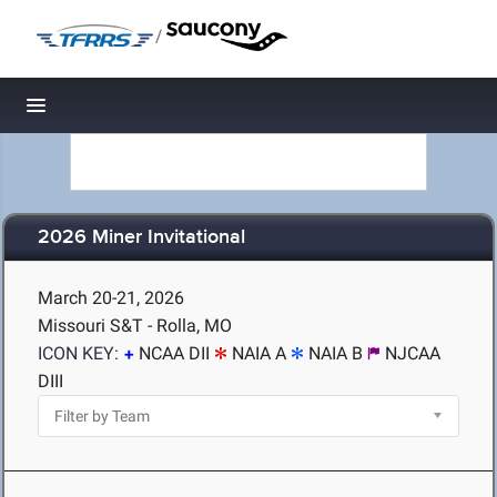
/
Toggle navigation
2026 Miner Invitational
March 20-21, 2026
Missouri S&T - Rolla, MO
ICON KEY:
NCAA DII
NAIA A
NAIA B
NJCAA
DIII