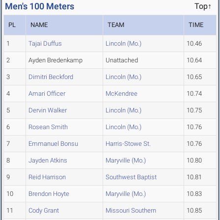
Men's 100 Meters
Top↑
PL
NAME
TEAM
TIME
1
Tajai Duffus
Lincoln (Mo.)
10.46
2
Ayden Bredenkamp
Unattached
10.64
3
Dimitri Beckford
Lincoln (Mo.)
10.65
4
Amari Officer
McKendree
10.74
5
Dervin Walker
Lincoln (Mo.)
10.75
6
Rosean Smith
Lincoln (Mo.)
10.76
7
Emmanuel Bonsu
Harris-Stowe St.
10.76
8
Jayden Atkins
Maryville (Mo.)
10.80
9
Reid Harrison
Southwest Baptist
10.81
10
Brendon Hoyte
Maryville (Mo.)
10.83
11
Cody Grant
Missouri Southern
10.85