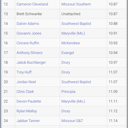
12
Cameron Cleveland
Missouri Southern
10.87
13
Brett Schwanke
Unattached
10.87
14
Dalvin Adams
Southwest Baptist
10.88
15
Giovanni Jones
Maryville (Mo.)
10.91
16
Cincere Ruffin
McKendree
10.93
17
Anthony Shivers
Evangel
10.94
18
Jakob Buchberger
Drury
10.97
19
Troy Huff
Drury
11.07
20
Jordan Noel
Southwest Baptist
11.07
21
Chris Clark
Principia
11.09
22
Devon Paulette
Maryville (Mo.)
11.11
23
Rylan Malloy
Drury
11.12
24
Jabbar Tanner
Missouri S&T
11.14