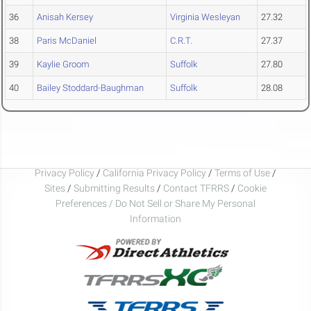
36
Anisah Kersey
Virginia Wesleyan
27.32
38
Paris McDaniel
C.R.T.
27.37
39
Kaylie Groom
Suffolk
27.80
40
Bailey Stoddard-Baughman
Suffolk
28.08
Privacy Policy
/
California Privacy Policy
/
Terms of Use
/
Sites
/
Submitting Results
/
Contact TFRRS
/
Cookie
Preferences / Do Not Sell or Share My Personal
Information