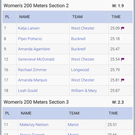
Women's 200 Meters Section 2
W: 1.9
PL
NAME
TEAM
TIME
7
Katja Larsen
West Chester
25.09
8
Piper Portacio
Bucknell
25.18
9
Amanda Agambire
Bucknell
25.47
12
Genevieve McDonald
West Chester
25.54
16
Rachael Zimmer
Longwood
25.79
17
Amanda Marquis
West Chester
25.81
18
Leah Gould
William & Mary
25.87
Women's 200 Meters Section 3
W: 2.3
PL
NAME
TEAM
TIME
11
Makenzy Nielsen
Marist
25.51
13
Alyssa Dapont
Marist
25.66