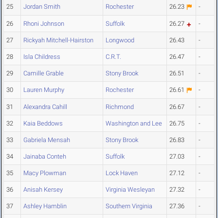
25
Jordan Smith
Rochester
26.23
-
26
Rhoni Johnson
Suffolk
26.27
-
27
Rickyah Mitchell-Hairston
Longwood
26.43
-
28
Isla Childress
C.R.T.
26.47
-
29
Camille Grable
Stony Brook
26.51
-
30
Lauren Murphy
Rochester
26.61
-
31
Alexandra Cahill
Richmond
26.67
-
32
Kaia Beddows
Washington and Lee
26.75
-
33
Gabriela Mensah
Stony Brook
26.83
-
34
Jainaba Conteh
Suffolk
27.03
-
35
Macy Plowman
Lock Haven
27.12
-
36
Anisah Kersey
Virginia Wesleyan
27.32
-
37
Ashley Hamblin
Southern Virginia
27.36
-