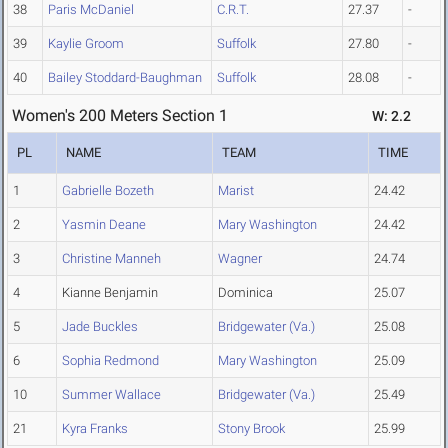
38
Paris McDaniel
C.R.T.
27.37
-
39
Kaylie Groom
Suffolk
27.80
-
40
Bailey Stoddard-Baughman
Suffolk
28.08
-
Women's 200 Meters Section 1
W: 2.2
PL
NAME
TEAM
TIME
1
Gabrielle Bozeth
Marist
24.42
2
Yasmin Deane
Mary Washington
24.42
3
Christine Manneh
Wagner
24.74
4
Kianne Benjamin
Dominica
25.07
5
Jade Buckles
Bridgewater (Va.)
25.08
6
Sophia Redmond
Mary Washington
25.09
10
Summer Wallace
Bridgewater (Va.)
25.49
21
Kyra Franks
Stony Brook
25.99