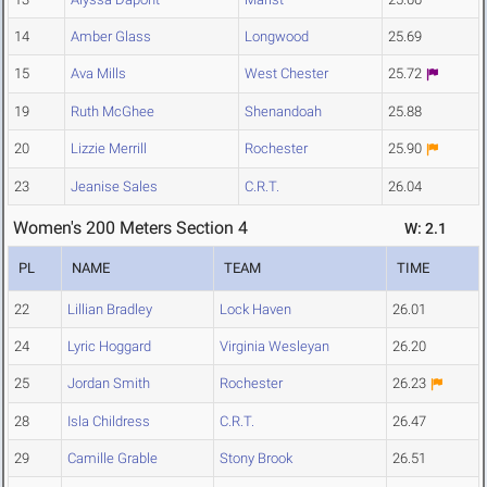
14
Amber Glass
Longwood
25.69
15
Ava Mills
West Chester
25.72
19
Ruth McGhee
Shenandoah
25.88
20
Lizzie Merrill
Rochester
25.90
23
Jeanise Sales
C.R.T.
26.04
Women's 200 Meters Section 4
W: 2.1
PL
NAME
TEAM
TIME
22
Lillian Bradley
Lock Haven
26.01
24
Lyric Hoggard
Virginia Wesleyan
26.20
25
Jordan Smith
Rochester
26.23
28
Isla Childress
C.R.T.
26.47
29
Camille Grable
Stony Brook
26.51