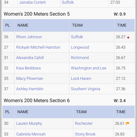
34
Jainaba Conteh
Suffolk
27.03
Women's 200 Meters Section 5
W: 0.9
PL
NAME
TEAM
TIME
26
Rhoni Johnson
Suffolk
26.27
27
Rickyah Mitchell-Hairston
Longwood
26.43
31
Alexandra Cahill
Richmond
26.67
32
Kaia Beddows
Washington and Lee
26.75
35
Macy Plowman
Lock Haven
27.12
37
Ashley Hamblin
Southern Virginia
27.36
Women's 200 Meters Section 6
W: 3.4
PL
NAME
TEAM
TIME
30
Lauren Murphy
Rochester
26.61
33
Gabriela Mensah
Stony Brook
26.83