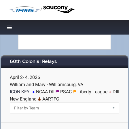
/
Toggle navigation
60th Colonial Relays
April 2- 4, 2026
William and Mary - Williamsburg, VA
ICON KEY:
NCAA DII
PSAC
Liberty League
DIII
New England
AARTFC