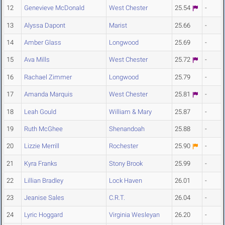
12
Genevieve McDonald
West Chester
25.54
-
13
Alyssa Dapont
Marist
25.66
-
14
Amber Glass
Longwood
25.69
-
15
Ava Mills
West Chester
25.72
-
16
Rachael Zimmer
Longwood
25.79
-
17
Amanda Marquis
West Chester
25.81
-
18
Leah Gould
William & Mary
25.87
-
19
Ruth McGhee
Shenandoah
25.88
-
20
Lizzie Merrill
Rochester
25.90
-
21
Kyra Franks
Stony Brook
25.99
-
22
Lillian Bradley
Lock Haven
26.01
-
23
Jeanise Sales
C.R.T.
26.04
-
24
Lyric Hoggard
Virginia Wesleyan
26.20
-