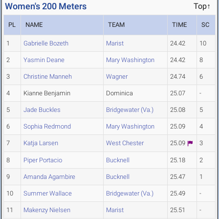
Women's 200 Meters
Top↑
PL
NAME
TEAM
TIME
SC
1
Gabrielle Bozeth
Marist
24.42
10
2
Yasmin Deane
Mary Washington
24.42
8
3
Christine Manneh
Wagner
24.74
6
4
Kianne Benjamin
Dominica
25.07
-
5
Jade Buckles
Bridgewater (Va.)
25.08
5
6
Sophia Redmond
Mary Washington
25.09
4
7
Katja Larsen
West Chester
25.09
3
8
Piper Portacio
Bucknell
25.18
2
9
Amanda Agambire
Bucknell
25.47
1
10
Summer Wallace
Bridgewater (Va.)
25.49
-
11
Makenzy Nielsen
Marist
25.51
-