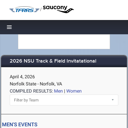
/
Toggle navigation
2026 NSU Track & Field Invitatational
April 4, 2026
Norfolk State - Norfolk, VA
COMPILED RESULTS:
Men
|
Women
MEN'S EVENTS