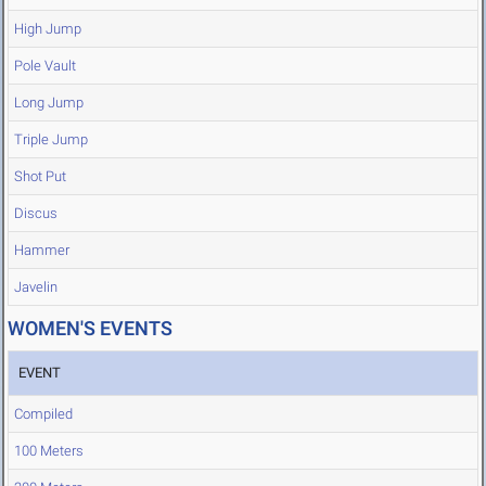
High Jump
Pole Vault
Long Jump
Triple Jump
Shot Put
Discus
Hammer
Javelin
WOMEN'S EVENTS
EVENT
Compiled
100 Meters