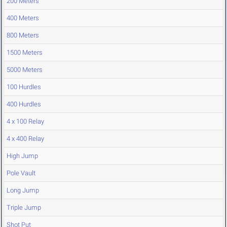
200 Meters
400 Meters
800 Meters
1500 Meters
5000 Meters
100 Hurdles
400 Hurdles
4 x 100 Relay
4 x 400 Relay
High Jump
Pole Vault
Long Jump
Triple Jump
Shot Put