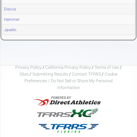
Discus
Hammer
Javelin
Privacy Policy
/
California Privacy Policy
/
Terms of Use
/
Sites
/
Submitting Results
/
Contact TFRRS
/
Cookie
Preferences / Do Not Sell or Share My Personal
Information