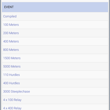
EVENT
Compiled
100 Meters
200 Meters
400 Meters
800 Meters
1500 Meters
5000 Meters
110 Hurdles
400 Hurdles
3000 Steeplechase
4 x 100 Relay
4 x 400 Relay