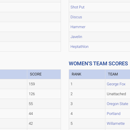
Shot Put
Discus
Hammer
Javelin
Heptathlon
WOMEN'S TEAM SCORES
SCORE
RANK
TEAM
159
1
George Fox
126
2
Unattached
55
3
Oregon State
44
4
Portland
42
5
Willamette