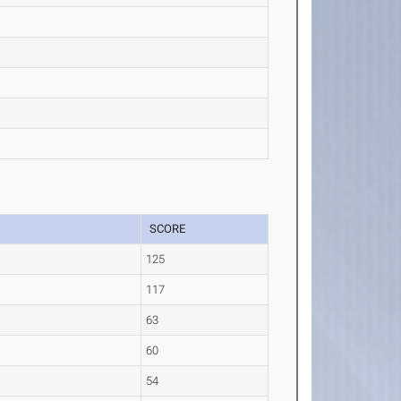
SCORE
125
117
63
60
54