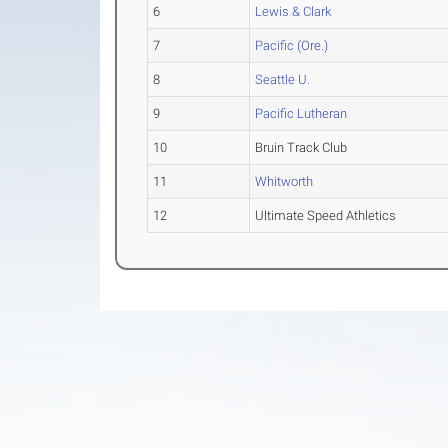
6
Lewis & Clark
7
Pacific (Ore.)
8
Seattle U.
9
Pacific Lutheran
10
Bruin Track Club
11
Whitworth
12
Ultimate Speed Athletics