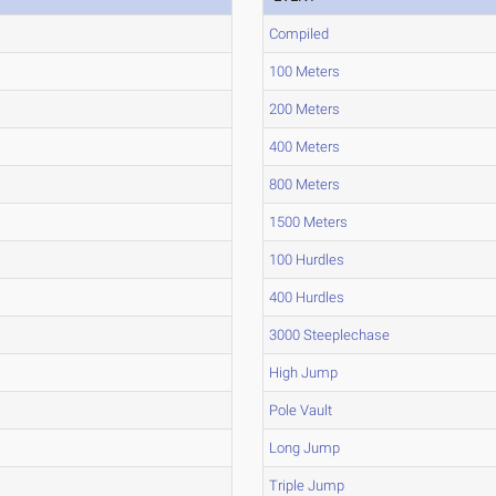
Compiled
100 Meters
200 Meters
400 Meters
800 Meters
1500 Meters
100 Hurdles
400 Hurdles
3000 Steeplechase
High Jump
Pole Vault
Long Jump
Triple Jump