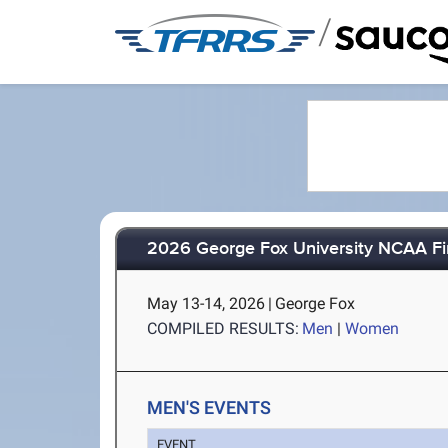
/
2026 George Fox University NCAA Fin
May 13-14, 2026
|
George Fox
COMPILED RESULTS:
Men
|
Women
MEN'S EVENTS
EVENT