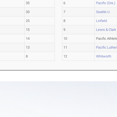
35
6
Pacific (Ore.)
33
7
Seattle U.
25
8
Linfield
15
9
Lewis & Clark
14
10
Pacific Athlet
13
11
Pacific Luthe
8
12
Whitworth