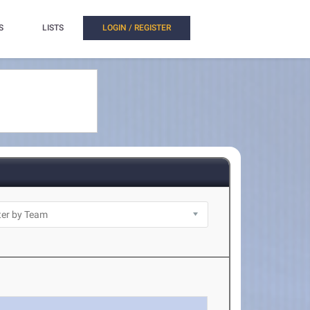
S
LISTS
LOGIN / REGISTER