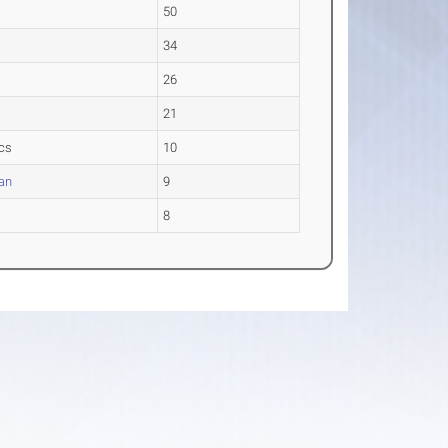
50
34
26
21
ics
10
ran
9
8