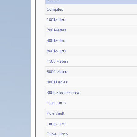
Compiled
100 Meters
200 Meters
400 Meters
800 Meters
1500 Meters
5000 Meters
400 Hurdles
3000 Steeplechase
High Jump
Pole Vault
Long Jump
Triple Jump