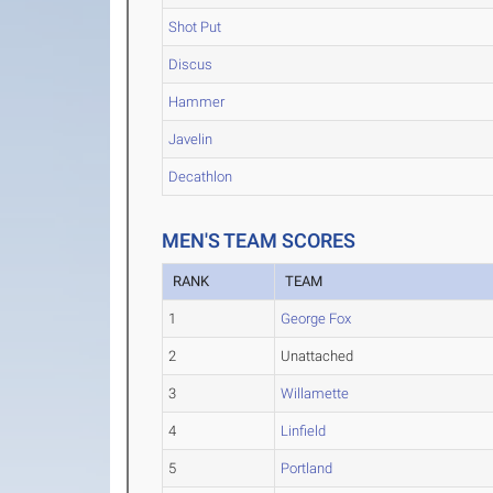
Shot Put
Discus
Hammer
Javelin
Decathlon
MEN'S TEAM SCORES
RANK
TEAM
1
George Fox
2
Unattached
3
Willamette
4
Linfield
5
Portland