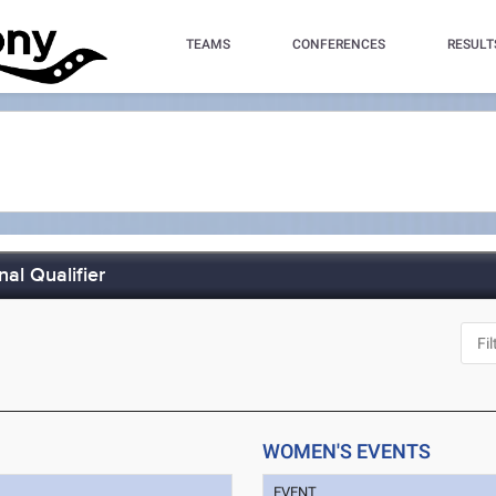
TEAMS
CONFERENCES
RESULT
al Qualifier
WOMEN'S EVENTS
EVENT