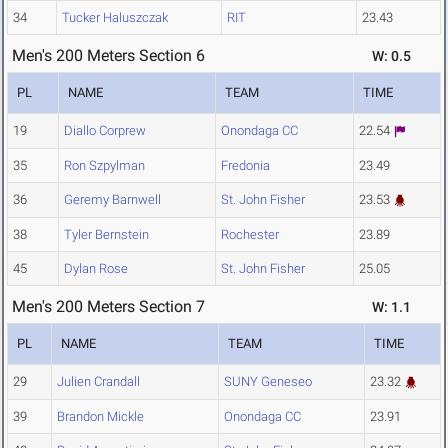
34
Tucker Haluszczak
RIT
23.43
Men's 200 Meters Section 6
W: 0.5
PL
NAME
TEAM
TIME
19
Diallo Corprew
Onondaga CC
22.54
35
Ron Szpylman
Fredonia
23.49
36
Geremy Barnwell
St. John Fisher
23.53
38
Tyler Bernstein
Rochester
23.89
45
Dylan Rose
St. John Fisher
25.05
Men's 200 Meters Section 7
W: 1.1
PL
NAME
TEAM
TIME
29
Julien Crandall
SUNY Geneseo
23.32
39
Brandon Mickle
Onondaga CC
23.91