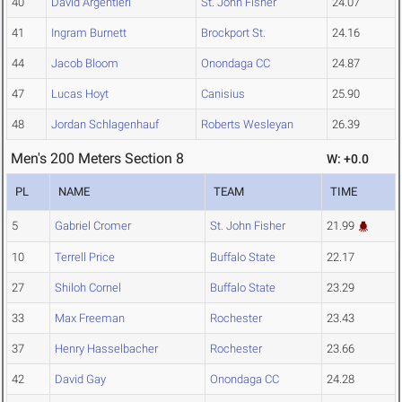
40
David Argentieri
St. John Fisher
24.07
41
Ingram Burnett
Brockport St.
24.16
44
Jacob Bloom
Onondaga CC
24.87
47
Lucas Hoyt
Canisius
25.90
48
Jordan Schlagenhauf
Roberts Wesleyan
26.39
Men's 200 Meters Section 8
W: +0.0
PL
NAME
TEAM
TIME
5
Gabriel Cromer
St. John Fisher
21.99
10
Terrell Price
Buffalo State
22.17
27
Shiloh Cornel
Buffalo State
23.29
33
Max Freeman
Rochester
23.43
37
Henry Hasselbacher
Rochester
23.66
42
David Gay
Onondaga CC
24.28