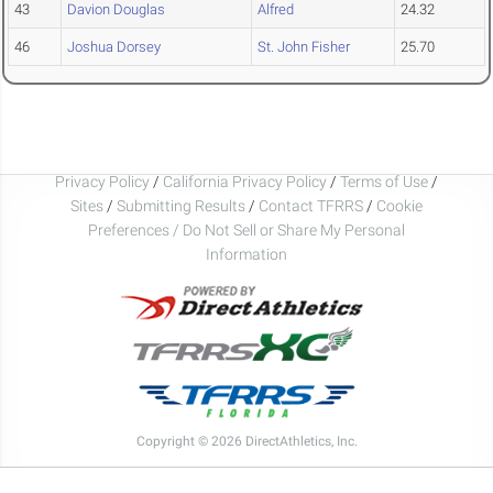
43
Davion Douglas
Alfred
24.32
46
Joshua Dorsey
St. John Fisher
25.70
Privacy Policy
/
California Privacy Policy
/
Terms of Use
/
Sites
/
Submitting Results
/
Contact TFRRS
/
Cookie
Preferences / Do Not Sell or Share My Personal
Information
Copyright © 2026 DirectAthletics, Inc.