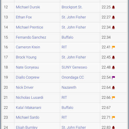
12
Michael Durski
Brockport St.
22.25
13
Ethan Fox
St. John Fisher
22.27
14
Michael Prentice
St. John Fisher
22.34
15
Fernando Sanchez
Buffalo
22.34
16
Cameron Krein
RIT
22.41
17
Brock Young
St. John Fisher
22.45
18
Nate Gonyeau
SUNY Geneseo
22.48
19
Diallo Corprew
Onondaga CC
22.54
20
Nick Driver
Nazareth
22.64
21
Nicholas Lusardi
RIT
22.66
22
Kala'i Makanani
Buffalo
22.67
23
Michael Sardo
RIT
22.71
24
Elijah Burnley
St. John Fisher
22.83