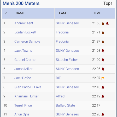
Men's 200 Meters
Top↑
PL
NAME
TEAM
TIME
1
Andrew Kent
SUNY Geneseo
21.65
2
Jordan Lockett
Fredonia
21.71
3
Cameron Sample
Fredonia
21.87
4
Jack Towns
SUNY Geneseo
21.98
5
Gabriel Cromer
St. John Fisher
21.99
6
Jacob Miller
SUNY Geneseo
22.05
7
Jack Defeo
RIT
22.07
8
Gian Carlo Di Fava
SUNY Geneseo
22.10
9
Khamani Hunter
Alfred
22.12
10
Terrell Price
Buffalo State
22.17
11
Arjun Ojha
SUNY Geneseo
22.20