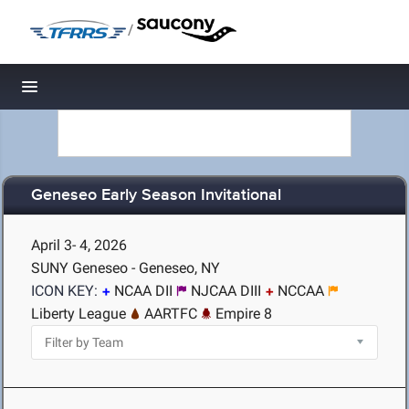
/
Toggle navigation
Geneseo Early Season Invitational
April 3- 4, 2026
SUNY Geneseo - Geneseo, NY
ICON KEY:
NCAA DII
NJCAA DIII
NCCAA
Liberty League
AARTFC
Empire 8