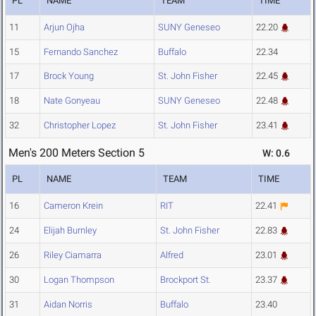
PL
NAME
TEAM
TIME
11
Arjun Ojha
SUNY Geneseo
22.20
15
Fernando Sanchez
Buffalo
22.34
17
Brock Young
St. John Fisher
22.45
18
Nate Gonyeau
SUNY Geneseo
22.48
32
Christopher Lopez
St. John Fisher
23.41
Men's 200 Meters Section 5
W: 0.6
PL
NAME
TEAM
TIME
16
Cameron Krein
RIT
22.41
24
Elijah Burnley
St. John Fisher
22.83
26
Riley Ciamarra
Alfred
23.01
30
Logan Thompson
Brockport St.
23.37
31
Aidan Norris
Buffalo
23.40