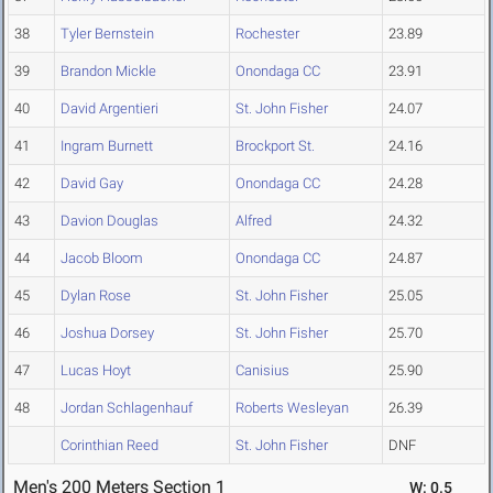
38
Tyler Bernstein
Rochester
23.89
39
Brandon Mickle
Onondaga CC
23.91
40
David Argentieri
St. John Fisher
24.07
41
Ingram Burnett
Brockport St.
24.16
42
David Gay
Onondaga CC
24.28
43
Davion Douglas
Alfred
24.32
44
Jacob Bloom
Onondaga CC
24.87
45
Dylan Rose
St. John Fisher
25.05
46
Joshua Dorsey
St. John Fisher
25.70
47
Lucas Hoyt
Canisius
25.90
48
Jordan Schlagenhauf
Roberts Wesleyan
26.39
Corinthian Reed
St. John Fisher
DNF
Men's 200 Meters Section 1
W: 0.5