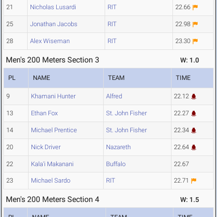
21
Nicholas Lusardi
RIT
22.66
25
Jonathan Jacobs
RIT
22.98
28
Alex Wiseman
RIT
23.30
Men's 200 Meters Section 3
W: 1.0
PL
NAME
TEAM
TIME
9
Khamani Hunter
Alfred
22.12
13
Ethan Fox
St. John Fisher
22.27
14
Michael Prentice
St. John Fisher
22.34
20
Nick Driver
Nazareth
22.64
22
Kala'i Makanani
Buffalo
22.67
23
Michael Sardo
RIT
22.71
Men's 200 Meters Section 4
W: 1.5