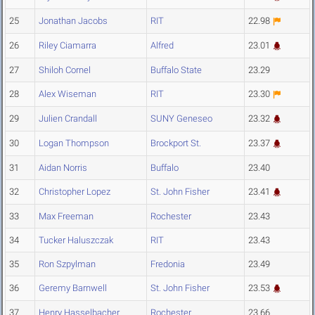
25
Jonathan Jacobs
RIT
22.98
26
Riley Ciamarra
Alfred
23.01
27
Shiloh Cornel
Buffalo State
23.29
28
Alex Wiseman
RIT
23.30
29
Julien Crandall
SUNY Geneseo
23.32
30
Logan Thompson
Brockport St.
23.37
31
Aidan Norris
Buffalo
23.40
32
Christopher Lopez
St. John Fisher
23.41
33
Max Freeman
Rochester
23.43
34
Tucker Haluszczak
RIT
23.43
35
Ron Szpylman
Fredonia
23.49
36
Geremy Barnwell
St. John Fisher
23.53
37
Henry Hasselbacher
Rochester
23.66