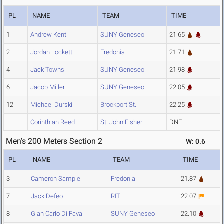
PL
NAME
TEAM
TIME
1
Andrew Kent
SUNY Geneseo
21.65
2
Jordan Lockett
Fredonia
21.71
4
Jack Towns
SUNY Geneseo
21.98
6
Jacob Miller
SUNY Geneseo
22.05
12
Michael Durski
Brockport St.
22.25
Corinthian Reed
St. John Fisher
DNF
Men's 200 Meters Section 2
W: 0.6
PL
NAME
TEAM
TIME
3
Cameron Sample
Fredonia
21.87
7
Jack Defeo
RIT
22.07
8
Gian Carlo Di Fava
SUNY Geneseo
22.10