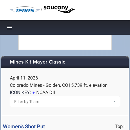
/
Toggle navigation
Mines Kit Mayer Classic
April 11, 2026
Colorado Mines - Golden, CO
|
5,739 ft. elevation
ICON KEY:
NCAA DII
Women's Shot Put
Top↑