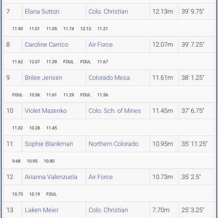
7
Elana Sutton
Colo. Christian
12.13m
39' 9.75"
11.90
11.01
11.05
11.74
12.13
11.21
8
Caroline Carrico
Air Force
12.07m
39' 7.25"
11.62
12.07
11.39
FOUL
FOUL
11.67
9
Brilee Jensen
Colorado Mesa
11.61m
38' 1.25"
FOUL
10.56
11.61
11.29
FOUL
11.56
10
Violet Mazenko
Colo. Sch. of Mines
11.45m
37' 6.75"
11.02
10.28
11.45
11
Sophie Blankman
Northern Colorado
10.95m
35' 11.25"
9.68
10.95
10.80
12
Arianna Valenzuela
Air Force
10.73m
35' 2.5"
10.73
10.19
FOUL
13
Laken Meier
Colo. Christian
7.70m
25' 3.25"