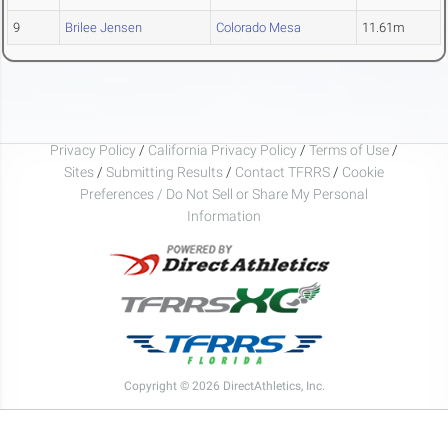
9
Brilee Jensen
Colorado Mesa
11.61m
Privacy Policy
/
California Privacy Policy
/
Terms of Use
/
Sites
/
Submitting Results
/
Contact TFRRS
/
Cookie
Preferences / Do Not Sell or Share My Personal
Information
Copyright © 2026 DirectAthletics, Inc.
Generated 2026-08-06 22:33:49