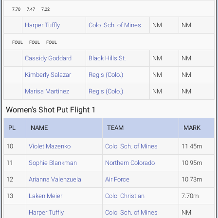
7.70
7.47
7.22
Harper Tuffly
Colo. Sch. of Mines
NM
NM
FOUL
FOUL
FOUL
Cassidy Goddard
Black Hills St.
NM
NM
Kimberly Salazar
Regis (Colo.)
NM
NM
Marisa Martinez
Regis (Colo.)
NM
NM
Women's Shot Put Flight 1
PL
NAME
TEAM
MARK
10
Violet Mazenko
Colo. Sch. of Mines
11.45m
11
Sophie Blankman
Northern Colorado
10.95m
12
Arianna Valenzuela
Air Force
10.73m
13
Laken Meier
Colo. Christian
7.70m
Harper Tuffly
Colo. Sch. of Mines
NM