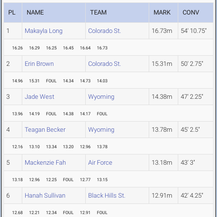
PL
NAME
TEAM
MARK
CONV
1
Makayla Long
Colorado St.
16.73m
54' 10.75"
16.26
16.29
16.25
16.45
16.64
16.73
2
Erin Brown
Colorado St.
15.31m
50' 2.75"
14.96
15.31
FOUL
14.34
14.73
14.03
3
Jade West
Wyoming
14.38m
47' 2.25"
13.96
14.19
FOUL
14.38
14.17
FOUL
4
Teagan Becker
Wyoming
13.78m
45' 2.5"
12.16
13.10
13.34
13.20
12.96
13.78
5
Mackenzie Fah
Air Force
13.18m
43' 3"
13.18
12.96
12.25
FOUL
12.77
13.15
6
Hanah Sullivan
Black Hills St.
12.91m
42' 4.25"
12.68
12.21
12.34
FOUL
12.91
FOUL