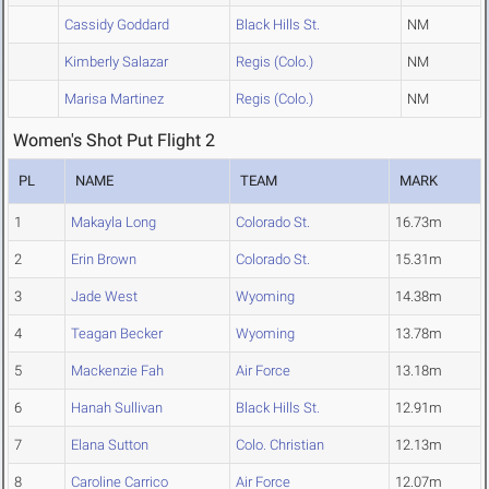
Cassidy Goddard
Black Hills St.
NM
Kimberly Salazar
Regis (Colo.)
NM
Marisa Martinez
Regis (Colo.)
NM
Women's Shot Put Flight 2
PL
NAME
TEAM
MARK
1
Makayla Long
Colorado St.
16.73m
2
Erin Brown
Colorado St.
15.31m
3
Jade West
Wyoming
14.38m
4
Teagan Becker
Wyoming
13.78m
5
Mackenzie Fah
Air Force
13.18m
6
Hanah Sullivan
Black Hills St.
12.91m
7
Elana Sutton
Colo. Christian
12.13m
8
Caroline Carrico
Air Force
12.07m