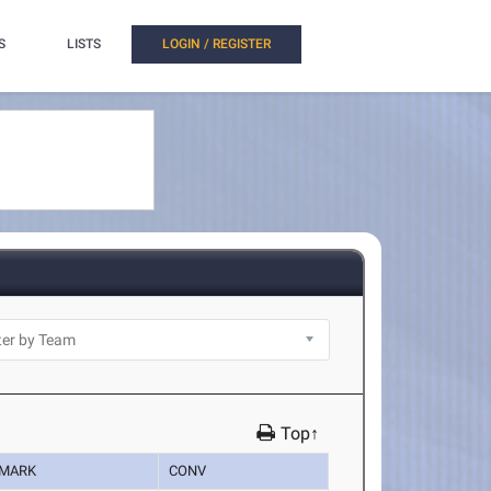
S
LISTS
LOGIN / REGISTER
Top↑
MARK
CONV