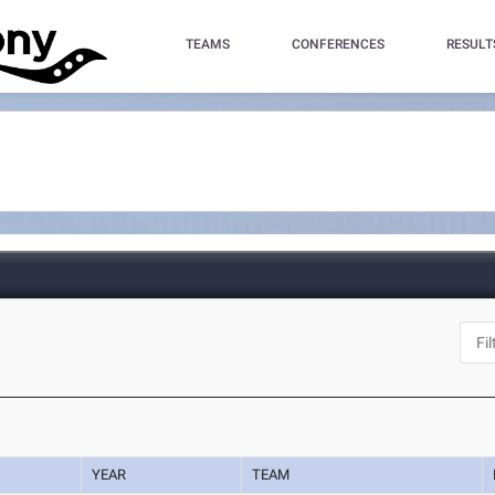
TEAMS
CONFERENCES
RESULT
YEAR
TEAM