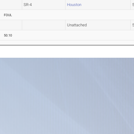
SR-4
Houston
5
FOUL
Unattached
3
50.10