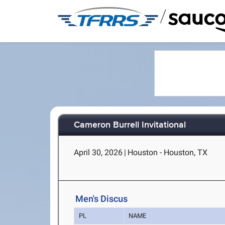
/
Cameron Burrell Invitational
April 30, 2026
|
Houston - Houston, TX
Men's Discus
PL
NAME