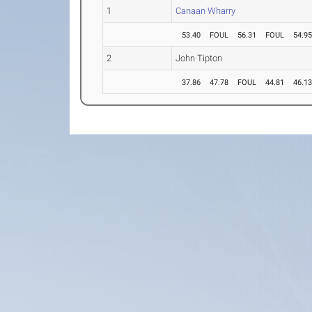
1
Canaan Wharry
53.40
FOUL
56.31
FOUL
54.9
2
John Tipton
37.86
47.78
FOUL
44.81
46.1