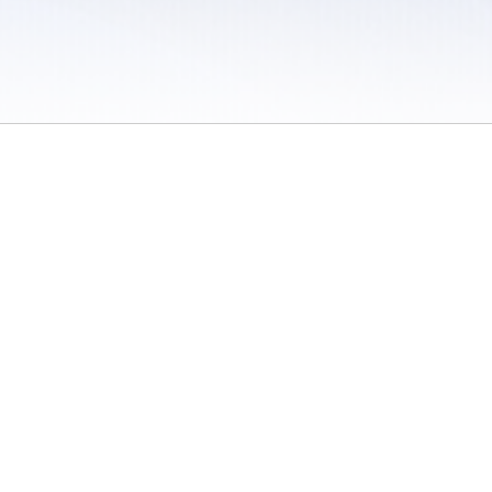
 / Do Not Sell or Share My Personal Information