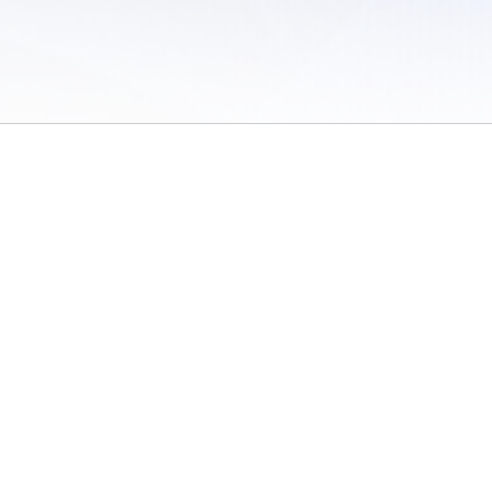
 of Use
/
Sites
/
Submitting Results
/
Contact TFRRS
/
Cookie Preferences