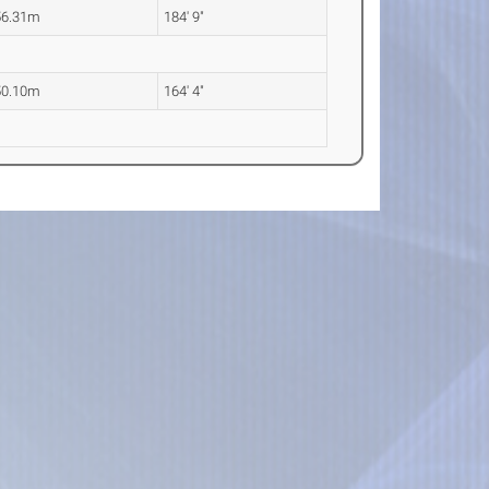
56.31m
184' 9"
50.10m
164' 4"