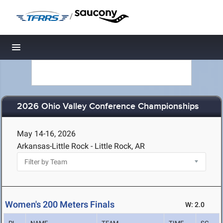
/
Toggle navigation
2026 Ohio Valley Conference Championships
May 14-16, 2026
Arkansas-Little Rock - Little Rock, AR
Women's 200 Meters Finals
W: 2.0