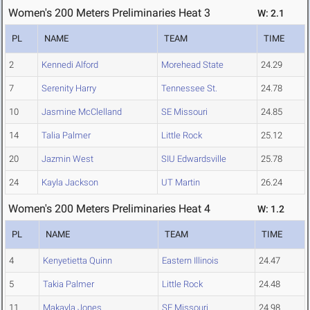
Women's 200 Meters Preliminaries Heat 3
W: 2.1
PL
NAME
TEAM
TIME
2
Kennedi Alford
Morehead State
24.29
7
Serenity Harry
Tennessee St.
24.78
10
Jasmine McClelland
SE Missouri
24.85
14
Talia Palmer
Little Rock
25.12
20
Jazmin West
SIU Edwardsville
25.78
24
Kayla Jackson
UT Martin
26.24
Women's 200 Meters Preliminaries Heat 4
W: 1.2
PL
NAME
TEAM
TIME
4
Kenyetietta Quinn
Eastern Illinois
24.47
5
Takia Palmer
Little Rock
24.48
11
Makayla Jones
SE Missouri
24.98