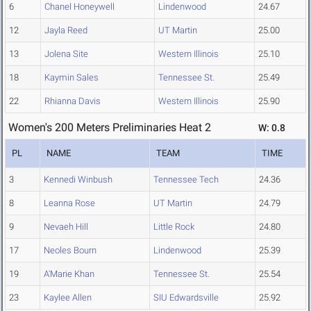
6
Chanel Honeywell
Lindenwood
24.67
12
Jayla Reed
UT Martin
25.00
13
Jolena Site
Western Illinois
25.10
18
Kaymin Sales
Tennessee St.
25.49
22
Rhianna Davis
Western Illinois
25.90
Women's 200 Meters Preliminaries Heat 2
W: 0.8
PL
NAME
TEAM
TIME
3
Kennedi Winbush
Tennessee Tech
24.36
8
Leanna Rose
UT Martin
24.79
9
Nevaeh Hill
Little Rock
24.80
17
Neoles Bourn
Lindenwood
25.39
19
A'Marie Khan
Tennessee St.
25.54
23
Kaylee Allen
SIU Edwardsville
25.92