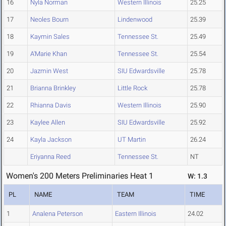
16
Nyla Norman
Western Illinois
25.25
17
Neoles Bourn
Lindenwood
25.39
18
Kaymin Sales
Tennessee St.
25.49
19
A'Marie Khan
Tennessee St.
25.54
20
Jazmin West
SIU Edwardsville
25.78
21
Brianna Brinkley
Little Rock
25.78
22
Rhianna Davis
Western Illinois
25.90
23
Kaylee Allen
SIU Edwardsville
25.92
24
Kayla Jackson
UT Martin
26.24
Eriyanna Reed
Tennessee St.
NT
Women's 200 Meters Preliminaries Heat 1
W: 1.3
PL
NAME
TEAM
TIME
1
Analena Peterson
Eastern Illinois
24.02