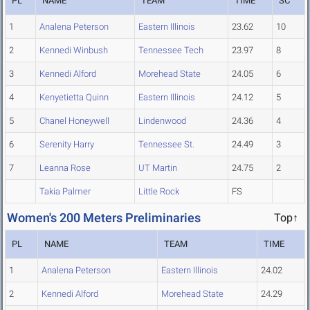
PL
NAME
TEAM
TIME
SC
1
Analena Peterson
Eastern Illinois
23.62
10
2
Kennedi Winbush
Tennessee Tech
23.97
8
3
Kennedi Alford
Morehead State
24.05
6
4
Kenyetietta Quinn
Eastern Illinois
24.12
5
5
Chanel Honeywell
Lindenwood
24.36
4
6
Serenity Harry
Tennessee St.
24.49
3
7
Leanna Rose
UT Martin
24.75
2
Takia Palmer
Little Rock
FS
Women's 200 Meters Preliminaries
Top↑
PL
NAME
TEAM
TIME
1
Analena Peterson
Eastern Illinois
24.02
2
Kennedi Alford
Morehead State
24.29