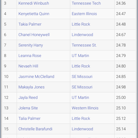
3
Kennedi Winbush
Tennessee Tech
24.36
4
Kenyetietta Quinn
Eastern Illinois
24.47
5
Takia Palmer
Little Rock
24.48
6
Chanel Honeywell
Lindenwood
24.67
7
Serenity Harry
Tennessee St.
24.78
8
Leanna Rose
UT Martin
24.79
9
Nevaeh Hill
Little Rock
24.80
10
Jasmine McClelland
SE Missouri
24.85
11
Makayla Jones
SE Missouri
24.98
12
Jayla Reed
UT Martin
25.00
13
Jolena Site
Western Illinois
25.10
14
Talia Palmer
Little Rock
25.12
15
Christelle Barafundi
Lindenwood
25.14