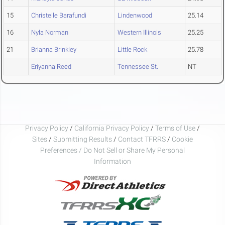
15
Christelle Barafundi
Lindenwood
25.14
16
Nyla Norman
Western Illinois
25.25
21
Brianna Brinkley
Little Rock
25.78
Eriyanna Reed
Tennessee St.
NT
Privacy Policy
/
California Privacy Policy
/
Terms of Use
/
Sites
/
Submitting Results
/
Contact TFRRS
/
Cookie
Preferences / Do Not Sell or Share My Personal
Information