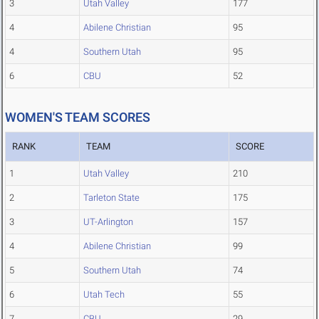
3
Utah Valley
177
4
Abilene Christian
95
4
Southern Utah
95
6
CBU
52
WOMEN'S TEAM SCORES
RANK
TEAM
SCORE
1
Utah Valley
210
2
Tarleton State
175
3
UT-Arlington
157
4
Abilene Christian
99
5
Southern Utah
74
6
Utah Tech
55
7
CBU
29