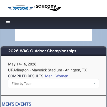
/
Toggle navigation
2026 WAC Outdoor Championships
May 14-16, 2026
UT-Arlington - Maverick Stadium - Arlington, TX
COMPILED RESULTS:
Men
|
Women
MEN'S EVENTS