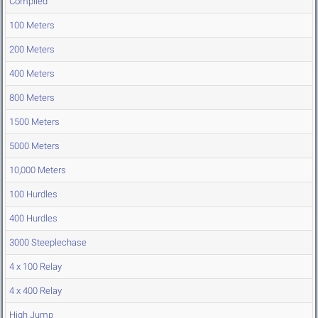
Compiled
100 Meters
200 Meters
400 Meters
800 Meters
1500 Meters
5000 Meters
10,000 Meters
100 Hurdles
400 Hurdles
3000 Steeplechase
4 x 100 Relay
4 x 400 Relay
High Jump