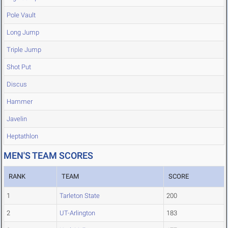
Pole Vault
Long Jump
Triple Jump
Shot Put
Discus
Hammer
Javelin
Heptathlon
MEN'S TEAM SCORES
RANK
TEAM
SCORE
1
Tarleton State
200
2
UT-Arlington
183