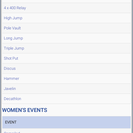
4 x 400 Relay
High Jump
Pole Vault
Long Jump
Triple Jump
Shot Put
Discus
Hammer
Javelin
Decathlon
WOMEN'S EVENTS
EVENT