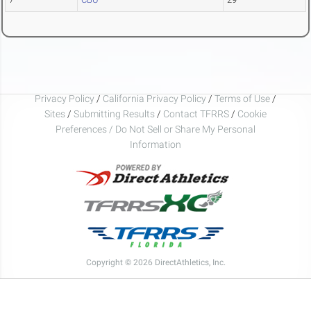
Privacy Policy
/
California Privacy Policy
/
Terms of Use
/
Sites
/
Submitting Results
/
Contact TFRRS
/
Cookie
Preferences / Do Not Sell or Share My Personal
Information
Copyright © 2026 DirectAthletics, Inc.
Generated 2026-08-07 10:44:34