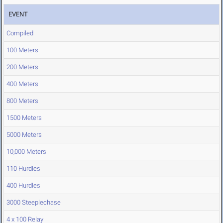
EVENT
Compiled
100 Meters
200 Meters
400 Meters
800 Meters
1500 Meters
5000 Meters
10,000 Meters
110 Hurdles
400 Hurdles
3000 Steeplechase
4 x 100 Relay