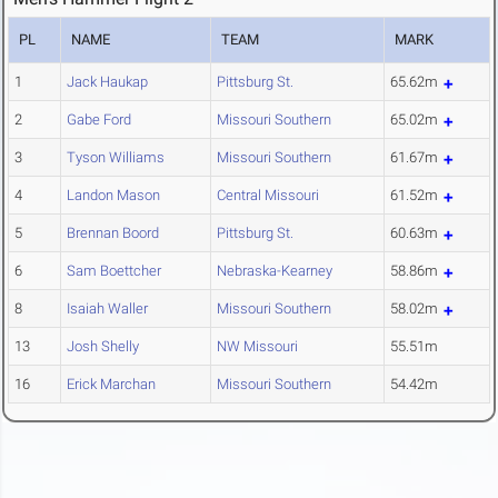
PL
NAME
TEAM
MARK
1
Jack Haukap
Pittsburg St.
65.62m
2
Gabe Ford
Missouri Southern
65.02m
3
Tyson Williams
Missouri Southern
61.67m
4
Landon Mason
Central Missouri
61.52m
5
Brennan Boord
Pittsburg St.
60.63m
6
Sam Boettcher
Nebraska-Kearney
58.86m
8
Isaiah Waller
Missouri Southern
58.02m
13
Josh Shelly
NW Missouri
55.51m
16
Erick Marchan
Missouri Southern
54.42m