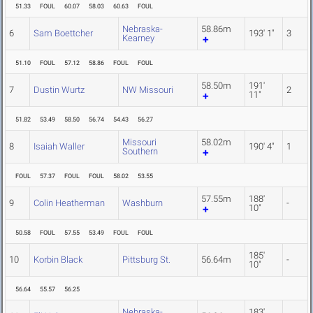
51.33
FOUL
60.07
58.03
60.63
FOUL
Nebraska-
58.86m
6
Sam Boettcher
193' 1"
3
Kearney
51.10
FOUL
57.12
58.86
FOUL
FOUL
58.50m
191'
7
Dustin Wurtz
NW Missouri
2
11"
51.82
53.49
58.50
56.74
54.43
56.27
Missouri
58.02m
8
Isaiah Waller
190' 4"
1
Southern
FOUL
57.37
FOUL
FOUL
58.02
53.55
57.55m
188'
9
Colin Heatherman
Washburn
-
10"
50.58
FOUL
57.55
53.49
FOUL
FOUL
185'
10
Korbin Black
Pittsburg St.
56.64m
-
10"
56.64
55.57
56.25
Nebraska-
183'