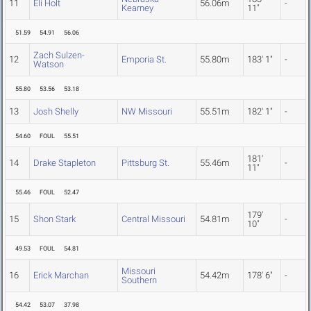
11
Eli Holt
56.06m
-
Kearney
11"
51.59
54.91
56.06
Zach Sulzen-
12
Emporia St.
55.80m
183' 1"
-
Watson
55.80
53.56
53.18
13
Josh Shelly
NW Missouri
55.51m
182' 1"
-
54.60
FOUL
55.51
181'
14
Drake Stapleton
Pittsburg St.
55.46m
-
11"
55.46
FOUL
52.47
179'
15
Shon Stark
Central Missouri
54.81m
-
10"
49.53
FOUL
54.81
Missouri
16
Erick Marchan
54.42m
178' 6"
-
Southern
54.42
53.07
37.98