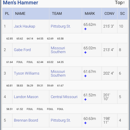
Men's Hammer
Top↑
PL
NAME
TEAM
MARK
CONV
SC
65.62m
1
Jack Haukap
Pittsburg St.
215' 3"
10
62.85
65.62
64.14
64.55
62.69
65.58
Missouri
65.02m
2
Gabe Ford
213' 4"
8
Southern
61.64
FOUL
FOUL
62.44
65.02
64.35
Missouri
61.67m
3
Tyson Williams
202' 4"
6
Southern
60.81
58.83
56.29
59.31
59.69
61.67
61.52m
201'
4
Landon Mason
Central Missouri
5
10"
58.51
61.52
FOUL
FOUL
FOUL
FOUL
60.63m
198'
5
Brennan Boord
Pittsburg St.
4
11"