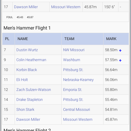
17
Dawson Miller
Missouri Western
45.87m
150' 6"
-
FOUL
45.43
45.87
Men's Hammer Flight 1
PL
NAME
TEAM
MARK
7
Dustin Wurtz
NW Missouri
58.50m
9
Colin Heatherman
Washburn
57.55m
10
Korbin Black
Pittsburg St.
56.64m
11
Eli Holt
Nebraska-Kearney
56.06m
12
Zach Sulzen-Watson
Emporia St.
55.80m
14
Drake Stapleton
Pittsburg St.
55.46m
15
Shon Stark
Central Missouri
54.81m
17
Dawson Miller
Missouri Western
45.87m
Men's Hammer Flight 2