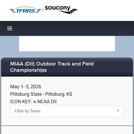
/
Toggle navigation
MIAA (DII) Outdoor Track and Field
Championships
May 1- 3, 2026
Pittsburg State - Pittsburg, KS
ICON KEY:
NCAA DII