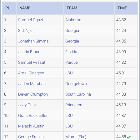
PL
NAME
TEAM
TIME
1
Samuel Ogazi
Alabama
43.82
2
Sidi Njie
Georgia
44.24
3
Jonathan Simms
Georgia
44.35
4
Justin Braun
Florida
43.99
5
Samuel Vessat
Purdue
44.82
6
Amal Glasgow
LSU
45.01
7
Jaden Marchan
Georgetown
44.79
8
Devan Crumpton
South Carolina
44.83
9
Joey Gant
Princeton
45.13
10
Grant Buckmiller
LSU
44.87
11
Malachi Austin
LSU
44.87
12
George Franks
Miami (Fla.)
44.88