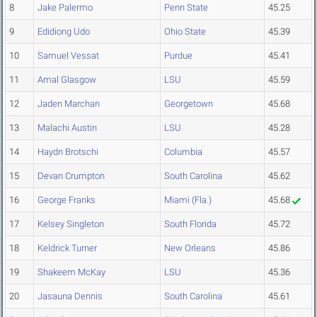
8
Jake Palermo
Penn State
45.25
9
Edidiong Udo
Ohio State
45.39
10
Samuel Vessat
Purdue
45.41
11
Amal Glasgow
LSU
45.59
12
Jaden Marchan
Georgetown
45.68
13
Malachi Austin
LSU
45.28
14
Haydn Brotschi
Columbia
45.57
15
Devan Crumpton
South Carolina
45.62
16
George Franks
Miami (Fla.)
45.68
17
Kelsey Singleton
South Florida
45.72
18
Keldrick Turner
New Orleans
45.86
19
Shakeem McKay
LSU
45.36
20
Jasauna Dennis
South Carolina
45.61