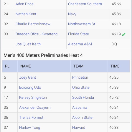
21
Aden Price
Charleston Southern
45.66
24
Nathan Kent
Navy
45.86
32
Charlie Bartholomew
Northwestern St.
46.18
33
Braeden Ofosu-Kwarteng
Florida State
46.19
Joe Quez Keith
Alabama A&M
DQ
Men's 400 Meters Preliminaries Heat 4
PL
NAME
TEAM
TIME
5
Joey Gant
Princeton
45.25
9
Edidiong Udo
Ohio State
45.39
17
Kelsey Singleton
South Florida
45.72
35
Alexander Osayemi
Alabama
46.24
36
Trellas Forrest
Alcorn State
46.24
37
Harlow Tong
Harvard
46.33