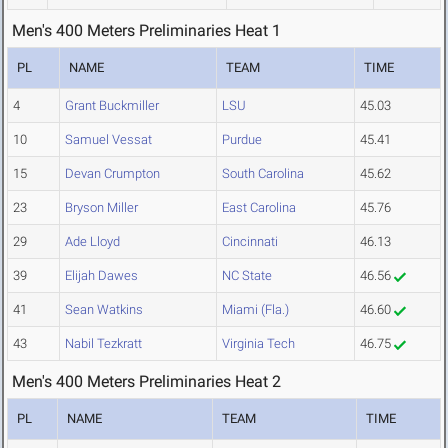
Men's 400 Meters Preliminaries Heat 1
PL
NAME
TEAM
TIME
4
Grant Buckmiller
LSU
45.03
10
Samuel Vessat
Purdue
45.41
15
Devan Crumpton
South Carolina
45.62
23
Bryson Miller
East Carolina
45.76
29
Ade Lloyd
Cincinnati
46.13
39
Elijah Dawes
NC State
46.56
41
Sean Watkins
Miami (Fla.)
46.60
43
Nabil Tezkratt
Virginia Tech
46.75
Men's 400 Meters Preliminaries Heat 2
PL
NAME
TEAM
TIME