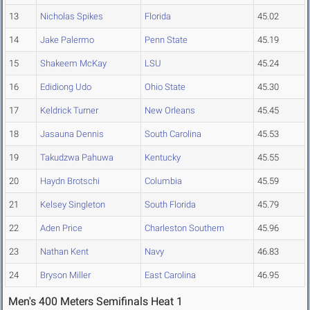
13
Nicholas Spikes
Florida
45.02
14
Jake Palermo
Penn State
45.19
15
Shakeem McKay
LSU
45.24
16
Edidiong Udo
Ohio State
45.30
17
Keldrick Turner
New Orleans
45.45
18
Jasauna Dennis
South Carolina
45.53
19
Takudzwa Pahuwa
Kentucky
45.55
20
Haydn Brotschi
Columbia
45.59
21
Kelsey Singleton
South Florida
45.79
22
Aden Price
Charleston Southern
45.96
23
Nathan Kent
Navy
46.83
24
Bryson Miller
East Carolina
46.95
Men's 400 Meters Semifinals Heat 1