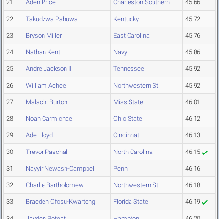
21
Aden Price
Charleston Southern
45.66
22
Takudzwa Pahuwa
Kentucky
45.72
23
Bryson Miller
East Carolina
45.76
24
Nathan Kent
Navy
45.86
25
Andre Jackson II
Tennessee
45.92
26
William Achee
Northwestern St.
45.92
27
Malachi Burton
Miss State
46.01
28
Noah Carmichael
Ohio State
46.12
29
Ade Lloyd
Cincinnati
46.13
30
Trevor Paschall
North Carolina
46.15
31
Nayyir Newash-Campbell
Penn
46.16
32
Charlie Bartholomew
Northwestern St.
46.18
33
Braeden Ofosu-Kwarteng
Florida State
46.19
34
Jayden Poteat
Hampton
46.20