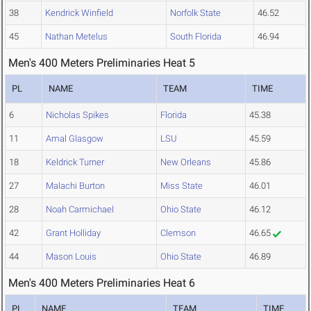
38
Kendrick Winfield
Norfolk State
46.52
45
Nathan Metelus
South Florida
46.94
Men's 400 Meters Preliminaries Heat 5
PL
NAME
TEAM
TIME
6
Nicholas Spikes
Florida
45.38
11
Amal Glasgow
LSU
45.59
18
Keldrick Turner
New Orleans
45.86
27
Malachi Burton
Miss State
46.01
28
Noah Carmichael
Ohio State
46.12
42
Grant Holliday
Clemson
46.65
44
Mason Louis
Ohio State
46.89
Men's 400 Meters Preliminaries Heat 6
PL
NAME
TEAM
TIME