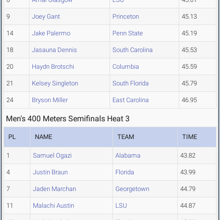
9
Joey Gant
Princeton
45.13
14
Jake Palermo
Penn State
45.19
18
Jasauna Dennis
South Carolina
45.53
20
Haydn Brotschi
Columbia
45.59
21
Kelsey Singleton
South Florida
45.79
24
Bryson Miller
East Carolina
46.95
Men's 400 Meters Semifinals Heat 3
PL
NAME
TEAM
TIME
1
Samuel Ogazi
Alabama
43.82
4
Justin Braun
Florida
43.99
7
Jaden Marchan
Georgetown
44.79
11
Malachi Austin
LSU
44.87