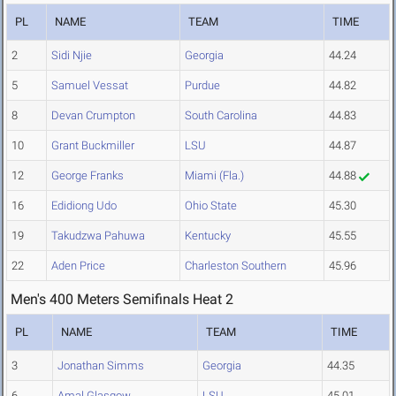
PL
NAME
TEAM
TIME
2
Sidi Njie
Georgia
44.24
5
Samuel Vessat
Purdue
44.82
8
Devan Crumpton
South Carolina
44.83
10
Grant Buckmiller
LSU
44.87
12
George Franks
Miami (Fla.)
44.88
16
Edidiong Udo
Ohio State
45.30
19
Takudzwa Pahuwa
Kentucky
45.55
22
Aden Price
Charleston Southern
45.96
Men's 400 Meters Semifinals Heat 2
PL
NAME
TEAM
TIME
3
Jonathan Simms
Georgia
44.35
6
Amal Glasgow
LSU
45.01