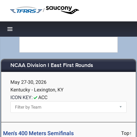
/
Toggle navigation
NCAA Division I East First Rounds
May 27-30, 2026
Kentucky - Lexington, KY
ICON KEY:
ACC
Men's 400 Meters Semifinals
Top↑