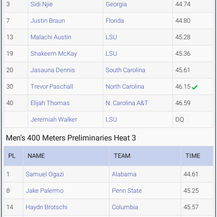
3
Sidi Njie
Georgia
44.74
7
Justin Braun
Florida
44.80
13
Malachi Austin
LSU
45.28
19
Shakeem McKay
LSU
45.36
20
Jasauna Dennis
South Carolina
45.61
30
Trevor Paschall
North Carolina
46.15
40
Elijah Thomas
N. Carolina A&T
46.59
Jeremiah Walker
LSU
DQ
Men's 400 Meters Preliminaries Heat 3
PL
NAME
TEAM
TIME
1
Samuel Ogazi
Alabama
44.61
8
Jake Palermo
Penn State
45.25
14
Haydn Brotschi
Columbia
45.57