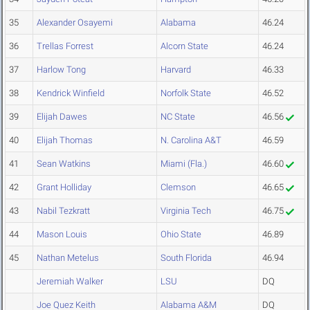
35
Alexander Osayemi
Alabama
46.24
36
Trellas Forrest
Alcorn State
46.24
37
Harlow Tong
Harvard
46.33
38
Kendrick Winfield
Norfolk State
46.52
39
Elijah Dawes
NC State
46.56
40
Elijah Thomas
N. Carolina A&T
46.59
41
Sean Watkins
Miami (Fla.)
46.60
42
Grant Holliday
Clemson
46.65
43
Nabil Tezkratt
Virginia Tech
46.75
44
Mason Louis
Ohio State
46.89
45
Nathan Metelus
South Florida
46.94
Jeremiah Walker
LSU
DQ
Joe Quez Keith
Alabama A&M
DQ