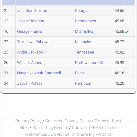
2
Jonathan Simms
Georgia
44.65
12
Jaden Marchan
Georgetown
45.68
16
George Franks
Miami (Fla.)
45.68
22
Takudzwa Pahuwa
Kentucky
45.72
25
Andre Jackson II
Tennessee
45.92
26
William Achee
Northwestern St.
45.92
31
Nayyir Newash-Campbell
Penn
46.16
34
Jayden Poteat
Hampton
46.20
Privacy Policy
/
California Privacy Policy
/
Terms of Use
/
Sites
/
Submitting Results
/
Contact TFRRS
/
Cookie
Preferences / Do Not Sell or Share My Personal