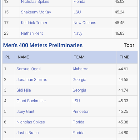
13
Nicholas Spikes
Florida
45.02
15
Shakeem McKay
LSU
45.24
17
Keldrick Turner
New Orleans
45.45
23
Nathan Kent
Navy
46.83
Men's 400 Meters Preliminaries
Top↑
PL
NAME
TEAM
TIME
1
Samuel Ogazi
Alabama
44.61
2
Jonathan Simms
Georgia
44.65
3
Sidi Njie
Georgia
44.74
4
Grant Buckmiller
LSU
45.03
5
Joey Gant
Princeton
45.25
6
Nicholas Spikes
Florida
45.38
7
Justin Braun
Florida
44.80