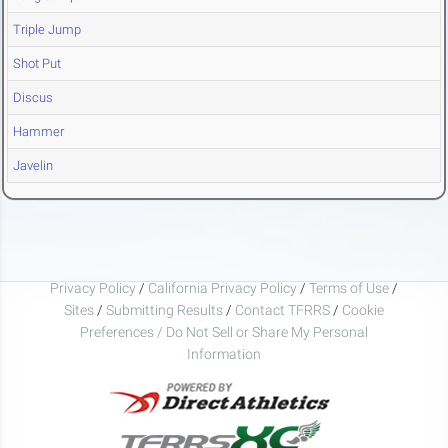
Triple Jump
Shot Put
Discus
Hammer
Javelin
Privacy Policy
/
California Privacy Policy
/
Terms of Use
/
Sites
/
Submitting Results
/
Contact TFRRS
/
Cookie
Preferences / Do Not Sell or Share My Personal
Information