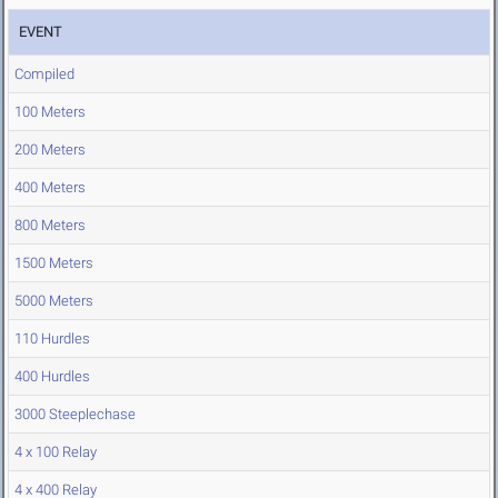
EVENT
Compiled
100 Meters
200 Meters
400 Meters
800 Meters
1500 Meters
5000 Meters
110 Hurdles
400 Hurdles
3000 Steeplechase
4 x 100 Relay
4 x 400 Relay