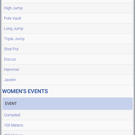
High Jump
Pole Vault
Long Jump
Triple Jump
Shot Put
Discus
Hammer
Javelin
WOMEN'S EVENTS
EVENT
Compiled
100 Meters