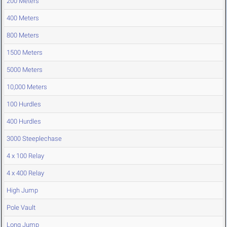
200 Meters
400 Meters
800 Meters
1500 Meters
5000 Meters
10,000 Meters
100 Hurdles
400 Hurdles
3000 Steeplechase
4 x 100 Relay
4 x 400 Relay
High Jump
Pole Vault
Long Jump