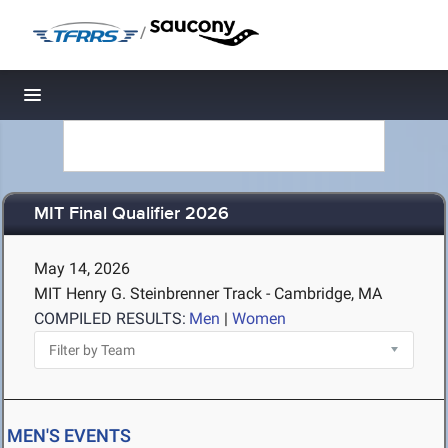
/
Toggle navigation
MIT Final Qualifier 2026
May 14, 2026
MIT Henry G. Steinbrenner Track - Cambridge, MA
COMPILED RESULTS:
Men
|
Women
MEN'S EVENTS