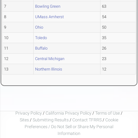
7
Bowling Green
63
8
UMass Amherst
54
9
Ohio
50
10
Toledo
35
11
Buffalo
26
12
Central Michigan
23
13
Northern Illinois
12
Privacy Policy
/
California Privacy Policy
/
Terms of Use
/
Sites
/
Submitting Results
/
Contact TFRRS
/
Cookie
Preferences / Do Not Sell or Share My Personal
Information