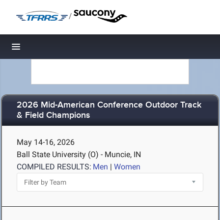
/
Toggle navigation
2026 Mid-American Conference Outdoor Track
& Field Champions
May 14-16, 2026
Ball State University (O) - Muncie, IN
COMPILED RESULTS:
Men
|
Women