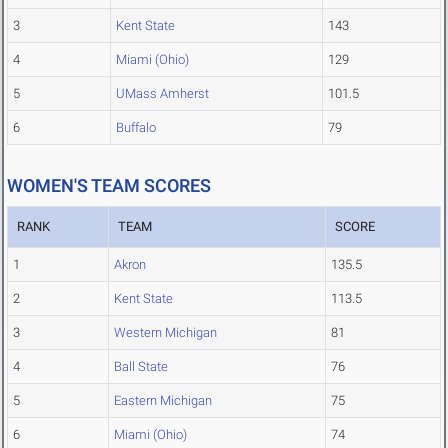
3
Kent State
143
4
Miami (Ohio)
129
5
UMass Amherst
101.5
6
Buffalo
79
WOMEN'S TEAM SCORES
RANK
TEAM
SCORE
1
Akron
135.5
2
Kent State
113.5
3
Western Michigan
81
4
Ball State
76
5
Eastern Michigan
75
6
Miami (Ohio)
74