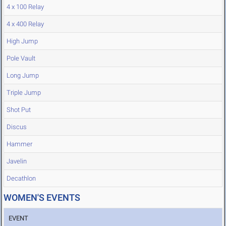
4 x 100 Relay
4 x 400 Relay
High Jump
Pole Vault
Long Jump
Triple Jump
Shot Put
Discus
Hammer
Javelin
Decathlon
WOMEN'S EVENTS
EVENT