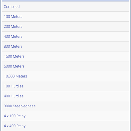
Compiled
100 Meters
200 Meters
400 Meters
800 Meters
1500 Meters
5000 Meters
10,000 Meters
100 Hurdles
400 Hurdles
3000 Steeplechase
4 x 100 Relay
4 x 400 Relay