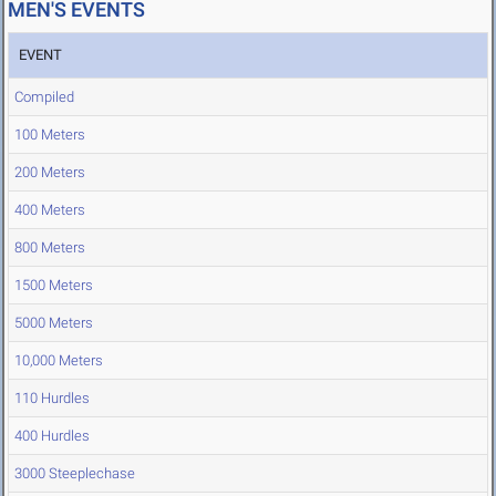
MEN'S EVENTS
EVENT
Compiled
100 Meters
200 Meters
400 Meters
800 Meters
1500 Meters
5000 Meters
10,000 Meters
110 Hurdles
400 Hurdles
3000 Steeplechase