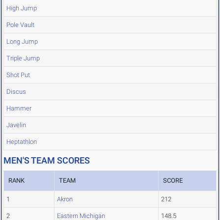
High Jump
Pole Vault
Long Jump
Triple Jump
Shot Put
Discus
Hammer
Javelin
Heptathlon
MEN'S TEAM SCORES
RANK
TEAM
SCORE
1
Akron
212
2
Eastern Michigan
148.5