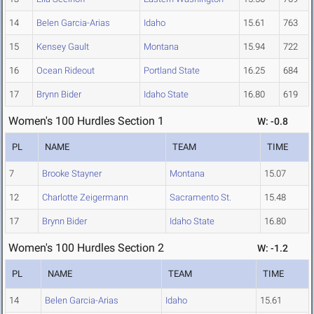
14
Belen Garcia-Arias
Idaho
15.61
763
15
Kensey Gault
Montana
15.94
722
16
Ocean Rideout
Portland State
16.25
684
17
Brynn Bider
Idaho State
16.80
619
Women's 100 Hurdles Section 1
W: -0.8
PL
NAME
TEAM
TIME
7
Brooke Stayner
Montana
15.07
12
Charlotte Zeigermann
Sacramento St.
15.48
17
Brynn Bider
Idaho State
16.80
Women's 100 Hurdles Section 2
W: -1.2
PL
NAME
TEAM
TIME
14
Belen Garcia-Arias
Idaho
15.61