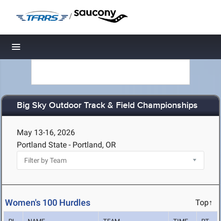
/
Toggle navigation
Big Sky Outdoor Track & Field Championships
May 13-16, 2026
Portland State - Portland, OR
Women's 100 Hurdles
Top↑