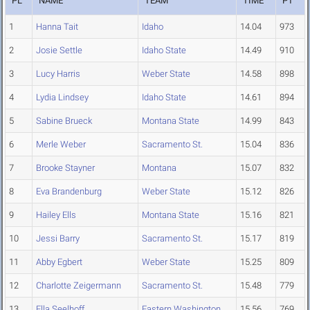
PL
NAME
TEAM
TIME
PT
1
Hanna Tait
Idaho
14.04
973
2
Josie Settle
Idaho State
14.49
910
3
Lucy Harris
Weber State
14.58
898
4
Lydia Lindsey
Idaho State
14.61
894
5
Sabine Brueck
Montana State
14.99
843
6
Merle Weber
Sacramento St.
15.04
836
7
Brooke Stayner
Montana
15.07
832
8
Eva Brandenburg
Weber State
15.12
826
9
Hailey Ells
Montana State
15.16
821
10
Jessi Barry
Sacramento St.
15.17
819
11
Abby Egbert
Weber State
15.25
809
12
Charlotte Zeigermann
Sacramento St.
15.48
779
13
Ella Seelhoff
Eastern Washington
15.56
769