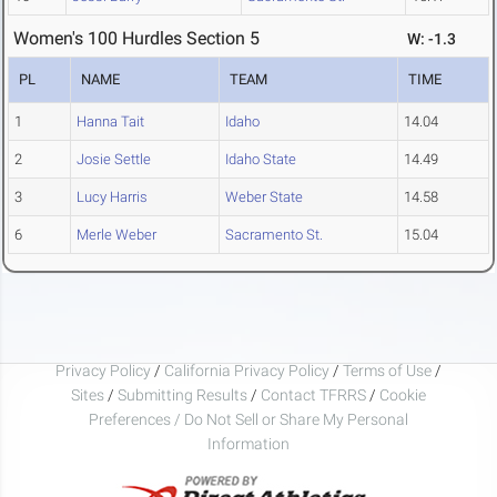
Women's 100 Hurdles Section 5
W: -1.3
PL
NAME
TEAM
TIME
1
Hanna Tait
Idaho
14.04
2
Josie Settle
Idaho State
14.49
3
Lucy Harris
Weber State
14.58
6
Merle Weber
Sacramento St.
15.04
Privacy Policy
/
California Privacy Policy
/
Terms of Use
/
Sites
/
Submitting Results
/
Contact TFRRS
/
Cookie
Preferences / Do Not Sell or Share My Personal
Information