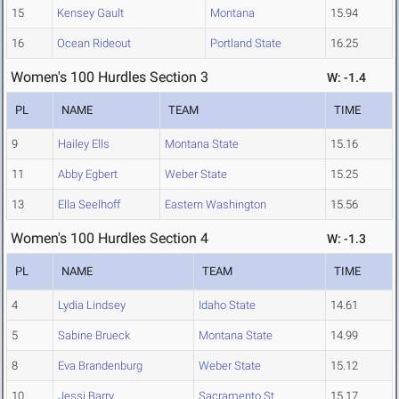
15
Kensey Gault
Montana
15.94
16
Ocean Rideout
Portland State
16.25
Women's 100 Hurdles Section 3
W: -1.4
PL
NAME
TEAM
TIME
9
Hailey Ells
Montana State
15.16
11
Abby Egbert
Weber State
15.25
13
Ella Seelhoff
Eastern Washington
15.56
Women's 100 Hurdles Section 4
W: -1.3
PL
NAME
TEAM
TIME
4
Lydia Lindsey
Idaho State
14.61
5
Sabine Brueck
Montana State
14.99
8
Eva Brandenburg
Weber State
15.12
10
Jessi Barry
Sacramento St.
15.17