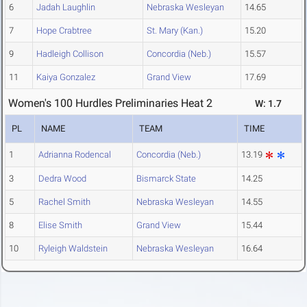
6
Jadah Laughlin
Nebraska Wesleyan
14.65
7
Hope Crabtree
St. Mary (Kan.)
15.20
9
Hadleigh Collison
Concordia (Neb.)
15.57
11
Kaiya Gonzalez
Grand View
17.69
Women's 100 Hurdles Preliminaries Heat 2
W: 1.7
PL
NAME
TEAM
TIME
1
Adrianna Rodencal
Concordia (Neb.)
13.19
3
Dedra Wood
Bismarck State
14.25
5
Rachel Smith
Nebraska Wesleyan
14.55
8
Elise Smith
Grand View
15.44
10
Ryleigh Waldstein
Nebraska Wesleyan
16.64