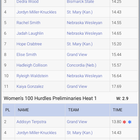
3
Dedra Wood
Bismarck State
14.25
4
Jordyn Miller-Knuckles
St. Mary (Kan.)
14.43
5
Rachel Smith
Nebraska Wesleyan
14.55
6
Jadah Laughlin
Nebraska Wesleyan
14.65
7
Hope Crabtree
St. Mary (Kan.)
15.20
8
Elise Smith
Grand View
15.44
9
Hadleigh Collison
Concordia (Neb.)
15.57
10
Ryleigh Waldstein
Nebraska Wesleyan
16.64
11
Kaiya Gonzalez
Grand View
17.69
Women's 100 Hurdles Preliminaries Heat 1
W: 2.9
PL
NAME
TEAM
TIME
2
Addisyn Terpstra
Grand View
13.80
4
Jordyn Miller-Knuckles
St. Mary (Kan.)
14.43