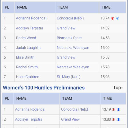
PL
NAME
TEAM
TIME
1
Adrianna Rodencal
Concordia (Neb.)
13.74
2
Addisyn Terpstra
Grand View
14.32
3
Dedra Wood
Bismarck State
14.58
4
Jadah Laughlin
Nebraska Wesleyan
15.00
5
Elise Smith
Grand View
15.53
6
Rachel Smith
Nebraska Wesleyan
15.78
7
Hope Crabtree
St. Mary (Kan.)
15.98
Women's 100 Hurdles Preliminaries
Top↑
PL
NAME
TEAM
TIME
1
Adrianna Rodencal
Concordia (Neb.)
13.19
2
Addisyn Terpstra
Grand View
13.80