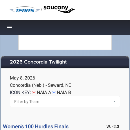
/
Toggle navigation
2026 Concordia Twilight
May 8, 2026
Concordia (Neb.) - Seward, NE
ICON KEY:
NAIA A
NAIA B
Women's 100 Hurdles Finals
W: -2.3