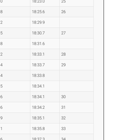
.0
18:23.0
25
.8
18:25.6
26
.2
18:29.9
.5
18:30.7
27
.8
18:31.6
.2
18:33.1
28
.4
18:33.7
29
.4
18:33.8
.5
18:34.1
.6
18:34.1
30
.6
18:34.2
31
.9
18:35.1
32
.1
18:35.8
33
.6
18:37.3
34