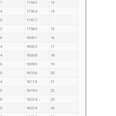
.7
17:54.2
13
.4
17:56.4
14
.9
17:57.7
.2
17:58.9
15
.6
18:00.1
16
.4
18:02.5
17
.4
18:05.8
18
.6
18:09.5
19
.0
18:10.6
20
.4
18:11.9
21
.0
18:19.9
22
.8
18:22.4
23
.9
18:22.9
24