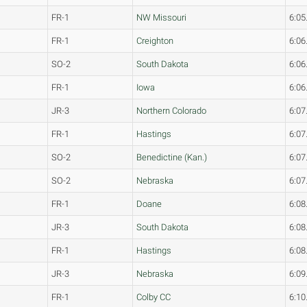
FR-1
NW Missouri
6:05
FR-1
Creighton
6:06
SO-2
South Dakota
6:06
FR-1
Iowa
6:06
JR-3
Northern Colorado
6:07
FR-1
Hastings
6:07
SO-2
Benedictine (Kan.)
6:07
SO-2
Nebraska
6:07
FR-1
Doane
6:08
JR-3
South Dakota
6:08
FR-1
Hastings
6:08
JR-3
Nebraska
6:09
FR-1
Colby CC
6:10