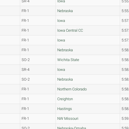
SR-4
Iowa
5:55
FR-1
Nebraska
5:55
FR-1
Iowa
5:57
FR-1
Iowa Central CC
5:57
FR-1
Iowa
5:57
FR-1
Nebraska
5:58
SO-2
Wichita State
5:58
SR-4
Iowa
5:58
SO-2
Nebraska
5:58
FR-1
Northern Colorado
5:58
FR-1
Creighton
5:58
FR-1
Hastings
5:58
FR-1
NW Missouri
5:59
SO-2
Nebraska-Omaha
5:59