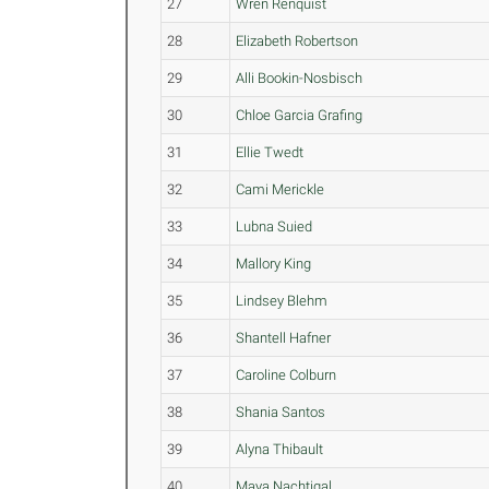
27
Wren Renquist
28
Elizabeth Robertson
29
Alli Bookin-Nosbisch
30
Chloe Garcia Grafing
31
Ellie Twedt
32
Cami Merickle
33
Lubna Suied
34
Mallory King
35
Lindsey Blehm
36
Shantell Hafner
37
Caroline Colburn
38
Shania Santos
39
Alyna Thibault
40
Maya Nachtigal