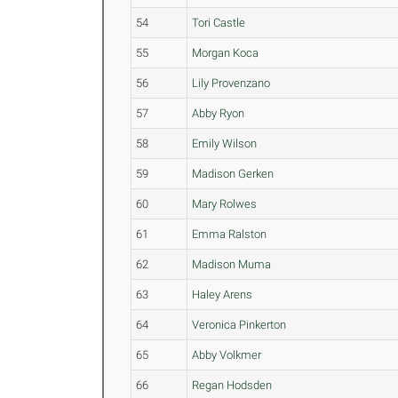
54
Tori Castle
55
Morgan Koca
56
Lily Provenzano
57
Abby Ryon
58
Emily Wilson
59
Madison Gerken
60
Mary Rolwes
61
Emma Ralston
62
Madison Muma
63
Haley Arens
64
Veronica Pinkerton
65
Abby Volkmer
66
Regan Hodsden