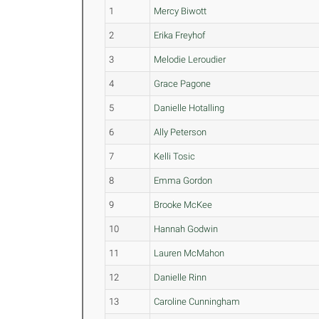
1
Mercy Biwott
2
Erika Freyhof
3
Melodie Leroudier
4
Grace Pagone
5
Danielle Hotalling
6
Ally Peterson
7
Kelli Tosic
8
Emma Gordon
9
Brooke McKee
10
Hannah Godwin
11
Lauren McMahon
12
Danielle Rinn
13
Caroline Cunningham