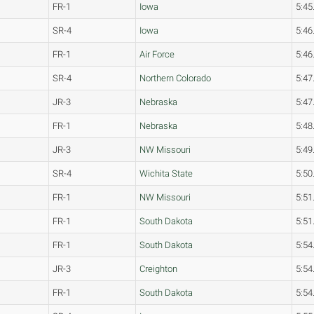
FR-1
Iowa
5:45
SR-4
Iowa
5:46
FR-1
Air Force
5:46
SR-4
Northern Colorado
5:47
JR-3
Nebraska
5:47
FR-1
Nebraska
5:48
JR-3
NW Missouri
5:49
SR-4
Wichita State
5:50
FR-1
NW Missouri
5:51
FR-1
South Dakota
5:51
FR-1
South Dakota
5:54
JR-3
Creighton
5:54
FR-1
South Dakota
5:54