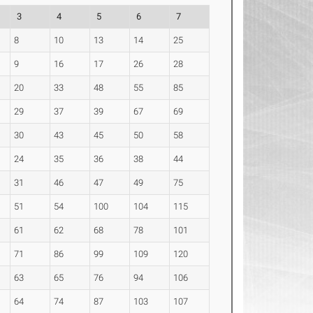
3
4
5
6
7
8
10
13
14
25
9
16
17
26
28
20
33
48
55
85
29
37
39
67
69
30
43
45
50
58
24
35
36
38
44
31
46
47
49
75
51
54
100
104
115
61
62
68
78
101
71
86
99
109
120
63
65
76
94
106
64
74
87
103
107