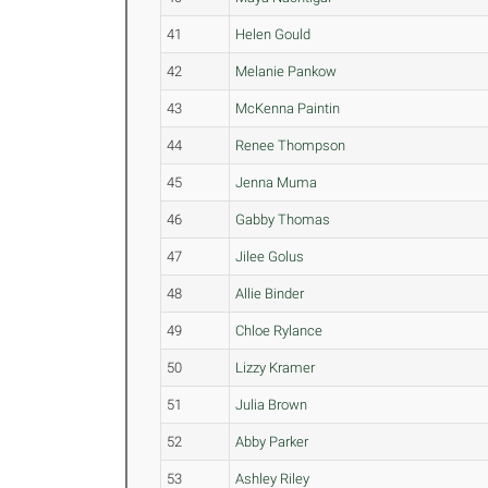
41
Helen Gould
42
Melanie Pankow
43
McKenna Paintin
44
Renee Thompson
45
Jenna Muma
46
Gabby Thomas
47
Jilee Golus
48
Allie Binder
49
Chloe Rylance
50
Lizzy Kramer
51
Julia Brown
52
Abby Parker
53
Ashley Riley