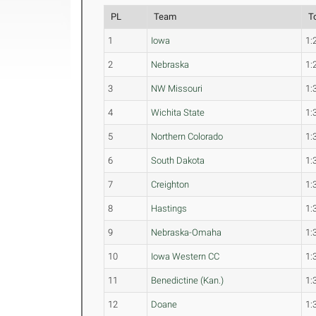
PL
Team
T
1
Iowa
1:
2
Nebraska
1:
3
NW Missouri
1:
4
Wichita State
1:
5
Northern Colorado
1:
6
South Dakota
1:
7
Creighton
1:
8
Hastings
1:
9
Nebraska-Omaha
1:
10
Iowa Western CC
1:
11
Benedictine (Kan.)
1:
12
Doane
1: