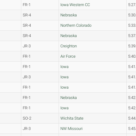
FR-1
Iowa Western CC
5:27
SR-4
Nebraska
5:30
SR-4
Northern Colorado
5:33
SR-4
Nebraska
5:37
JR-3
Creighton
5:39
FR-1
Air Force
5:40
FR-1
Iowa
5:41
JR-3
Iowa
5:41
FR-1
Iowa
5:41
FR-1
Nebraska
5:42
FR-1
Iowa
5:42
SO-2
Wichita State
5:44
JR-3
NW Missouri
5:45