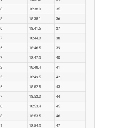
.8
18:38.0
35
.8
18:38.1
36
.0
18:41.6
37
.7
18:44.0
38
.5
18:46.5
39
.7
18:47.0
40
.2
18:48.4
41
.5
18:49.5
42
.5
18:52.5
43
.7
18:53.3
44
.8
18:53.4
45
.8
18:53.5
46
.1
18:54.3
47