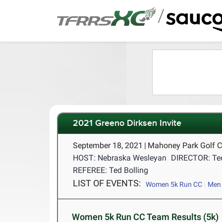
/
2021 Greeno Dirksen Invite
September 18, 2021
|
Mahoney Park Golf C
HOST: Nebraska Wesleyan
DIRECTOR: Ted
REFEREE: Ted Bolling
LIST OF EVENTS:
Women 5k Run CC
Men 
Women 5k Run CC Team Results (5k)