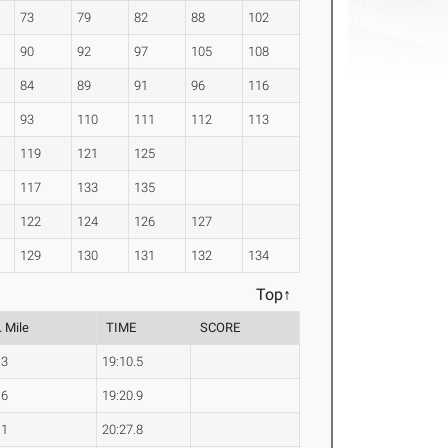
73
79
82
88
102
90
92
97
105
108
84
89
91
96
116
93
110
111
112
113
119
121
125
117
133
135
122
124
126
127
129
130
131
132
134
Top↑
. Mile
TIME
SCORE
.3
19:10.5
.6
19:20.9
.1
20:27.8