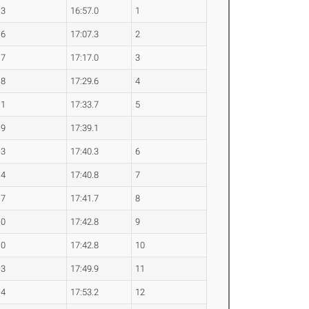
.3
16:57.0
1
.6
17:07.3
2
.7
17:17.0
3
.8
17:29.6
4
.1
17:33.7
5
.9
17:39.1
.3
17:40.3
6
.4
17:40.8
7
.7
17:41.7
8
.0
17:42.8
9
.0
17:42.8
10
.3
17:49.9
11
.4
17:53.2
12