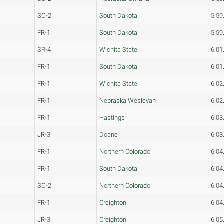
SO-2
South Dakota
5:59
FR-1
South Dakota
5:59
SR-4
Wichita State
6:01
FR-1
South Dakota
6:01
FR-1
Wichita State
6:02
FR-1
Nebraska Wesleyan
6:02
FR-1
Hastings
6:03
JR-3
Doane
6:03
FR-1
Northern Colorado
6:04
FR-1
South Dakota
6:04
SO-2
Northern Colorado
6:04
FR-1
Creighton
6:04
JR-3
Creighton
6:05