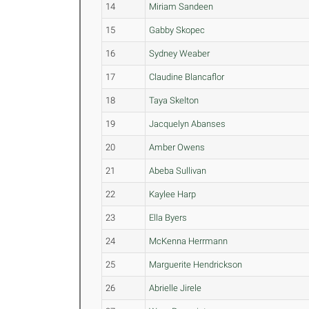
14
Miriam Sandeen
15
Gabby Skopec
16
Sydney Weaber
17
Claudine Blancaflor
18
Taya Skelton
19
Jacquelyn Abanses
20
Amber Owens
21
Abeba Sullivan
22
Kaylee Harp
23
Ella Byers
24
McKenna Herrmann
25
Marguerite Hendrickson
26
Abrielle Jirele