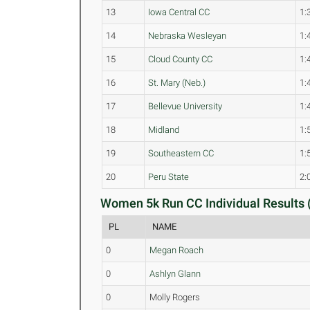
13
Iowa Central CC
1:
14
Nebraska Wesleyan
1:
15
Cloud County CC
1:
16
St. Mary (Neb.)
1:
17
Bellevue University
1:
18
Midland
1:
19
Southeastern CC
1:
20
Peru State
2:
Women 5k Run CC Individual Results 
PL
NAME
0
Megan Roach
0
Ashlyn Glann
0
Molly Rogers