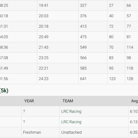
38:25
19:41
327
27
66
40:18
20:03
376
40
57
41:31
20:18
413
72
77
44:05
20:49
475
80
81
48:36
21:43
549
70
114
57:08
23:25
566
83
98
51:49
22:21
585
95
118
01:56
24:23
641
123
128
(5k)
YEAR
TEAM
Avg
?
LRC Racing
6:10
?
LRC Racing
6:13
Freshman
Unattached
6:35