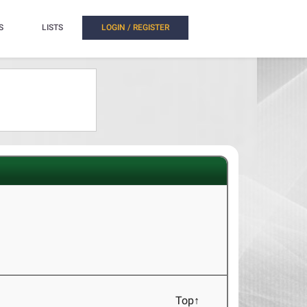
S
LISTS
LOGIN / REGISTER
Top↑