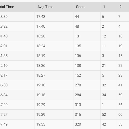
otal Time
Avg. Time
Score
1
2
28:39
17:43
44
6
7
28:22
17:40
48
2
4
31:40
18:20
131
12
18
32:01
18:24
135
11
19
31:35
18:19
136
3
15
32:10
18:26
138
21
22
32:17
18:27
152
5
23
36:30
19:18
278
32
41
36:34
19:18
284
34
59
37:29
19:29
313
1
56
37:27
19:29
316
52
60
37:49
19:33
320
42
53