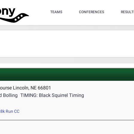
TEAMS
CONFERENCES
RESULT
ourse Lincoln, NE 66801
 Bolling
TIMING: Black Squirrel Timing
8k Run CC