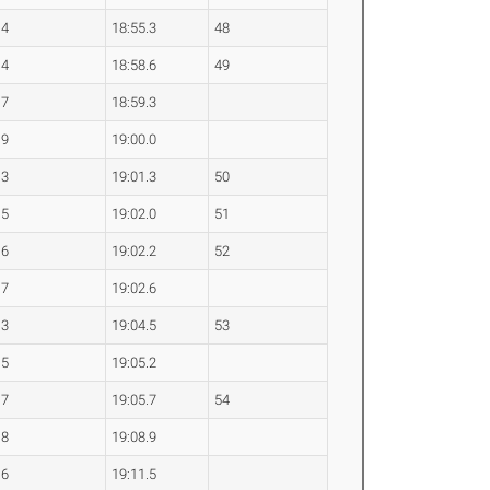
.4
18:55.3
48
.4
18:58.6
49
.7
18:59.3
.9
19:00.0
.3
19:01.3
50
.5
19:02.0
51
.6
19:02.2
52
.7
19:02.6
.3
19:04.5
53
.5
19:05.2
.7
19:05.7
54
.8
19:08.9
.6
19:11.5