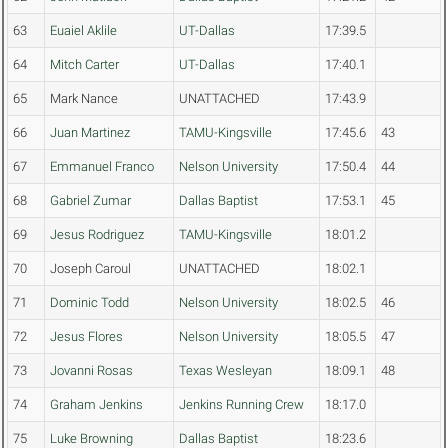
63
Euaiel Aklile
UT-Dallas
17:39.5
64
Mitch Carter
UT-Dallas
17:40.1
65
Mark Nance
UNATTACHED
17:43.9
66
Juan Martinez
TAMU-Kingsville
17:45.6
43
67
Emmanuel Franco
Nelson University
17:50.4
44
68
Gabriel Zumar
Dallas Baptist
17:53.1
45
69
Jesus Rodriguez
TAMU-Kingsville
18:01.2
70
Joseph Caroul
UNATTACHED
18:02.1
71
Dominic Todd
Nelson University
18:02.5
46
72
Jesus Flores
Nelson University
18:05.5
47
73
Jovanni Rosas
Texas Wesleyan
18:09.1
48
74
Graham Jenkins
Jenkins Running Crew
18:17.0
75
Luke Browning
Dallas Baptist
18:23.6