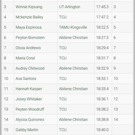
3
Winnie Kipsang
UT-Arlington
17:45.3
3
4
Mckenzie Bailey
TCU
17:47.2
4
5
Maya Espinosa
TAMU-Kingsville
18:22.5
5
6
Peyton Bornstein
Abilene Christian
18:27.3
6
7
Olivia Andrews
TCU
18:29.4
7
8
Maria Coral
TCU
18:31.7
8
9
Audrey Chitwood
Abilene Christian
18:32.9
9
10
Ava Santora
TCU
18:33.1
10
11
Hannah Kasper
Abilene Christian
18:33.4
11
12
Josey Whitaker
TCU
18:36.1
12
13
Peyten Woodruff
TCU
18:38.2
13
14
Alyssa Quinones
Abilene Christian
18:38.8
14
15
Gabby Martin
TCU
18:40.0