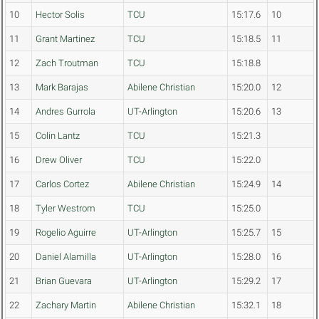
10
Hector Solis
TCU
15:17.6
10
11
Grant Martinez
TCU
15:18.5
11
12
Zach Troutman
TCU
15:18.8
13
Mark Barajas
Abilene Christian
15:20.0
12
14
Andres Gurrola
UT-Arlington
15:20.6
13
15
Colin Lantz
TCU
15:21.3
16
Drew Oliver
TCU
15:22.0
17
Carlos Cortez
Abilene Christian
15:24.9
14
18
Tyler Westrom
TCU
15:25.0
19
Rogelio Aguirre
UT-Arlington
15:25.7
15
20
Daniel Alamilla
UT-Arlington
15:28.0
16
21
Brian Guevara
UT-Arlington
15:29.2
17
22
Zachary Martin
Abilene Christian
15:32.1
18