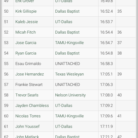
49
Erik Grover
UT-Dallas
16:49.8
50
Kirk Gillispie
Dallas Baptist
16:52.4
35
51
Kaleb Jessie
UT-Dallas
16:53.7
52
Micah Fitch
Dallas Baptist
16:54.4
36
53
Jose Garcia
TAMU-Kingsville
16:54.7
37
54
Ryan Garcia
Dallas Baptist
16:54.8
38
55
Esau Grimaldo
UNATTACHED
16:58.3
56
Jose Hernandez
Texas Wesleyan
17:05.1
39
57
Frankie Stewart
UNATTACHED
17:06.3
58
Trevor Searls
Nelson University
17:08.0
40
59
Jayden Chambless
UT-Dallas
17:09.2
60
Nicolas Torres
TAMU-Kingsville
17:09.6
41
61
John Youssef
UT-Dallas
17:11.9
62
John Matlack
Dallas Baptist
17:21.2
42