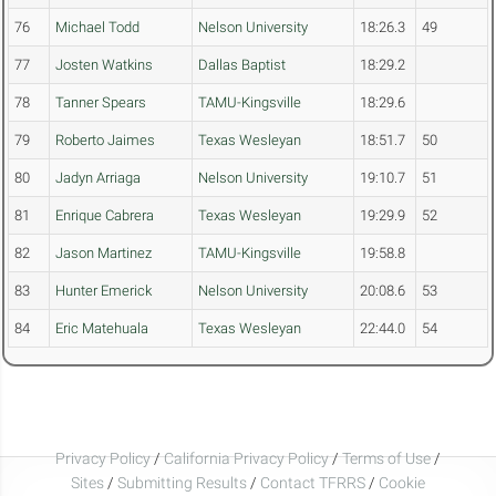
76
Michael Todd
Nelson University
18:26.3
49
77
Josten Watkins
Dallas Baptist
18:29.2
78
Tanner Spears
TAMU-Kingsville
18:29.6
79
Roberto Jaimes
Texas Wesleyan
18:51.7
50
80
Jadyn Arriaga
Nelson University
19:10.7
51
81
Enrique Cabrera
Texas Wesleyan
19:29.9
52
82
Jason Martinez
TAMU-Kingsville
19:58.8
83
Hunter Emerick
Nelson University
20:08.6
53
84
Eric Matehuala
Texas Wesleyan
22:44.0
54
Privacy Policy
/
California Privacy Policy
/
Terms of Use
/
Sites
/
Submitting Results
/
Contact TFRRS
/
Cookie