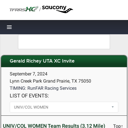
/
Toggle navigation
Gerald Richey UTA XC Invite
September 7, 2024
Lynn Creek Park Grand Prairie, TX 75050
TIMING: RunFAR Racing Services
LIST OF EVENTS:
UNIV/COL WOMEN Team Results (3.12 Mile)
Top↑