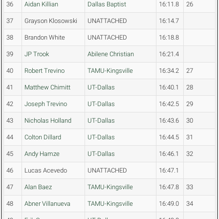
36
Aidan Killian
Dallas Baptist
16:11.8
26
37
Grayson Klosowski
UNATTACHED
16:14.7
38
Brandon White
UNATTACHED
16:18.8
39
JP Trook
Abilene Christian
16:21.4
40
Robert Trevino
TAMU-Kingsville
16:34.2
27
41
Matthew Chimitt
UT-Dallas
16:40.1
28
42
Joseph Trevino
UT-Dallas
16:42.5
29
43
Nicholas Holland
UT-Dallas
16:43.6
30
44
Colton Dillard
UT-Dallas
16:44.5
31
45
Andy Hamze
UT-Dallas
16:46.1
32
46
Lucas Acevedo
UNATTACHED
16:47.1
47
Alan Baez
TAMU-Kingsville
16:47.8
33
48
Abner Villanueva
TAMU-Kingsville
16:49.0
34