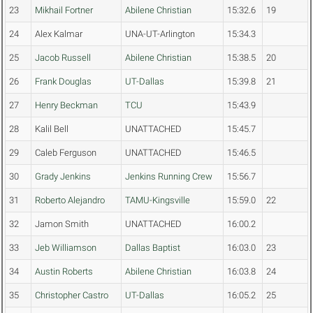
23
Mikhail Fortner
Abilene Christian
15:32.6
19
24
Alex Kalmar
UNA-UT-Arlington
15:34.3
25
Jacob Russell
Abilene Christian
15:38.5
20
26
Frank Douglas
UT-Dallas
15:39.8
21
27
Henry Beckman
TCU
15:43.9
28
Kalil Bell
UNATTACHED
15:45.7
29
Caleb Ferguson
UNATTACHED
15:46.5
30
Grady Jenkins
Jenkins Running Crew
15:56.7
31
Roberto Alejandro
TAMU-Kingsville
15:59.0
22
32
Jamon Smith
UNATTACHED
16:00.2
33
Jeb Williamson
Dallas Baptist
16:03.0
23
34
Austin Roberts
Abilene Christian
16:03.8
24
35
Christopher Castro
UT-Dallas
16:05.2
25