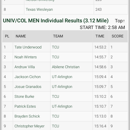
8
Texas Wesleyan
243
UNIV/COL MEN Individual Results (3.12 Mile)
Top↑
START TIME: 2:58 AM
PL
NAME
TEAM
TIME
SCORE
1
Tate Underwood
TCU
14:53.2
1
2
Noah Winters
TCU
14:55.7
2
3
Andruw Villa
Abilene Christian
14:58.6
3
4
Jackson Cichon
UT-Arlington
15:09.4
4
5
Josue Granados
UT-Arlington
15:09.7
5
6
Stone Burke
TCU
15:10.2
6
7
Patrick Estes
UT-Arlington
15:10.7
7
8
Brayden Schick
TCU
15:13.0
8
9
Christopher Meyer
TCU
15:16.4
9