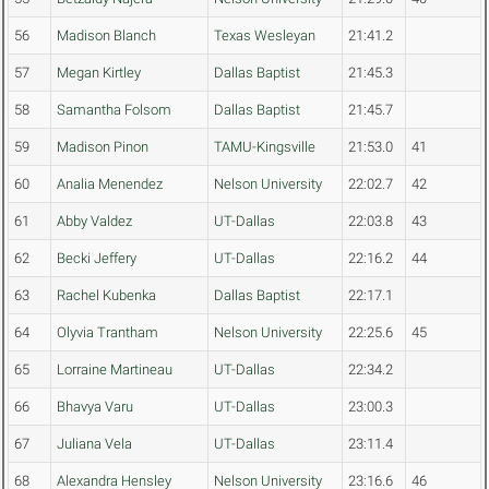
56
Madison Blanch
Texas Wesleyan
21:41.2
57
Megan Kirtley
Dallas Baptist
21:45.3
58
Samantha Folsom
Dallas Baptist
21:45.7
59
Madison Pinon
TAMU-Kingsville
21:53.0
41
60
Analia Menendez
Nelson University
22:02.7
42
61
Abby Valdez
UT-Dallas
22:03.8
43
62
Becki Jeffery
UT-Dallas
22:16.2
44
63
Rachel Kubenka
Dallas Baptist
22:17.1
64
Olyvia Trantham
Nelson University
22:25.6
45
65
Lorraine Martineau
UT-Dallas
22:34.2
66
Bhavya Varu
UT-Dallas
23:00.3
67
Juliana Vela
UT-Dallas
23:11.4
68
Alexandra Hensley
Nelson University
23:16.6
46