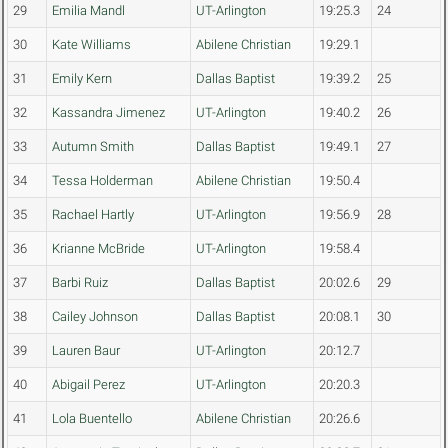
29
Emilia Mandl
UT-Arlington
19:25.3
24
30
Kate Williams
Abilene Christian
19:29.1
31
Emily Kern
Dallas Baptist
19:39.2
25
32
Kassandra Jimenez
UT-Arlington
19:40.2
26
33
Autumn Smith
Dallas Baptist
19:49.1
27
34
Tessa Holderman
Abilene Christian
19:50.4
35
Rachael Hartly
UT-Arlington
19:56.9
28
36
Krianne McBride
UT-Arlington
19:58.4
37
Barbi Ruiz
Dallas Baptist
20:02.6
29
38
Cailey Johnson
Dallas Baptist
20:08.1
30
39
Lauren Baur
UT-Arlington
20:12.7
40
Abigail Perez
UT-Arlington
20:20.3
41
Lola Buentello
Abilene Christian
20:26.6