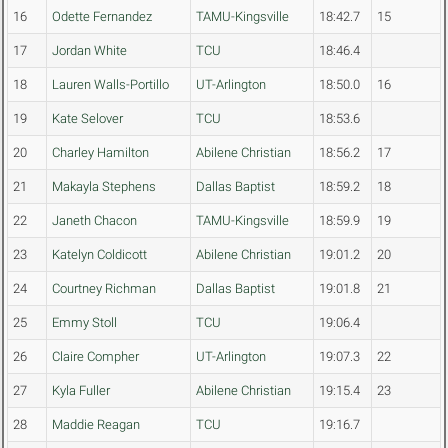
16
Odette Fernandez
TAMU-Kingsville
18:42.7
15
17
Jordan White
TCU
18:46.4
18
Lauren Walls-Portillo
UT-Arlington
18:50.0
16
19
Kate Selover
TCU
18:53.6
20
Charley Hamilton
Abilene Christian
18:56.2
17
21
Makayla Stephens
Dallas Baptist
18:59.2
18
22
Janeth Chacon
TAMU-Kingsville
18:59.9
19
23
Katelyn Coldicott
Abilene Christian
19:01.2
20
24
Courtney Richman
Dallas Baptist
19:01.8
21
25
Emmy Stoll
TCU
19:06.4
26
Claire Compher
UT-Arlington
19:07.3
22
27
Kyla Fuller
Abilene Christian
19:15.4
23
28
Maddie Reagan
TCU
19:16.7