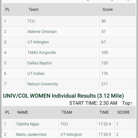
PL
Team
Score
1
TCU
30
2
Abilene Christian
57
3
UT-Arlington
67
4
TAMU-Kingsville
109
5
Dallas Baptist
120
6
UT-Dallas
176
7
Nelson University
211
UNIV/COL WOMEN Individual Results (3.12 Mile)
START TIME: 2:30 AM
Top↑
PL
NAME
TEAM
TIME
SCORE
1
Tabitha Ngao
TCU
17:32.4
1
2
Matro Jepkemboi
UT-Arlington
17:33.9
2