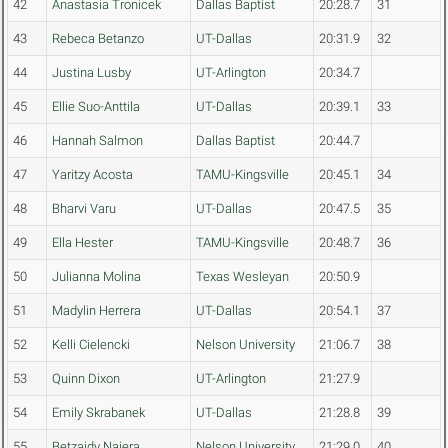
42
Anastasia Tronicek
Dallas Baptist
20:28.7
31
43
Rebeca Betanzo
UT-Dallas
20:31.9
32
44
Justina Lusby
UT-Arlington
20:34.7
45
Ellie Suo-Anttila
UT-Dallas
20:39.1
33
46
Hannah Salmon
Dallas Baptist
20:44.7
47
Yaritzy Acosta
TAMU-Kingsville
20:45.1
34
48
Bharvi Varu
UT-Dallas
20:47.5
35
49
Ella Hester
TAMU-Kingsville
20:48.7
36
50
Julianna Molina
Texas Wesleyan
20:50.9
51
Madylin Herrera
UT-Dallas
20:54.1
37
52
Kelli Cielencki
Nelson University
21:06.7
38
53
Quinn Dixon
UT-Arlington
21:27.9
54
Emily Skrabanek
UT-Dallas
21:28.8
39
55
Betzaidy Najera
Nelson University
21:29.0
40