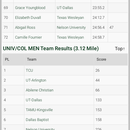
69
Grace Youngblood
UT-Dallas
23:55.2
70
Elizabeth Duvall
Texas Wesleyan
24:12.7
71
Abigail Ross
Nelson University
24:56.4
47
72
Camille Fournier
Texas Wesleyan
24:58.7
UNIV/COL MEN Team Results (3.12 Mile)
Top↑
PL
Team
Score
1
TCU
26
2
UT-Arlington
44
3
Abilene Christian
66
4
UT-Dallas
133
5
TAMU-Kingsville
153
6
Dallas Baptist
158
7
Nelson University
226