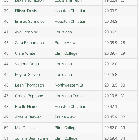
38
Lexa Thompson
Louisiana Tech
19:55.9
27
39
Ellisyn Davis
Houston Christian
20:00.9
40
Emilee Schneider
Houston Christian
20:04.3
41
Ava Lemoine
Louisiana
20:06.9
42
Zara Richardson
Prairie View
20:08.9
28
43
Clare White
Blinn College
20:09.7
29
44
Victoria Datta
Louisiana
20:12.0
45
Peyton Sievers
Louisiana
20:15.8
46
Leah Thompson
Northwestern St.
20:18.5
30
47
Gracie Pepitone
Louisiana Tech
20:19.5
31
48
Noelle Huijser
Houston Christian
20:42.1
49
Amelie Brewer
Prairie View
20:45.9
32
50
Mia Guillen
Blinn College
20:52.0
33
51
Juliana Jeansonne
Blinn College
20:59.4
34