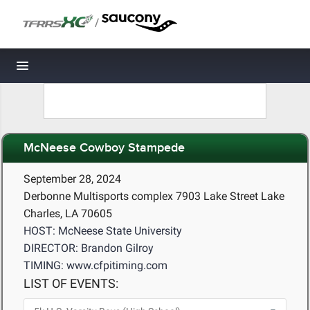
/
Toggle navigation
McNeese Cowboy Stampede
September 28, 2024
Derbonne Multisports complex 7903 Lake Street Lake
Charles, LA 70605
HOST: McNeese State University
DIRECTOR: Brandon Gilroy
TIMING: www.cfpitiming.com
LIST OF EVENTS: