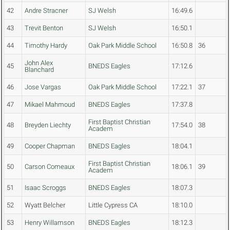
42
Andre Stracner
SJ Welsh
16:49.6
43
Trevit Benton
SJ Welsh
16:50.1
44
Timothy Hardy
Oak Park Middle School
16:50.8
36
John Alex
45
BNEDS Eagles
17:12.6
Blanchard
46
Jose Vargas
Oak Park Middle School
17:22.1
37
47
Mikael Mahmoud
BNEDS Eagles
17:37.8
First Baptist Christian
48
Breyden Liechty
17:54.0
38
Academ
49
Cooper Chapman
BNEDS Eagles
18:04.1
First Baptist Christian
50
Carson Comeaux
18:06.1
39
Academ
51
Isaac Scroggs
BNEDS Eagles
18:07.3
52
Wyatt Belcher
Little Cypress CA
18:10.0
53
Henry Willamson
BNEDS Eagles
18:12.3