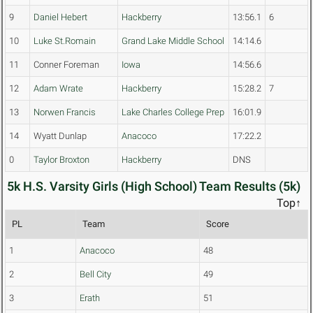
9
Daniel Hebert
Hackberry
13:56.1
6
10
Luke St.Romain
Grand Lake Middle School
14:14.6
11
Conner Foreman
Iowa
14:56.6
12
Adam Wrate
Hackberry
15:28.2
7
13
Norwen Francis
Lake Charles College Prep
16:01.9
14
Wyatt Dunlap
Anacoco
17:22.2
0
Taylor Broxton
Hackberry
DNS
5k H.S. Varsity Girls (High School) Team Results (5k)
Top↑
PL
Team
Score
1
Anacoco
48
2
Bell City
49
3
Erath
51