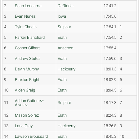
2
Sean Ledesma
DeRidder
17:41.2
3
Evan Nunez
Iowa
17:45.6
4
Tylor Chacin
Sulphur
17:54.1
1
5
Parker Blanchard
Erath
17:54.5
2
6
Connor Gilbert
Anacoco
17:55.4
7
Andrew Stutes
Erath
17:59.6
3
8
Devin Murphy
Hackberry
18:01.3
4
9
Braxton Bright
Erath
18:02.9
5
10
Aiden Greig
Erath
18:04.5
6
Adrian Guiterrez-
11
Sulphur
18:17.3
7
Alvarez
12
Mason Soirez
Erath
18:24.3
8
13
Lane Gray
Hackberry
18:26.8
9
14
Lawson Broussard
Erath
18:45.3
10