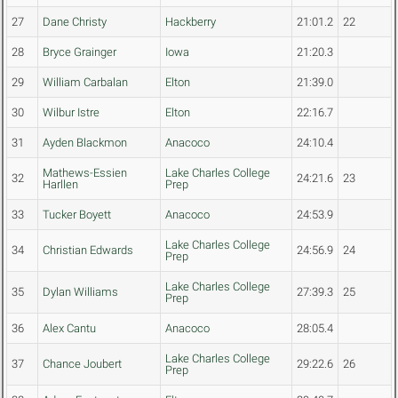
27
Dane Christy
Hackberry
21:01.2
22
28
Bryce Grainger
Iowa
21:20.3
29
William Carbalan
Elton
21:39.0
30
Wilbur Istre
Elton
22:16.7
31
Ayden Blackmon
Anacoco
24:10.4
Mathews-Essien
Lake Charles College
32
24:21.6
23
Harllen
Prep
33
Tucker Boyett
Anacoco
24:53.9
Lake Charles College
34
Christian Edwards
24:56.9
24
Prep
Lake Charles College
35
Dylan Williams
27:39.3
25
Prep
36
Alex Cantu
Anacoco
28:05.4
Lake Charles College
37
Chance Joubert
29:22.6
26
Prep