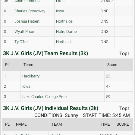
38
Adam Fontenot
Elton
29:40.7
0
Charles Broadway
Iowa
DNF
0
Joshua Hebert
Northside
DNS
0
Wyatt Price
Notre Dame
DNS
0
Ty O'Neil
Northside
DNS
3K J.V. Girls (JV) Team Results (3k)
Top↑
PL
Team
Score
1
Hackberry
23
2
Iowa
47
3
Lake Charles College Prep
59
3K J.V. Girls (JV) Individual Results (3k)
Top↑
CONDITIONS: Sunny
START TIME: 5:45 AM
PL
NAME
TEAM
TIME
SCORE