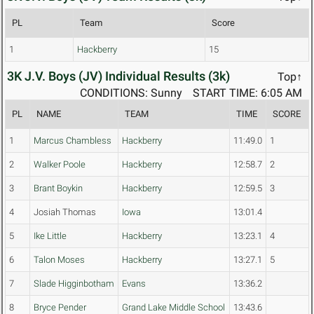
PL
Team
Score
1
Hackberry
15
3K J.V. Boys (JV) Individual Results (3k)
Top↑
CONDITIONS: Sunny
START TIME: 6:05 AM
PL
NAME
TEAM
TIME
SCORE
1
Marcus Chambless
Hackberry
11:49.0
1
2
Walker Poole
Hackberry
12:58.7
2
3
Brant Boykin
Hackberry
12:59.5
3
4
Josiah Thomas
Iowa
13:01.4
5
Ike Little
Hackberry
13:23.1
4
6
Talon Moses
Hackberry
13:27.1
5
7
Slade Higginbotham
Evans
13:36.2
8
Bryce Pender
Grand Lake Middle School
13:43.6