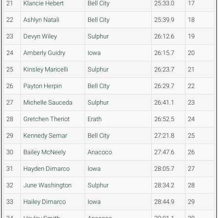
21
Klancie Hebert
Bell City
25:33.0
17
22
Ashlyn Natali
Bell City
25:39.9
18
23
Devyn Wiley
Sulphur
26:12.6
19
24
Amberly Guidry
Iowa
26:15.7
20
25
Kinsley Maricelli
Sulphur
26:23.7
21
26
Payton Herpin
Bell City
26:29.7
22
27
Michelle Sauceda
Sulphur
26:41.1
23
28
Gretchen Theriot
Erath
26:52.5
24
29
Kennedy Semar
Bell City
27:21.8
25
30
Bailey McNeely
Anacoco
27:47.6
26
31
Hayden Dimarco
Iowa
28:05.7
27
32
June Washington
Sulphur
28:34.2
28
33
Hailey Dimarco
Iowa
28:44.9
29