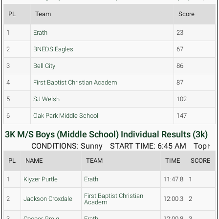
PL
Team
Score
1
Erath
23
2
BNEDS Eagles
67
3
Bell City
86
4
First Baptist Christian Academ
87
5
SJ Welsh
102
6
Oak Park Middle School
147
3K M/S Boys (Middle School) Individual Results (3k)
CONDITIONS: Sunny
START TIME: 6:45 AM
Top↑
PL
NAME
TEAM
TIME
SCORE
1
Kiyzer Purtle
Erath
11:47.8
1
First Baptist Christian
2
Jackson Croxdale
12:00.3
2
Academ
3
Cooper Greig
Erath
12:00.8
3