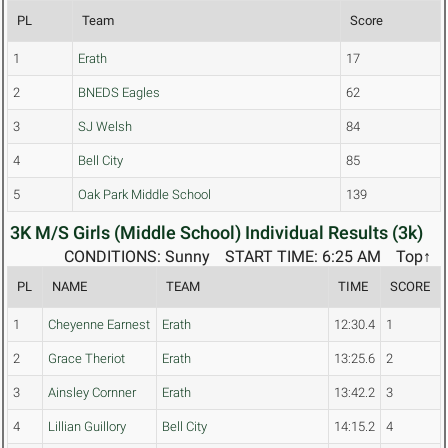
PL
Team
Score
1
Erath
17
2
BNEDS Eagles
62
3
SJ Welsh
84
4
Bell City
85
5
Oak Park Middle School
139
3K M/S Girls (Middle School) Individual Results (3k)
CONDITIONS: Sunny
START TIME: 6:25 AM
Top↑
PL
NAME
TEAM
TIME
SCORE
1
Cheyenne Earnest
Erath
12:30.4
1
2
Grace Theriot
Erath
13:25.6
2
3
Ainsley Cornner
Erath
13:42.2
3
4
Lillian Guillory
Bell City
14:15.2
4