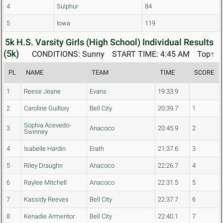
4
Sulphur
84
5
Iowa
119
5k H.S. Varsity Girls (High School) Individual Results
(5k)
CONDITIONS: Sunny
START TIME: 4:45 AM
Top↑
PL
NAME
TEAM
TIME
SCORE
1
Reese Jeane
Evans
19:33.9
2
Caroline Guillory
Bell City
20:39.7
1
Sophia Acevedo-
3
Anacoco
20:45.9
2
Swinney
4
Isabelle Hardin
Erath
21:37.6
3
5
Riley Draughn
Anacoco
22:26.7
4
6
Raylee Mitchell
Anacoco
22:31.5
5
7
Kassidy Reeves
Bell City
22:37.7
6
8
Kenadie Armentor
Bell City
22:40.1
7