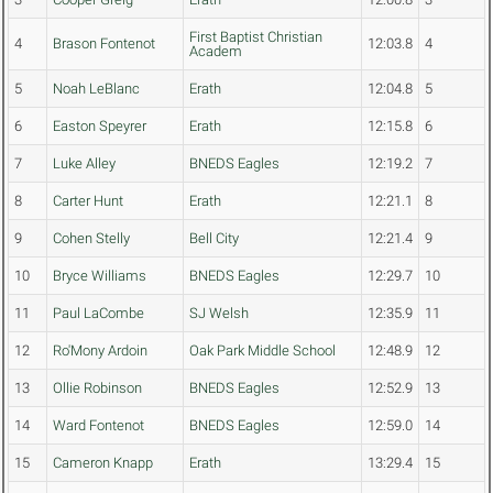
First Baptist Christian
4
Brason Fontenot
12:03.8
4
Academ
5
Noah LeBlanc
Erath
12:04.8
5
6
Easton Speyrer
Erath
12:15.8
6
7
Luke Alley
BNEDS Eagles
12:19.2
7
8
Carter Hunt
Erath
12:21.1
8
9
Cohen Stelly
Bell City
12:21.4
9
10
Bryce Williams
BNEDS Eagles
12:29.7
10
11
Paul LaCombe
SJ Welsh
12:35.9
11
12
Ro'Mony Ardoin
Oak Park Middle School
12:48.9
12
13
Ollie Robinson
BNEDS Eagles
12:52.9
13
14
Ward Fontenot
BNEDS Eagles
12:59.0
14
15
Cameron Knapp
Erath
13:29.4
15