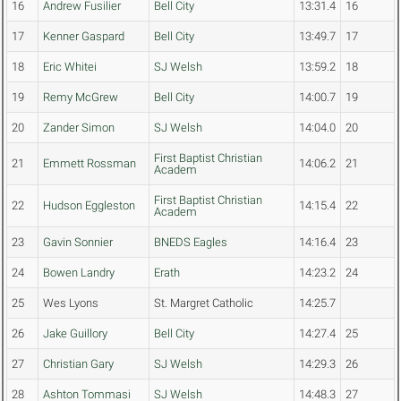
16
Andrew Fusilier
Bell City
13:31.4
16
17
Kenner Gaspard
Bell City
13:49.7
17
18
Eric Whitei
SJ Welsh
13:59.2
18
19
Remy McGrew
Bell City
14:00.7
19
20
Zander Simon
SJ Welsh
14:04.0
20
First Baptist Christian
21
Emmett Rossman
14:06.2
21
Academ
First Baptist Christian
22
Hudson Eggleston
14:15.4
22
Academ
23
Gavin Sonnier
BNEDS Eagles
14:16.4
23
24
Bowen Landry
Erath
14:23.2
24
25
Wes Lyons
St. Margret Catholic
14:25.7
26
Jake Guillory
Bell City
14:27.4
25
27
Christian Gary
SJ Welsh
14:29.3
26
28
Ashton Tommasi
SJ Welsh
14:48.3
27