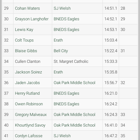
29
Cohan Waters
SJ Welsh
14:51.1
28
30
Grayson Langhofer
BNEDS Eagles
14:52.1
29
31
Lewis Kay
BNEDS Eagles
14:53.1
30
32
Colt Toups
Erath
15:03.4
33
Blaise Gibbs
Bell City
15:22.4
31
34
Cullen Clanton
St. Margret Catholic
15:33.3
35
Jackson Soirez
Erath
15:35.8
36
Jaden Jacobs
Oak Park Middle School
15:56.7
32
37
Henry Rutland
BNEDS Eagles
16:21.0
38
Owen Robinson
BNEDS Eagles
16:24.2
39
Gregory Malveaux
Oak Park Middle School
16:24.3
33
40
Khourtlynd Savoy
Oak Park Middle School
16:41.0
34
41
Cordyn Lafosse
SJ Welsh
16:47.2
35