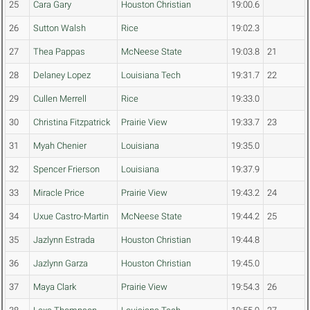
25
Cara Gary
Houston Christian
19:00.6
26
Sutton Walsh
Rice
19:02.3
27
Thea Pappas
McNeese State
19:03.8
21
28
Delaney Lopez
Louisiana Tech
19:31.7
22
29
Cullen Merrell
Rice
19:33.0
30
Christina Fitzpatrick
Prairie View
19:33.7
23
31
Myah Chenier
Louisiana
19:35.0
32
Spencer Frierson
Louisiana
19:37.9
33
Miracle Price
Prairie View
19:43.2
24
34
Uxue Castro-Martin
McNeese State
19:44.2
25
35
Jazlynn Estrada
Houston Christian
19:44.8
36
Jazlynn Garza
Houston Christian
19:45.0
37
Maya Clark
Prairie View
19:54.3
26