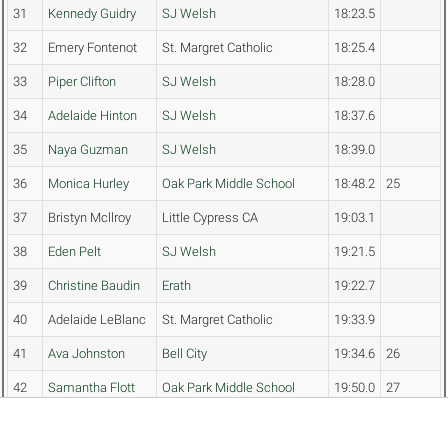
31
Kennedy Guidry
SJ Welsh
18:23.5
32
Emery Fontenot
St. Margret Catholic
18:25.4
33
Piper Clifton
SJ Welsh
18:28.0
34
Adelaide Hinton
SJ Welsh
18:37.6
35
Naya Guzman
SJ Welsh
18:39.0
36
Monica Hurley
Oak Park Middle School
18:48.2
25
37
Bristyn Mcllroy
Little Cypress CA
19:03.1
38
Eden Pelt
SJ Welsh
19:21.5
39
Christine Baudin
Erath
19:22.7
40
Adelaide LeBlanc
St. Margret Catholic
19:33.9
41
Ava Johnston
Bell City
19:34.6
26
42
Samantha Flott
Oak Park Middle School
19:50.0
27
43
Ellie Clanton
St. Margret Catholic
19:50.6