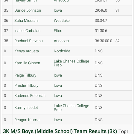
34
Hayley Smith
Anacoco
29:01.1
30
35
Darice Johnson
Iowa
29:46.0
31
36
Sofia Misdrahi
Westlake
30:34.7
37
Isabel Carbalan
Elton
31:30.6
38
Rachael Stevens
Anacoco
36:30:00.0
32
0
Kenya Argueta
Northside
DNS
Lake Charles College
0
Kamille Gibson
DNS
Prep
0
Paige Tilbury
Iowa
DNS
0
Preslie Tilbury
Iowa
DNS
0
Kadence Foreman
Iowa
DNS
Lake Charles College
0
Kamryn Ledet
DNS
Prep
0
Reagan Kramer
Iowa
DNS
3K M/S Boys (Middle School) Team Results (3k)
Top↑