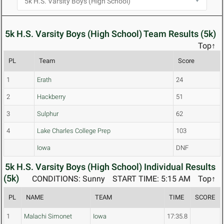
5k H.S. Varsity Boys (High School) Team Results (5k)
Top↑
PL
Team
Score
1
Erath
24
2
Hackberry
51
3
Sulphur
62
4
Lake Charles College Prep
103
Iowa
DNF
5k H.S. Varsity Boys (High School) Individual Results
(5k)
CONDITIONS: Sunny
START TIME: 5:15 AM
Top↑
PL
NAME
TEAM
TIME
SCORE
1
Malachi Simonet
Iowa
17:35.8