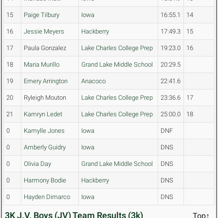
15
Paige Tilbury
Iowa
16:55.1
14
16
Jessie Meyers
Hackberry
17:49.3
15
17
Paula Gonzalez
Lake Charles College Prep
19:23.0
16
18
Maria Murillo
Grand Lake Middle School
20:29.5
19
Emery Arrington
Anacoco
22:41.6
20
Ryleigh Mouton
Lake Charles College Prep
23:36.6
17
21
Kamryn Ledet
Lake Charles College Prep
25:00.0
18
0
Kamylle Jones
Iowa
DNF
0
Amberly Guidry
Iowa
DNS
0
Olivia Day
Grand Lake Middle School
DNS
0
Harmony Bodie
Hackberry
DNS
0
Hayden Dimarco
Iowa
DNS
3K J.V. Boys (JV) Team Results (3k)
Top↑