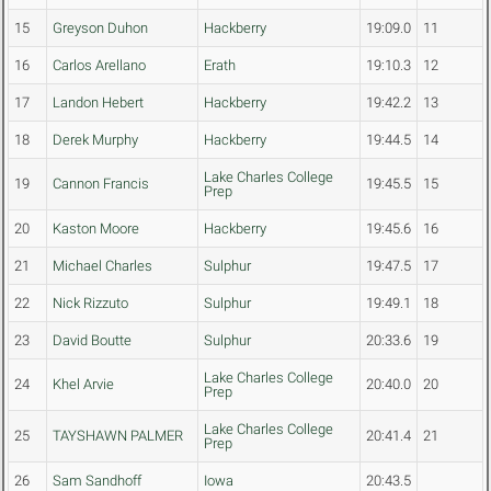
15
Greyson Duhon
Hackberry
19:09.0
11
16
Carlos Arellano
Erath
19:10.3
12
17
Landon Hebert
Hackberry
19:42.2
13
18
Derek Murphy
Hackberry
19:44.5
14
Lake Charles College
19
Cannon Francis
19:45.5
15
Prep
20
Kaston Moore
Hackberry
19:45.6
16
21
Michael Charles
Sulphur
19:47.5
17
22
Nick Rizzuto
Sulphur
19:49.1
18
23
David Boutte
Sulphur
20:33.6
19
Lake Charles College
24
Khel Arvie
20:40.0
20
Prep
Lake Charles College
25
TAYSHAWN PALMER
20:41.4
21
Prep
26
Sam Sandhoff
Iowa
20:43.5