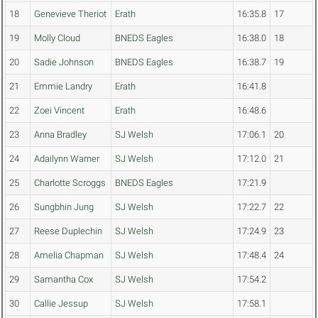
18
Genevieve Theriot
Erath
16:35.8
17
19
Molly Cloud
BNEDS Eagles
16:38.0
18
20
Sadie Johnson
BNEDS Eagles
16:38.7
19
21
Emmie Landry
Erath
16:41.8
22
Zoei Vincent
Erath
16:48.6
23
Anna Bradley
SJ Welsh
17:06.1
20
24
Adailynn Warner
SJ Welsh
17:12.0
21
25
Charlotte Scroggs
BNEDS Eagles
17:21.9
26
Sungbhin Jung
SJ Welsh
17:22.7
22
27
Reese Duplechin
SJ Welsh
17:24.9
23
28
Amelia Chapman
SJ Welsh
17:48.4
24
29
Samantha Cox
SJ Welsh
17:54.2
30
Callie Jessup
SJ Welsh
17:58.1