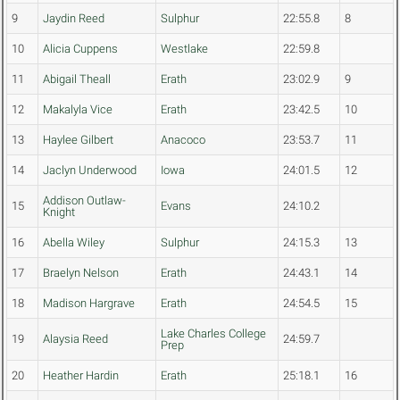
9
Jaydin Reed
Sulphur
22:55.8
8
10
Alicia Cuppens
Westlake
22:59.8
11
Abigail Theall
Erath
23:02.9
9
12
Makalyla Vice
Erath
23:42.5
10
13
Haylee Gilbert
Anacoco
23:53.7
11
14
Jaclyn Underwood
Iowa
24:01.5
12
Addison Outlaw-
15
Evans
24:10.2
Knight
16
Abella Wiley
Sulphur
24:15.3
13
17
Braelyn Nelson
Erath
24:43.1
14
18
Madison Hargrave
Erath
24:54.5
15
Lake Charles College
19
Alaysia Reed
24:59.7
Prep
20
Heather Hardin
Erath
25:18.1
16