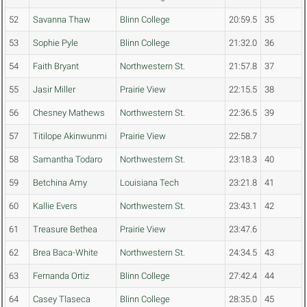
52
Savanna Thaw
Blinn College
20:59.5
35
53
Sophie Pyle
Blinn College
21:32.0
36
54
Faith Bryant
Northwestern St.
21:57.8
37
55
Jasir Miller
Prairie View
22:15.5
38
56
Chesney Mathews
Northwestern St.
22:36.5
39
57
Titilope Akinwunmi
Prairie View
22:58.7
58
Samantha Todaro
Northwestern St.
23:18.3
40
59
Betchina Amy
Louisiana Tech
23:21.8
41
60
Kallie Evers
Northwestern St.
23:43.1
42
61
Treasure Bethea
Prairie View
23:47.6
62
Brea Baca-White
Northwestern St.
24:34.5
43
63
Fernanda Ortiz
Blinn College
27:42.4
44
64
Casey Tlaseca
Blinn College
28:35.0
45