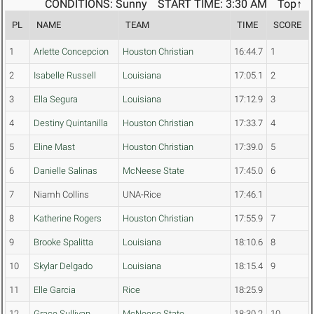
CONDITIONS: Sunny
START TIME: 3:30 AM
Top↑
PL
NAME
TEAM
TIME
SCORE
1
Arlette Concepcion
Houston Christian
16:44.7
1
2
Isabelle Russell
Louisiana
17:05.1
2
3
Ella Segura
Louisiana
17:12.9
3
4
Destiny Quintanilla
Houston Christian
17:33.7
4
5
Eline Mast
Houston Christian
17:39.0
5
6
Danielle Salinas
McNeese State
17:45.0
6
7
Niamh Collins
UNA-Rice
17:46.1
8
Katherine Rogers
Houston Christian
17:55.9
7
9
Brooke Spalitta
Louisiana
18:10.6
8
10
Skylar Delgado
Louisiana
18:15.4
9
11
Elle Garcia
Rice
18:25.9
12
Grace Sullivan
McNeese State
18:30.2
10