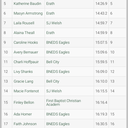
5
Katherine Baudin
Erath
14:26.9
5
6
Masyn Armstrong
Erath
14:43.2
6
7
Laila Rousell
SJ Welsh
14:59.7
7
8
Alaina Theall
Erath
14:59.9
8
9
Caroline Hooks
BNEDS Eagles
15:07.5
9
10
Avery Bernauer
BNEDS Eagles
15:09.6
10
11
Charli Hoffpauir
Bell City
15:59.5
11
12
Livy Shanks
BNEDS Eagles
16:09.0
12
13
Gracie Lang
Bell City
16:10.0
13
14
Macie Fontenot
SJ Welsh
16:15.5
14
First Baptist Christian
15
Finley Bellon
16:16.4
Academ
16
Ada Horner
BNEDS Eagles
16:19.3
15
17
Faith Johnson
BNEDS Eagles
16:30.5
16