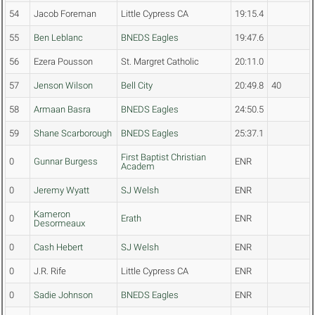
54
Jacob Foreman
Little Cypress CA
19:15.4
55
Ben Leblanc
BNEDS Eagles
19:47.6
56
Ezera Pousson
St. Margret Catholic
20:11.0
57
Jenson Wilson
Bell City
20:49.8
40
58
Armaan Basra
BNEDS Eagles
24:50.5
59
Shane Scarborough
BNEDS Eagles
25:37.1
First Baptist Christian
0
Gunnar Burgess
ENR
Academ
0
Jeremy Wyatt
SJ Welsh
ENR
Kameron
0
Erath
ENR
Desormeaux
0
Cash Hebert
SJ Welsh
ENR
0
J.R. Rife
Little Cypress CA
ENR
0
Sadie Johnson
BNEDS Eagles
ENR