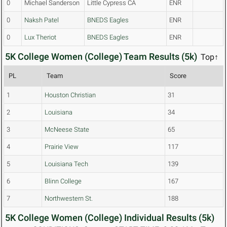
0
Michael Sanderson
Little Cypress CA
ENR
0
Naksh Patel
BNEDS Eagles
ENR
0
Lux Theriot
BNEDS Eagles
ENR
5K College Women (College) Team Results (5k)
Top↑
PL
Team
Score
1
Houston Christian
31
2
Louisiana
34
3
McNeese State
65
4
Prairie View
117
5
Louisiana Tech
139
6
Blinn College
167
7
Northwestern St.
188
5K College Women (College) Individual Results (5k)