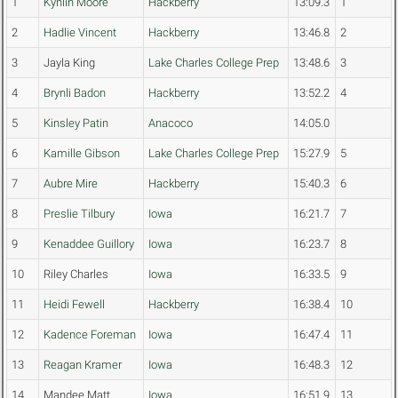
1
Kynlin Moore
Hackberry
13:09.3
1
2
Hadlie Vincent
Hackberry
13:46.8
2
3
Jayla King
Lake Charles College Prep
13:48.6
3
4
Brynli Badon
Hackberry
13:52.2
4
5
Kinsley Patin
Anacoco
14:05.0
6
Kamille Gibson
Lake Charles College Prep
15:27.9
5
7
Aubre Mire
Hackberry
15:40.3
6
8
Preslie Tilbury
Iowa
16:21.7
7
9
Kenaddee Guillory
Iowa
16:23.7
8
10
Riley Charles
Iowa
16:33.5
9
11
Heidi Fewell
Hackberry
16:38.4
10
12
Kadence Foreman
Iowa
16:47.4
11
13
Reagan Kramer
Iowa
16:48.3
12
14
Mandee Matt
Iowa
16:51.9
13