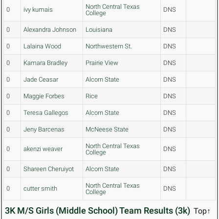
North Central Texas
0
ivy kumais
DNS
College
0
Alexandra Johnson
Louisiana
DNS
0
Lalaina Wood
Northwestern St.
DNS
0
Kamara Bradley
Prairie View
DNS
0
Jade Ceasar
Alcorn State
DNS
0
Maggie Forbes
Rice
DNS
0
Teresa Gallegos
Alcorn State
DNS
0
Jeny Barcenas
McNeese State
DNS
North Central Texas
0
akenzi weaver
DNS
College
0
Shareen Cheruiyot
Alcorn State
DNS
North Central Texas
0
cutter smith
DNS
College
3K M/S Girls (Middle School) Team Results (3k)
Top↑