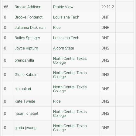
65
Brooke Addison
Prairie View
29:11.2
0
Brooke Fontenot
Louisiana Tech
DNF
0
Julianna Dickman
Rice
DNF
0
Bailey Springer
Louisiana Tech
DNF
0
Joyce Kiptum
Alcorn State
DNS
North Central Texas
0
brenda villa
DNS
College
North Central Texas
0
Glorie Kabuin
DNS
College
North Central Texas
0
nia bakari
DNS
College
0
Kate Twede
Rice
DNS
North Central Texas
0
naomi chebet
DNS
College
North Central Texas
0
gloria jesang
DNS
College