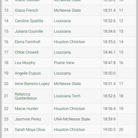
13
Grace French
McNeese State
18:31.4
11
14
Caroline Spalitta
Louisiana
18:32.6
12
15
Juliana Courville
Louisiana
18:34.6
13
16
Elena Farinholt
Houston Christian
18:35.6
14
17
Chloe Crowell
Louisiana
18:46.1
15
18
Lea Murphy
Prairie View
18:47.8
16
19
Angelle Dupuis
Louisiana
18:50.0
20
Irene Barreiro-Lopez
McNeese State
18:51.4
17
Rebecca
21
Louisiana Tech
18:52.6
18
Quebedeaux
22
Macie Hunter
Houston Christian
18:56.4
19
23
Jasmine Perez
UNA-McNeese State
18:59.9
24
Sarah Moya Oliva
Houston Christian
19:00.5
20