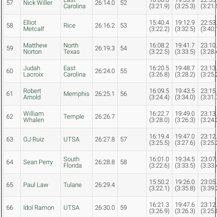
57
Nick Willer
26:14.0
52
Carolina
(3:21.9)
(3:25.3)
(3:21.
Elliot
15:40.4
19:12.9
22:53
58
Rice
26:16.2
53
Metcalf
(3:22.2)
(3:32.5)
(3:40.
Matthew
North
16:08.2
19:41.7
23:10
59
26:19.3
54
Norton
Texas
(3:22.5)
(3:33.5)
(3:28.
Judah
East
16:20.5
19:48.7
23:13
60
26:24.0
55
Lacroix
Carolina
(3:26.8)
(3:28.2)
(3:25.
Robert
16:09.5
19:43.5
23:15
61
Memphis
26:25.1
56
Arnold
(3:24.4)
(3:34.0)
(3:31.
William
16:22.7
19:49.0
23:13
62
Temple
26:26.7
Whalen
(3:28.0)
(3:26.3)
(3:24.
16:19.4
19:47.0
23:12
63
OJ Ruiz
UTSA
26:27.8
57
(3:25.5)
(3:27.6)
(3:25.
South
16:01.0
19:34.5
23:07
64
Sean Perry
26:28.8
58
Florida
(3:22.6)
(3:33.5)
(3:33.
15:50.2
19:26.0
23:05
65
Paul Law
Tulane
26:29.4
(3:22.1)
(3:35.8)
(3:39.
16:21.3
19:47.6
23:12
66
Idol Ramon
UTSA
26:30.0
59
(3:26.9)
(3:26.3)
(3:25.