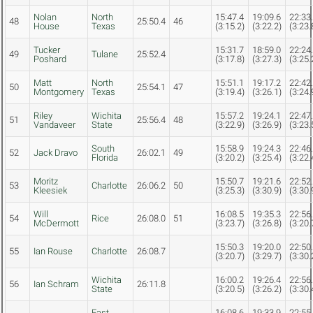
Nolan
North
15:47.4
19:09.6
22:33
48
25:50.4
46
House
Texas
(3:15.2)
(3:22.2)
(3:23.
Tucker
15:31.7
18:59.0
22:24
49
Tulane
25:52.4
Poshard
(3:17.8)
(3:27.3)
(3:25.
Matt
North
15:51.1
19:17.2
22:42
50
25:54.1
47
Montgomery
Texas
(3:19.4)
(3:26.1)
(3:24.
Riley
Wichita
15:57.2
19:24.1
22:47
51
25:56.4
48
Vandaveer
State
(3:22.9)
(3:26.9)
(3:23.
South
15:58.9
19:24.3
22:46
52
Jack Dravo
26:02.1
49
Florida
(3:20.2)
(3:25.4)
(3:22.
Moritz
15:50.7
19:21.6
22:52
53
Charlotte
26:06.2
50
Kleesiek
(3:25.3)
(3:30.9)
(3:30.
Will
16:08.5
19:35.3
22:56
54
Rice
26:08.0
51
McDermott
(3:23.7)
(3:26.8)
(3:20.
15:50.3
19:20.0
22:50
55
Ian Rouse
Charlotte
26:08.7
(3:20.7)
(3:29.7)
(3:30.
Wichita
16:00.2
19:26.4
22:56
56
Ian Schram
26:11.8
State
(3:20.5)
(3:26.2)
(3:30.
East
16:08.6
19:33.9
22:55