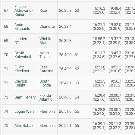
Filippo
16:16.3
19:48.4
23:15
67
Aldrovandi-
Rice
26:35.8
60
(3:29.8)
(3:32.1)
(3:27.
Reina
Andre
16:21.1
19:52.0
23:17
68
Charlotte
26:38.4
Michaels
(3:28.0)
(3:30.9)
(3:25.
Landen
Wichita
15:58.2
19:37.7
23:13
69
26:39.3
O'Neil
State
(3:23.1)
(3:39.5)
(3:35.
David
North
16:11.7
19:49.3
23:16
70
26:40.0
61
Kalwahali
Texas
(3:34.5)
(3:37.6)
(3:27.
Elliott
East
16:21.6
19:52.2
23:20
71
26:40.9
62
Kleckner
Carolina
(3:22.3)
(3:30.6)
(3:28.
Clayton
South
16:23.5
19:56.7
23:25
72
26:42.1
63
Knight
Florida
(3:26.9)
(3:33.2)
(3:28.
Florida
16:29.4
20:00.7
23:31
73
Sam Henery
26:48.8
64
Atlantic
(3:27.6)
(3:31.3)
(3:30.
16:28.8
20:00.1
23:28
74
Logan Weis
Memphis
26:51.0
65
(3:24.3)
(3:31.3)
(3:28.
16:39.1
20:11.3
23:39
75
Alex Bobak
Memphis
26:55.1
66
(3:29.1)
(3:32.2)
(3:28.