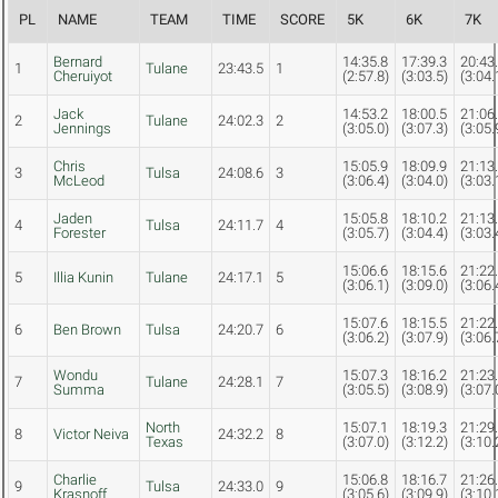
PL
NAME
TEAM
TIME
SCORE
5K
6K
7K
Bernard
14:35.8
17:39.3
20:43
1
Tulane
23:43.5
1
Cheruiyot
(2:57.8)
(3:03.5)
(3:04.
Jack
14:53.2
18:00.5
21:06
2
Tulane
24:02.3
2
Jennings
(3:05.0)
(3:07.3)
(3:05.
Chris
15:05.9
18:09.9
21:13
3
Tulsa
24:08.6
3
McLeod
(3:06.4)
(3:04.0)
(3:03.
Jaden
15:05.8
18:10.2
21:13
4
Tulsa
24:11.7
4
Forester
(3:05.7)
(3:04.4)
(3:03.
15:06.6
18:15.6
21:22
5
Illia Kunin
Tulane
24:17.1
5
(3:06.1)
(3:09.0)
(3:06.
15:07.6
18:15.5
21:22
6
Ben Brown
Tulsa
24:20.7
6
(3:06.2)
(3:07.9)
(3:06.
Wondu
15:07.3
18:16.2
21:23
7
Tulane
24:28.1
7
Summa
(3:05.5)
(3:08.9)
(3:07.
North
15:07.1
18:19.3
21:29
8
Victor Neiva
24:32.2
8
Texas
(3:07.0)
(3:12.2)
(3:10.
Charlie
15:06.8
18:16.7
21:26
9
Tulsa
24:33.0
9
Krasnoff
(3:05.6)
(3:09.9)
(3:10.