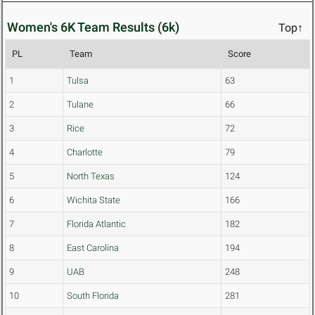
Women's 6K Team Results (6k)
Top↑
PL
Team
Score
1
Tulsa
63
2
Tulane
66
3
Rice
72
4
Charlotte
79
5
North Texas
124
6
Wichita State
166
7
Florida Atlantic
182
8
East Carolina
194
9
UAB
248
10
South Florida
281