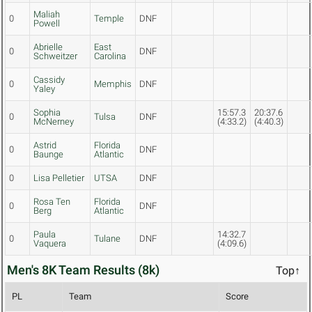
Maliah
0
Temple
DNF
Powell
Abrielle
East
0
DNF
Schweitzer
Carolina
Cassidy
0
Memphis
DNF
Yaley
Sophia
15:57.3
20:37.6
0
Tulsa
DNF
McNerney
(4:33.2)
(4:40.3)
Astrid
Florida
0
DNF
Baunge
Atlantic
0
Lisa Pelletier
UTSA
DNF
Rosa Ten
Florida
0
DNF
Berg
Atlantic
Paula
14:32.7
0
Tulane
DNF
Vaquera
(4:09.6)
Men's 8K Team Results (8k)
Top↑
PL
Team
Score