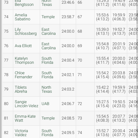
Ella
North
15:29.3
19:40.9
23:46
73
23:46.6
66
Bengtsson
Texas
(4:11.2)
(4:11.6)
(4:05
Amelia
15:53.6
19:59.9
23:58
74
Temple
23:58.7
67
Sabatino
(4:13.2)
(4:06.3)
(3:58
Lily
East
15:39.0
19:52.7
24:00
75
24:00.0
68
Schlossberg
Carolina
(4:13.1)
(4:13.7)
(4:07
East
15:54.8
20:01.9
24:00
76
Ava Elliott
24:00.0
69
Carolina
(4:10.7)
(4:07.1)
(3:58
Katelyn
South
15:55.4
20:00.0
24:00
77
24:00.4
70
Thompson
Florida
(4:11.7)
(4:04.6)
(4:00
Chloe
South
15:54.2
20:03.8
24:02
78
24:02.1
71
Fernander
Florida
(4:15.4)
(4:09.6)
(3:58
Tiblets
North
15:42.2
19:59.9
24:03
79
24:03.2
Abreha
Texas
(4:14.4)
(4:17.7)
(4:03
Sangie
15:27.5
19:50.5
24:06
80
UAB
24:06.7
72
Lincoln-Velez
(4:15.4)
(4:23.0)
(4:16
Emma-Kate
15:54.5
20:07.7
24:08
81
Temple
24:08.5
73
Watt
(4:08.3)
(4:13.2)
(4:00
Victoria
South
15:52.7
20:00.4
24:09
82
24:09.5
74
Valdez
Florida
(4:13.6)
(4:07.7)
(4:09