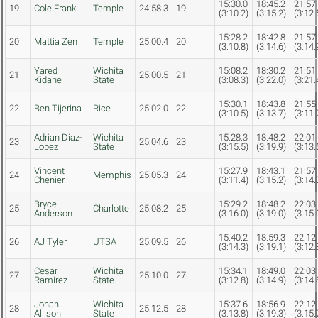
15:30.0
18:45.2
21:57
19
Cole Frank
Temple
24:58.3
19
(3:10.2)
(3:15.2)
(3:12.
15:28.2
18:42.8
21:57
20
Mattia Zen
Temple
25:00.4
20
(3:10.8)
(3:14.6)
(3:14.
Yared
Wichita
15:08.2
18:30.2
21:51
21
25:00.5
21
Kidane
State
(3:08.3)
(3:22.0)
(3:21.
15:30.1
18:43.8
21:55
22
Ben Tijerina
Rice
25:02.0
22
(3:10.5)
(3:13.7)
(3:11.
Adrian Diaz-
Wichita
15:28.3
18:48.2
22:01
23
25:04.6
23
Lopez
State
(3:15.5)
(3:19.9)
(3:13.
Vincent
15:27.9
18:43.1
21:57
24
Memphis
25:05.3
24
Chenier
(3:11.4)
(3:15.2)
(3:14.
Bryce
15:29.2
18:48.2
22:03
25
Charlotte
25:08.2
25
Anderson
(3:16.0)
(3:19.0)
(3:15.
15:40.2
18:59.3
22:12
26
AJ Tyler
UTSA
25:09.5
26
(3:14.3)
(3:19.1)
(3:12.
Cesar
Wichita
15:34.1
18:49.0
22:03
27
25:10.0
27
Ramirez
State
(3:12.8)
(3:14.9)
(3:14.
Jonah
Wichita
15:37.6
18:56.9
22:12
28
25:12.5
28
Allison
State
(3:13.8)
(3:19.3)
(3:15.