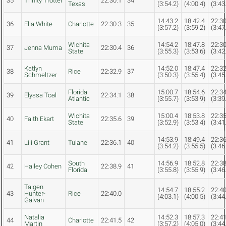
35
Trinity Trotter
22:30.1
34
Texas
(3:54.2)
(4:00.4)
(3:43
14:43.2
18:42.4
22:30
36
Ella White
Charlotte
22:30.3
35
(3:57.2)
(3:59.2)
(3:47
Wichita
14:54.2
18:47.8
22:30
37
Jenna Muma
22:30.4
36
State
(3:55.3)
(3:53.6)
(3:42
Katlyn
14:52.0
18:47.4
22:32
38
Rice
22:32.9
37
Schmeltzer
(3:50.3)
(3:55.4)
(3:45
Florida
15:00.7
18:54.6
22:34
39
Elyssa Toal
22:34.1
38
Atlantic
(3:55.7)
(3:53.9)
(3:39
Wichita
15:00.4
18:53.8
22:35
40
Faith Ekart
22:35.6
39
State
(3:52.9)
(3:53.4)
(3:41
14:53.9
18:49.4
22:36
41
Lili Grant
Tulane
22:36.1
40
(3:54.2)
(3:55.5)
(3:46
South
14:56.9
18:52.8
22:38
42
Hailey Cohen
22:38.9
41
Florida
(3:55.8)
(3:55.9)
(3:46
Taigen
14:54.7
18:55.2
22:40
43
Hunter-
Rice
22:40.0
(4:03.1)
(4:00.5)
(3:44
Galvan
Natalia
14:52.3
18:57.3
22:41
44
Charlotte
22:41.5
42
Martin
(3:57.2)
(4:05.0)
(3:44