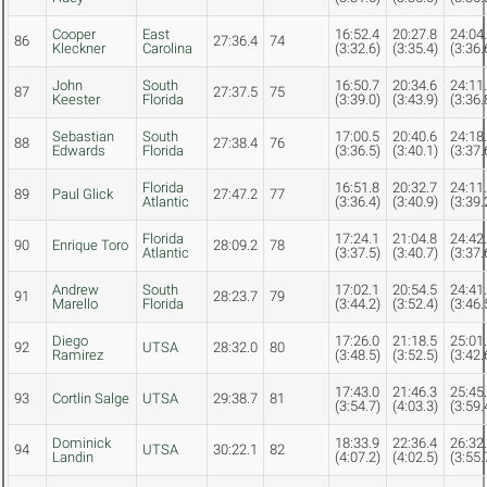
Cooper
East
16:52.4
20:27.8
24:04
86
27:36.4
74
Kleckner
Carolina
(3:32.6)
(3:35.4)
(3:36.
John
South
16:50.7
20:34.6
24:11
87
27:37.5
75
Keester
Florida
(3:39.0)
(3:43.9)
(3:36.
Sebastian
South
17:00.5
20:40.6
24:18
88
27:38.4
76
Edwards
Florida
(3:36.5)
(3:40.1)
(3:37.
Florida
16:51.8
20:32.7
24:11
89
Paul Glick
27:47.2
77
Atlantic
(3:36.4)
(3:40.9)
(3:39.
Florida
17:24.1
21:04.8
24:42
90
Enrique Toro
28:09.2
78
Atlantic
(3:37.5)
(3:40.7)
(3:37.
Andrew
South
17:02.1
20:54.5
24:41
91
28:23.7
79
Marello
Florida
(3:44.2)
(3:52.4)
(3:46.
Diego
17:26.0
21:18.5
25:01
92
UTSA
28:32.0
80
Ramirez
(3:48.5)
(3:52.5)
(3:42.
17:43.0
21:46.3
25:45
93
Cortlin Salge
UTSA
29:38.7
81
(3:54.7)
(4:03.3)
(3:59.
Dominick
18:33.9
22:36.4
26:32
94
UTSA
30:22.1
82
Landin
(4:07.2)
(4:02.5)
(3:55.