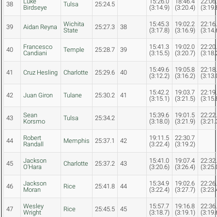
Luke
15:26.0
18:46.4
22:06
38
Tulsa
25:24.5
Birdseye
(3:14.9)
(3:20.4)
(3:19.
Wichita
15:45.3
19:02.2
22:16
39
Aidan Reyna
25:27.3
38
State
(3:17.8)
(3:16.9)
(3:14.
Francesco
15:41.3
19:02.0
22:20
40
Temple
25:28.7
39
Candiani
(3:15.5)
(3:20.7)
(3:18.
15:49.6
19:05.8
22:18
41
Cruz Hesling
Charlotte
25:29.6
40
(3:12.2)
(3:16.2)
(3:13.
15:42.2
19:03.7
22:19
42
Juan Giron
Tulane
25:30.2
41
(3:15.1)
(3:21.5)
(3:15.
Sean
15:39.6
19:01.5
22:22
43
Tulsa
25:34.2
Korsmo
(3:18.0)
(3:21.9)
(3:21.
Robert
19:11.5
22:30.7
44
Memphis
25:37.1
42
Randall
(3:22.4)
(3:19.2)
Jackson
15:41.0
19:07.4
22:32
45
Charlotte
25:37.2
43
O'Hara
(3:20.6)
(3:26.4)
(3:25.
Jackson
15:34.9
19:02.6
22:26
46
Rice
25:41.8
44
Moran
(3:22.4)
(3:27.7)
(3:23.
Wesley
15:57.7
19:16.8
22:36
47
Rice
25:45.5
45
Wright
(3:18.7)
(3:19.1)
(3:19.