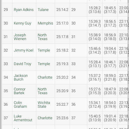
15:28.2
18:45.5
22:00
29
Ryan Adkins
Tulane
25:14.2
29
(3:13.6)
(3:17.3)
(3:14.
15:39.3
18:56.5
22:11
30
Kenny Guy
Memphis
25:17.0
30
(3:14.7)
(3:17.2)
(3:15.
Joseph
North
15:38.9
18:56.9
22:10
31
25:17.8
31
Wienen
Texas
(3:14.0)
(3:18.0)
(3:13.
15:46.6
19:04.4
22:16
32
Jimmy Koel
Temple
25:18.2
32
(3:14.2)
(3:17.8)
(3:12.
15:28.4
18:46.1
22:08
33
David Troy
Temple
25:19.3
33
(3:13.1)
(3:17.7)
(3:21.
Jackson
15:37.2
18:59.0
22:17
34
Charlotte
25:20.2
34
Burch
(3:16.1)
(3:21.8)
(3:18.
Connor
North
15:27.6
18:47.9
22:08
35
25:20.9
35
Bartek
Texas
(3:15.3)
(3:20.3)
(3:20.
Colin
Wichita
15:34.1
18:54.0
22:13
36
25:22.7
36
Graham
State
(3:12.4)
(3:19.9)
(3:19.
Luke
15:40.5
19:01.4
22:18
37
Charlotte
25:23.6
37
Armentrout
(3:13.9)
(3:20.9)
(3:16.