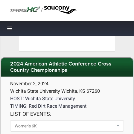
/
Toggle navigation
2024 American Athletic Conference Cross
Country Championships
November 2, 2024
Wichita State University Wichita, KS 67260
HOST: Wichita State University
TIMING: Red Dirt Race Management
LIST OF EVENTS: