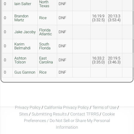
North
0
Iain Salter
DNF
Texas
Brandon
16:19.9
20:13.3
0
Rice
DNF
Martz
(3:32.5)
(3:53.4)
Florida
0
Jake Jacoby
DNF
Atlantic
Karim
South
0
DNF
Belmahdi
Florida
Ashton
East
16:33.2
20:19.5
0
DNF
Tolson
Carolina
(3:35.0)
(3:46.3)
0
Gus Gannon
Rice
DNF
Privacy Policy
/
California Privacy Policy
/
Terms of Use
/
Sites
/
Submitting Results
/
Contact TFRRS
/
Cookie
Preferences / Do Not Sell or Share My Personal
Information