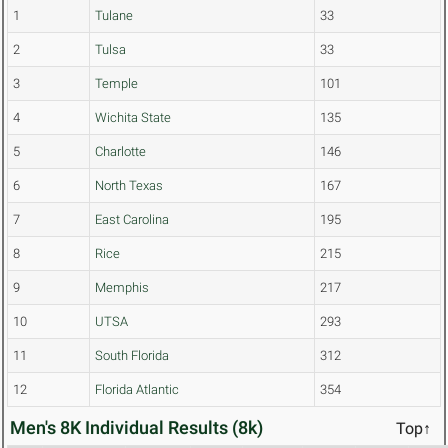
1
Tulane
33
2
Tulsa
33
3
Temple
101
4
Wichita State
135
5
Charlotte
146
6
North Texas
167
7
East Carolina
195
8
Rice
215
9
Memphis
217
10
UTSA
293
11
South Florida
312
12
Florida Atlantic
354
Men's 8K Individual Results (8k)
Top↑