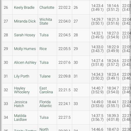
14:23.4
18:14.6
22:02
26
Keely Bradle
Charlotte
22:02.2
26
(3:49.1)
(3:51.2)
(3:47
Wichita
14:29.7
18:21.3
22:04
27
Miranda Dick
22:04.0
27
State
(3:50.1)
(3:51.6)
(3:42
14:32.1
18:27.0
22:04
28
Sarah Hosey
Tulsa
22:04.5
28
(3:49.5)
(3:54.9)
(3:37
14:33.0
18:22.9
22:05
29
Molly Humes
Rice
22:05.5
29
(3:43.7)
(3:49.9)
(3:42
14:27.4
18:24.6
22:07
30
Alicen Ashley
Tulsa
22:07.6
30
(3:51.8)
(3:57.2)
(3:43
14:34.3
18:23.4
22:09
31
Lily Porth
Tulane
22:09.8
31
(3:50.2)
(3:49.1)
(3:46
Hayley
East
14:40.7
18:34.7
22:21
32
22:21.5
32
Whoolery
Carolina
(3:52.9)
(3:54.0)
(3:46
Jessica
Florida
14:49.0
18:44.1
22:24
33
22:24.1
33
Hatch
Atlantic
(3:53.6)
(3:55.1)
(3:40
Matilda
14:37.5
18:39.3
22:27
34
Tulsa
22:27.5
Laidlaw
(3:56.7)
(4:01.8)
(3:48
North
14:46.6
18:47.0
22:30