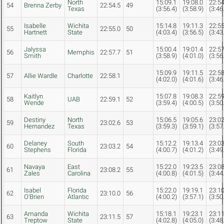
North
15:09.1
19:08.0
22:54
54
Brenna Zerby
22:54.5
49
Texas
(3:56.4)
(3:58.9)
(3:46
Isabelle
Wichita
15:14.8
19:11.3
22:55
55
22:55.0
50
Hartnett
State
(4:03.4)
(3:56.5)
(3:43
Jalyssa
15:00.4
19:01.4
22:57
56
Memphis
22:57.7
51
Smith
(3:58.9)
(4:01.0)
(3:56
15:09.9
19:11.5
22:58
57
Allie Wardle
Charlotte
22:58.1
(4:02.0)
(4:01.6)
(3:46
Kaitlyn
15:07.8
19:08.3
22:59
58
UAB
22:59.1
52
Wende
(3:59.4)
(4:00.5)
(3:50
Destiny
North
15:06.5
19:05.6
23:02
59
23:02.6
53
Hernandez
Texas
(3:59.3)
(3:59.1)
(3:57
Delaney
South
15:12.2
19:13.4
23:03
60
23:03.2
54
Stephens
Florida
(4:00.7)
(4:01.2)
(3:49
Navaya
East
15:22.0
19:23.5
23:08
61
23:08.2
55
Zales
Carolina
(4:00.8)
(4:01.5)
(3:44
Isabel
Florida
15:22.0
19:19.1
23:10
62
23:10.0
56
O'Brien
Atlantic
(4:00.2)
(3:57.1)
(3:50
Amanda
Wichita
15:18.1
19:23.1
23:11
63
23:11.5
57
Treptow
State
(4:02.8)
(4:05.0)
(3:48