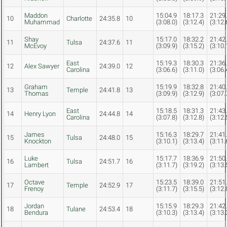
Maddon
15:04.9
18:17.3
21:29
10
Charlotte
24:35.8
10
Muhammad
(3:08.0)
(3:12.4)
(3:12.
Shay
15:17.0
18:32.2
21:42
11
Tulsa
24:37.6
11
McEvoy
(3:09.9)
(3:15.2)
(3:10.
East
15:19.3
18:30.3
21:36
12
Alex Sawyer
24:39.0
12
Carolina
(3:06.6)
(3:11.0)
(3:06.
Graham
15:19.9
18:32.8
21:40
13
Temple
24:41.8
13
Thomas
(3:09.9)
(3:12.9)
(3:07.
East
15:18.5
18:31.3
21:43
14
Henry Lyon
24:44.8
14
Carolina
(3:07.8)
(3:12.8)
(3:12.
James
15:16.3
18:29.7
21:41
15
Tulsa
24:48.0
15
Knockton
(3:10.1)
(3:13.4)
(3:11.
Luke
15:17.7
18:36.9
21:50
16
Tulsa
24:51.7
16
Lambert
(3:11.7)
(3:19.2)
(3:13.
Octave
15:23.5
18:39.0
21:51
17
Temple
24:52.9
17
Frenoy
(3:11.7)
(3:15.5)
(3:12.
Jordan
15:15.9
18:29.3
21:42
18
Tulane
24:53.4
18
Bendura
(3:10.3)
(3:13.4)
(3:13.