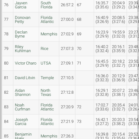
Jayven
South
16:35.7
20:04.9
23:39
76
26:57.2
67
Garcia
Florida
(3:35.6)
(3:29.2)
(3:34.
Donovan
Florida
16:40.9
20:08.5
23:38
77
27:00.0
68
Petty
Atlantic
(3:26.9)
(3:27.6)
(3:29.
Declan
16:23.9
19:55.9
23:27
78
Memphis
27:02.9
69
Byrne
(3:29.9)
(3:32.0)
(3:31.
Riley
16:40.2
20:16.1
23:48
79
Rice
27:07.3
70
Kuhlman
(3:32.4)
(3:35.9)
(3:32.
16:45.5
20:18.2
23:50
80
Victor Charo
UTSA
27:09.1
71
(3:29.9)
(3:32.7)
(3:31.
16:36.0
20:12.9
23:47
81
David Litvin
Temple
27:10.5
(3:32.3)
(3:36.9)
(3:34.
Aidan
North
16:29.1
20:07.2
23:46
82
27:12.8
Shannon
Texas
(3:32.8)
(3:38.1)
(3:39.
Noah
Florida
17:02.7
20:35.4
24:01
83
27:20.9
72
Curfman
Atlantic
(3:33.6)
(3:32.7)
(3:26.
Joseph
Florida
16:42.1
20:20.3
23:54
84
27:21.9
73
Garcia
Atlantic
(3:27.2)
(3:38.2)
(3:33.
Benjamin
16:39.8
20:15.4
23:52
85
Memphis
27:26.3
Huey
(3:31.5)
(3:35.6)
(3:36.