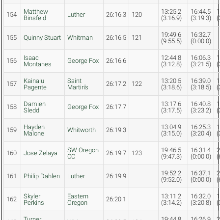
Matthew
13:25.2
16:44.5
1
154
Luther
26:16.3
120
Binsfeld
(3:16.9)
(3:19.3)
(
19:49.6
16:32.7
155
Quinny Stuart
Whitman
26:16.5
121
(9:55.5)
(0:00.0)
Isaac
12:44.8
16:06.3
1
156
George Fox
26:16.6
Montanes
(3:12.8)
(3:21.5)
(
Kainalu
Saint
13:20.5
16:39.0
1
157
26:17.2
122
Pagente
Martin's
(3:18.6)
(3:18.5)
(
Damien
13:17.6
16:40.8
1
158
George Fox
26:17.7
Sledd
(3:17.5)
(3:23.2)
(
Hayden
13:04.9
16:25.3
1
159
Whitworth
26:19.3
Malone
(3:15.0)
(3:20.4)
(
SW Oregon
19:46.5
16:31.4
2
160
Jose Zelaya
26:19.7
123
CC
(9:47.3)
(0:00.0)
(
19:52.2
16:37.1
2
161
Philip Dahlen
Luther
26:19.9
(9:52.0)
(0:00.0)
(
Skyler
Eastern
13:11.2
16:32.0
1
162
26:20.1
Perkins
Oregon
(3:14.2)
(3:20.8)
(
Turner
19:44.8
16:26.9
2