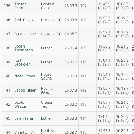
Theron
Lewis &
12:47.9
16:08.7
1
135
26:03.3
107
Plumb
Clark
(3:12.9)
(3:20.8)
(
12:53.7
16:19.5
1
136
Seth Rincon
Umpqua CC
26:03.8
108
(3:17.3)
(3:25.8)
(
12:59.1
16:18.9
1
137
Calvin Lange
Spokane CC
26:05.7
(3:14.0)
(3:19.8)
(
Logan
19:36.6
16:21.5
2
138
Luther
26:06.4
109
Thompson
(9:43.5)
(0:00.0)
(
Kurt
13:04.1
16:20.2
1
139
Luther
26:06.6
110
Lebakken
(3:12.8)
(3:16.1)
(
Puget
12:54.1
16:17.7
1
140
Noah Brown
26:06.8
111
Sound
(3:14.6)
(3:23.6)
(
Pacific
12:56.7
16:18.7
1
141
Jacob Tilden
26:07.3
112
(Ore.)
(3:18.1)
(3:22.0)
(
Daxton
Oregon
12:59.7
16:21.0
1
142
26:08.2
113
Wilson
Tech
(3:15.4)
(3:21.3)
(
13:04.5
16:20.9
1
143
Jalen Taha
Luther
26:08.3
114
(3:11.6)
(3:16.4)
(
Northwest
19:48.8
16:36.2
2
144
Christian Chi
26:08.7
115