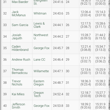
Evergreen
18:30.5
15:22.6
2
31
Max Baeder
24:41.6
24
St.
(9:22.1)
(0:00.0)
(
Jack
12:06.4
15:14.3
1
32
Whitman
24:43.6
25
McManus
(3:03.4)
(3:07.9)
(
Lewis &
12:17.5
15:28.6
1
33
Sam Garcia
24:44.1
26
Clark
(3:06.7)
(3:11.1)
(
Josiah
Northwest
15:28.7
21:44.2
2
34
24:44.2
27
Jaquith
U.
(6:09.5)
(6:15.5)
(
Caden
12:21.4
15:34.7
1
35
George Fox
24:45.7
28
Hildenbrand
(3:06.8)
(3:13.3)
(
12:11.7
15:17.9
1
36
Andrew Rush
Lane CC
24:46.4
29
(3:02.7)
(3:06.2)
(
Thomas
12:13.6
15:25.9
1
37
Willamette
24:47.1
30
Bernadicou
(3:03.1)
(3:12.3)
(
Trevor
Eastern
18:36.3
15:28.2
2
38
24:48.7
31
Nichols
Oregon
(9:23.4)
(0:00.0)
(
Oregon
12:18.7
15:27.7
1
39
Kai Miles
24:52.4
32
Tech
(3:03.8)
(3:09.0)
(
Jefferson
18:39.2
15:31.9
2
40
George Fox
24:53.8
33
Smith
(9:20.6)
(0:00.0)
(