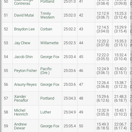
50
Portland
25:01.0
41
Contreras
(3:08.4)
(3:09.8)
(
Trinity
12:12.9
15:25.3
1
51
David Mutai
25:02.0
42
Western
(3:06.7)
(3:12.4)
(
12:14.5
15:29.9
1
52
Braydon Lee
Corban
25:02.2
43
(3:04.0)
(3:15.4)
(
12:20.2
15:35.3
2
53
Jay Chew
Willamette
25:02.5
44
(3:07.8)
(3:15.1)
(
12:22.0
15:32.4
1
54
Jacob Shin
George Fox
25:03.4
45
(3:05.5)
(3:10.4)
(
Pacific
12:24.9
15:40.0
1
55
Peyton Fisher
25:03.6
46
(Ore.)
(3:06.1)
(3:15.1)
(
12:26.4
15:38.7
1
56
Arauny Reyes
George Fox
25:03.6
47
(3:06.8)
(3:12.3)
(
Xander
15:29.6
21:48.3
2
57
Portland
25:04.3
48
Penaflor
(6:12.6)
(6:18.7)
(
Michel
12:32.9
15:43.1
1
58
Luther
25:04.9
49
Heinrich
(3:05.3)
(3:10.2)
(
Andrew
15:49.3
22:06.7
2
59
George Fox
25:05.4
50
Dewar
(6:18.5)
(6:17.4)
(