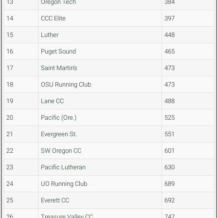
13
Oregon Tech
384
14
CCC Elite
397
15
Luther
448
16
Puget Sound
465
17
Saint Martin's
473
18
OSU Running Club
473
19
Lane CC
488
20
Pacific (Ore.)
525
21
Evergreen St.
551
22
SW Oregon CC
601
23
Pacific Lutheran
630
24
UO Running Club
689
25
Everett CC
692
26
Treasure Valley CC
747