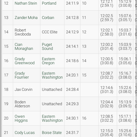
12:12.1
15:12.9
1
12
Nathan Stein
Portland
24:11.9
10
(2:59.1)
(3:00.8)
(
12:02.5
15:07.6
1
13
Zander Moha
Corban
24:12.8
11
(2:59.7)
(3:05.1)
(
Robert
12:02.1
15:03.7
1
14
CCC Elite
24:12.9
12
Swoboda
(2:58.0)
(3:01.6)
(
Cian
Puget
12:00.2
15:03.9
1
15
24:14.1
13
Monaghan
Sound
(3:01.4)
(3:03.7)
(
Grady
Eastern
12:00.5
15:06.1
1
16
24:18.6
14
Greenwood
Oregon
(3:00.8)
(3:05.6)
(
Grady
Eastern
12:08.7
15:16.7
1
17
24:20.1
15
Fournier
Washington
(3:02.2)
(3:08.0)
(
12:14.6
15:22.6
1
18
Jax Corvin
Unattached
24:28.4
(3:01.3)
(3:08.0)
(
Boden
12:04.4
15:13.9
1
19
Unattached
24:29.3
Alderson
(3:02.9)
(3:09.5)
(
Owen
Eastern
12:08.5
15:17.1
1
20
24:30.1
16
Higgins
Washington
(3:02.2)
(3:08.6)
(
12:15.0
15:25.6
1
21
Cody Lucas
Boise State
24:31.7
(3:05.4)
(3:10.6)
(