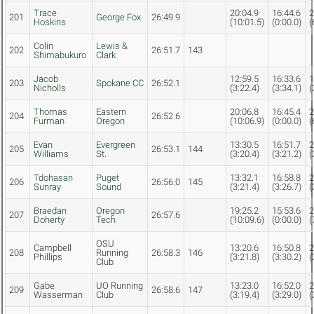
Trace
20:04.9
16:44.6
2
201
George Fox
26:49.9
Hoskins
(10:01.5)
(0:00.0)
(
Colin
Lewis &
202
26:51.7
143
Shimabukuro
Clark
Jacob
12:59.5
16:33.6
1
203
Spokane CC
26:52.1
Nicholls
(3:22.4)
(3:34.1)
(
Thomas
Eastern
20:06.8
16:45.4
2
204
26:52.6
Furman
Oregon
(10:06.9)
(0:00.0)
(
Evan
Evergreen
13:30.5
16:51.7
2
205
26:53.1
144
Williams
St.
(3:20.4)
(3:21.2)
(
Tdohasan
Puget
13:32.1
16:58.8
2
206
26:56.0
145
Sunray
Sound
(3:21.4)
(3:26.7)
(
Braedan
Oregon
19:25.2
15:53.6
2
207
26:57.6
Doherty
Tech
(10:09.6)
(0:00.0)
(
OSU
Campbell
13:20.6
16:50.8
2
208
Running
26:58.3
146
Phillips
(3:21.8)
(3:30.2)
(
Club
Gabe
UO Running
13:23.0
16:52.0
2
209
26:58.6
147
Wasserman
Club
(3:19.4)
(3:29.0)
(