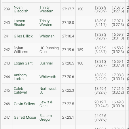
Noah
Trinity
13:39.9
17:07.5
2
239
27:17.7
158
Gladdish
Western
(3:23.9)
(3:27.6)
(
Larson
Trinity
13:39.8
17:07.1
2
240
27:18.0
Rische
Western
(3:21.7)
(3:27.3)
(
13:28.3
16:59.3
2
241
Giles Billick
Whitman
27:18.4
(3:20.2)
(3:31.0)
(
Dylan
UO Running
13:25.9
16:58.2
2
242
27:19.6
159
Williams
Club
(3:23.7)
(3:32.3)
(
13:21.3
16:59.1
2
243
Logan Gant
Bushnell
27:20.5
160
(3:22.7)
(3:37.8)
(
Anthony
13:38.2
17:08.3
2
244
Whitworth
27:20.6
Larkin
(3:22.0)
(3:30.1)
(
Caleb
Northwest
13:49.4
17:21.6
2
245
27:22.3
Caldwell
U.
(3:22.8)
(3:32.2)
(
Lewis &
20:19.7
16:49.8
246
Gavin Sellers
27:22.5
Clark
(10:24.3)
(0:00.0)
Eastern
24:02.6
247
Garrett Mosar
27:23.1
Oregon
(7:03.0)