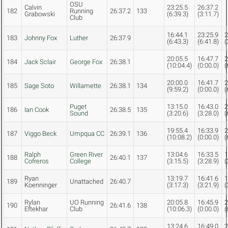
OSU
Calvin
23:25.5
26:37.2
182
Running
26:37.2
133
Grabowski
(6:39.3)
(3:11.7)
Club
16:44.1
23:25.9
2
183
Johnny Fox
Luther
26:37.9
(6:43.3)
(6:41.8)
(
20:05.5
16:47.7
2
184
Jack Sclair
George Fox
26:38.1
(10:04.4)
(0:00.0)
(
20:00.0
16:41.7
2
185
Sage Soto
Willamette
26:38.1
134
(9:59.2)
(0:00.0)
(
Puget
13:15.0
16:43.0
2
186
Ian Cook
26:38.5
135
Sound
(3:20.6)
(3:28.0)
(
19:55.4
16:33.9
2
187
Viggo Beck
Umpqua CC
26:39.1
136
(10:08.2)
(0:00.0)
(
Ralph
Green River
13:04.6
16:33.5
1
188
26:40.1
137
Cofreros
College
(3:15.5)
(3:28.9)
(
Ryan
13:19.7
16:41.6
1
189
Unattached
26:40.7
Koenninger
(3:17.3)
(3:21.9)
(
Rylan
UO Running
20:05.8
16:45.9
2
190
26:41.6
138
Eftekhar
Club
(10:06.3)
(0:00.0)
(
13:24.6
16:49.0
2