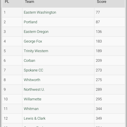
PL
Team
Score
1
Eastern Washington
77
2
Portland
87
3
Eastern Oregon
136
4
George Fox
183
5
Trinity Western
189
6
Corban
209
7
Spokane CC
273
8
Whitworth
275
9
Northwest U.
289
10
Willamette
295
11
Whitman
344
12
Lewis & Clark
349