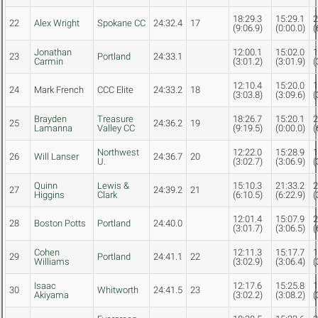
18:29.3
15:29.1
2
22
Alex Wright
Spokane CC
24:32.4
17
(9:06.9)
(0:00.0)
(
Jonathan
12:00.1
15:02.0
1
23
Portland
24:33.1
Carmin
(3:01.2)
(3:01.9)
(
12:10.4
15:20.0
1
24
Mark French
CCC Elite
24:33.2
18
(3:03.8)
(3:09.6)
(
Brayden
Treasure
18:26.7
15:20.1
2
25
24:36.2
19
Lamanna
Valley CC
(9:19.5)
(0:00.0)
(
Northwest
12:22.0
15:28.9
1
26
Will Lanser
24:36.7
20
U.
(3:02.7)
(3:06.9)
(
Quinn
Lewis &
15:10.3
21:33.2
2
27
24:39.2
21
Higgins
Clark
(6:10.5)
(6:22.9)
(
12:01.4
15:07.9
2
28
Boston Potts
Portland
24:40.0
(3:01.7)
(3:06.5)
(
Cohen
12:11.3
15:17.7
1
29
Portland
24:41.1
22
Williams
(3:02.9)
(3:06.4)
(
Isaac
12:17.6
15:25.8
1
30
Whitworth
24:41.5
23
Akiyama
(3:02.2)
(3:08.2)
(