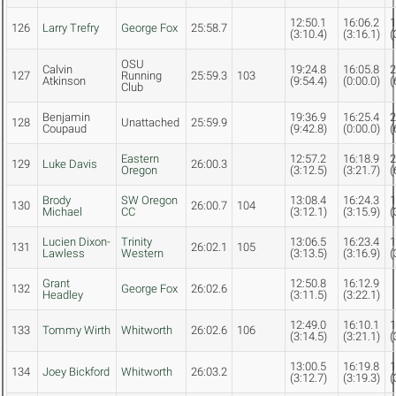
12:50.1
16:06.2
1
126
Larry Trefry
George Fox
25:58.7
(3:10.4)
(3:16.1)
(
OSU
Calvin
19:24.8
16:05.8
2
127
Running
25:59.3
103
Atkinson
(9:54.4)
(0:00.0)
(
Club
Benjamin
19:36.9
16:25.4
2
128
Unattached
25:59.9
Coupaud
(9:42.8)
(0:00.0)
(
Eastern
12:57.2
16:18.9
2
129
Luke Davis
26:00.3
Oregon
(3:12.5)
(3:21.7)
(
Brody
SW Oregon
13:08.4
16:24.3
1
130
26:00.7
104
Michael
CC
(3:12.1)
(3:15.9)
(
Lucien Dixon-
Trinity
13:06.5
16:23.4
1
131
26:02.1
105
Lawless
Western
(3:13.5)
(3:16.9)
(
Grant
12:50.8
16:12.9
132
George Fox
26:02.6
Headley
(3:11.5)
(3:22.1)
12:49.0
16:10.1
1
133
Tommy Wirth
Whitworth
26:02.6
106
(3:14.5)
(3:21.1)
(
13:00.5
16:19.8
1
134
Joey Bickford
Whitworth
26:03.2
(3:12.7)
(3:19.3)
(