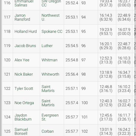
Emmanuel
SW Oregon
19:33.4
16:23.7
2
116
25:52.4
93
Salinas
CC
(9:37.3)
(0:00.0)
(
Jarron
Northwest
16:14.3
22:48.9
2
117
25:53.1
94
Ransford
U.
(6:32.9)
(6:34.6)
(
19:23.9
16:07.9
2
118
Holland Hurd
Spokane CC
25:53.1
95
(9:53.1)
(0:00.0)
(
16:20.1
22:48.7
2
119
Jacob Bruns
Luther
25:54.5
96
(6:29.3)
(6:28.6)
(
12:52.3
16:10.3
1
120
Alex Yee
Whitman
25:54.8
97
(3:13.3)
(3:18.0)
(
13:18.9
16:34.7
1
121
Nick Baker
Whitworth
25:56.4
98
(3:12.8)
(3:15.8)
(
Saint
12:46.8
16:10.2
1
122
Tyler Scott
25:57.1
99
Martin's
(3:16.1)
(3:23.4)
(
Saint
12:40.3
16:02.7
1
123
Noe Ortega
25:57.4
100
Martin's
(3:12.9)
(3:22.4)
(
Jaydon
Evergreen
12:45.6
16:11.7
1
124
25:57.7
101
Blackburn
St.
(3:17.0)
(3:26.1)
(
Samuel
13:01.9
16:24.2
1
125
Corban
25:57.7
102
Bonsell
(3:14.3)
(3:22.3)
(