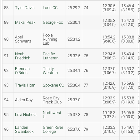
12:30.5
15:46.4
1
88
Tyler Davis
Lane CC
25:29.2
74
(3:09.4)
(3:15.9)
(
12:35.3
15:47.3
1
89
Makai Peak
George Fox
25:30.1
(3:04.0)
(3:12.0)
(
Poole
Abel
18:54.2
15:38.8
2
90
Running
25:31.2
Schwanz
(9:40.6)
(0:00.0)
(
Lab
Noah
Pacific
12:34.5
15:49.4
1
91
25:32.5
75
Friedrich
Lutheran
(3:06.2)
(3:14.9)
(
Brendan
Trinity
12:37.0
15:50.2
1
92
25:34.1
76
O'Brien
Western
(3:06.7)
(3:13.2)
(
12:42.6
15:59.6
1
93
Travis Horn
Spokane CC
25:36.4
77
(3:10.9)
(3:17.0)
(
Rose City
12:33.9
15:53.8
1
94
Alden Roy
25:37.0
Track Club
(3:06.9)
(3:19.9)
(
Northwest
19:18.3
16:06.5
2
95
Levi Nichols
25:37.3
78
U.
(9:37.3)
(0:00.0)
(
Landen
Green River
12:33.3
15:49.1
1
96
25:37.6
79
Swanbeck
College
(3:10.0)
(3:15.8)
(