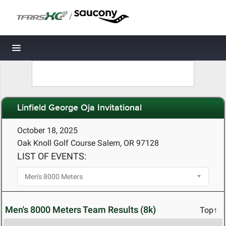
/
Toggle navigation
Linfield George Oja Invitational
October 18, 2025
Oak Knoll Golf Course Salem, OR 97128
LIST OF EVENTS:
Men's 8000 Meters Team Results (8k)
Top↑