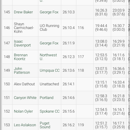
U.
(9:39.8)
(0:00.0)
(
16:26.3
23:03.9
2
145
Drew Baker
George Fox
26:10.3
(6:31.6)
(6:37.6)
(
Shayn
UO Running
19:44.4
16:30.7
2
146
Carmichael-
26:10.4
116
Club
(9:46.6)
(0:00.0)
(
Kohn
Isaac
13:08.0
16:29.9
1
147
George Fox
26:11.9
Davenport
(3:14.4)
(3:21.9)
(
Brennan
Northwest
12:53.5
16:11.6
1
148
26:12.3
117
Koontz
U.
(3:12.5)
(3:18.1)
(
John
13:07.5
16:36.6
1
149
Umpqua CC
26:13.6
118
Patterson
(3:17.7)
(3:29.1)
(
13:15.1
16:33.4
1
150
Alex Oathout
Unattached
26:14.1
(3:15.8)
(3:18.3)
(
12:58.3
16:21.8
1
151
Canyon White
Portland
26:14.6
(3:16.5)
(3:23.5)
(
12:54.5
16:16.1
1
152
Nolan Oyler
Spokane CC
26:15.6
(3:17.4)
(3:21.6)
(
Puget
12:51.2
16:17.1
1
153
Leo Aslakson
26:16.2
119
Sound
(3:15.7)
(3:25.9)
(