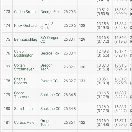
19:51.2
16:36.0
2
173
Caden Smith
George Fox
26:29.3
(9:50.5)
(0:00.0)
(
Lewis &
13:15.6
16:38.4
1
174
Knox Orchard
26:29.6
128
Clark
(3:19.3)
(3:22.8)
(
SW Oregon
13:16.8
16:36.0
2
175
Ben Zuschlag
26:30.1
129
CC
(3:17.2)
(3:19.2)
(
Caleb
12:49.3
16:17.4
1
176
George Fox
26:30.4
Doddington
(3:15.6)
(3:28.1)
(
Colten
Oregon
13:07.0
16:31.5
1
177
26:32.1
130
Strohmeyer
Tech
(3:15.3)
(3:24.5)
(
Charlie
13:05.1
16:31.0
1
178
Everett CC
26:32.7
131
Roberts
(3:19.3)
(3:25.9)
(
Conor
13:16.5
16:38.7
1
179
Spokane CC
26:34.5
Thomsen
(3:17.8)
(3:22.2)
(
13:16.0
16:38.7
1
180
Sam Ulrich
Spokane CC
26:34.8
(3:17.3)
(3:22.7)
(
Oregon
13:16.9
16:37.1
1
181
Curtiss Heier
26:36.1
132
Tech
(3:14.8)
(3:20.2)
(