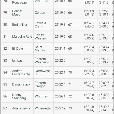
78
Whitman
25:18.5
65
Rousseau
(3:07.1)
(3:11.2)
(
Bennet
12:14.9
15:25.0
1
79
Corban
25:19.0
66
Mason
(3:04.3)
(3:10.1)
(
Lewis &
18:57.1
15:43.1
2
80
Emil Miller
25:19.3
67
Clark
(9:40.6)
(0:00.0)
(
Trinity
12:37.6
15:51.2
1
81
Malcolm Reid
25:19.5
68
Western
(3:06.9)
(3:13.6)
(
Saint
12:35.4
15:48.4
1
82
Eli Dale
25:21.1
69
Martin's
(3:08.2)
(3:13.0)
(
Eastern
12:38.1
15:51.8
1
83
Ian Lash
25:22.0
Washington
(3:06.7)
(3:13.7)
(
Andres
Northwest
19:07.4
15:58.9
2
84
25:22.1
70
Bustamante
U.
(9:27.1)
(0:00.0)
(
Eastern
15:37.7
22:09.7
2
85
Darian Slack
25:22.4
71
Oregon
(6:24.4)
(6:32.0)
(
Danny
12:32.8
15:47.8
1
86
Whitman
25:26.1
72
Steinberg
(3:07.4)
(3:15.0)
(
12:34.8
15:49.3
1
87
Adam Lewis
Willamette
25:27.9
73
(3:08.4)
(3:14.5)
(