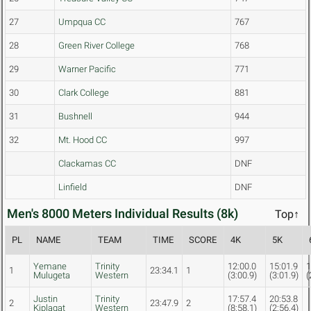
27
Umpqua CC
767
28
Green River College
768
29
Warner Pacific
771
30
Clark College
881
31
Bushnell
944
32
Mt. Hood CC
997
Clackamas CC
DNF
Linfield
DNF
Men's 8000 Meters Individual Results (8k)
Top↑
PL
NAME
TEAM
TIME
SCORE
4K
5K
Yemane
Trinity
12:00.0
15:01.9
1
1
23:34.1
1
Mulugeta
Western
(3:00.9)
(3:01.9)
(
Justin
Trinity
17:57.4
20:53.8
2
23:47.9
2
Kiplagat
Western
(8:58.1)
(2:56.4)