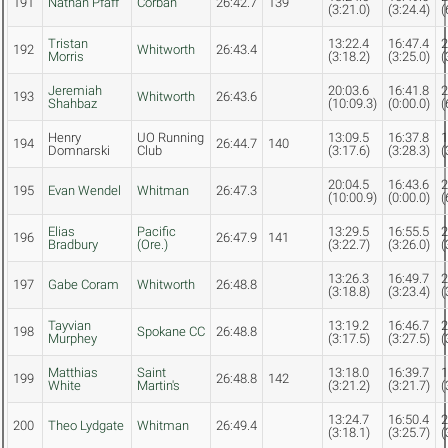
191
Nathan Pfaff
Corban
26:42.7
139
(3:21.0)
(3:24.4)
(
Tristan
13:22.4
16:47.4
2
192
Whitworth
26:43.4
Morris
(3:18.2)
(3:25.0)
(
Jeremiah
20:03.6
16:41.8
2
193
Whitworth
26:43.6
Shahbaz
(10:09.3)
(0:00.0)
(
Henry
UO Running
13:09.5
16:37.8
1
194
26:44.7
140
Domnarski
Club
(3:17.6)
(3:28.3)
(
20:04.5
16:43.6
2
195
Evan Wendel
Whitman
26:47.3
(10:00.9)
(0:00.0)
(
Elias
Pacific
13:29.5
16:55.5
2
196
26:47.9
141
Bradbury
(Ore.)
(3:22.7)
(3:26.0)
(
13:26.3
16:49.7
2
197
Gabe Coram
Whitworth
26:48.8
(3:18.8)
(3:23.4)
(
Tayvian
13:19.2
16:46.7
2
198
Spokane CC
26:48.8
Murphey
(3:17.5)
(3:27.5)
(
Matthias
Saint
13:18.0
16:39.7
1
199
26:48.8
142
White
Martin's
(3:21.2)
(3:21.7)
(
13:24.7
16:50.4
2
200
Theo Lydgate
Whitman
26:49.4
(3:18.1)
(3:25.7)
(