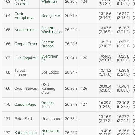
163
Whitman
26:20.5
124
Crockett
(9:53.7)
(0:00.0)
(
Gavin
13:15.6
16:34.2
1
164
George Fox
26:21.8
Humphreys
(3:14.7)
(3:18.6)
(
Eastern
13:07.5
16:28.7
1
165
Noah Holden
26:22.4
Washington
(3:16.9)
(3:21.2)
(
Eastern
13:17.1
16:37.2
1
166
Cooper Gover
26:23.6
Oregon
(3:16.7)
(3:20.1)
(
Evergreen
19:44.5
16:25.8
2
167
Luis Esquivel
26:24.1
125
St.
(9:58.8)
(0:00.0)
(
Talbot
13:11.2
16:35.8
1
168
Los Lobos
26:24.7
Friesen
(3:17.8)
(3:24.6)
(
OSU
20:00.4
16:46.1
2
169
Owen Steves
Running
26:26.8
126
(9:58.5)
(0:00.0)
(
Club
Oregon
16:39.5
23:16.8
2
170
Carson Page
26:27.3
127
Tech
(6:34.9)
(6:37.3)
(
13:16.9
16:37.3
1
171
Peter Ford
Unattached
26:28.4
(3:17.3)
(3:20.4)
(
Northwest
19:49.6
16:35.8
2
172
Kai Ushikubo
26:28.7
U.
(9:41.0)
(0:00.0)
(