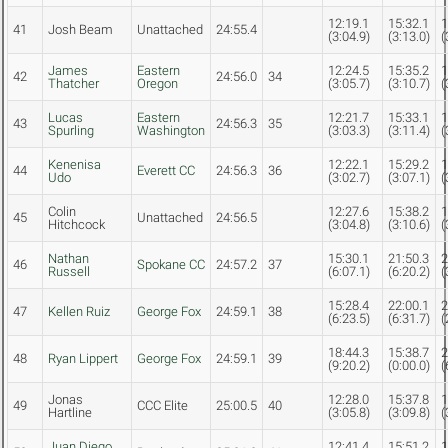
12:19.1
15:32.1
1
41
Josh Beam
Unattached
24:55.4
(3:04.9)
(3:13.0)
(
James
Eastern
12:24.5
15:35.2
1
42
24:56.0
34
Thatcher
Oregon
(3:05.7)
(3:10.7)
(
Lucas
Eastern
12:21.7
15:33.1
1
43
24:56.3
35
Spurling
Washington
(3:03.3)
(3:11.4)
(
Kenenisa
12:22.1
15:29.2
1
44
Everett CC
24:56.3
36
Udo
(3:02.7)
(3:07.1)
(
Colin
12:27.6
15:38.2
1
45
Unattached
24:56.5
Hitchcock
(3:04.8)
(3:10.6)
(
Nathan
15:30.1
21:50.3
2
46
Spokane CC
24:57.2
37
Russell
(6:07.1)
(6:20.2)
(
15:28.4
22:00.1
2
47
Kellen Ruiz
George Fox
24:59.1
38
(6:23.5)
(6:31.7)
(
18:44.3
15:38.7
2
48
Ryan Lippert
George Fox
24:59.1
39
(9:20.2)
(0:00.0)
(
Jonas
12:28.0
15:37.8
1
49
CCC Elite
25:00.5
40
Hartline
(3:05.8)
(3:09.8)
(
Juan Diego
12:41.4
15:51.2
1