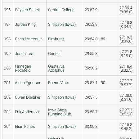
27:09.4
196
Cayden Scheil
Central College
29:52.9
(8:35.8)
27:18.3
197
Jordan King
Simpson (Iowa)
29:53.9
(8:34.1)
27:19.3
198
Chris Marroquin
Elmhurst
29:54.8
89
(8:39.0)
27:21.8
199
Justin Lee
Grinnell
29:55.8
(8:19.0)
Finnegan
Gustavus
27:18.4
200
29:56.2
Rodefeld
Adolphus
(8:32.5)
27:17.2
201
Aiden Egertson
Buena Vista
29:57.1
90
(8:53.7)
27:08.0
202
Owen Diediker
Simpson (Iowa)
29:57.5
(8:51.9)
Iowa State
27:27.3
203
Erik Anderson
29:58.7
Running Club
(8:52.1)
27:15.8
204
Elian Funes
Simpson (Iowa)
30:00.8
(8:45.2)