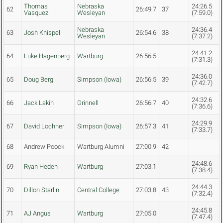
Thomas
Nebraska
24:26.5
62
26:49.7
37
Vasquez
Wesleyan
(7:59.0)
Nebraska
24:36.4
63
Josh Knispel
26:54.6
38
Wesleyan
(7:37.2)
24:41.2
64
Luke Hagenberg
Wartburg
26:56.5
(7:31.3)
24:36.0
65
Doug Berg
Simpson (Iowa)
26:56.5
39
(7:42.7)
24:32.6
66
Jack Lakin
Grinnell
26:56.7
40
(7:36.6)
24:29.9
67
David Lochner
Simpson (Iowa)
26:57.3
41
(7:33.7)
68
Andrew Poock
Wartburg Alumni
27:00.9
42
24:48.6
69
Ryan Heden
Wartburg
27:03.1
(7:38.4)
24:44.3
70
Dillon Starlin
Central College
27:03.8
43
(7:32.4)
24:45.8
71
AJ Angus
Wartburg
27:05.0
(7:47.4)