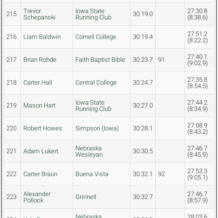
Trevor
Iowa State
27:30.8
215
30:19.0
Schepanski
Running Club
(8:38.6)
27:51.2
216
Liam Baldwin
Cornell College
30:19.4
(8:22.2)
27:40.1
217
Brian Rohde
Faith Baptist Bible
30:23.7
91
(9:02.9)
27:35.8
218
Carter Hall
Central College
30:24.7
(8:54.5)
Iowa State
27:44.2
219
Mason Hart
30:27.0
Running Club
(8:34.9)
27:08.9
220
Robert Howes
Simpson (Iowa)
30:28.1
(8:43.2)
Nebraska
27:46.7
221
Adam Lukert
30:30.5
Wesleyan
(8:45.9)
27:53.3
222
Carter Braun
Buena Vista
30:32.1
92
(9:05.1)
Alexander
27:46.7
223
Grinnell
30:32.7
Pollock
(8:57.9)
Nebraska
28:03.6