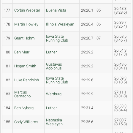
26:48.3
177
Corbin Webster
Buena Vista
29:26.1
85
(8:28.6)
26:39.7
178
Martin Howley
Illinois Wesleyan
29:26.4
86
(8:25.4)
Iowa State
26:58.5
179
Grant Hohm
29:28.7
87
Running Club
(8:46.7)
26:54.3
180
Ben Murr
Luther
29:29.2
(8:17.3)
Gustavus
26:43.6
181
Hogan Smith
29:29.2
Adolphus
(8:34.1)
Iowa State
26:59.3
182
Luke Randolph
29:29.6
Running Club
(8:18.5)
Marcus
27:11.1
183
Wartburg
29:29.9
Camacho
(8:31.8)
26:53.3
184
Ben Nyberg
Luther
29:31.4
(8:34.4)
Nebraska
27:00.7
185
Cody Williams
29:35.6
Wesleyan
(8:15.3)