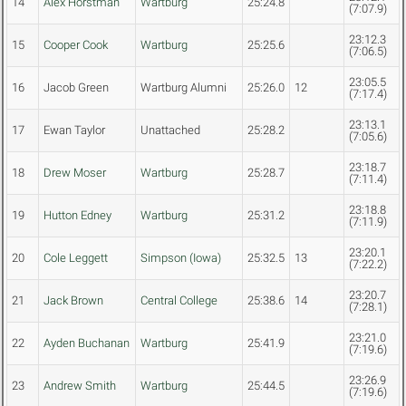
14
Alex Horstman
Wartburg
25:24.8
(7:07.9)
23:12.3
15
Cooper Cook
Wartburg
25:25.6
(7:06.5)
23:05.5
16
Jacob Green
Wartburg Alumni
25:26.0
12
(7:17.4)
23:13.1
17
Ewan Taylor
Unattached
25:28.2
(7:05.6)
23:18.7
18
Drew Moser
Wartburg
25:28.7
(7:11.4)
23:18.8
19
Hutton Edney
Wartburg
25:31.2
(7:11.9)
23:20.1
20
Cole Leggett
Simpson (Iowa)
25:32.5
13
(7:22.2)
23:20.7
21
Jack Brown
Central College
25:38.6
14
(7:28.1)
23:21.0
22
Ayden Buchanan
Wartburg
25:41.9
(7:19.6)
23:26.9
23
Andrew Smith
Wartburg
25:44.5
(7:19.6)