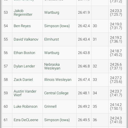
(7:31.2)
Jakob
24:23.3
53
Wartburg
26:41.9
Regennitter
(7:25.7)
24:19.0
54
Ben Reyes
Simpson (Iowa)
26:42.4
30
(7:31.7)
24:19.2
55
David Valkanov
Elmhurst
26:43.4
31
(7:36.1)
24:18.7
56
Ethan Boston
Wartburg
26:43.8
(7:45.2)
Nebraska
24:26.6
57
Dylan Lender
26:46.8
32
Wesleyan
(7:37.1)
24:27.2
58
Zack Daniel
Illinois Wesleyan
26:47.4
33
(7:25.6)
Austin Vander
24:23.7
59
Central College
26:48.1
34
Werf
(7:41.7)
24:14.2
60
Luke Robinson
Grinnell
26:49.2
35
(7:50.1)
24:24.3
61
Ezra DeCLeene
Simpson (Iowa)
26:49.5
36
(7:41.0)