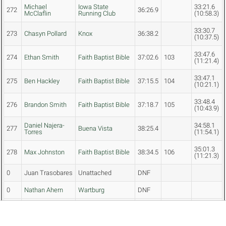
Michael
Iowa State
33:21.6
272
36:26.9
McClaflin
Running Club
(10:58.3)
33:30.7
273
Chasyn Pollard
Knox
36:38.2
(10:37.5)
33:47.6
274
Ethan Smith
Faith Baptist Bible
37:02.6
103
(11:21.4)
33:47.1
275
Ben Hackley
Faith Baptist Bible
37:15.5
104
(10:21.1)
33:48.4
276
Brandon Smith
Faith Baptist Bible
37:18.7
105
(10:43.9)
Daniel Najera-
34:58.1
277
Buena Vista
38:25.4
Torres
(11:54.1)
35:01.3
278
Max Johnston
Faith Baptist Bible
38:34.5
106
(11:21.3)
0
Juan Trasobares
Unattached
DNF
0
Nathan Ahern
Wartburg
DNF
0
Nick Frideres
Simpson (Iowa)
DNF
0
Henry Peterson
Wartburg
DNF