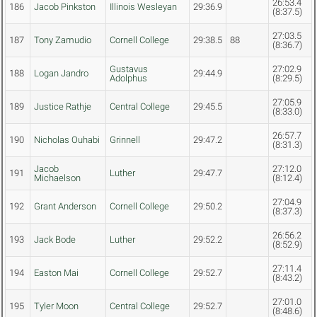
26:53.4
186
Jacob Pinkston
Illinois Wesleyan
29:36.9
(8:37.5)
27:03.5
187
Tony Zamudio
Cornell College
29:38.5
88
(8:36.7)
Gustavus
27:02.9
188
Logan Jandro
29:44.9
Adolphus
(8:29.5)
27:05.9
189
Justice Rathje
Central College
29:45.5
(8:33.0)
26:57.7
190
Nicholas Ouhabi
Grinnell
29:47.2
(8:31.3)
Jacob
27:12.0
191
Luther
29:47.7
Michaelson
(8:12.4)
27:04.9
192
Grant Anderson
Cornell College
29:50.2
(8:37.3)
26:56.2
193
Jack Bode
Luther
29:52.2
(8:52.9)
27:11.4
194
Easton Mai
Cornell College
29:52.7
(8:43.2)
27:01.0
195
Tyler Moon
Central College
29:52.7
(8:48.6)