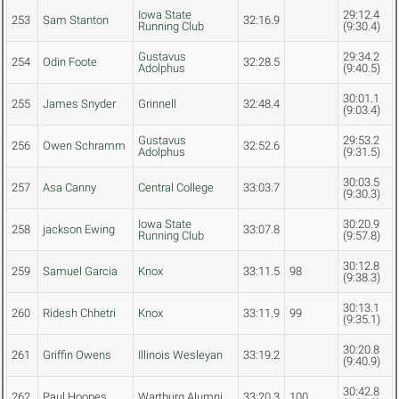
Iowa State
29:12.4
253
Sam Stanton
32:16.9
Running Club
(9:30.4)
Gustavus
29:34.2
254
Odin Foote
32:28.5
Adolphus
(9:40.5)
30:01.1
255
James Snyder
Grinnell
32:48.4
(9:03.4)
Gustavus
29:53.2
256
Owen Schramm
32:52.6
Adolphus
(9:31.5)
30:03.5
257
Asa Canny
Central College
33:03.7
(9:30.3)
Iowa State
30:20.9
258
jackson Ewing
33:07.8
Running Club
(9:57.8)
30:12.8
259
Samuel Garcia
Knox
33:11.5
98
(9:38.3)
30:13.1
260
Ridesh Chhetri
Knox
33:11.9
99
(9:35.1)
30:20.8
261
Griffin Owens
Illinois Wesleyan
33:19.2
(9:40.9)
30:42.8
262
Paul Hoopes
Wartburg Alumni
33:20.3
100