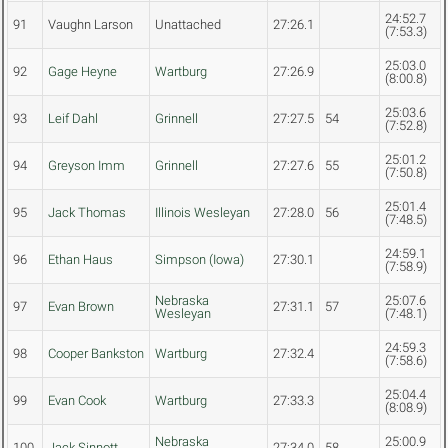
24:52.7
91
Vaughn Larson
Unattached
27:26.1
(7:53.3)
25:03.0
92
Gage Heyne
Wartburg
27:26.9
(8:00.8)
25:03.6
93
Leif Dahl
Grinnell
27:27.5
54
(7:52.8)
25:01.2
94
Greyson Imm
Grinnell
27:27.6
55
(7:50.8)
25:01.4
95
Jack Thomas
Illinois Wesleyan
27:28.0
56
(7:48.5)
24:59.1
96
Ethan Haus
Simpson (Iowa)
27:30.1
(7:58.9)
Nebraska
25:07.6
97
Evan Brown
27:31.1
57
Wesleyan
(7:48.1)
24:59.3
98
Cooper Bankston
Wartburg
27:32.4
(7:58.6)
25:04.4
99
Evan Cook
Wartburg
27:33.3
(8:08.9)
Nebraska
25:00.9
100
Jack Sinnott
27:34.0
58