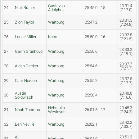
Gustavus
23:31.4
24
Nick Brauer
25:45.0
15
Adolphus
(7:17.0)
23:31.5
25
Zion Taylor
Wartburg
25:47.2
(7:24.8)
23:32.8
26
Lance Miller
Knox
25:50.0
16
(7:21.5)
23:33.2
27
Gavin Grunhovd
Wartburg
25:50.6
(7:19.1)
23:37.7
28
Aidan Decker
Wartburg
25:54.6
(7:27.7)
23:37.5
29
Cam Noreen
Wartburg
25:55.2
(7:17.7)
Austin
23:40.0
30
Wartburg
25:58.4
Soldwisch
(7:16.6)
Nebraska
23:45.3
31
Noah Thomas
26:01.5
17
Wesleyan
(7:24.3)
23:42.2
32
Ben Neville
Wartburg
26:02.1
(7:33.7)
AJ
23:51.2
33
Wartburg
26:04.0