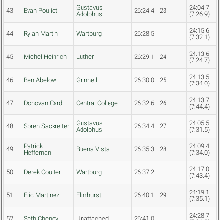
Gustavus
24:04.7
43
Evan Pouliot
26:24.4
23
Adolphus
(7:26.9)
24:15.6
44
Rylan Martin
Wartburg
26:28.5
(7:32.1)
24:13.6
45
Michel Heinrich
Luther
26:29.1
24
(7:24.7)
24:13.5
46
Ben Abelow
Grinnell
26:30.0
25
(7:34.0)
24:13.7
47
Donovan Card
Central College
26:32.6
26
(7:44.4)
Gustavus
24:05.5
48
Soren Sackreiter
26:34.4
27
Adolphus
(7:31.5)
Patrick
24:09.4
49
Buena Vista
26:35.3
28
Heffernan
(7:34.0)
24:17.0
50
Derek Coulter
Wartburg
26:37.2
(7:43.4)
24:19.1
51
Eric Martinez
Elmhurst
26:40.1
29
(7:35.1)
24:28.7
52
Seth Cheney
Unattached
26:41.0