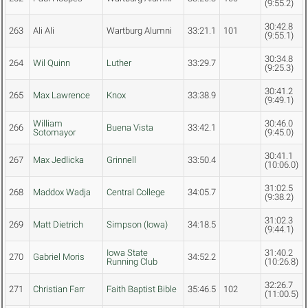
(9:55.2)
30:42.8
263
Ali Ali
Wartburg Alumni
33:21.1
101
(9:55.1)
30:34.8
264
Wil Quinn
Luther
33:29.7
(9:25.3)
30:41.2
265
Max Lawrence
Knox
33:38.9
(9:49.1)
William
30:46.0
266
Buena Vista
33:42.1
Sotomayor
(9:45.0)
30:41.1
267
Max Jedlicka
Grinnell
33:50.4
(10:06.0)
31:02.5
268
Maddox Wadja
Central College
34:05.7
(9:38.2)
31:02.3
269
Matt Dietrich
Simpson (Iowa)
34:18.5
(9:44.1)
Iowa State
31:40.2
270
Gabriel Moris
34:52.2
Running Club
(10:26.8)
32:26.7
271
Christian Farr
Faith Baptist Bible
35:46.5
102
(11:00.5)