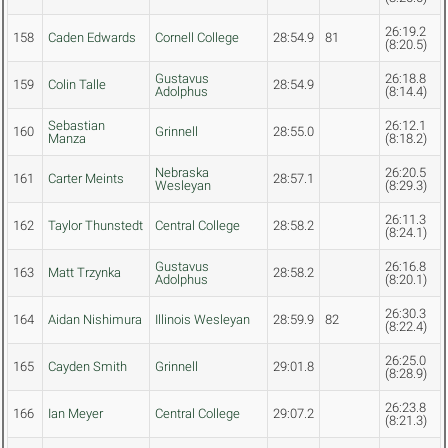
26:19.2
158
Caden Edwards
Cornell College
28:54.9
81
(8:20.5)
Gustavus
26:18.8
159
Colin Talle
28:54.9
Adolphus
(8:14.4)
Sebastian
26:12.1
160
Grinnell
28:55.0
Manza
(8:18.2)
Nebraska
26:20.5
161
Carter Meints
28:57.1
Wesleyan
(8:29.3)
26:11.3
162
Taylor Thunstedt
Central College
28:58.2
(8:24.1)
Gustavus
26:16.8
163
Matt Trzynka
28:58.2
Adolphus
(8:20.1)
26:30.3
164
Aidan Nishimura
Illinois Wesleyan
28:59.9
82
(8:22.4)
26:25.0
165
Cayden Smith
Grinnell
29:01.8
(8:28.9)
26:23.8
166
Ian Meyer
Central College
29:07.2
(8:21.3)