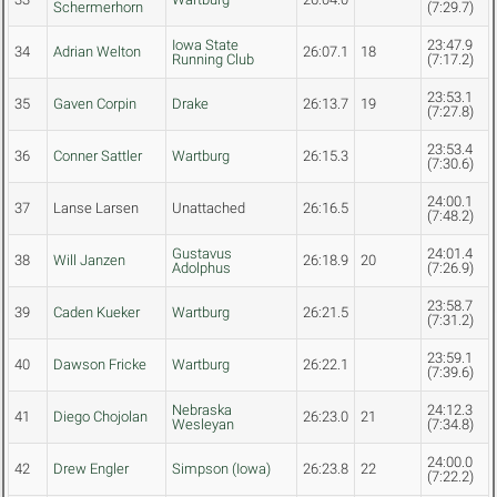
Schermerhorn
(7:29.7)
Iowa State
23:47.9
34
Adrian Welton
26:07.1
18
Running Club
(7:17.2)
23:53.1
35
Gaven Corpin
Drake
26:13.7
19
(7:27.8)
23:53.4
36
Conner Sattler
Wartburg
26:15.3
(7:30.6)
24:00.1
37
Lanse Larsen
Unattached
26:16.5
(7:48.2)
Gustavus
24:01.4
38
Will Janzen
26:18.9
20
Adolphus
(7:26.9)
23:58.7
39
Caden Kueker
Wartburg
26:21.5
(7:31.2)
23:59.1
40
Dawson Fricke
Wartburg
26:22.1
(7:39.6)
Nebraska
24:12.3
41
Diego Chojolan
26:23.0
21
Wesleyan
(7:34.8)
24:00.0
42
Drew Engler
Simpson (Iowa)
26:23.8
22
(7:22.2)