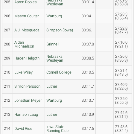
Nebraska
27:09.0
205
Aaron Robles
30:01.4
Wesleyan
(8:53.8)
27:28.3
206
Mason Coulter
Wartburg
30:04.1
(8:56.4)
27:22.8
207
A.J. Mosqueda
Simpson (Iowa)
30:06.1
(8:47.7)
Aidan
27:10.0
208
Grinnell
30:07.8
Michaelson
(9:21.1)
Nebraska
27:26.0
209
Haden Helgoth
30:08.5
Wesleyan
(8:36.3)
27:21.4
210
Luke Wiley
Cornell College
30:10.5
(8:43.5)
27:40.9
211
Simon Persson
Luther
30:11.7
(8:22.6)
27:25.0
212
Jonathan Meyer
Wartburg
30:13.7
(8:55.5)
27:44.6
213
Harrison Laug
Luther
30:13.9
(8:21.7)
Iowa State
27:43.6
214
David Rice
30:17.6
Running Club
(8:34.4)