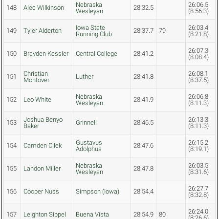
Nebraska
26:06.5
148
Alec Wilkinson
28:32.5
Wesleyan
(8:56.3)
Iowa State
26:03.4
149
Tyler Alderton
28:37.7
79
Running Club
(8:21.8)
26:07.3
150
Brayden Kessler
Central College
28:41.2
(8:08.4)
Christian
26:08.1
151
Luther
28:41.8
Montover
(8:37.5)
Nebraska
26:06.8
152
Leo White
28:41.9
Wesleyan
(8:11.3)
Joshua Benyo
26:13.3
153
Grinnell
28:46.5
Baker
(8:11.3)
Gustavus
26:15.2
154
Camden Cilek
28:47.6
Adolphus
(8:19.1)
Nebraska
26:03.5
155
Landon Miller
28:47.8
Wesleyan
(8:31.6)
26:27.7
156
Cooper Nuss
Simpson (Iowa)
28:54.4
(8:32.8)
26:24.0
157
Leighton Sippel
Buena Vista
28:54.9
80
(8:26.6)