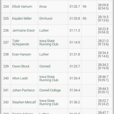
28:09.8
234
Elliott Varnum
Knox
31:02.7
94
(8:54.5)
28:16.5
235
Kayden Miller
Elmhurst
31:03.8
95
(9:13.6)
28:22.8
236
Jermaine Dizon
Luther
31:11.3
(9:04.3)
Tyler
Iowa State
28:21.0
237
31:14.9
Schepanski
Running Club
(9:13.6)
28:34.4
238
Evan Hansen
Luther
31:21.8
(9:14.6)
28:34.2
239
Owen Block
Grinnell
31:25.7
(9:19.9)
Iowa State
28:46.7
240
Alton Ladd
31:26.4
Running Club
(9:09.1)
28:44.3
241
Johan Pacheco
Cornell College
31:34.4
(9:20.1)
Iowa State
28:52.7
242
Stephen Metcalf
31:36.2
Running Club
(9:24.2)
28:47.7