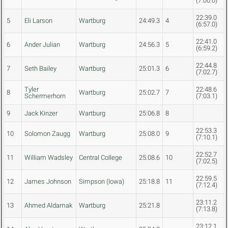
(7:00.0)
22:39.0
5
Eli Larson
Wartburg
24:49.3
4
(6:57.0)
22:41.0
6
Ander Julian
Wartburg
24:56.3
5
(6:59.2)
22:44.8
7
Seth Bailey
Wartburg
25:01.3
6
(7:02.7)
Tyler
22:48.6
8
Wartburg
25:02.7
7
Schermerhorn
(7:03.1)
9
Jack Kinzer
Wartburg
25:06.8
8
22:53.3
10
Solomon Zaugg
Wartburg
25:08.0
9
(7:10.1)
22:52.7
11
William Wadsley
Central College
25:08.6
10
(7:02.5)
22:59.5
12
James Johnson
Simpson (Iowa)
25:18.8
11
(7:12.4)
23:11.2
13
Ahmed Aldamak
Wartburg
25:21.8
(7:13.8)
23:12.1