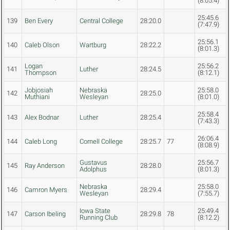
(8:05.4)
25:45.6
139
Ben Every
Central College
28:20.0
(7:47.9)
25:56.1
140
Caleb Olson
Wartburg
28:22.2
(8:01.3)
Logan
25:56.2
141
Luther
28:24.5
Thompson
(8:12.1)
Jobjosiah
Nebraska
25:58.0
142
28:25.0
Muthiani
Wesleyan
(8:01.0)
25:58.4
143
Alex Bodnar
Luther
28:25.4
(7:43.3)
26:06.4
144
Caleb Long
Cornell College
28:25.7
77
(8:08.9)
Gustavus
25:56.7
145
Ray Anderson
28:28.0
Adolphus
(8:01.3)
Nebraska
25:58.0
146
Camron Myers
28:29.4
Wesleyan
(7:55.7)
Iowa State
25:49.4
147
Carson Ibeling
28:29.8
78
Running Club
(8:12.2)