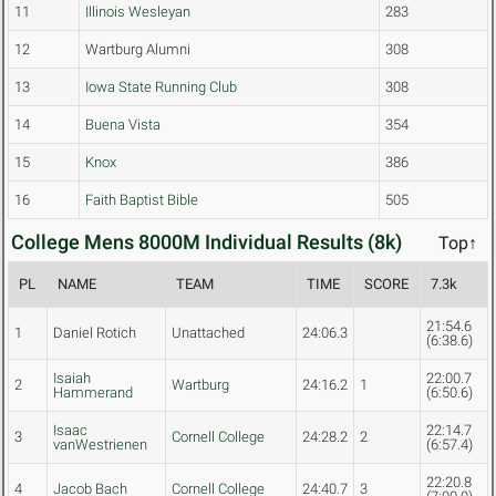
11
Illinois Wesleyan
283
12
Wartburg Alumni
308
13
Iowa State Running Club
308
14
Buena Vista
354
15
Knox
386
16
Faith Baptist Bible
505
College Mens 8000M Individual Results (8k)
Top↑
PL
NAME
TEAM
TIME
SCORE
7.3k
21:54.6
1
Daniel Rotich
Unattached
24:06.3
(6:38.6)
Isaiah
22:00.7
2
Wartburg
24:16.2
1
Hammerand
(6:50.6)
Isaac
22:14.7
3
Cornell College
24:28.2
2
vanWestrienen
(6:57.4)
22:20.8
4
Jacob Bach
Cornell College
24:40.7
3