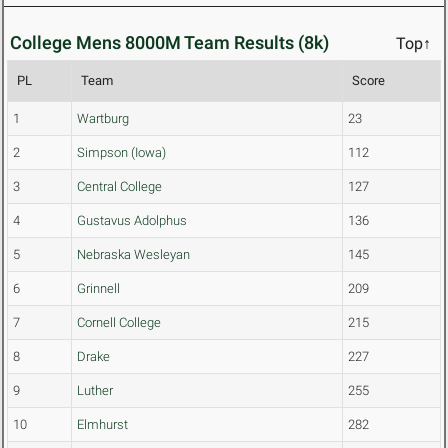
College Mens 8000M Team Results (8k)
Top↑
PL
Team
Score
1
Wartburg
23
2
Simpson (Iowa)
112
3
Central College
127
4
Gustavus Adolphus
136
5
Nebraska Wesleyan
145
6
Grinnell
209
7
Cornell College
215
8
Drake
227
9
Luther
255
10
Elmhurst
282