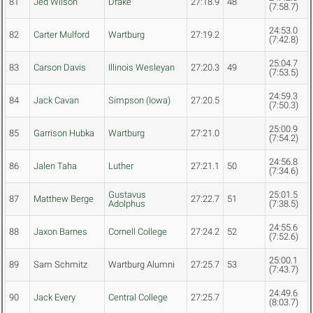
81
Jed Wilson
Drake
27:18.9
48
(7:58.7)
24:53.0
82
Carter Mulford
Wartburg
27:19.2
(7:42.8)
25:04.7
83
Carson Davis
Illinois Wesleyan
27:20.3
49
(7:53.5)
24:59.3
84
Jack Cavan
Simpson (Iowa)
27:20.5
(7:50.3)
25:00.9
85
Garrison Hubka
Wartburg
27:21.0
(7:54.2)
24:56.8
86
Jalen Taha
Luther
27:21.1
50
(7:34.6)
Gustavus
25:01.5
87
Matthew Berge
27:22.7
51
Adolphus
(7:38.5)
24:55.6
88
Jaxon Barnes
Cornell College
27:24.2
52
(7:52.6)
25:00.1
89
Sam Schmitz
Wartburg Alumni
27:25.7
53
(7:43.7)
24:49.6
90
Jack Every
Central College
27:25.7
(8:03.7)