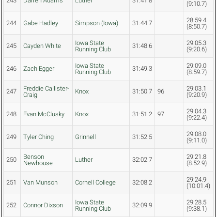
243
Darren Adams
Luther
31:41.8
(9:10.7)
28:59.4
244
Gabe Hadley
Simpson (Iowa)
31:44.7
(8:50.7)
Iowa State
29:05.3
245
Cayden White
31:48.6
Running Club
(9:20.6)
Iowa State
29:09.0
246
Zach Egger
31:49.3
Running Club
(8:59.7)
Freddie Callister-
29:03.1
247
Knox
31:50.7
96
Craig
(9:20.9)
29:04.3
248
Evan McClusky
Knox
31:51.2
97
(9:22.4)
29:08.0
249
Tyler Ching
Grinnell
31:52.5
(9:11.0)
Benson
29:21.8
250
Luther
32:02.7
Newhouse
(8:52.9)
29:24.9
251
Van Munson
Cornell College
32:08.2
(10:01.4)
Iowa State
29:28.5
252
Connor Dixson
32:09.9
Running Club
(9:38.1)