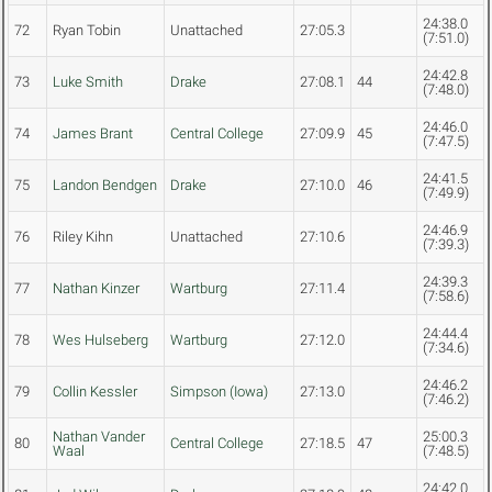
24:38.0
72
Ryan Tobin
Unattached
27:05.3
(7:51.0)
24:42.8
73
Luke Smith
Drake
27:08.1
44
(7:48.0)
24:46.0
74
James Brant
Central College
27:09.9
45
(7:47.5)
24:41.5
75
Landon Bendgen
Drake
27:10.0
46
(7:49.9)
24:46.9
76
Riley Kihn
Unattached
27:10.6
(7:39.3)
24:39.3
77
Nathan Kinzer
Wartburg
27:11.4
(7:58.6)
24:44.4
78
Wes Hulseberg
Wartburg
27:12.0
(7:34.6)
24:46.2
79
Collin Kessler
Simpson (Iowa)
27:13.0
(7:46.2)
Nathan Vander
25:00.3
80
Central College
27:18.5
47
Waal
(7:48.5)
24:42.0