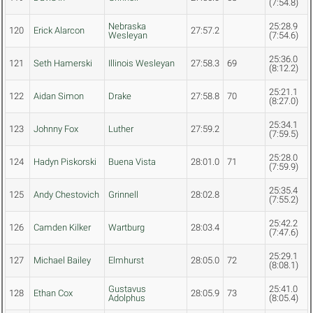
(7:54.8)
Nebraska
25:28.9
120
Erick Alarcon
27:57.2
Wesleyan
(7:54.6)
25:36.0
121
Seth Hamerski
Illinois Wesleyan
27:58.3
69
(8:12.2)
25:21.1
122
Aidan Simon
Drake
27:58.8
70
(8:27.0)
25:34.1
123
Johnny Fox
Luther
27:59.2
(7:59.5)
25:28.0
124
Hadyn Piskorski
Buena Vista
28:01.0
71
(7:59.9)
25:35.4
125
Andy Chestovich
Grinnell
28:02.8
(7:55.2)
25:42.2
126
Camden Kilker
Wartburg
28:03.4
(7:47.6)
25:29.1
127
Michael Bailey
Elmhurst
28:05.0
72
(8:08.1)
Gustavus
25:41.0
128
Ethan Cox
28:05.9
73
Adolphus
(8:05.4)