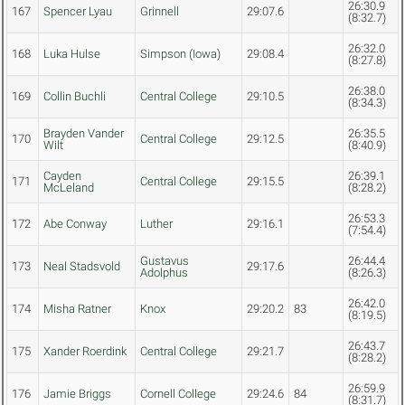
26:30.9
167
Spencer Lyau
Grinnell
29:07.6
(8:32.7)
26:32.0
168
Luka Hulse
Simpson (Iowa)
29:08.4
(8:27.8)
26:38.0
169
Collin Buchli
Central College
29:10.5
(8:34.3)
Brayden Vander
26:35.5
170
Central College
29:12.5
Wilt
(8:40.9)
Cayden
26:39.1
171
Central College
29:15.5
McLeland
(8:28.2)
26:53.3
172
Abe Conway
Luther
29:16.1
(7:54.4)
Gustavus
26:44.4
173
Neal Stadsvold
29:17.6
Adolphus
(8:26.3)
26:42.0
174
Misha Ratner
Knox
29:20.2
83
(8:19.5)
26:43.7
175
Xander Roerdink
Central College
29:21.7
(8:28.2)
26:59.9
176
Jamie Briggs
Cornell College
29:24.6
84
(8:31.7)