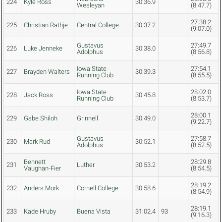
224
Kyle Ross
30:36.9
Wesleyan
(8:47.7)
27:38.2
225
Christian Rathje
Central College
30:37.2
(9:07.0)
Gustavus
27:49.7
226
Luke Jenneke
30:38.0
Adolphus
(8:56.8)
Iowa State
27:54.1
227
Brayden Walters
30:39.3
Running Club
(8:55.5)
Iowa State
28:02.0
228
Jack Ross
30:45.8
Running Club
(8:53.7)
28:00.1
229
Gabe Shiloh
Grinnell
30:49.0
(9:22.7)
Gustavus
27:58.7
230
Mark Rud
30:52.1
Adolphus
(8:52.5)
Bennett
28:29.8
231
Luther
30:53.2
Vaughan-Fier
(8:54.5)
28:19.2
232
Anders Mork
Cornell College
30:58.6
(8:54.9)
28:19.1
233
Kade Hruby
Buena Vista
31:02.4
93
(9:16.3)