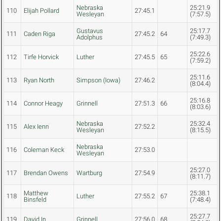
Nebraska
25:21.9
110
Elijah Pollard
27:45.1
Wesleyan
(7:57.5)
Gustavus
25:17.7
111
Caden Riga
27:45.2
64
Adolphus
(7:49.3)
25:22.6
112
Tirfe Horvick
Luther
27:45.5
65
(7:59.2)
25:11.6
113
Ryan North
Simpson (Iowa)
27:46.2
(8:04.4)
25:16.8
114
Connor Heagy
Grinnell
27:51.3
66
(8:03.6)
Nebraska
25:32.4
115
Alex Ienn
27:52.2
Wesleyan
(8:15.5)
Nebraska
116
Coleman Keck
27:53.0
Wesleyan
25:27.0
117
Brendan Owens
Wartburg
27:54.9
(8:11.7)
Matthew
25:38.1
118
Luther
27:55.2
67
Binsfeld
(7:48.4)
25:27.7
119
David In
Grinnell
27:56.0
68