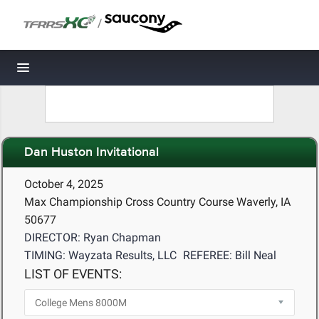
/
Toggle navigation
Dan Huston Invitational
October 4, 2025
Max Championship Cross Country Course Waverly, IA
50677
DIRECTOR: Ryan Chapman
TIMING: Wayzata Results, LLC
REFEREE: Bill Neal
LIST OF EVENTS: