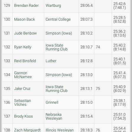
25:42.6
129
Brendan Rader
Wartburg
28:06.4
(7:48.1)
25:28.5
130
Mason Back
Central College
28:07.3
(8:52.8)
25:36.2
131
Jude Benbow
Simpson (Iowa)
28:10.2
(8:13.6)
Iowa State
25:40.2
132
Ryan Kelly
28:10.7
74
Running Club
(8:14.8)
25:40.1
133
Reid Binsfeld
Luther
28:12.8
(8:01.5)
Gannon
25:41.4
134
Simpson (Iowa)
28:13.0
McNamee
(8:07.3)
Iowa State
25:40.9
135
Jake Cruz
28:13.1
75
Running Club
(8:02.9)
Sebastian
25:38.1
136
Grinnell
28:15.0
Vilches
(8:17.9)
Nebraska
25:51.0
137
Brody Koos
28:15.4
Wesleyan
(7:54.3)
25:54.4
138
Zach Marquardt
Illinois Wesleyan
28:18.3
76