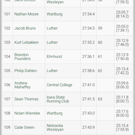
Wesleyan
(7:59.5)
25:05.7
101
Nathan Moore
Wartburg
27:34.4
(8:14.2)
25:05.0
102
Jacob Bruns
Luther
27:34.5
59
(7:39.1)
25:12.9
103
Kurt Lebakken
Luther
27:35.2
60
(7:46.0)
Brandon
25:12.9
104
Elmhurst
27:36.1
61
Pounders
(7:50.4)
25:13.4
105
Philip Dahlen
Luther
27:38.6
62
(7:42.2)
Andrew
25:09.6
106
Central College
27:41.0
Mahaffey
(8:06.3)
Iowa State
25:11.8
107
Sean Thomas
27:41.5
63
Running Club
(8:00.7)
25:17.6
108
Nolan Wieneke
Wartburg
27:43.0
(8:00.5)
Nebraska
25:15.4
109
Cade Green
27:43.9
Wesleyan
(7:55.9)