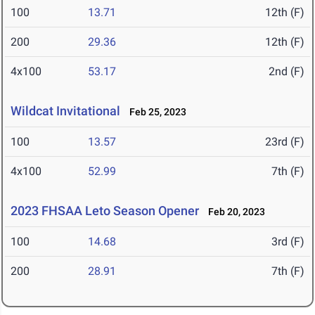
100
13.71
12th (F)
200
29.36
12th (F)
4x100
53.17
2nd (F)
Wildcat Invitational
Feb 25, 2023
100
13.57
23rd (F)
4x100
52.99
7th (F)
2023 FHSAA Leto Season Opener
Feb 20, 2023
100
14.68
3rd (F)
200
28.91
7th (F)