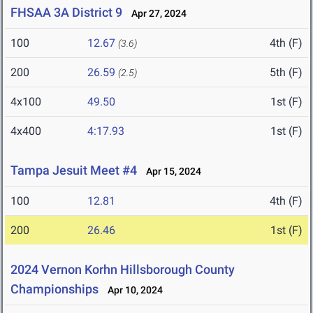
FHSAA 3A District 9
Apr 27, 2024
100
12.67
4th (F)
(3.6)
200
26.59
5th (F)
(2.5)
4x100
49.50
1st (F)
4x400
4:17.93
1st (F)
Tampa Jesuit Meet #4
Apr 15, 2024
100
12.81
4th (F)
200
26.46
1st (F)
2024 Vernon Korhn Hillsborough County
Championships
Apr 10, 2024