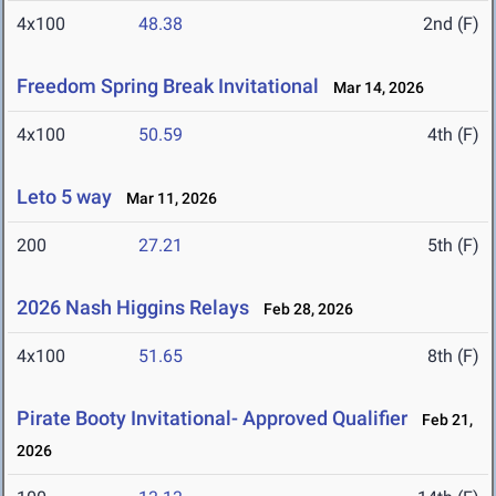
4x100
48.38
2nd (F)
Freedom Spring Break Invitational
Mar 14, 2026
4x100
50.59
4th (F)
Leto 5 way
Mar 11, 2026
200
27.21
5th (F)
2026 Nash Higgins Relays
Feb 28, 2026
4x100
51.65
8th (F)
Pirate Booty Invitational- Approved Qualifier
Feb 21,
2026