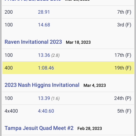
200
28.91
7th (F)
100
14.68
3rd (F)
Raven Invitational 2023
Mar 18, 2023
100
13.36
17th (F)
(2.8)
400
1:08.46
19th (F)
2023 Nash Higgins Invitational
Mar 4, 2023
100
13.39
24th (P)
(1.6)
4x400
4:40.60
5th (F)
Tampa Jesuit Quad Meet #2
Feb 28, 2023