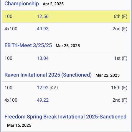
Championship
Apr 2, 2025
100
12.56
6th (F)
4x100
49.93
2nd (F)
EB Tri-Meet 3/25/25
Mar 25, 2025
100
13.04
1st (F)
Raven Invitational 2025 (Sanctioned)
Mar 22, 2025
100
12.92
15th (F)
(0.6)
4x100
49.22
2nd (F)
Freedom Spring Break Invitational 2025-Sanctioned
Mar 15, 2025