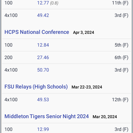
100
12.77
11th (F)
(0.8)
4x100
49.42
3rd (F)
HCPS National Conference
Apr 3, 2024
100
12.84
5th (F)
200
27.46
6th (F)
4x100
50.70
3rd (F)
FSU Relays (High Schools)
Mar 22-23, 2024
4x100
49.53
12th (F)
Middleton Tigers Senior Night 2024
Mar 20, 2024
100
12.99
3rd (F)