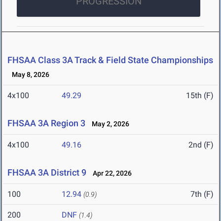
PROGRESSION
FHSAA Class 3A Track & Field State Championships
May 8, 2026
4x100
49.29
15th (F)
FHSAA 3A Region 3
May 2, 2026
4x100
49.16
2nd (F)
FHSAA 3A District 9
Apr 22, 2026
100
12.94
7th (F)
(0.9)
200
DNF
(1.4)