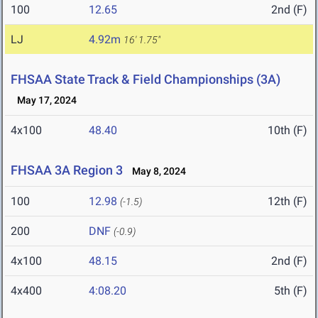
100
12.65
2nd (F)
LJ
4.92m
16' 1.75"
FHSAA State Track & Field Championships (3A)
May 17, 2024
4x100
48.40
10th (F)
FHSAA 3A Region 3
May 8, 2024
100
12.98
12th (F)
(-1.5)
200
DNF
(-0.9)
4x100
48.15
2nd (F)
4x400
4:08.20
5th (F)