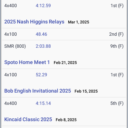
4x400
4:12.59
1st (F)
2025 Nash Higgins Relays
Mar 1, 2025
4x100
48.46
2nd (F)
SMR (800)
2:03.88
9th (F)
Spoto Home Meet 1
Feb 21, 2025
4x100
52.29
1st (F)
Bob English Invitational 2025
Feb 15, 2025
4x400
4:15.14
5th (F)
Kincaid Classic 2025
Feb 8, 2025