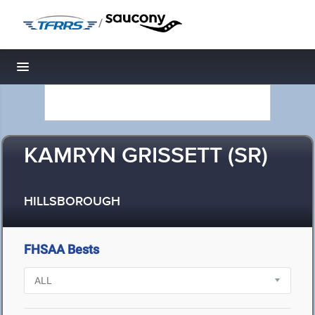
/
Toggle navigation
KAMRYN GRISSETT (SR)
HILLSBOROUGH
FHSAA Bests