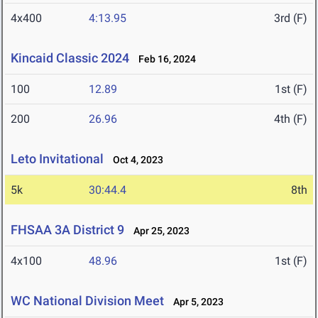
4x400
4:13.95
3rd (F)
Kincaid Classic 2024
Feb 16, 2024
100
12.89
1st (F)
200
26.96
4th (F)
Leto Invitational
Oct 4, 2023
5k
30:44.4
8th
FHSAA 3A District 9
Apr 25, 2023
4x100
48.96
1st (F)
WC National Division Meet
Apr 5, 2023