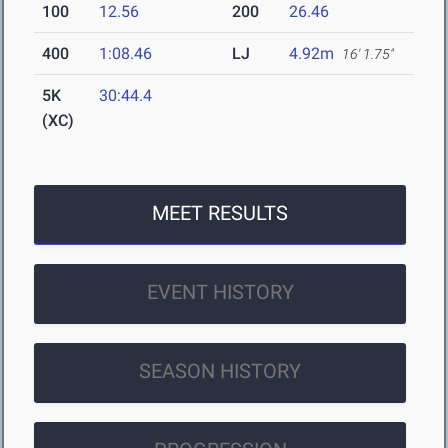
100
12.56
200
26.46
400
1:08.46
LJ
4.92m
16' 1.75"
5K
30:44.4
(XC)
MEET RESULTS
EVENT HISTORY
SEASON HISTORY