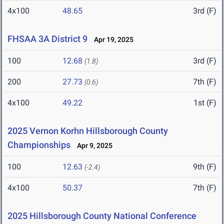
4x100
48.65
3rd (F)
FHSAA 3A District 9
Apr 19, 2025
100
12.68
3rd (F)
(1.8)
200
27.73
7th (F)
(0.6)
4x100
49.22
1st (F)
2025 Vernon Korhn Hillsborough County
Championships
Apr 9, 2025
100
12.63
9th (F)
(-2.4)
4x100
50.37
7th (F)
2025 Hillsborough County National Conference