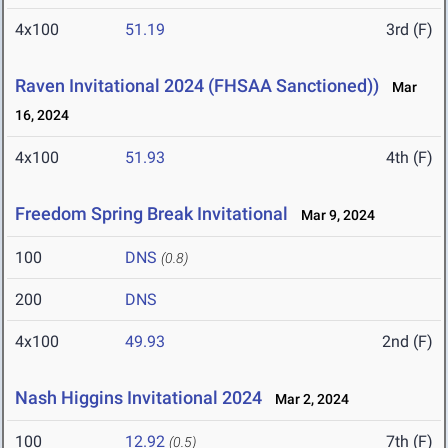
4x100
51.19
3rd (F)
Raven Invitational 2024 (FHSAA Sanctioned))
Mar
16, 2024
4x100
51.93
4th (F)
Freedom Spring Break Invitational
Mar 9, 2024
100
DNS
(0.8)
200
DNS
4x100
49.93
2nd (F)
Nash Higgins Invitational 2024
Mar 2, 2024
100
12.92
7th (F)
(0.5)