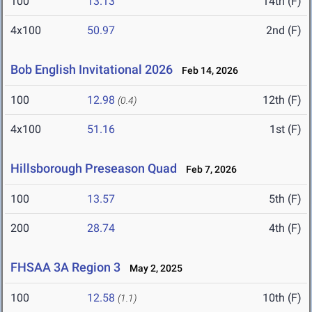
100
13.13
14th (F)
4x100
50.97
2nd (F)
Bob English Invitational 2026
Feb 14, 2026
100
12.98
12th (F)
(0.4)
4x100
51.16
1st (F)
Hillsborough Preseason Quad
Feb 7, 2026
100
13.57
5th (F)
200
28.74
4th (F)
FHSAA 3A Region 3
May 2, 2025
100
12.58
10th (F)
(1.1)