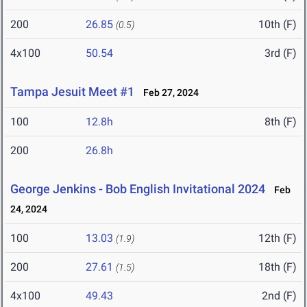
200
26.85
10th (F)
(0.5)
4x100
50.54
3rd (F)
Tampa Jesuit Meet #1
Feb 27, 2024
100
12.8h
8th (F)
200
26.8h
George Jenkins - Bob English Invitational 2024
Feb
24, 2024
100
13.03
12th (F)
(1.9)
200
27.61
18th (F)
(1.5)
4x100
49.43
2nd (F)