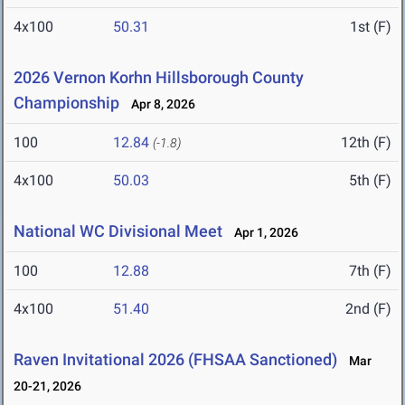
4x100
50.31
1st (F)
2026 Vernon Korhn Hillsborough County
Championship
Apr 8, 2026
100
12.84
12th (F)
(-1.8)
4x100
50.03
5th (F)
National WC Divisional Meet
Apr 1, 2026
100
12.88
7th (F)
4x100
51.40
2nd (F)
Raven Invitational 2026 (FHSAA Sanctioned)
Mar
20-21, 2026