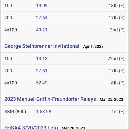
100
13.09
13th (F)
200
27.64
17th (F)
4x100
49.21
2nd (F)
George Steinbrenner Invitational
Apr 1, 2023
100
13.13
22nd (F)
200
27.51
17th (F)
4x100
52.49
8th (F)
2023 Manuel-Griffin-Fraundorfer Relays
Mar 25, 2023
SMR (800)
1:53.98
1st (F)
FHSAA 3/20/2023 Leto
Mar 20, 2023