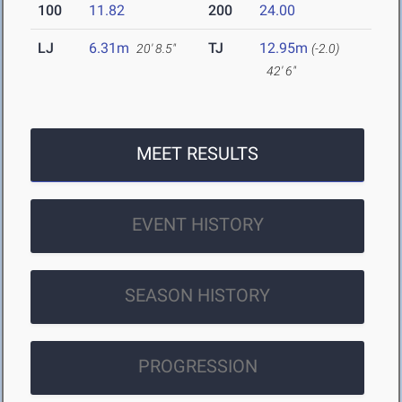
100
11.82
200
24.00
LJ
6.31m
TJ
12.95m
20' 8.5"
(-2.0)
42' 6"
MEET RESULTS
EVENT HISTORY
SEASON HISTORY
PROGRESSION