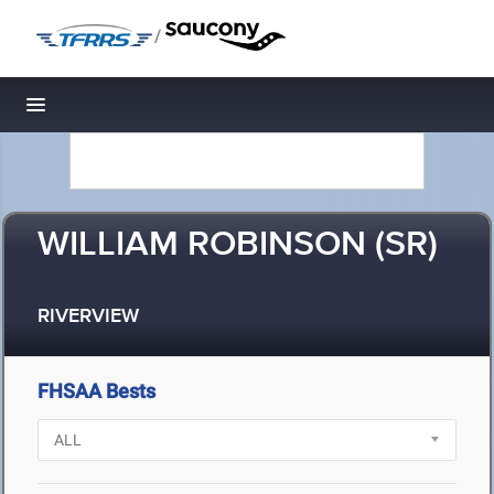
/
Toggle navigation
WILLIAM ROBINSON (SR)
RIVERVIEW
FHSAA Bests