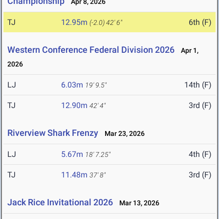
Championship
Apr 8, 2026
TJ
12.95m
6th (F)
(-2.0)
42' 6"
Western Conference Federal Division 2026
Apr 1,
2026
LJ
6.03m
14th (F)
19' 9.5"
TJ
12.90m
3rd (F)
42' 4"
Riverview Shark Frenzy
Mar 23, 2026
LJ
5.67m
4th (F)
18' 7.25"
TJ
11.48m
3rd (F)
37' 8"
Jack Rice Invitational 2026
Mar 13, 2026