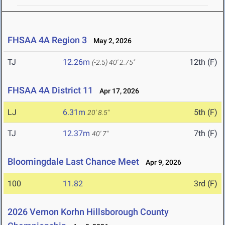
FHSAA 4A Region 3
May 2, 2026
TJ
12.26m
12th (F)
(-2.5)
40' 2.75"
FHSAA 4A District 11
Apr 17, 2026
LJ
6.31m
5th (F)
20' 8.5"
TJ
12.37m
7th (F)
40' 7"
Bloomingdale Last Chance Meet
Apr 9, 2026
100
11.82
3rd (F)
2026 Vernon Korhn Hillsborough County