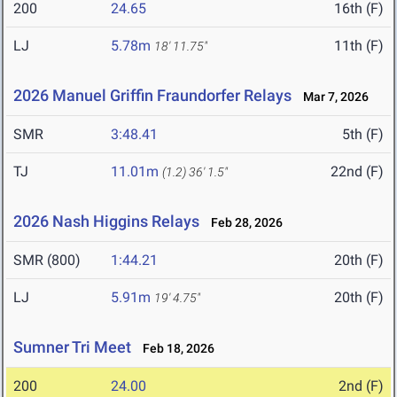
200
24.65
16th (F)
LJ
5.78m
11th (F)
18' 11.75"
2026 Manuel Griffin Fraundorfer Relays
Mar 7, 2026
SMR
3:48.41
5th (F)
TJ
11.01m
22nd (F)
(1.2)
36' 1.5"
2026 Nash Higgins Relays
Feb 28, 2026
SMR (800)
1:44.21
20th (F)
LJ
5.91m
20th (F)
19' 4.75"
Sumner Tri Meet
Feb 18, 2026
200
24.00
2nd (F)