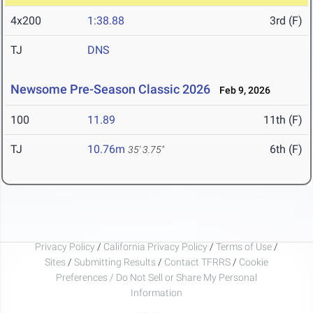
4x200
1:38.88
3rd (F)
TJ
DNS
Newsome Pre-Season Classic 2026
Feb 9, 2026
100
11.89
11th (F)
TJ
10.76m
6th (F)
35' 3.75"
Privacy Policy
/
California Privacy Policy
/
Terms of Use
/
Sites
/
Submitting Results
/
Contact TFRRS
/
Cookie
Preferences / Do Not Sell or Share My Personal
Information