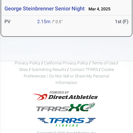
George Steinbrenner Senior Night
Mar 4, 2025
PV
2.15m
1st (F)
7' 0.5"
Privacy Policy
/
California Privacy Policy
/
Terms of Use
/
Sites
/
Submitting Results
/
Contact TFRRS
/
Cookie
Preferences / Do Not Sell or Share My Personal
Information
Copyright © 2026 DirectAthletics, Inc.