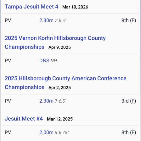
Tampa Jesuit Meet 4
Mar 10, 2026
PV
2.30m
9th (F)
7' 6.5"
2025 Vernon Korhn Hillsborough County
Championships
Apr 9, 2025
PV
DNS
NH
2025 Hillsborough County American Conference
Championships
Apr 2, 2025
PV
2.30m
3rd (F)
7' 6.5"
Jesuit Meet #4
Mar 12, 2025
PV
2.00m
9th (F)
6' 6.75"