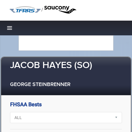
/
Toggle navigation
JACOB HAYES (SO)
GEORGE STEINBRENNER
FHSAA Bests