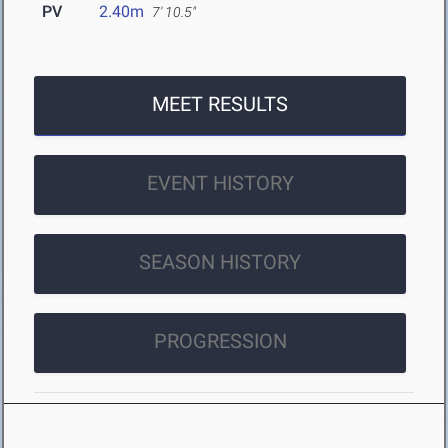
PV
2.40m
7' 10.5"
MEET RESULTS
EVENT HISTORY
SEASON HISTORY
PROGRESSION