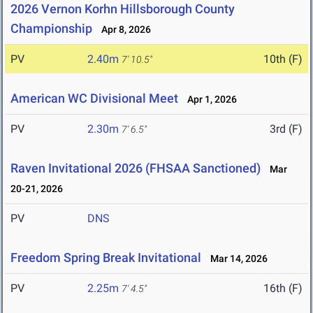
2026 Vernon Korhn Hillsborough County
Championship
Apr 8, 2026
PV
2.40m
10th (F)
7' 10.5"
American WC Divisional Meet
Apr 1, 2026
PV
2.30m
3rd (F)
7' 6.5"
Raven Invitational 2026 (FHSAA Sanctioned)
Mar
20-21, 2026
PV
DNS
Freedom Spring Break Invitational
Mar 14, 2026
PV
2.25m
16th (F)
7' 4.5"