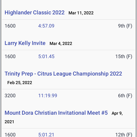
Highlander Classic 2022
Mar 11, 2022
1600
4:57.09
9th (F)
Larry Kelly Invite
Mar 4, 2022
1600
5:01.45
15th (F)
Trinity Prep - Citrus League Championship 2022
Feb 25, 2022
3200
11:19.99
6th (F)
Mount Dora Christian Invitational Meet #5
Apr 9,
2021
1600
5:01.21
12th (F)