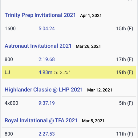
Trinity Prep Invitational 2021
Apr 1, 2021
1600
5:04.24
15th (F)
Astronaut Invitational 2021
Mar 26, 2021
800
2:19.68
17th (F)
LJ
4.93m
19th (F)
16' 2.25"
Highlander Classic @ LHP 2021
Mar 12, 2021
4x800
9:37.19
5th (F)
Royal Invitational @ TFA 2021
Mar 5, 2021
800
2:27.53
11th (F)