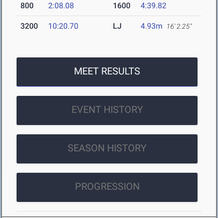
800
2:08.08
1600
4:39.82
3200
10:20.70
LJ
4.93m
16' 2.25"
MEET RESULTS
EVENT HISTORY
SEASON HISTORY
PROGRESSION