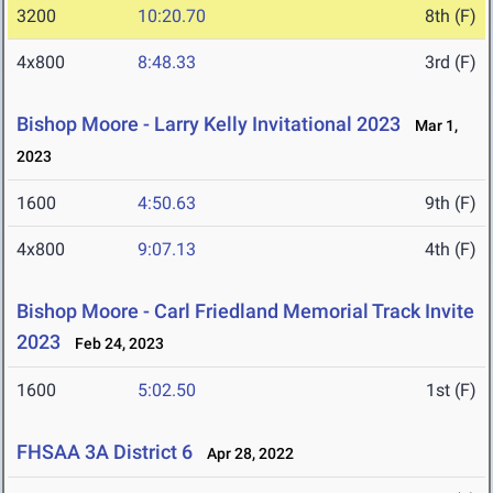
3200
10:20.70
8th (F)
4x800
8:48.33
3rd (F)
Bishop Moore - Larry Kelly Invitational 2023
Mar 1,
2023
1600
4:50.63
9th (F)
4x800
9:07.13
4th (F)
Bishop Moore - Carl Friedland Memorial Track Invite
2023
Feb 24, 2023
1600
5:02.50
1st (F)
FHSAA 3A District 6
Apr 28, 2022