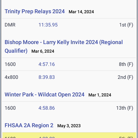
Trinity Prep Relays 2024
Mar 14, 2024
DMR
11:35.95
1st (F)
Bishop Moore - Larry Kelly Invite 2024 (Regional
Qualifier)
Mar 6, 2024
1600
4:57.16
8th (F)
4x800
8:39.83
2nd (F)
Winter Park - Wildcat Open 2024
Mar 1, 2024
1600
4:58.86
13th (F)
FHSAA 2A Region 2
May 3, 2023