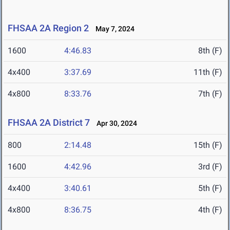
FHSAA 2A Region 2
May 7, 2024
1600
4:46.83
8th (F)
4x400
3:37.69
11th (F)
4x800
8:33.76
7th (F)
FHSAA 2A District 7
Apr 30, 2024
800
2:14.48
15th (F)
1600
4:42.96
3rd (F)
4x400
3:40.61
5th (F)
4x800
8:36.75
4th (F)