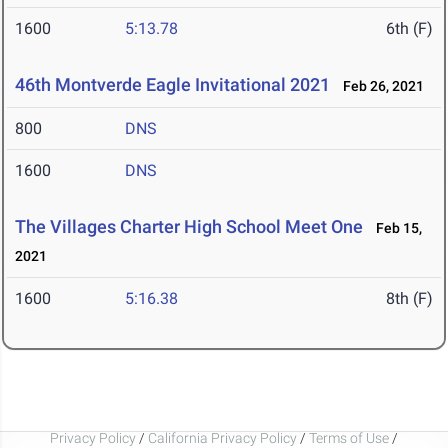
1600
5:13.78
6th (F)
46th Montverde Eagle Invitational 2021
Feb 26, 2021
800
DNS
1600
DNS
The Villages Charter High School Meet One
Feb 15,
2021
1600
5:16.38
8th (F)
Privacy Policy
/
California Privacy Policy
/
Terms of Use
/