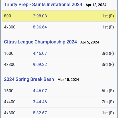
Trinity Prep - Saints Invitational 2024
Apr 12, 2024
800
2:08.08
1st (F)
4x800
8:36.64
1st (F)
Citrus League Championship 2024
Apr 5, 2024
1600
4:46.07
3rd (F)
4x800
9:09.32
3rd (F)
2024 Spring Break Bash
Mar 15, 2024
1600
4:46.07
6th (F)
4x400
3:44.46
7th (F)
4x800
8:32.67
1st (F)