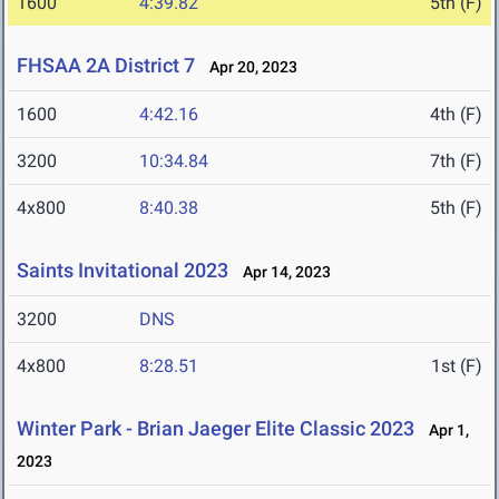
1600
4:39.82
5th (F)
FHSAA 2A District 7
Apr 20, 2023
1600
4:42.16
4th (F)
3200
10:34.84
7th (F)
4x800
8:40.38
5th (F)
Saints Invitational 2023
Apr 14, 2023
3200
DNS
4x800
8:28.51
1st (F)
Winter Park - Brian Jaeger Elite Classic 2023
Apr 1,
2023