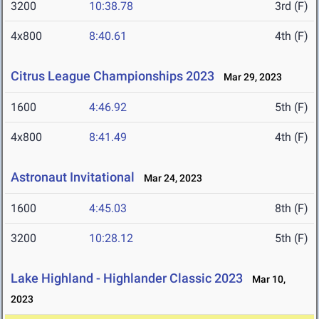
3200
10:38.78
3rd (F)
4x800
8:40.61
4th (F)
Citrus League Championships 2023
Mar 29, 2023
1600
4:46.92
5th (F)
4x800
8:41.49
4th (F)
Astronaut Invitational
Mar 24, 2023
1600
4:45.03
8th (F)
3200
10:28.12
5th (F)
Lake Highland - Highlander Classic 2023
Mar 10,
2023