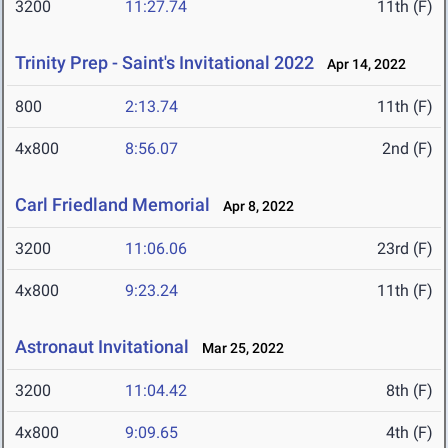
3200
11:27.74
11th (F)
Trinity Prep - Saint's Invitational 2022
Apr 14, 2022
800
2:13.74
11th (F)
4x800
8:56.07
2nd (F)
Carl Friedland Memorial
Apr 8, 2022
3200
11:06.06
23rd (F)
4x800
9:23.24
11th (F)
Astronaut Invitational
Mar 25, 2022
3200
11:04.42
8th (F)
4x800
9:09.65
4th (F)