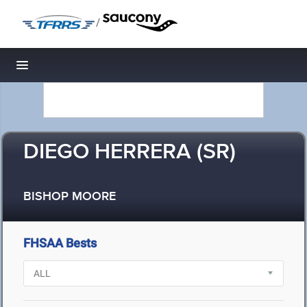
/
Toggle navigation
DIEGO HERRERA (SR)
BISHOP MOORE
FHSAA Bests