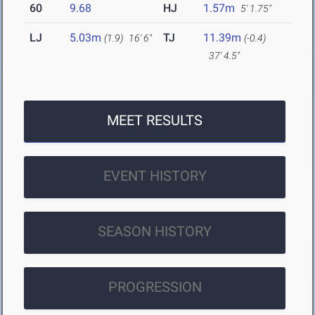
60
9.68
HJ
1.57m
5' 1.75"
LJ
5.03m
TJ
11.39m
(1.9)
16' 6"
(-0.4)
37' 4.5"
MEET RESULTS
EVENT HISTORY
SEASON HISTORY
PROGRESSION