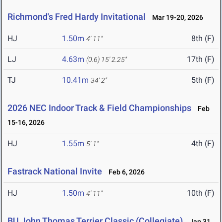
Richmond's Fred Hardy Invitational
Mar 19-20, 2026
HJ
1.50m
8th (F)
4' 11"
LJ
4.63m
17th (F)
(0.6)
15' 2.25"
TJ
10.41m
5th (F)
34' 2"
2026 NEC Indoor Track & Field Championships
Feb
15-16, 2026
HJ
1.55m
4th (F)
5' 1"
Fastrack National Invite
Feb 6, 2026
HJ
1.50m
10th (F)
4' 11"
BU John Thomas Terrier Classic (Collegiate)
Jan 31,