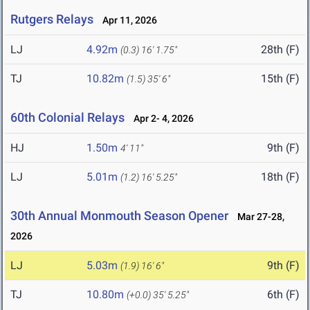
Rutgers Relays
Apr 11, 2026
LJ
4.92m
28th (F)
(0.3)
16' 1.75"
TJ
10.82m
15th (F)
(1.5)
35' 6"
60th Colonial Relays
Apr 2- 4, 2026
HJ
1.50m
9th (F)
4' 11"
LJ
5.01m
18th (F)
(1.2)
16' 5.25"
30th Annual Monmouth Season Opener
Mar 27-28,
2026
LJ
5.03m
9th (F)
(1.9)
16' 6"
TJ
10.80m
6th (F)
(+0.0)
35' 5.25"