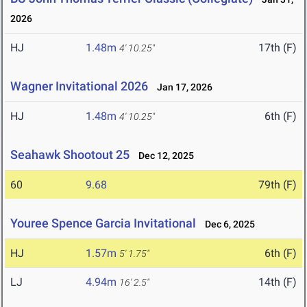
2026
HJ
1.48m
17th (F)
4' 10.25"
Wagner Invitational 2026
Jan 17, 2026
HJ
1.48m
6th (F)
4' 10.25"
Seahawk Shootout 25
Dec 12, 2025
60
9.68
79th (F)
Youree Spence Garcia Invitational
Dec 6, 2025
HJ
1.57m
6th (F)
5' 1.75"
LJ
4.94m
14th (F)
16' 2.5"