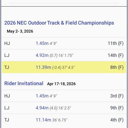
2026 NEC Outdoor Track & Field Championships
May 2- 3, 2026
HJ
1.45m
11th (F)
4' 9"
LJ
4.92m
14th (F)
(0.7)
16' 1.75"
TJ
11.39m
8th (F)
(-0.4)
37' 4.5"
Rider Invitational
Apr 17-18, 2026
HJ
1.45m
3rd (F)
4' 9"
LJ
4.94m
9th (F)
(4.0)
16' 2.5"
TJ
11.14m
4th (F)
36' 6.75"