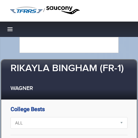
/
Toggle navigation
RIKAYLA BINGHAM (FR-1)
WAGNER
College Bests