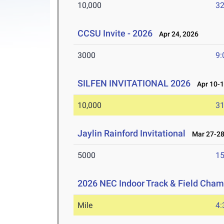
10,000
32
CCSU Invite - 2026
Apr 24, 2026
3000
9:
SILFEN INVITATIONAL 2026
Apr 10-1
10,000
31
Jaylin Rainford Invitational
Mar 27-28
5000
15
2026 NEC Indoor Track & Field Cha
Mile
4: