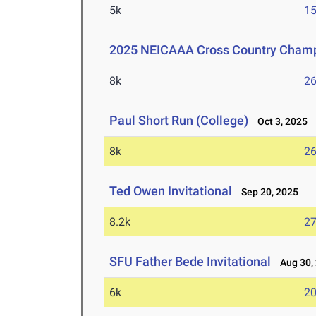
5k
15
2025 NEICAAA Cross Country Cham
8k
26
Paul Short Run (College)
Oct 3, 2025
8k
26
Ted Owen Invitational
Sep 20, 2025
8.2k
27
SFU Father Bede Invitational
Aug 30,
6k
20