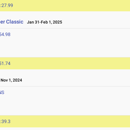
:27.99
er Classic
Jan 31-Feb 1, 2025
54.98
51.74
Nov 1, 2024
NS
:39.3