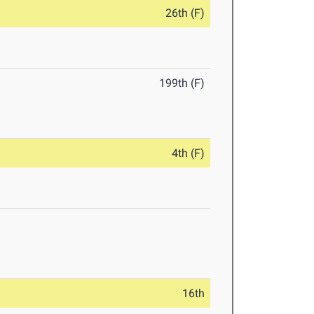
26th (F)
199th (F)
4th (F)
16th