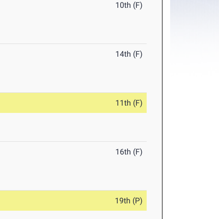
10th (F)
14th (F)
11th (F)
16th (F)
19th (P)