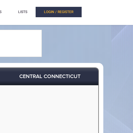
S
LISTS
LOGIN / REGISTER
CENTRAL CONNECTICUT