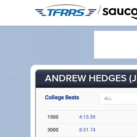
/
ANDREW HEDGES (J
College Bests
1500
4:15.59
3000
8:51.74