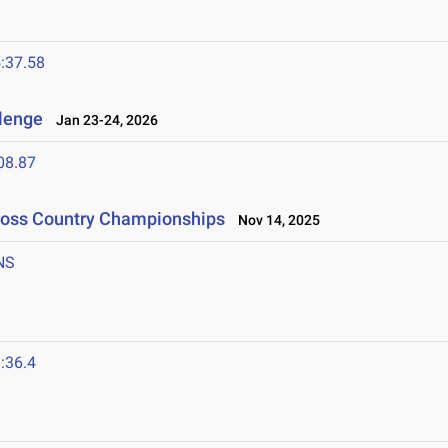
:37.58
llenge
Jan 23-24, 2026
08.87
Cross Country Championships
Nov 14, 2025
NS
:36.4