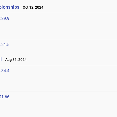
pionships
Oct 12, 2024
:39.9
:21.5
l
Aug 31, 2024
:34.4
01.66