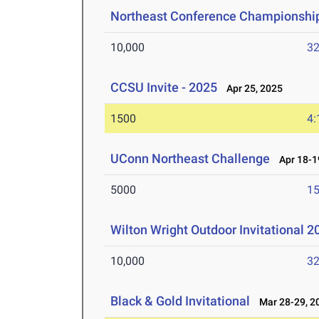
Northeast Conference Championshi
10,000
32
CCSU Invite - 2025
Apr 25, 2025
1500
4:
UConn Northeast Challenge
Apr 18-1
5000
15
Wilton Wright Outdoor Invitational 2
10,000
32
Black & Gold Invitational
Mar 28-29, 2