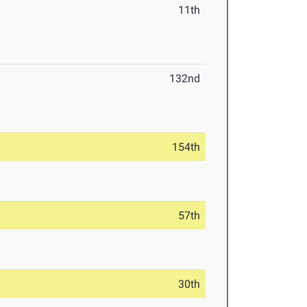
11th
132nd
154th
57th
30th