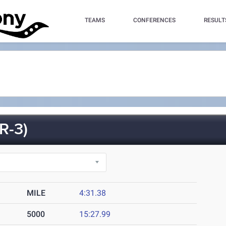
TEAMS
CONFERENCES
RESULT
R-3)
MILE
4:31.38
5000
15:27.99