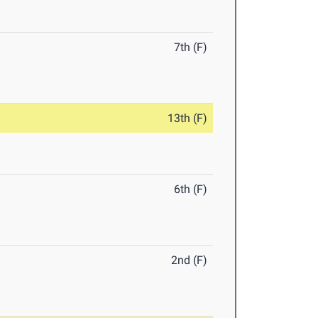
7th (F)
13th (F)
6th (F)
2nd (F)