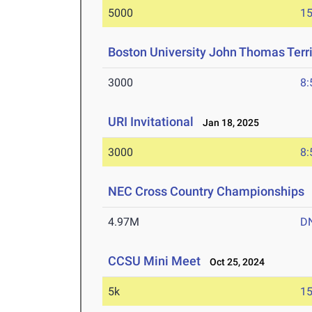
5000
15
Boston University John Thomas Terri
3000
8:
URI Invitational
Jan 18, 2025
3000
8:
NEC Cross Country Championships
4.97M
D
CCSU Mini Meet
Oct 25, 2024
5k
15