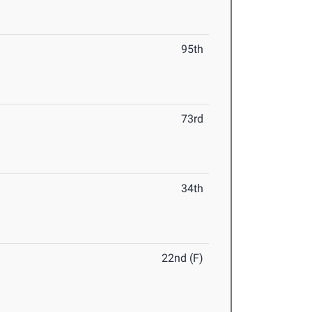
95th
73rd
34th
22nd (F)