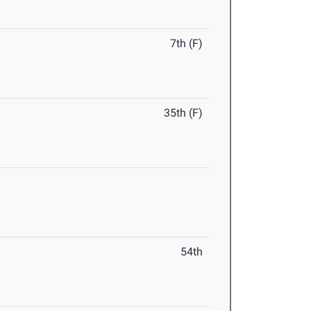
7th (F)
35th (F)
54th