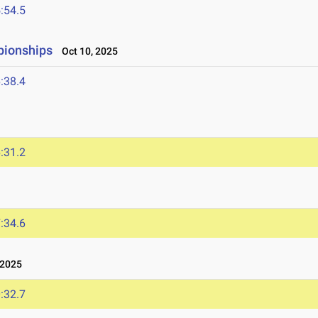
:54.5
pionships
Oct 10, 2025
:38.4
:31.2
:34.6
 2025
:32.7