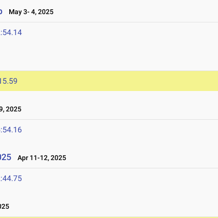
p
May 3- 4, 2025
:54.14
15.59
9, 2025
:54.16
025
Apr 11-12, 2025
:44.75
025