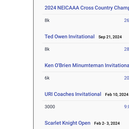
2024 NEICAAA Cross Country Cham
8k
26
Ted Owen Invitational
Sep 21, 2024
8k
28
Ken O'Brien Minumteman Invitationa
6k
20
URI Coaches Invitational
Feb 10, 2024
3000
9:
Scarlet Knight Open
Feb 2- 3, 2024