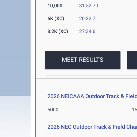
10,000
31:52.70
6K (XC)
20:32.7
8.2K (XC)
27:34.6
MEET RESULTS
2026 NEICAAA Outdoor Track & Fiel
5000
15
2026 NEC Outdoor Track & Field Ch