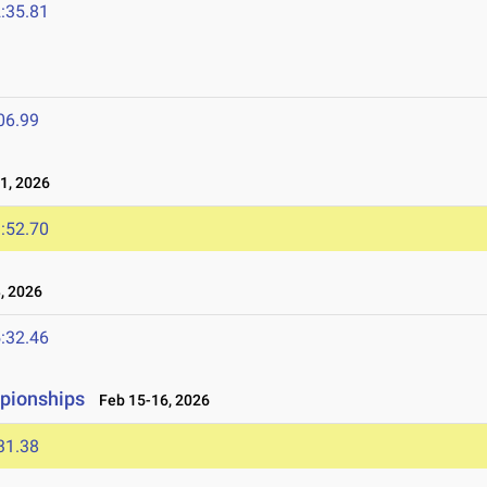
:35.81
06.99
1, 2026
:52.70
, 2026
:32.46
mpionships
Feb 15-16, 2026
31.38