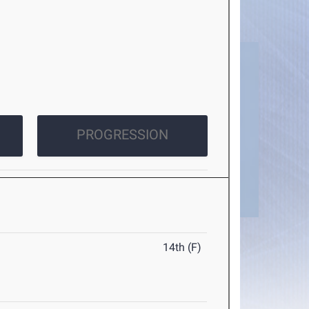
PROGRESSION
14th (F)