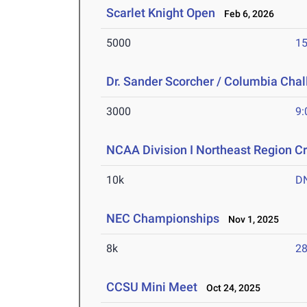
Scarlet Knight Open
Feb 6, 2026
5000
15
Dr. Sander Scorcher / Columbia Cha
3000
9:
NCAA Division I Northeast Region 
10k
D
NEC Championships
Nov 1, 2025
8k
28
CCSU Mini Meet
Oct 24, 2025