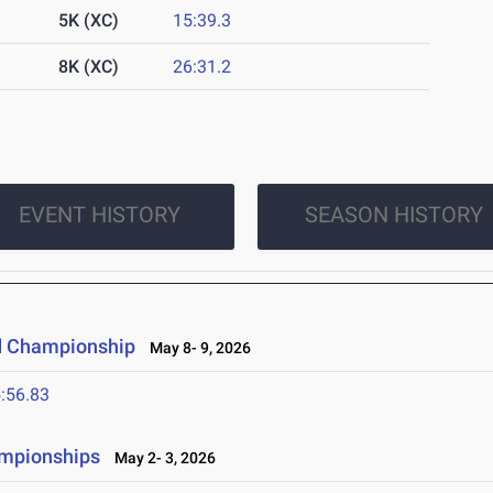
5K (XC)
15:39.3
8K (XC)
26:31.2
EVENT HISTORY
SEASON HISTORY
d Championship
May 8- 9, 2026
:56.83
ampionships
May 2- 3, 2026