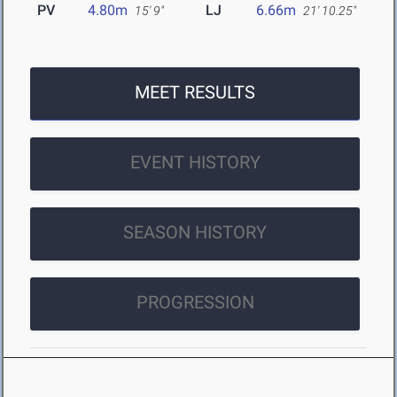
PV
4.80m
LJ
6.66m
15' 9"
21' 10.25"
MEET RESULTS
EVENT HISTORY
SEASON HISTORY
PROGRESSION