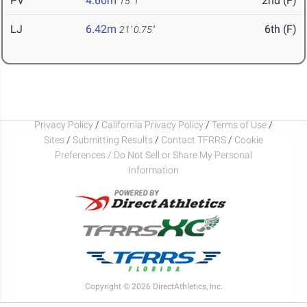
PV
4.60m
2nd (F)
15' 1"
LJ
6.42m
6th (F)
21' 0.75"
Privacy Policy
/
California Privacy Policy
/
Terms of Use
/
Sites
/
Submitting Results
/
Contact TFRRS
/
Cookie
Preferences / Do Not Sell or Share My Personal
Information
Copyright © 2026 DirectAthletics, Inc.