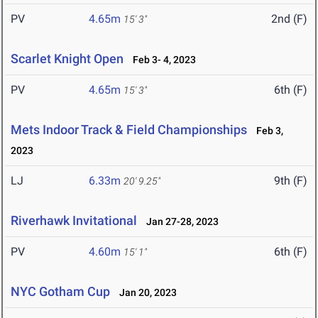
PV
4.65m
2nd (F)
15' 3"
Scarlet Knight Open
Feb 3- 4, 2023
PV
4.65m
6th (F)
15' 3"
Mets Indoor Track & Field Championships
Feb 3,
2023
LJ
6.33m
9th (F)
20' 9.25"
Riverhawk Invitational
Jan 27-28, 2023
PV
4.60m
6th (F)
15' 1"
NYC Gotham Cup
Jan 20, 2023