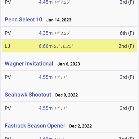
PV
4.45m
3rd (F)
14' 7.25"
Penn Select 10
Jan 14, 2023
PV
4.35m
6th (F)
14' 3.25"
LJ
6.66m
2nd (F)
21' 10.25"
Wagner Invitational
Jan 6, 2023
PV
4.55m
3rd (F)
14' 11"
Seahawk Shootout
Dec 9, 2022
PV
4.55m
3rd (F)
14' 11"
Fastrack Season Opener
Dec 2, 2022