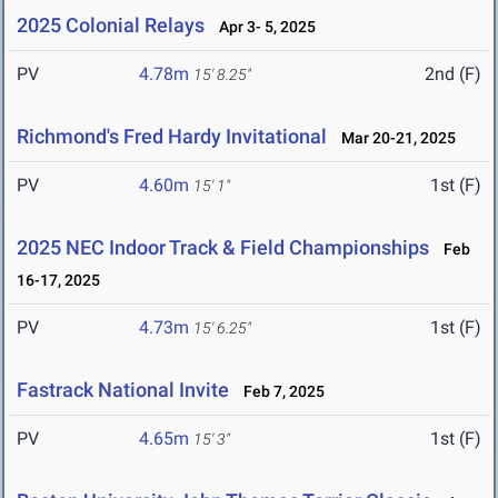
2025 Colonial Relays
Apr 3- 5, 2025
PV
4.78m
2nd (F)
15' 8.25"
Richmond's Fred Hardy Invitational
Mar 20-21, 2025
PV
4.60m
1st (F)
15' 1"
2025 NEC Indoor Track & Field Championships
Feb
16-17, 2025
PV
4.73m
1st (F)
15' 6.25"
Fastrack National Invite
Feb 7, 2025
PV
4.65m
1st (F)
15' 3"