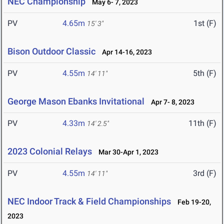
NEC Championship
May 6- 7, 2023
PV
4.65m
1st (F)
15' 3"
Bison Outdoor Classic
Apr 14-16, 2023
PV
4.55m
5th (F)
14' 11"
George Mason Ebanks Invitational
Apr 7- 8, 2023
PV
4.33m
11th (F)
14' 2.5"
2023 Colonial Relays
Mar 30-Apr 1, 2023
PV
4.55m
3rd (F)
14' 11"
NEC Indoor Track & Field Championships
Feb 19-20,
2023