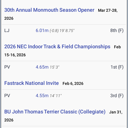
30th Annual Monmouth Season Opener
Mar 27-28,
2026
LJ
6.01m
8th (F)
(-0.8)
19' 8.75"
2026 NEC Indoor Track & Field Championships
Feb
15-16, 2026
PV
4.65m
1st (F)
15' 3"
Fastrack National Invite
Feb 6, 2026
PV
4.55m
3rd (F)
14' 11"
BU John Thomas Terrier Classic (Collegiate)
Jan 31,
2026