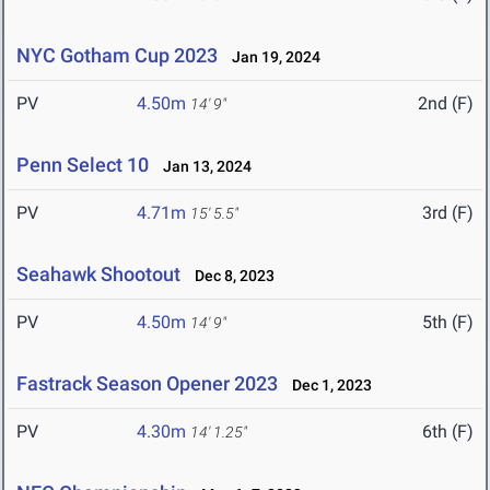
NYC Gotham Cup 2023
Jan 19, 2024
PV
4.50m
2nd (F)
14' 9"
Penn Select 10
Jan 13, 2024
PV
4.71m
3rd (F)
15' 5.5"
Seahawk Shootout
Dec 8, 2023
PV
4.50m
5th (F)
14' 9"
Fastrack Season Opener 2023
Dec 1, 2023
PV
4.30m
6th (F)
14' 1.25"