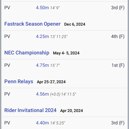
PV
4.50m
3rd (F)
14' 9"
Fastrack Season Opener
Dec 6, 2024
PV
4.25m
4th (F)
13' 11.25"
NEC Championship
May 4- 5, 2024
PV
4.75m
1st (F)
15' 7"
Penn Relays
Apr 25-27, 2024
PV
4.56m
(+0.0)
14' 11.5"
Rider Invitational 2024
Apr 20, 2024
PV
4.40m
3rd (F)
14' 5.25"