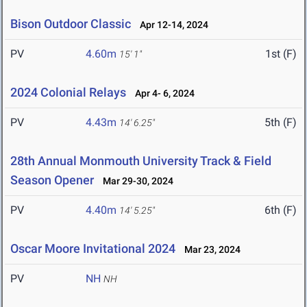
Bison Outdoor Classic
Apr 12-14, 2024
PV
4.60m
1st (F)
15' 1"
2024 Colonial Relays
Apr 4- 6, 2024
PV
4.43m
5th (F)
14' 6.25"
28th Annual Monmouth University Track & Field
Season Opener
Mar 29-30, 2024
PV
4.40m
6th (F)
14' 5.25"
Oscar Moore Invitational 2024
Mar 23, 2024
PV
NH
NH