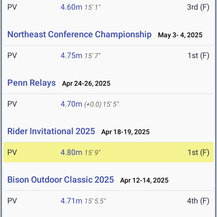
PV
4.60m
3rd (F)
15' 1"
Northeast Conference Championship
May 3- 4, 2025
PV
4.75m
1st (F)
15' 7"
Penn Relays
Apr 24-26, 2025
PV
4.70m
(+0.0)
15' 5"
Rider Invitational 2025
Apr 18-19, 2025
PV
4.80m
1st (F)
15' 9"
Bison Outdoor Classic 2025
Apr 12-14, 2025
PV
4.71m
4th (F)
15' 5.5"