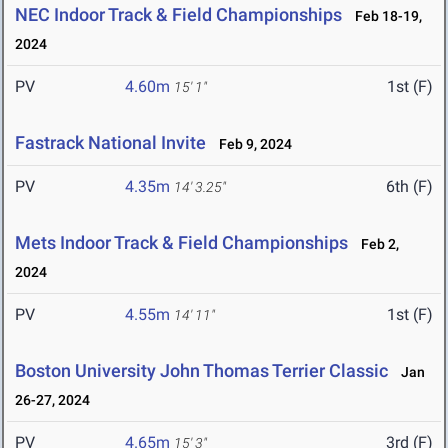
NEC Indoor Track & Field Championships
Feb 18-19,
2024
PV
4.60m
1st (F)
15' 1"
Fastrack National Invite
Feb 9, 2024
PV
4.35m
6th (F)
14' 3.25"
Mets Indoor Track & Field Championships
Feb 2,
2024
PV
4.55m
1st (F)
14' 11"
Boston University John Thomas Terrier Classic
Jan
26-27, 2024
PV
4.65m
3rd (F)
15' 3"