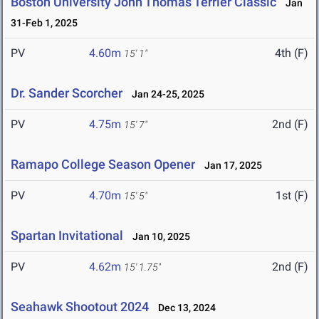
Boston University John Thomas Terrier Classic
Jan
31-Feb 1, 2025
PV
4.60m
4th (F)
15' 1"
Dr. Sander Scorcher
Jan 24-25, 2025
PV
4.75m
2nd (F)
15' 7"
Ramapo College Season Opener
Jan 17, 2025
PV
4.70m
1st (F)
15' 5"
Spartan Invitational
Jan 10, 2025
PV
4.62m
2nd (F)
15' 1.75"
Seahawk Shootout 2024
Dec 13, 2024