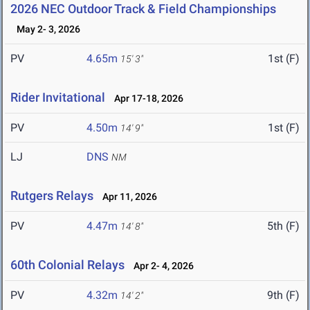
2026 NEC Outdoor Track & Field Championships
May 2- 3, 2026
PV
4.65m
1st (F)
15' 3"
Rider Invitational
Apr 17-18, 2026
PV
4.50m
1st (F)
14' 9"
LJ
DNS
NM
Rutgers Relays
Apr 11, 2026
PV
4.47m
5th (F)
14' 8"
60th Colonial Relays
Apr 2- 4, 2026
PV
4.32m
9th (F)
14' 2"