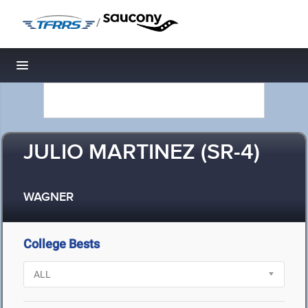
/
Toggle navigation
JULIO MARTINEZ (SR-4)
WAGNER
College Bests