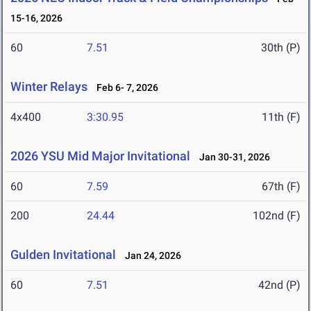
15-16, 2026
60
7.51
30th (P)
Winter Relays
Feb 6- 7, 2026
4x400
3:30.95
11th (F)
2026 YSU Mid Major Invitational
Jan 30-31, 2026
60
7.59
67th (F)
200
24.44
102nd (F)
Gulden Invitational
Jan 24, 2026
60
7.51
42nd (P)