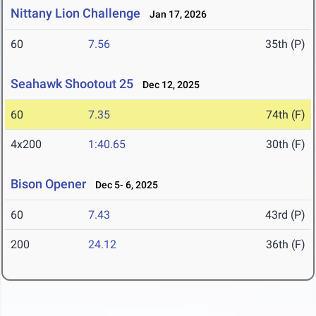
Nittany Lion Challenge
Jan 17, 2026
60
7.56
35th (P)
Seahawk Shootout 25
Dec 12, 2025
60
7.35
74th (F)
4x200
1:40.65
30th (F)
Bison Opener
Dec 5- 6, 2025
60
7.43
43rd (P)
200
24.12
36th (F)