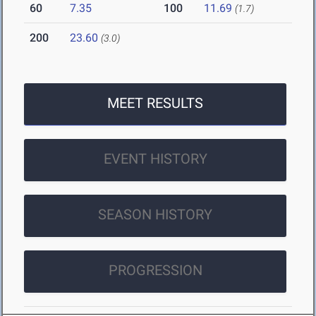
60
7.35
100
11.69
(1.7)
200
23.60
(3.0)
MEET RESULTS
EVENT HISTORY
SEASON HISTORY
PROGRESSION