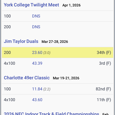
York College Twilight Meet
Apr 1, 2026
100
DNS
200
DNS
Jim Taylor Duals
Mar 27-28, 2026
200
23.60
34th (F)
(3.0)
4x100
43.39
3rd (F)
Charlotte 49er Classic
Mar 19-21, 2026
100
11.84
82nd (F)
(2.2)
4x100
43.60
11th (F)
2026 NEC Indoor Track & Field Championships
Feb