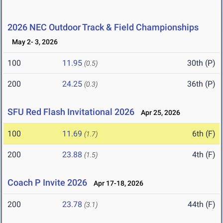
2026 NEC Outdoor Track & Field Championships
May 2- 3, 2026
100
11.95
30th (P)
(0.5)
200
24.25
36th (P)
(0.3)
SFU Red Flash Invitational 2026
Apr 25, 2026
100
11.69
6th (F)
(1.7)
200
23.88
4th (F)
(1.5)
Coach P Invite 2026
Apr 17-18, 2026
200
23.78
44th (F)
(3.1)