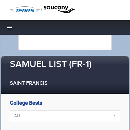
/
Toggle navigation
SAMUEL LIST (FR-1)
SAINT FRANCIS
College Bests