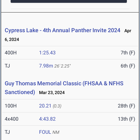
Cypress Lake - 4th Annual Panther Invite 2024
Apr
6, 2024
400H
1:25.43
7th (F)
TJ
7.98m
6th (F)
26' 2.25"
Guy Thomas Memorial Classic (FHSAA & NFHS
Sanctioned)
Mar 23, 2024
100H
20.21
28th (F)
(0.3)
4x400
4:43.82
13th (F)
TJ
FOUL
NM