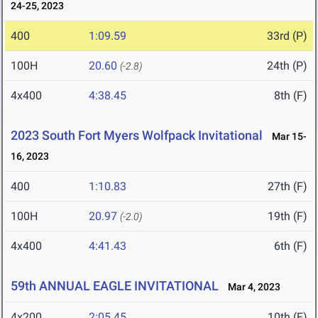
24-25, 2023
400
1:09.59
33rd (P)
100H
20.60
24th (P)
(-2.8)
4x400
4:38.45
8th (F)
2023 South Fort Myers Wolfpack Invitational
Mar 15-
16, 2023
400
1:10.83
27th (F)
100H
20.97
19th (F)
(-2.0)
4x400
4:41.43
6th (F)
59th ANNUAL EAGLE INVITATIONAL
Mar 4, 2023
4x200
2:05.45
10th (F)