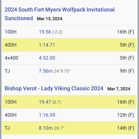
2024 South Fort Myers Wolfpack Invitational
Sanctioned
Mar 15, 2024
100H
19.56
16th (F)
(-2.2)
400H
1:14.71
5th (F)
4x400
4:32.00
5th (F)
TJ
7.56m
9th (F)
24' 9.75"
Bishop Verot - Lady Viking Classic 2024
Mar 7, 2024
100H
19.47
16th (F)
(0.7)
400H
1:16.59
12th (F)
TJ
8.10m
14th (F)
26' 7"