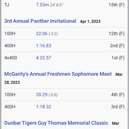
TJ
7.53m
15th (F)
24' 8.5"
3rd Annual Panther Invitational
Apr 1, 2023
100H
22.06
12th (F)
(-3.2)
400H
1:16.83
2nd (F)
4x400
4:32.57
1st (F)
McGarity's Annual Freshmen Sophomore Meet
Mar
28, 2023
100H
20.29
4th (F)
(-0.6)
400H
1:18.32
3rd (F)
Dunbar Tigers Guy Thomas Memorial Classic
Mar