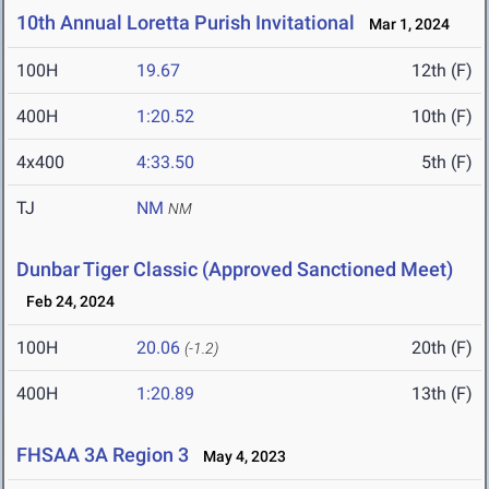
10th Annual Loretta Purish Invitational
Mar 1, 2024
100H
19.67
12th (F)
400H
1:20.52
10th (F)
4x400
4:33.50
5th (F)
TJ
NM
NM
Dunbar Tiger Classic (Approved Sanctioned Meet)
Feb 24, 2024
100H
20.06
20th (F)
(-1.2)
400H
1:20.89
13th (F)
FHSAA 3A Region 3
May 4, 2023