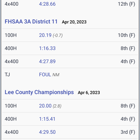
4x400
4:28.66
12th (F)
FHSAA 3A District 11
Apr 20, 2023
100H
20.19
10th (F)
(-0.7)
400H
1:16.33
8th (F)
4x400
4:27.89
4th (F)
TJ
FOUL
NM
Lee County Championships
Apr 6, 2023
100H
20.00
8th (F)
(2.8)
400H
1:15.41
4th (F)
4x400
4:29.50
3rd (F)