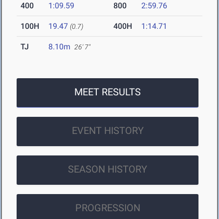
400
1:09.59
800
2:59.76
100H
19.47
400H
1:14.71
(0.7)
TJ
8.10m
26' 7"
MEET RESULTS
EVENT HISTORY
SEASON HISTORY
PROGRESSION