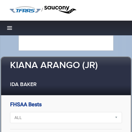
/
Toggle navigation
KIANA ARANGO (JR)
IDA BAKER
FHSAA Bests