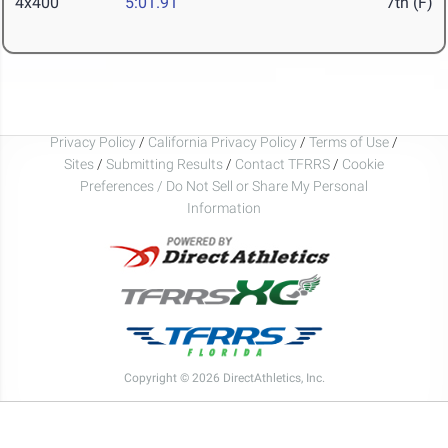
4x400
5:01.91
7th (F)
Privacy Policy
/
California Privacy Policy
/
Terms of Use
/
Sites
/
Submitting Results
/
Contact TFRRS
/
Cookie
Preferences / Do Not Sell or Share My Personal
Information
Copyright © 2026 DirectAthletics, Inc.
Generated 2026-08-09 23:24:51