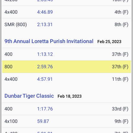
4x400
4:46.89
4th (F)
SMR (800)
2:13.31
8th (F)
9th Annual Loretta Purish Invitational
Feb 25, 2023
400
1:13.12
37th (F)
800
2:59.76
37th (F)
4x400
4:57.91
11th (F)
Dunbar Tiger Classic
Feb 18, 2023
400
1:17.76
33rd (F)
4x100
59.87
9th (F)